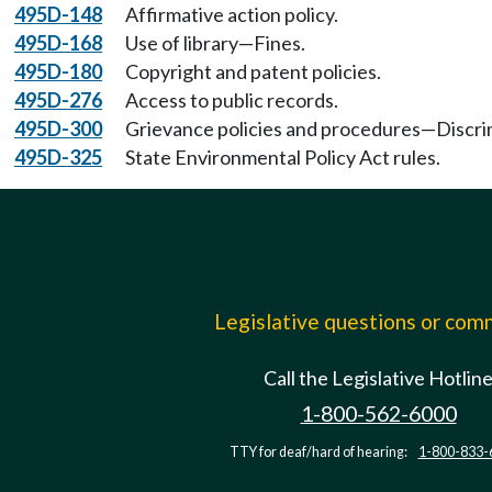
495D-148
Affirmative action policy.
495D-168
Use of library—Fines.
495D-180
Copyright and patent policies.
495D-276
Access to public records.
495D-300
Grievance policies and procedures—Discri
495D-325
State Environmental Policy Act rules.
Legislative questions or co
Call the Legislative Hotlin
1-800-562-6000
TTY for deaf/hard of hearing:
1-800-833-