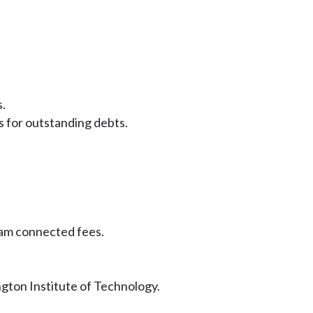
s.
s for outstanding debts.
ram connected fees.
gton Institute of Technology.