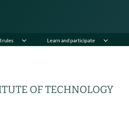
d rules
Learn and participate
ITUTE OF TECHNOLOGY