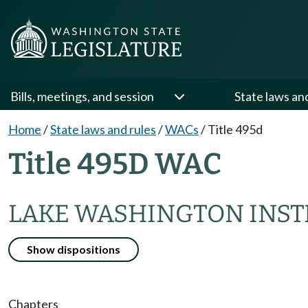
Bills, meetings, and session
State laws an
Home
/
State laws and rules
/
WACs
/
Title 495d
Title 495D WAC
LAKE WASHINGTON INST
Show dispositions
Chapters