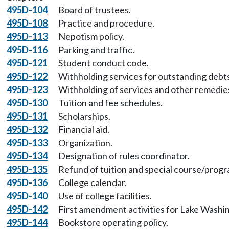
495D-104
Board of trustees.
495D-108
Practice and procedure.
495D-113
Nepotism policy.
495D-116
Parking and traffic.
495D-121
Student conduct code.
495D-122
Withholding services for outstanding debt
495D-123
Withholding of services and other remedie
495D-130
Tuition and fee schedules.
495D-131
Scholarships.
495D-132
Financial aid.
495D-133
Organization.
495D-134
Designation of rules coordinator.
495D-135
Refund of tuition and special course/prog
495D-136
College calendar.
495D-140
Use of college facilities.
495D-142
First amendment activities for Lake Washin
495D-144
Bookstore operating policy.