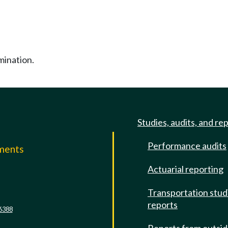
mination.
Studies, audits, and re
Performance audits
mments
Actuarial reporting
e
Transportation stud
reports
6388