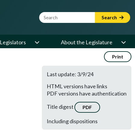
Website Search Term
Search
Legislators
About the Legislature
Print
Last update: 3/9/24
HTML versions have links
PDF versions have authentication
Title digest
PDF
Including dispositions