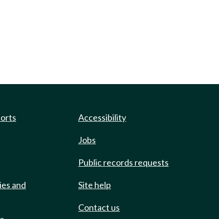
ports
Accessibility
Jobs
Public records requests
ies and
Site help
Contact us