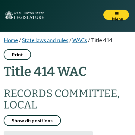
Menu
Home
/
State laws and rules
/
WACs
/
Title 414
Print
Title 414 WAC
RECORDS COMMITTEE,
LOCAL
Show dispositions