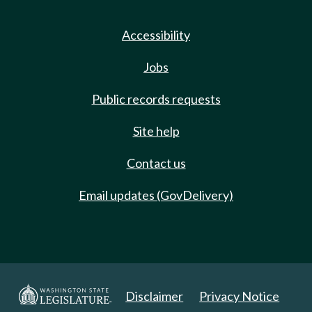
Accessibility
Jobs
Public records requests
Site help
Contact us
Email updates (GovDelivery)
Disclaimer
Privacy Notice