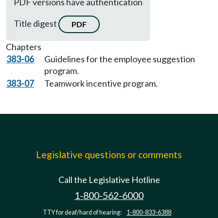
PDF versions have authentication
Title digest
PDF
Chapters
383-06
Guidelines for the employee suggestion
program.
383-07
Teamwork incentive program.
Legislative questions or comments
Call the Legislative Hotline
1-800-562-6000
TTY for deaf/hard of hearing:
1-800-833-6388