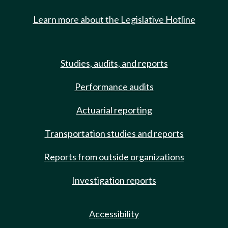
Learn more about the Legislative Hotline
Studies, audits, and reports
Performance audits
Actuarial reporting
Transportation studies and reports
Reports from outside organizations
Investigation reports
Accessibility