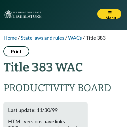
Menu
Home
/
State laws and rules
/
WACs
/
Title 383
Print
Title 383 WAC
PRODUCTIVITY BOARD
Last update: 11/30/99
HTML versions have links