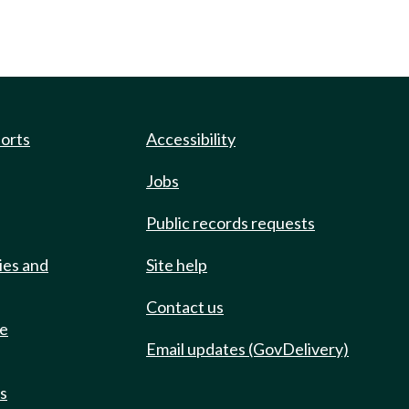
ports
Accessibility
Jobs
Public records requests
ies and
Site help
Contact us
de
Email updates (GovDelivery)
ts