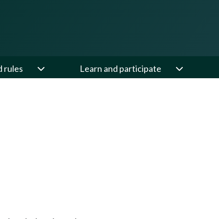
d rules
Learn and participate