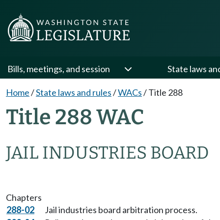
Bills, meetings, and session
State laws an
Home
/
State laws and rules
/
WACs
/
Title 288
Title 288 WAC
JAIL INDUSTRIES BOARD
Chapters
288-02
Jail industries board arbitration process.