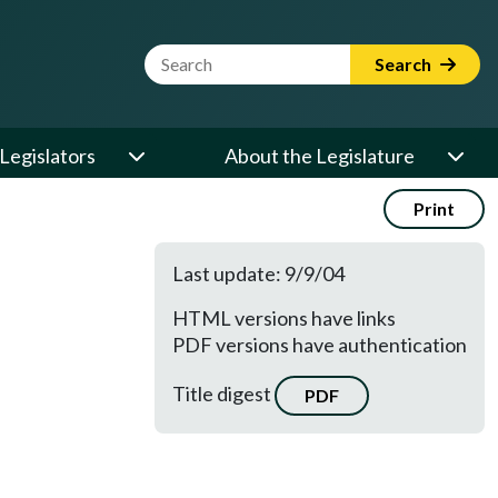
Website Search Term
Search
Legislators
About the Legislature
Print
Last update: 9/9/04
HTML versions have links
PDF versions have authentication
Title digest
PDF