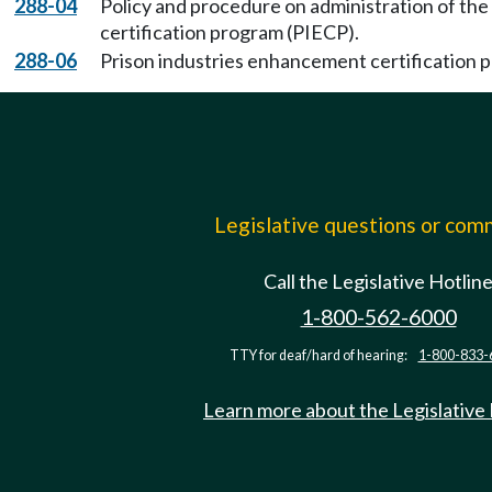
288-04
Policy and procedure on administration of th
certification program (PIECP).
288-06
Prison industries enhancement certification 
Legislative questions or co
Call the Legislative Hotlin
1-800-562-6000
TTY for deaf/hard of hearing:
1-800-833-
Learn more about the Legislative