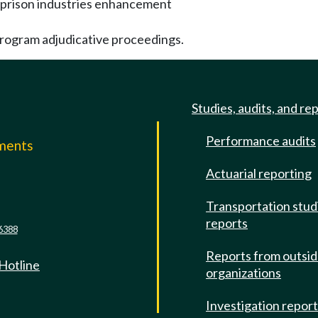
e prison industries enhancement
program adjudicative proceedings.
Studies, audits, and re
Performance audits
mments
Actuarial reporting
e
Transportation stud
reports
6388
Reports from outsi
 Hotline
organizations
Investigation repor