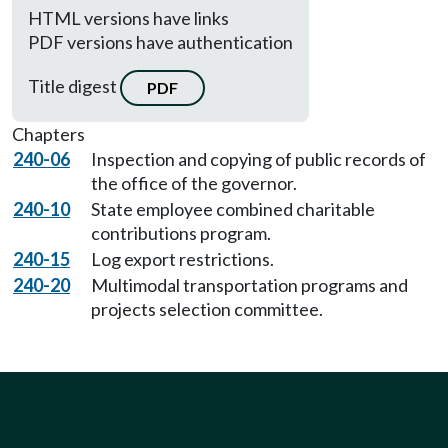
HTML versions have links
PDF versions have authentication
Title digest
PDF
Chapters
240-06
Inspection and copying of public records of
the office of the governor.
240-10
State employee combined charitable
contributions program.
240-15
Log export restrictions.
240-20
Multimodal transportation programs and
projects selection committee.