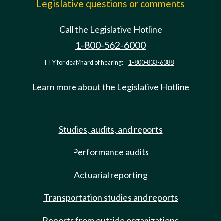
Legislative questions or comments
Call the Legislative Hotline
1-800-562-6000
TTY for deaf/hard of hearing:
1-800-833-6388
Learn more about the Legislative Hotline
Studies, audits, and reports
Performance audits
Actuarial reporting
Transportation studies and reports
Reports from outside organizations