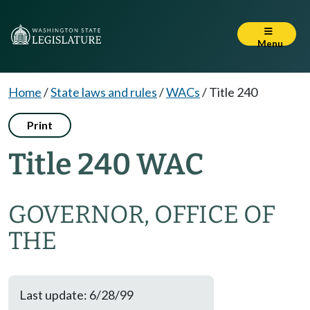
Menu
Home
/
State laws and rules
/
WACs
/
Title 240
Print
Title 240 WAC
GOVERNOR, OFFICE OF
THE
Last update: 6/28/99