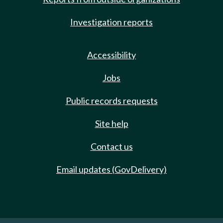
Investigation reports
Accessibility
Jobs
Public records requests
Site help
Contact us
Email updates (GovDelivery)