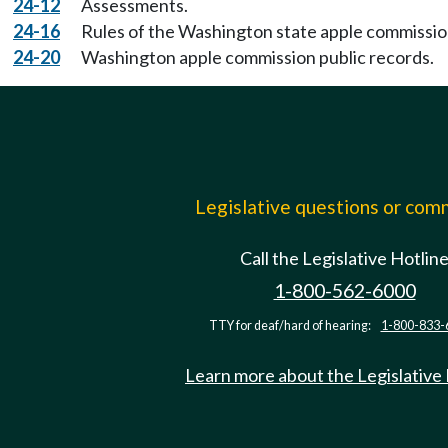
24-12
Assessments.
24-16
Rules of the Washington state apple commissio
24-20
Washington apple commission public records.
Legislative questions or co
Call the Legislative Hotlin
1-800-562-6000
TTY for deaf/hard of hearing:
1-800-833-
Learn more about the Legislative