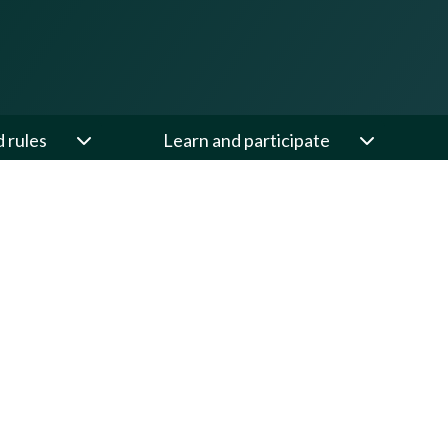
d rules
Learn and participate