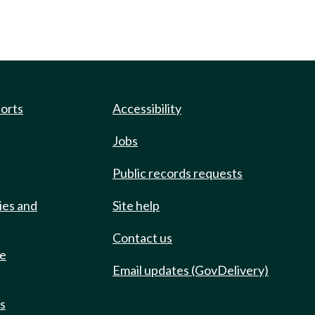
ports
Accessibility
Jobs
Public records requests
ies and
Site help
Contact us
de
Email updates (GovDelivery)
ts