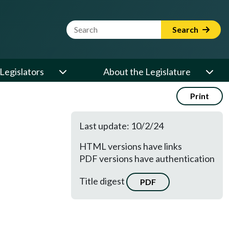
Website Search Term
Search
Legislators
About the Legislature
Print
Last update: 10/2/24
HTML versions have links
PDF versions have authentication
Title digest
PDF