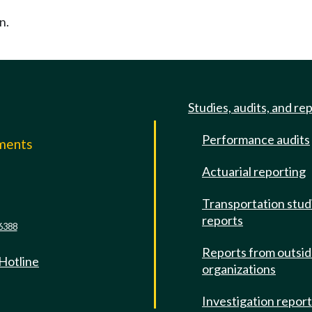
n.
Studies, audits, and re
Performance audits
mments
Actuarial reporting
e
Transportation stud
reports
6388
Reports from outsi
 Hotline
organizations
Investigation repor