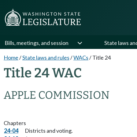
Bills, meetings, and session
State laws an
Home
/
State laws and rules
/
WACs
/
Title 24
Title 24 WAC
APPLE COMMISSION
Chapters
24-04
Districts and voting.