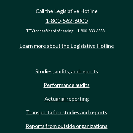
Call the Legislative Hotline
1-800-562-6000
TTY for deaf/hard of hearing:
1-800-833-6388
Learn more about the Legislative Hotline
Studies, audits, and reports
Performance audits
Actuarial reporting
Transportation studies and reports
Reports from outside organizations