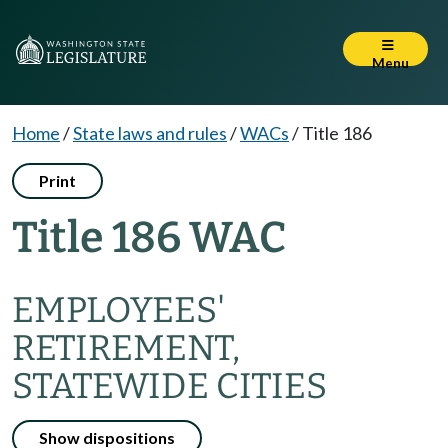
Menu
Home
/
State laws and rules
/
WACs
/
Title 186
Print
Title 186 WAC
EMPLOYEES'
RETIREMENT,
STATEWIDE CITIES
Show dispositions