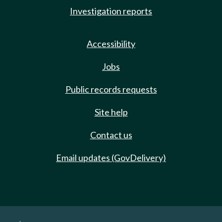
Investigation reports
Accessibility
Jobs
Public records requests
Site help
Contact us
Email updates (GovDelivery)