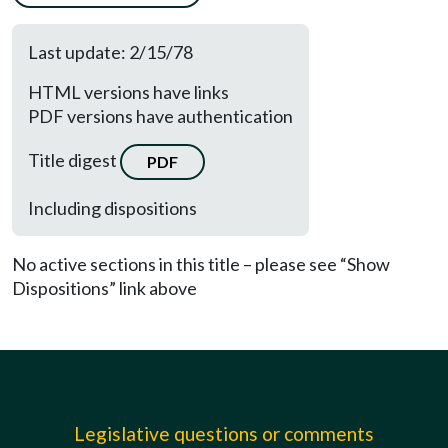
Last update: 2/15/78
HTML versions have links
PDF versions have authentication
Title digest
PDF
Including dispositions
No active sections in this title – please see “Show
Dispositions” link above
Legislative questions or comments