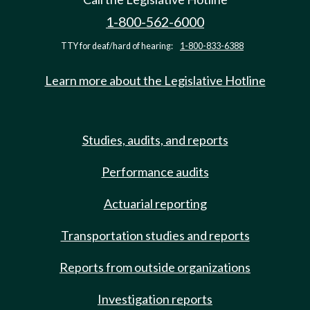
1-800-562-6000
TTY for deaf/hard of hearing:
1-800-833-6388
Learn more about the Legislative Hotline
Studies, audits, and reports
Performance audits
Actuarial reporting
Transportation studies and reports
Reports from outside organizations
Investigation reports