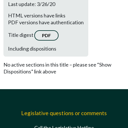
Last update: 3/26/20
HTML versions have links
PDF versions have authentication
Title digest
PDF
Including dispositions
No active sections in this title – please see “Show
Dispositions” link above
Legislative questions or comments
Call the Legislative Hotline