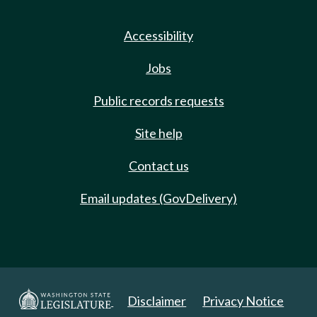
Accessibility
Jobs
Public records requests
Site help
Contact us
Email updates (GovDelivery)
Disclaimer
Privacy Notice