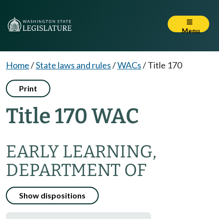
Menu
Home
/
State laws and rules
/
WACs
/
Title 170
Print
Title 170 WAC
EARLY LEARNING,
DEPARTMENT OF
Show dispositions