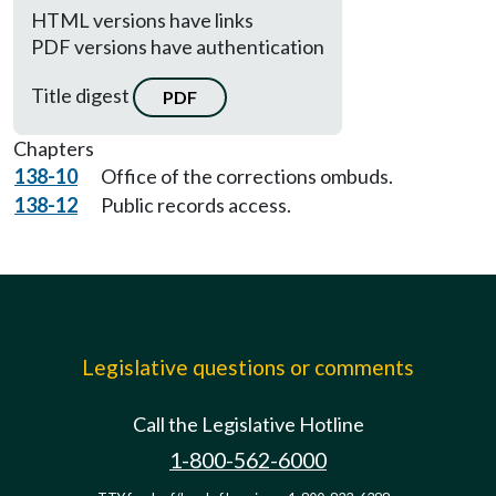
HTML versions have links
PDF versions have authentication
Title digest
PDF
Chapters
138-10
Office of the corrections ombuds.
138-12
Public records access.
Legislative questions or comments
Call the Legislative Hotline
1-800-562-6000