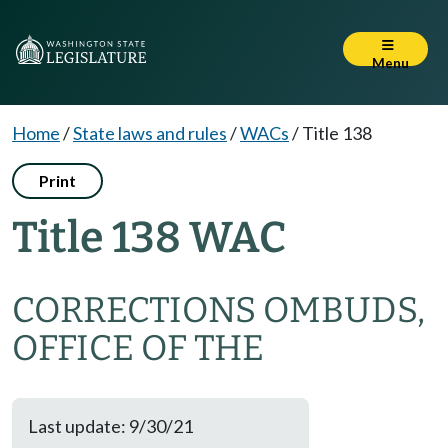
Menu
Home
/
State laws and rules
/
WACs
/
Title 138
Print
Title 138 WAC
CORRECTIONS OMBUDS,
OFFICE OF THE
Last update: 9/30/21