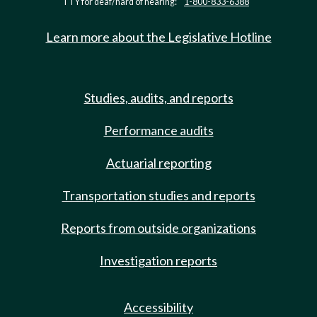
TTY for deaf/hard of hearing:
1-800-833-6388
Learn more about the Legislative Hotline
Studies, audits, and reports
Performance audits
Actuarial reporting
Transportation studies and reports
Reports from outside organizations
Investigation reports
Accessibility