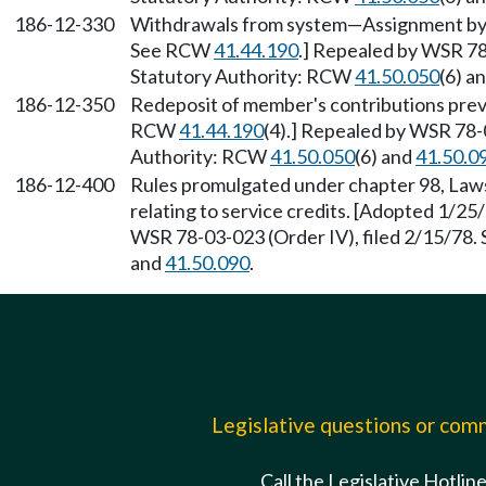
186-12-330
Withdrawals from system—Assignment by m
See RCW
41.44.190
.] Repealed by WSR 78
Statutory Authority: RCW
41.50.050
(6) a
186-12-350
Redeposit of member's contributions prev
RCW
41.44.190
(4).] Repealed by WSR 78-0
Authority: RCW
41.50.050
(6) and
41.50.0
186-12-400
Rules promulgated under chapter 98, La
relating to service credits. [Adopted 1/25
WSR 78-03-023 (Order IV), filed 2/15/78.
and
41.50.090
.
Legislative questions or co
Call the Legislative Hotlin