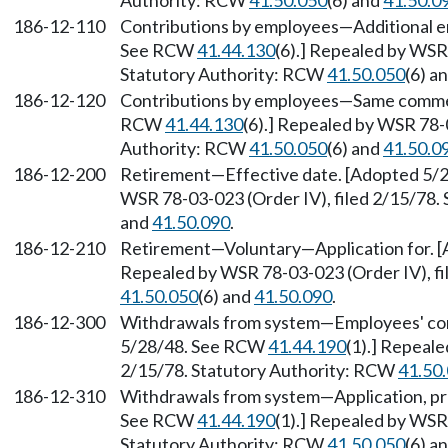
Authority: RCW
41.50.050
(6) and
41.50.0
186-12-110
Contributions by employees—Additional e
See RCW
41.44.130
(6).] Repealed by WSR 
Statutory Authority: RCW
41.50.050
(6) a
186-12-120
Contributions by employees—Same comme
RCW
41.44.130
(6).] Repealed by WSR 78-0
Authority: RCW
41.50.050
(6) and
41.50.0
186-12-200
Retirement—Effective date. [Adopted 5
WSR 78-03-023 (Order IV), filed 2/15/78.
and
41.50.090
.
186-12-210
Retirement—Voluntary—Application for. 
Repealed by WSR 78-03-023 (Order IV), fi
41.50.050
(6) and
41.50.090
.
186-12-300
Withdrawals from system—Employees' co
5/28/48. See RCW
41.44.190
(1).] Repeale
2/15/78. Statutory Authority: RCW
41.50
186-12-310
Withdrawals from system—Application, pr
See RCW
41.44.190
(1).] Repealed by WSR 
Statutory Authority: RCW
41.50.050
(6) a