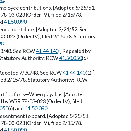
90
.
mployee contributions. [Adopted 5/25/51.
78-03-023 (Order IV), filed 2/15/78.
nd
41.50.090
.
ncement date. [Adopted 3/21/52. See
3-023 (Order IV), filed 2/15/78. Statutory
90
.
/28/48. See RCW
41.44.140
.] Repealed by
 Statutory Authority: RCW
41.50.050
(6)
[Adopted 7/30/48. See RCW
41.44.140
(1).]
led 2/15/78. Statutory Authority: RCW
ntributions—When payable. [Adopted
d by WSR 78-03-023 (Order IV), filed
.050
(6) and
41.50.090
.
esentment to board. [Adopted 5/25/51.
78-03-023 (Order IV), filed 2/15/78.
nd
41.50.090
.