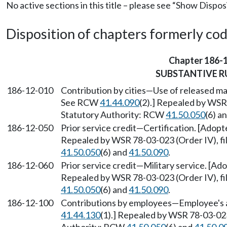
No active sections in this title – please see “Show Dispos
Disposition of chapters formerly codif
Chapter 186-
SUBSTANTIVE R
186-12-010
Contribution by cities—Use of released ma
See RCW
41.44.090
(2).] Repealed by WSR 
Statutory Authority: RCW
41.50.050
(6) a
186-12-050
Prior service credit—Certification. [Ado
Repealed by WSR 78-03-023 (Order IV), fi
41.50.050
(6) and
41.50.090
.
186-12-060
Prior service credit—Military service. [
Repealed by WSR 78-03-023 (Order IV), fi
41.50.050
(6) and
41.50.090
.
186-12-100
Contributions by employees—Employee's 
41.44.130
(1).] Repealed by WSR 78-03-023