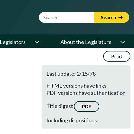
Website Search Term
Search
Legislators
About the Legislature
Print
Last update: 2/15/78
HTML versions have links
PDF versions have authentication
Title digest
PDF
Including dispositions