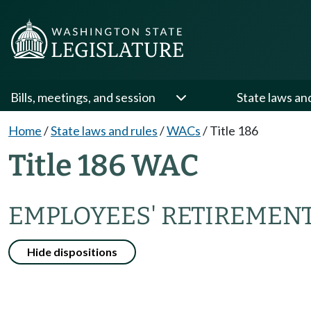
Bills, meetings, and session
State laws an
Home
/
State laws and rules
/
WACs
/
Title 186
Title 186 WAC
EMPLOYEES' RETIREMENT,
Hide dispositions