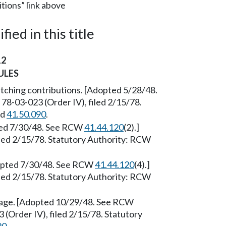
itions” link above
ied in this title
12
ULES
tching contributions. [Adopted 5/28/48.
78-03-023 (Order IV), filed 2/15/78.
nd
41.50.090
.
pted 7/30/48. See RCW
41.44.120
(2).]
led 2/15/78. Statutory Authority: RCW
Adopted 7/30/48. See RCW
41.44.120
(4).]
led 2/15/78. Statutory Authority: RCW
age. [Adopted 10/29/48. See RCW
 (Order IV), filed 2/15/78. Statutory