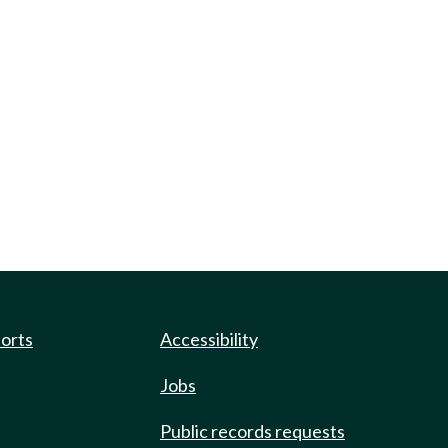
ports
Accessibility
Jobs
Public records requests