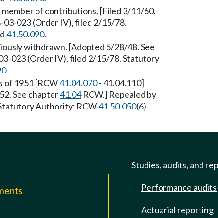
ember of contributions. [Filed 3/11/60.
-03-023 (Order IV), filed 2/15/78.
nd
41.50.090
.
iously withdrawn. [Adopted 5/28/48. See
3-023 (Order IV), filed 2/15/78. Statutory
90
.
ws of 1951 [RCW
41.04.070
- 41.04.110]
/52. See chapter
41.04
RCW.] Repealed by
 Statutory Authority: RCW
41.50.050
(6)
Studies, audits, and re
Performance audits
mments
Actuarial reporting
e