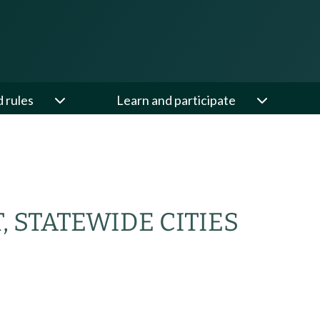
d rules
Learn and participate
 STATEWIDE CITIES