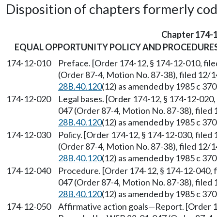
Disposition of chapters formerly codif
Chapter 174-
EQUAL OPPORTUNITY POLICY AND PROCEDURE
174-12-010
Preface. [Order 174-12, § 174-12-010, fi
(Order 87-4, Motion No. 87-38), filed 12/
28B.40.120
(12) as amended by 1985 c 370 
174-12-020
Legal bases. [Order 174-12, § 174-12-020,
047 (Order 87-4, Motion No. 87-38), filed
28B.40.120
(12) as amended by 1985 c 370 
174-12-030
Policy. [Order 174-12, § 174-12-030, file
(Order 87-4, Motion No. 87-38), filed 12/
28B.40.120
(12) as amended by 1985 c 370 
174-12-040
Procedure. [Order 174-12, § 174-12-040, 
047 (Order 87-4, Motion No. 87-38), filed
28B.40.120
(12) as amended by 1985 c 370 
174-12-050
Affirmative action goals
—
Report. [Order 1