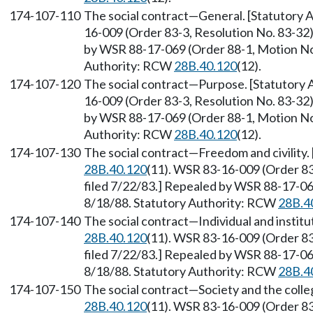
174-107-110
The social contract
—
General. [Statutory
16-009 (Order 83-3, Resolution No. 83-32)
by WSR 88-17-069 (Order 88-1, Motion No. 
Authority: RCW
28B.40.120
(12).
174-107-120
The social contract
—
Purpose. [Statutory
16-009 (Order 83-3, Resolution No. 83-32)
by WSR 88-17-069 (Order 88-1, Motion No. 
Authority: RCW
28B.40.120
(12).
174-107-130
The social contract
—
Freedom and civility
28B.40.120
(11). WSR 83-16-009 (Order 83
filed 7/22/83.] Repealed by WSR 88-17-069
8/18/88. Statutory Authority: RCW
28B.4
174-107-140
The social contract
—
Individual and instit
28B.40.120
(11). WSR 83-16-009 (Order 83
filed 7/22/83.] Repealed by WSR 88-17-069
8/18/88. Statutory Authority: RCW
28B.4
174-107-150
The social contract
—
Society and the coll
28B.40.120
(11). WSR 83-16-009 (Order 83