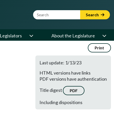
Website Search Term
Search
Legislators
About the Legislature
Print
Last update: 1/13/23
HTML versions have links
PDF versions have authentication
Title digest
PDF
Including dispositions