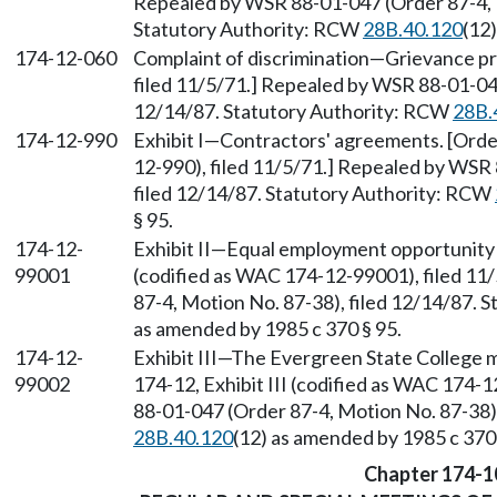
Repealed by WSR 88-01-047 (Order 87-4, M
Statutory Authority: RCW
28B.40.120
(12
174-12-060
Complaint of discrimination
—
Grievance pr
filed 11/5/71.] Repealed by WSR 88-01-047
12/14/87. Statutory Authority: RCW
28B.
174-12-990
Exhibit I
—
Contractors' agreements. [Order
12-990), filed 11/5/71.] Repealed by WSR
filed 12/14/87. Statutory Authority: RCW
§ 95.
174-12-
Exhibit II
—
Equal employment opportunity ac
99001
(codified as WAC 174-12-99001), filed 11
87-4, Motion No. 87-38), filed 12/14/87. 
as amended by 1985 c 370 § 95.
174-12-
Exhibit III
—
The Evergreen State College m
99002
174-12, Exhibit III (codified as WAC 174-
88-01-047 (Order 87-4, Motion No. 87-38)
28B.40.120
(12) as amended by 1985 c 370 
Chapter 174-1