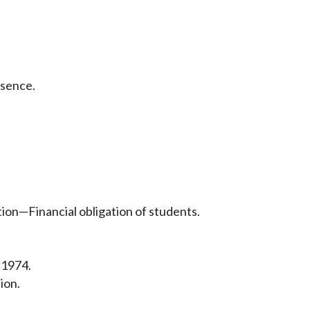
bsence.
ion—Financial obligation of students.
 1974.
ion.