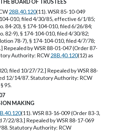
 THE BOARD OF TRUSTEES
 RCW
28B.40.120
(11). WSR 85-10-049
104-010, filed 4/30/85, effective 6/1/85;
 84-20), § 174-104-010, filed 6/26/84;
 82-9), § 174-104-010, filed 4/30/82;
tion 78-7), § 174-104-010, filed 4/7/78;
2.] Repealed by WSR 88-01-047 (Order 87-
tutory Authority: RCW
28B.40.120
(12) as
020, filed 10/27/72.] Repealed by WSR 88-
led 12/14/87. Statutory Authority: RCW
§ 95.
07
SION MAKING
B.40.120
(11). WSR 83-16-009 (Order 83-3,
led 7/22/83.] Repealed by WSR 88-17-069
8/88. Statutory Authority: RCW