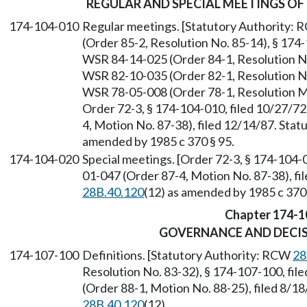
REGULAR AND SPECIAL MEETINGS OF
174-104-010
Regular meetings. [Statutory Authority:
(Order 85-2, Resolution No. 85-14), § 174-
WSR 84-14-025 (Order 84-1, Resolution No.
WSR 82-10-035 (Order 82-1, Resolution No.
WSR 78-05-008 (Order 78-1, Resolution Mo
Order 72-3, § 174-104-010, filed 10/27/7
4, Motion No. 87-38), filed 12/14/87. Sta
amended by 1985 c 370 § 95.
174-104-020
Special meetings. [Order 72-3, § 174-104-
01-047 (Order 87-4, Motion No. 87-38), fi
28B.40.120
(12) as amended by 1985 c 370 
Chapter 174-1
GOVERNANCE AND DECI
174-107-100
Definitions. [Statutory Authority: RCW
28
Resolution No. 83-32), § 174-107-100, fi
(Order 88-1, Motion No. 88-25), filed 8/1
28B.40.120
(12).