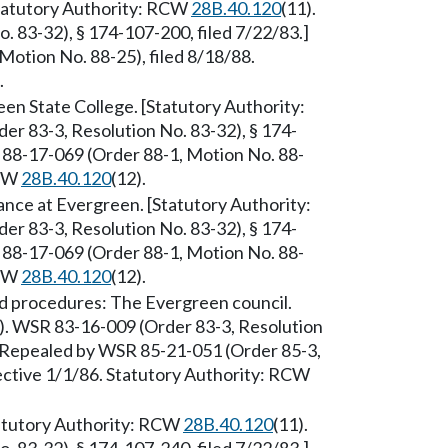
 [Statutory Authority: RCW
28B.40.120
(11).
 83-32), § 174-107-200, filed 7/22/83.]
otion No. 88-25), filed 8/18/88.
.
een State College. [Statutory Authority:
er 83-3, Resolution No. 83-32), § 174-
 88-17-069 (Order 88-1, Motion No. 88-
RCW
28B.40.120
(12).
nce at Evergreen. [Statutory Authority:
er 83-3, Resolution No. 83-32), § 174-
 88-17-069 (Order 88-1, Motion No. 88-
RCW
28B.40.120
(12).
d procedures: The Evergreen council.
). WSR 83-16-009 (Order 83-3, Resolution
.] Repealed by WSR 85-21-051 (Order 85-3,
fective 1/1/86. Statutory Authority: RCW
atutory Authority: RCW
28B.40.120
(11).