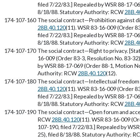
filed 7/22/83.] Repealed by WSR 88-17-069
8/18/88. Statutory Authority: RCW
28B.4
174-107-160
The social contract
—
Prohibition against d
28B.40.120
(11). WSR 83-16-009 (Order 83
filed 7/22/83.] Repealed by WSR 88-17-069
8/18/88. Statutory Authority: RCW
28B.4
174-107-170
The social contract
—
Right to privacy. [S
16-009 (Order 83-3, Resolution No. 83-32)
by WSR 88-17-069 (Order 88-1, Motion No. 
Authority: RCW
28B.40.120
(12).
174-107-180
The social contract
—
Intellectual freedom
28B.40.120
(11). WSR 83-16-009 (Order 83
filed 7/22/83.] Repealed by WSR 88-17-069
8/18/88. Statutory Authority: RCW
28B.4
174-107-190
The social contract
—
Open forum and acces
RCW
28B.40.120
(11). WSR 83-16-009 (Ord
107-190, filed 7/22/83.] Repealed by WSR
25), filed 8/18/88. Statutory Authority: 