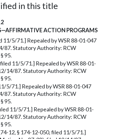
ied in this title
12
S—AFFIRMATIVE ACTION PROGRAMS
led 11/5/71.] Repealed by WSR 88-01-047
14/87. Statutory Authority: RCW
§ 95.
 filed 11/5/71.] Repealed by WSR 88-01-
 12/14/87. Statutory Authority: RCW
§ 95.
d 11/5/71.] Repealed by WSR 88-01-047
14/87. Statutory Authority: RCW
§ 95.
filed 11/5/71.] Repealed by WSR 88-01-
 12/14/87. Statutory Authority: RCW
§ 95.
74-12, § 174-12-050, filed 11/5/71.]