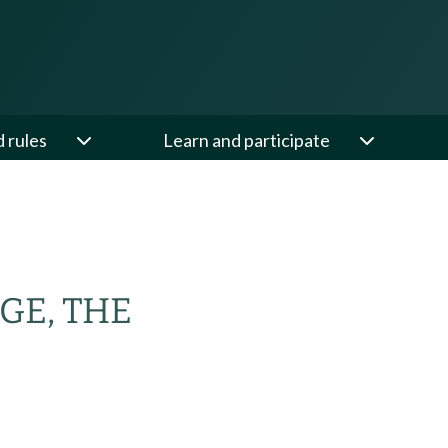
d rules
Learn and participate
GE, THE