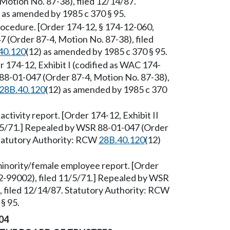
otion No. 87-38), filed 12/14/87.
) as amended by 1985 c 370 § 95.
ocedure. [Order 174-12, § 174-12-060,
 (Order 87-4, Motion No. 87-38), filed
40.120
(12) as amended by 1985 c 370 § 95.
 174-12, Exhibit I (codified as WAC 174-
 88-01-047 (Order 87-4, Motion No. 87-38),
28B.40.120
(12) as amended by 1985 c 370
tivity report. [Order 174-12, Exhibit II
/5/71.] Repealed by WSR 88-01-047 (Order
Statutory Authority: RCW
28B.40.120
(12)
inority/female employee report. [Order
12-99002), filed 11/5/71.] Repealed by WSR
, filed 12/14/87. Statutory Authority: RCW
§ 95.
04