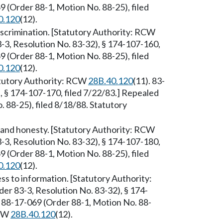
 (Order 88-1, Motion No. 88-25), filed
0.120
(12).
iscrimination. [Statutory Authority: RCW
-3, Resolution No. 83-32), § 174-107-160,
 (Order 88-1, Motion No. 88-25), filed
0.120
(12).
tatutory Authority: RCW
28B.40.120
(11). 83-
, § 174-107-170, filed 7/22/83.] Repealed
88-25), filed 8/18/88. Statutory
 and honesty. [Statutory Authority: RCW
-3, Resolution No. 83-32), § 174-107-180,
 (Order 88-1, Motion No. 88-25), filed
0.120
(12).
s to information. [Statutory Authority:
er 83-3, Resolution No. 83-32), § 174-
 88-17-069 (Order 88-1, Motion No. 88-
RCW
28B.40.120
(12).