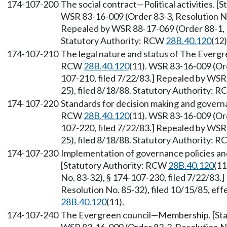
174-107-200
The social contract
—
Political activities.
WSR 83-16-009 (Order 83-3, Resolution No.
Repealed by WSR 88-17-069 (Order 88-1, M
Statutory Authority: RCW
28B.40.120
(12)
174-107-210
The legal nature and status of The Evergr
RCW
28B.40.120
(11). WSR 83-16-009 (Ord
107-210, filed 7/22/83.] Repealed by WSR
25), filed 8/18/88. Statutory Authority: 
174-107-220
Standards for decision making and governa
RCW
28B.40.120
(11). WSR 83-16-009 (Ord
107-220, filed 7/22/83.] Repealed by WSR
25), filed 8/18/88. Statutory Authority: 
174-107-230
Implementation of governance policies an
[Statutory Authority: RCW
28B.40.120
(11
No. 83-32), § 174-107-230, filed 7/22/83
Resolution No. 85-32), filed 10/15/85, ef
28B.40.120
(11).
174-107-240
The Evergreen council
—
Membership. [St