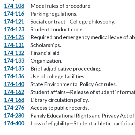
174-108
Model rules of procedure.
174-116
Parking regulations.
174-121
Social contract—College philosophy.
174-123
Student conduct code.
174-125
Required and emergency medical leave of a
174-131
Scholarships.
174-132
Financial aid.
174-133
Organization.
174-135
Brief adjudicative proceeding.
174-136
Use of college facilities.
174-140
State Environmental Policy Act rules.
174-162
Student affairs—Release of student informat
174-168
Library circulation policy.
174-276
Access to public records.
174-280
Family Educational Rights and Privacy Act of
174-400
Loss of eligibility—Student athletic participat