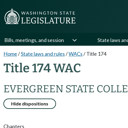
Bills, meetings, and session
State laws an
Home
/
State laws and rules
/
WACs
/
Title 174
Title 174 WAC
EVERGREEN STATE COLLE
Hide dispositions
Chapters