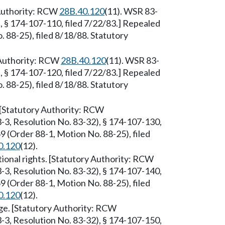
 Authority: RCW
28B.40.120
(11). WSR 83-
, § 174-107-110, filed 7/22/83.] Repealed
88-25), filed 8/18/88. Statutory
 Authority: RCW
28B.40.120
(11). WSR 83-
, § 174-107-120, filed 7/22/83.] Repealed
88-25), filed 8/18/88. Statutory
. [Statutory Authority: RCW
-3, Resolution No. 83-32), § 174-107-130,
 (Order 88-1, Motion No. 88-25), filed
0.120
(12).
utional rights. [Statutory Authority: RCW
-3, Resolution No. 83-32), § 174-107-140,
 (Order 88-1, Motion No. 88-25), filed
0.120
(12).
ege. [Statutory Authority: RCW
-3, Resolution No. 83-32), § 174-107-150,