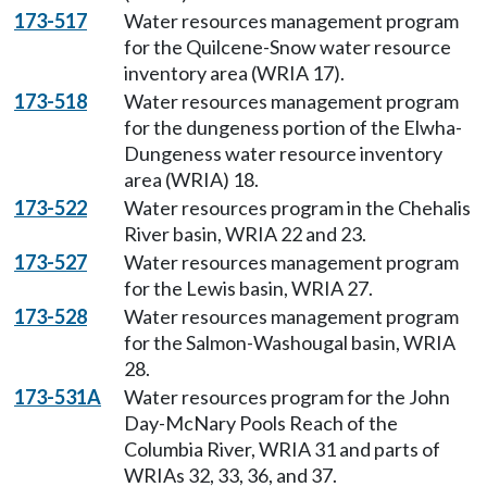
173-517
Water resources management program
for the Quilcene-Snow water resource
inventory area (WRIA 17).
173-518
Water resources management program
for the dungeness portion of the Elwha-
Dungeness water resource inventory
area (WRIA) 18.
173-522
Water resources program in the Chehalis
River basin, WRIA 22 and 23.
173-527
Water resources management program
for the Lewis basin, WRIA 27.
173-528
Water resources management program
for the Salmon-Washougal basin, WRIA
28.
173-531A
Water resources program for the John
Day-McNary Pools Reach of the
Columbia River, WRIA 31 and parts of
WRIAs 32, 33, 36, and 37.