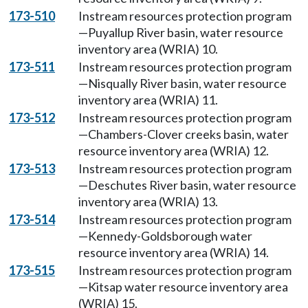
173-510
Instream resources protection program
—Puyallup River basin, water resource
inventory area (WRIA) 10.
173-511
Instream resources protection program
—Nisqually River basin, water resource
inventory area (WRIA) 11.
173-512
Instream resources protection program
—Chambers-Clover creeks basin, water
resource inventory area (WRIA) 12.
173-513
Instream resources protection program
—Deschutes River basin, water resource
inventory area (WRIA) 13.
173-514
Instream resources protection program
—Kennedy-Goldsborough water
resource inventory area (WRIA) 14.
173-515
Instream resources protection program
—Kitsap water resource inventory area
(WRIA) 15.