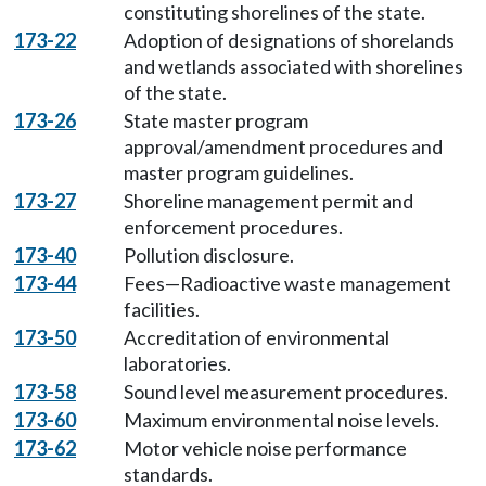
constituting shorelines of the state.
173-22
Adoption of designations of shorelands
and wetlands associated with shorelines
of the state.
173-26
State master program
approval/amendment procedures and
master program guidelines.
173-27
Shoreline management permit and
enforcement procedures.
173-40
Pollution disclosure.
173-44
Fees—Radioactive waste management
facilities.
173-50
Accreditation of environmental
laboratories.
173-58
Sound level measurement procedures.
173-60
Maximum environmental noise levels.
173-62
Motor vehicle noise performance
standards.