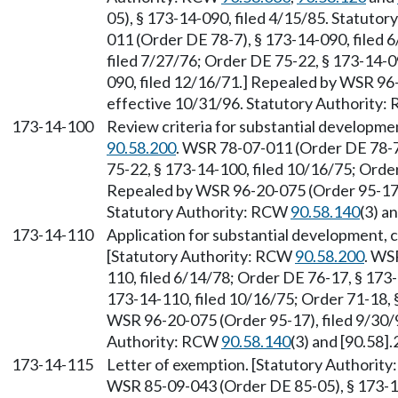
05), § 173-14-090, filed 4/15/85. Statuto
011 (Order DE 78-7), § 173-14-090, filed 
filed 7/27/76; Order DE 75-22, § 173-14-0
090, filed 12/16/71.] Repealed by WSR 96-
effective 10/31/96. Statutory Authority
173-14-100
Review criteria for substantial developme
90.58.200
. WSR 78-07-011 (Order DE 78-7)
75-22, § 173-14-100, filed 10/16/75; Order
Repealed by WSR 96-20-075 (Order 95-17),
Statutory Authority: RCW
90.58.140
(3) a
173-14-110
Application for substantial development, c
[Statutory Authority: RCW
90.58.200
. WS
110, filed 6/14/78; Order DE 76-17, § 173
173-14-110, filed 10/16/75; Order 71-18, 
WSR 96-20-075 (Order 95-17), filed 9/30/9
Authority: RCW
90.58.140
(3) and [90.58].
173-14-115
Letter of exemption. [Statutory Authorit
WSR 85-09-043 (Order DE 85-05), § 173-14