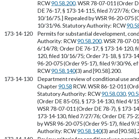
RCW
90.58.200
. WSR 78-07-011 (Order DE
DE 76-17, § 173-14-115, filed 7/27/76; Or
10/16/75.] Repealed by WSR 96-20-075 (Or
10/31/96. Statutory Authority: RCW
90.5
173-14-120
Permits for substantial development, condi
Authority: RCW
90.58.200
. WSR 78-07-011
6/14/78; Order DE 76-17, § 173-14-120, fi
120, filed 10/16/75; Order 71-18, § 173-1
96-20-075 (Order 95-17), filed 9/30/96, e
RCW
90.58.140
(3) and [90.58].200.
173-14-130
Department review of conditional use and 
Chapter
90.58
RCW. WSR 86-12-011 (Order 
Statutory Authority: RCW
90.58.030
,
90.5
(Order DE 85-05), § 173-14-130, filed 4/
WSR 78-07-011 (Order DE 78-7), § 173-14-
173-14-130, filed 7/27/76; Order DE 75-22
by WSR 96-20-075 (Order 95-17), filed 9/3
Authority: RCW
90.58.140
(3) and [90.58].