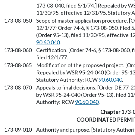
173-08-040, filed 5/1/74.] Repealed by WS
11/30/95, effective 12/31/95. Statutory
173-08-050
Scope of master application procedure. [O
12/1/77; Order 74-6, § 173-08-050, filed
(Order 95-13), filed 11/30/95, effective 
90.60.040
.
173-08-060
Certification. [Order 74-6, § 173-08-060, 
filed 12/1/77.
173-08-065
Modification of the proposed project. [Ord
Repealed by WSR 95-24-040 (Order 95-13),
Statutory Authority: RCW
90.60.040
.
173-08-070
Appeals to final decisions. [Order DE 77-2
by WSR 95-24-040 (Order 95-13), filed 11/
Authority: RCW
90.60.040
.
Chapter 173-
COORDINATED PERMI
173-09-010
Authority and purpose. [Statutory Autho