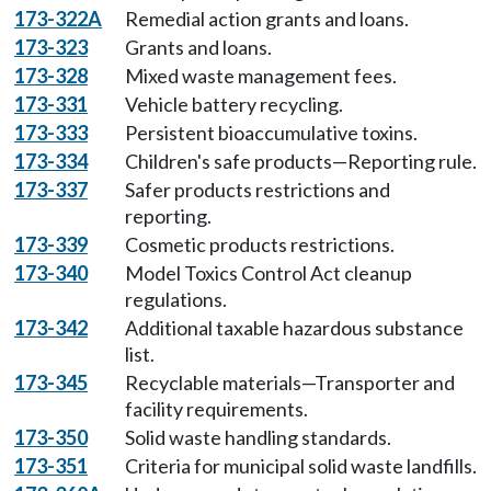
173-322A
Remedial action grants and loans.
173-323
Grants and loans.
173-328
Mixed waste management fees.
173-331
Vehicle battery recycling.
173-333
Persistent bioaccumulative toxins.
173-334
Children's safe products—Reporting rule.
173-337
Safer products restrictions and
reporting.
173-339
Cosmetic products restrictions.
173-340
Model Toxics Control Act cleanup
regulations.
173-342
Additional taxable hazardous substance
list.
173-345
Recyclable materials—Transporter and
facility requirements.
173-350
Solid waste handling standards.
173-351
Criteria for municipal solid waste landfills.