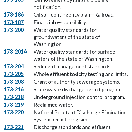
notification.
173-186
Oil spill contingency plan—Railroad.
173-187
Financial responsibility.
173-200
Water quality standards for
groundwaters of the state of
Washington.
173-201A
Water quality standards for surface
waters of the state of Washington.
173-204
Sediment management standards.
173-205
Whole effluent toxicity testing and limits.
173-208
Grant of authority sewerage systems.
173-216
State waste discharge permit program.
173-218
Underground injection control program.
173-219
Reclaimed water.
173-220
National Pollutant Discharge Elimination
System permit program.
173-221
Discharge standards and effluent