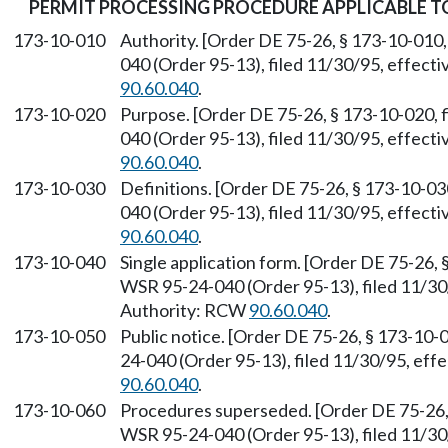
PERMIT PROCESSING PROCEDURE APPLICABLE 
173-10-010
Authority. [Order DE 75-26, § 173-10-010,
040 (Order 95-13), filed 11/30/95, effect
90.60.040
.
173-10-020
Purpose. [Order DE 75-26, § 173-10-020, 
040 (Order 95-13), filed 11/30/95, effect
90.60.040
.
173-10-030
Definitions. [Order DE 75-26, § 173-10-03
040 (Order 95-13), filed 11/30/95, effect
90.60.040
.
173-10-040
Single application form. [Order DE 75-26, 
WSR 95-24-040 (Order 95-13), filed 11/30
Authority: RCW
90.60.040
.
173-10-050
Public notice. [Order DE 75-26, § 173-10-
24-040 (Order 95-13), filed 11/30/95, eff
90.60.040
.
173-10-060
Procedures superseded. [Order DE 75-26, 
WSR 95-24-040 (Order 95-13), filed 11/30