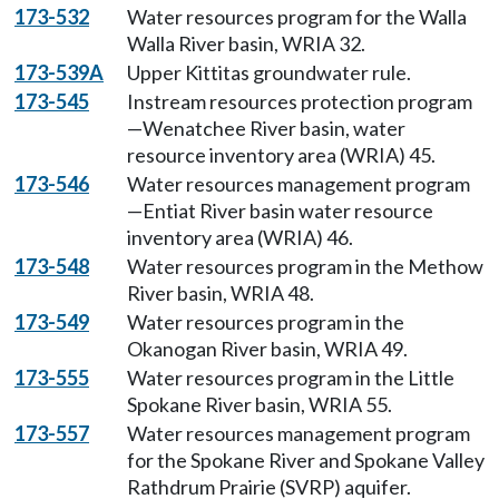
173-532
Water resources program for the Walla
Walla River basin, WRIA 32.
173-539A
Upper Kittitas groundwater rule.
173-545
Instream resources protection program
—Wenatchee River basin, water
resource inventory area (WRIA) 45.
173-546
Water resources management program
—Entiat River basin water resource
inventory area (WRIA) 46.
173-548
Water resources program in the Methow
River basin, WRIA 48.
173-549
Water resources program in the
Okanogan River basin, WRIA 49.
173-555
Water resources program in the Little
Spokane River basin, WRIA 55.
173-557
Water resources management program
for the Spokane River and Spokane Valley
Rathdrum Prairie (SVRP) aquifer.