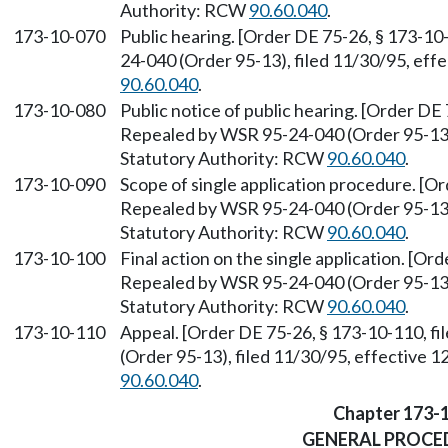
Authority: RCW
90.60.040
.
173-10-070
Public hearing. [Order DE 75-26, § 173-10
24-040 (Order 95-13), filed 11/30/95, eff
90.60.040
.
173-10-080
Public notice of public hearing. [Order DE 
Repealed by WSR 95-24-040 (Order 95-13),
Statutory Authority: RCW
90.60.040
.
173-10-090
Scope of single application procedure. [Or
Repealed by WSR 95-24-040 (Order 95-13),
Statutory Authority: RCW
90.60.040
.
173-10-100
Final action on the single application. [Or
Repealed by WSR 95-24-040 (Order 95-13),
Statutory Authority: RCW
90.60.040
.
173-10-110
Appeal. [Order DE 75-26, § 173-10-110, f
(Order 95-13), filed 11/30/95, effective 
90.60.040
.
Chapter 173-
GENERAL PROCE