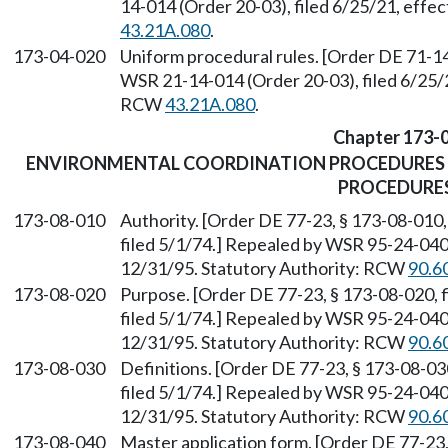
14-014 (Order 20-03), filed 6/25/21, effe
43.21A.080
.
173-04-020
Uniform procedural rules. [Order DE 71-14
WSR 21-14-014 (Order 20-03), filed 6/25/2
RCW
43.21A.080
.
Chapter 173-
ENVIRONMENTAL COORDINATION PROCEDURES 
PROCEDURE
173-08-010
Authority. [Order DE 77-23, § 173-08-010,
filed 5/1/74.] Repealed by WSR 95-24-040 
12/31/95. Statutory Authority: RCW
90.6
173-08-020
Purpose. [Order DE 77-23, § 173-08-020, f
filed 5/1/74.] Repealed by WSR 95-24-040 
12/31/95. Statutory Authority: RCW
90.6
173-08-030
Definitions. [Order DE 77-23, § 173-08-030
filed 5/1/74.] Repealed by WSR 95-24-040 
12/31/95. Statutory Authority: RCW
90.6
173-08-040
Master application form. [Order DE 77-23, 