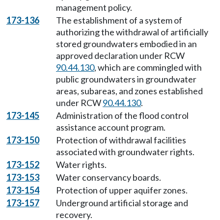
management policy.
173-136
The establishment of a system of
authorizing the withdrawal of artificially
stored groundwaters embodied in an
approved declaration under RCW
90.44.130
, which are commingled with
public groundwaters in groundwater
areas, subareas, and zones established
under RCW
90.44.130
.
173-145
Administration of the flood control
assistance account program.
173-150
Protection of withdrawal facilities
associated with groundwater rights.
173-152
Water rights.
173-153
Water conservancy boards.
173-154
Protection of upper aquifer zones.
173-157
Underground artificial storage and
recovery.