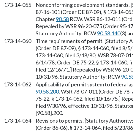
173-14-055
Nonconforming development standards. [
87-16-101 (Order DE 87-09), § 173-14-055,
Chapter
90.58
RCW. WSR 86-12-011 (Order 
Repealed by WSR 96-20-075 (Order 95-17),
Statutory Authority: RCW
90.58.140
(3) a
173-14-060
Time requirements of permit. [Statutory
(Order DE 87-09), § 173-14-060, filed 8/5
173-14-060, filed 3/18/80; WSR 78-07-011 
6/14/78; Order DE 75-22, § 173-14-060, fi
filed 12/16/71.] Repealed by WSR 96-20-07
10/31/96. Statutory Authority: RCW
90.5
173-14-062
Applicability of permit system to federal 
90.58.200
. WSR 78-07-011 (Order DE 78-7)
75-22, § 173-14-062, filed 10/16/75.] Re
filed 9/30/96, effective 10/31/96. Statu
[90.58].200.
173-14-064
Revisions to permits. [Statutory Authorit
(Order 86-06), § 173-14-064, filed 5/23/8