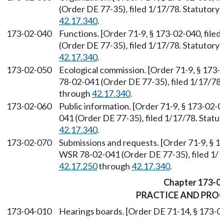
(Order DE 77-35), filed 1/17/78. Statuto
42.17.340
.
173-02-040
Functions. [Order 71-9, § 173-02-040, fil
(Order DE 77-35), filed 1/17/78. Statuto
42.17.340
.
173-02-050
Ecological commission. [Order 71-9, § 173
78-02-041 (Order DE 77-35), filed 1/17/7
through
42.17.340
.
173-02-060
Public information. [Order 71-9, § 173-02
041 (Order DE 77-35), filed 1/17/78. Sta
42.17.340
.
173-02-070
Submissions and requests. [Order 71-9, § 
WSR 78-02-041 (Order DE 77-35), filed 1
42.17.250
through
42.17.340
.
Chapter 173-
PRACTICE AND PR
173-04-010
Hearings boards. [Order DE 71-14, § 173-