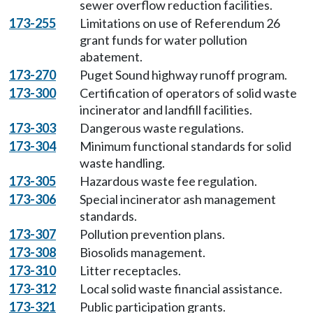
sewer overflow reduction facilities.
173-255
Limitations on use of Referendum 26
grant funds for water pollution
abatement.
173-270
Puget Sound highway runoff program.
173-300
Certification of operators of solid waste
incinerator and landfill facilities.
173-303
Dangerous waste regulations.
173-304
Minimum functional standards for solid
waste handling.
173-305
Hazardous waste fee regulation.
173-306
Special incinerator ash management
standards.
173-307
Pollution prevention plans.
173-308
Biosolids management.
173-310
Litter receptacles.
173-312
Local solid waste financial assistance.
173-321
Public participation grants.