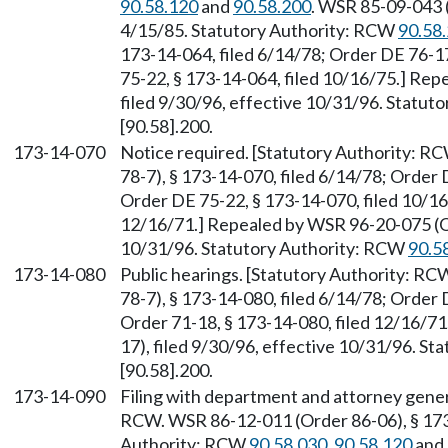
90.58.120
and
90.58.200
. WSR 85-09-043 (
4/15/85. Statutory Authority: RCW
90.58
173-14-064, filed 6/14/78; Order DE 76-17
75-22, § 173-14-064, filed 10/16/75.] Re
filed 9/30/96, effective 10/31/96. Statu
[90.58].200.
173-14-070
Notice required. [Statutory Authority: R
78-7), § 173-14-070, filed 6/14/78; Order 
Order DE 75-22, § 173-14-070, filed 10/16
12/16/71.] Repealed by WSR 96-20-075 (Or
10/31/96. Statutory Authority: RCW
90.5
173-14-080
Public hearings. [Statutory Authority: R
78-7), § 173-14-080, filed 6/14/78; Order 
Order 71-18, § 173-14-080, filed 12/16/7
17), filed 9/30/96, effective 10/31/96. S
[90.58].200.
173-14-090
Filing with department and attorney gener
RCW. WSR 86-12-011 (Order 86-06), § 173-
Authority: RCW
90.58.030
,
90.58.120
and