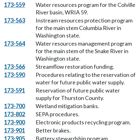
173-559
Water resources program for the Colville
River basin, WRIA 59.
173-563
Instream resources protection program
for the main stem Columbia River in
Washington state.
173-564
Water resources management program
for the main stem of the Snake River in
Washington state.
173-566
Streamflow restoration funding.
173-590
Procedures relating to the reservation of
water for future public water supply.
173-591
Reservation of future public water
supply for Thurston County.
173-700
Wetland mitigation banks.
173-802
SEPA procedures.
173-900
Electronic products recycling program.
173-901
Better brakes.
173-905
Battery stewardship program.