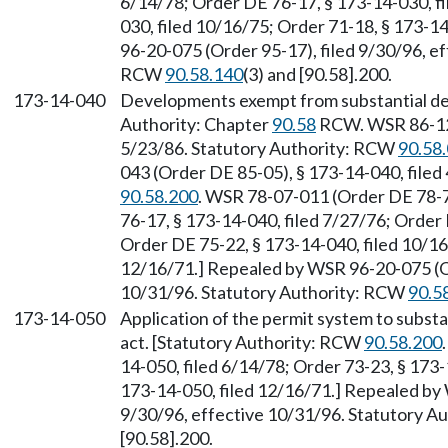
6/14/78; Order DE 76-17, § 173-14-030, fi
030, filed 10/16/75; Order 71-18, § 173-1
96-20-075 (Order 95-17), filed 9/30/96, e
RCW
90.58.140
(3) and [90.58].200.
173-14-040
Developments exempt from substantial de
Authority: Chapter
90.58
RCW. WSR 86-12-
5/23/86. Statutory Authority: RCW
90.58
043 (Order DE 85-05), § 173-14-040, filed
90.58.200
. WSR 78-07-011 (Order DE 78-7)
76-17, § 173-14-040, filed 7/27/76; Order 
Order DE 75-22, § 173-14-040, filed 10/16
12/16/71.] Repealed by WSR 96-20-075 (Or
10/31/96. Statutory Authority: RCW
90.5
173-14-050
Application of the permit system to subst
act. [Statutory Authority: RCW
90.58.200
14-050, filed 6/14/78; Order 73-23, § 173-
173-14-050, filed 12/16/71.] Repealed by
9/30/96, effective 10/31/96. Statutory 
[90.58].200.