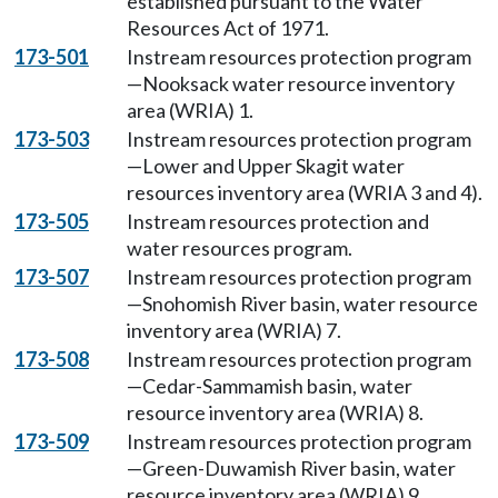
established pursuant to the Water
Resources Act of 1971.
173-501
Instream resources protection program
—Nooksack water resource inventory
area (WRIA) 1.
173-503
Instream resources protection program
—Lower and Upper Skagit water
resources inventory area (WRIA 3 and 4).
173-505
Instream resources protection and
water resources program.
173-507
Instream resources protection program
—Snohomish River basin, water resource
inventory area (WRIA) 7.
173-508
Instream resources protection program
—Cedar-Sammamish basin, water
resource inventory area (WRIA) 8.
173-509
Instream resources protection program
—Green-Duwamish River basin, water
resource inventory area (WRIA) 9.