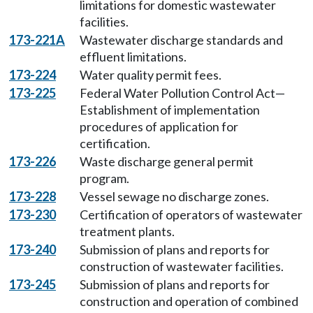
limitations for domestic wastewater
facilities.
173-221A
Wastewater discharge standards and
effluent limitations.
173-224
Water quality permit fees.
173-225
Federal Water Pollution Control Act—
Establishment of implementation
procedures of application for
certification.
173-226
Waste discharge general permit
program.
173-228
Vessel sewage no discharge zones.
173-230
Certification of operators of wastewater
treatment plants.
173-240
Submission of plans and reports for
construction of wastewater facilities.
173-245
Submission of plans and reports for
construction and operation of combined