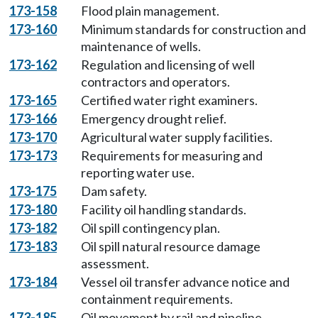
173-158
Flood plain management.
173-160
Minimum standards for construction and
maintenance of wells.
173-162
Regulation and licensing of well
contractors and operators.
173-165
Certified water right examiners.
173-166
Emergency drought relief.
173-170
Agricultural water supply facilities.
173-173
Requirements for measuring and
reporting water use.
173-175
Dam safety.
173-180
Facility oil handling standards.
173-182
Oil spill contingency plan.
173-183
Oil spill natural resource damage
assessment.
173-184
Vessel oil transfer advance notice and
containment requirements.
173-185
Oil movement by rail and pipeline