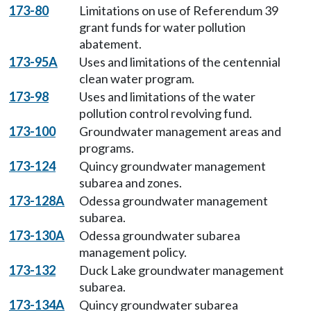
173-80
Limitations on use of Referendum 39
grant funds for water pollution
abatement.
173-95A
Uses and limitations of the centennial
clean water program.
173-98
Uses and limitations of the water
pollution control revolving fund.
173-100
Groundwater management areas and
programs.
173-124
Quincy groundwater management
subarea and zones.
173-128A
Odessa groundwater management
subarea.
173-130A
Odessa groundwater subarea
management policy.
173-132
Duck Lake groundwater management
subarea.
173-134A
Quincy groundwater subarea