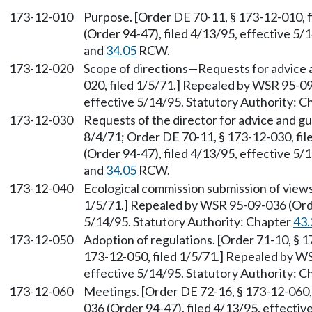
173-12-010
Purpose. [Order DE 70-11, § 173-12-010, 
(Order 94-47), filed 4/13/95, effective 5/
and
34.05
RCW.
173-12-020
Scope of directions
—
Requests for advice 
020, filed 1/5/71.] Repealed by WSR 95-09
effective 5/14/95. Statutory Authority: 
173-12-030
Requests of the director for advice and gu
8/4/71; Order DE 70-11, § 173-12-030, fi
(Order 94-47), filed 4/13/95, effective 5/
and
34.05
RCW.
173-12-040
Ecological commission submission of views
1/5/71.] Repealed by WSR 95-09-036 (Order
5/14/95. Statutory Authority: Chapter
43.
173-12-050
Adoption of regulations. [Order 71-10, § 1
173-12-050, filed 1/5/71.] Repealed by WS
effective 5/14/95. Statutory Authority: 
173-12-060
Meetings. [Order DE 72-16, § 173-12-060,
036 (Order 94-47), filed 4/13/95, effectiv