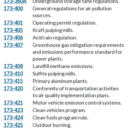
173-360A
Underground storage tank regulations.
173-400
General regulations for air pollution
sources.
173-401
Operating permit regulation.
173-405
Kraft pulping mills.
173-406
Acid rain regulation.
173-407
Greenhouse gas mitigation requirements
and emissions performance standard for
power plants.
173-408
Landfill methane emissions.
173-410
Sulfite pulping mills.
173-415
Primary aluminum plants.
173-420
Conformity of transportation activities
to air quality implementation plans.
173-421
Motor vehicle emission control systems.
173-423
Clean vehicles program.
173-424
Clean fuels program rule.
173-425
Outdoor burning.