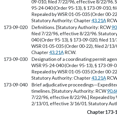
09-010, filed 7/22/96, effective 8/22/96.
95-24-040 (Order 95-13), § 173-09-010, fi
Repealed by WSR 01-05-035 (Order 00-22),
Statutory Authority: Chapter
43.21A
RCW
173-09-020
Definitions. [Statutory Authority: RCW
90
filed 7/22/96, effective 8/22/96. Statuto
040 (Order 95-13), § 173-09-020, filed 11
WSR 01-05-035 (Order 00-22), filed 2/13/0
Chapter
43.21A
RCW.
173-09-030
Designation of a coordinating permit age
WSR 95-24-040 (Order 95-13), § 173-09-030
Repealed by WSR 01-05-035 (Order 00-22),
Statutory Authority: Chapter
43.21A
RCW
173-09-040
Brief adjudicative proceedings
—
Expedited
timelines. [Statutory Authority: RCW
90.6
7/22/96, effective 8/22/96.] Repealed by
2/13/01, effective 3/16/01. Statutory Aut
Chapter 173-