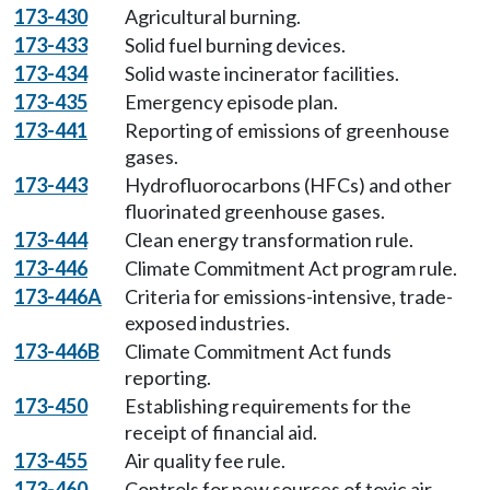
173-430
Agricultural burning.
173-433
Solid fuel burning devices.
173-434
Solid waste incinerator facilities.
173-435
Emergency episode plan.
173-441
Reporting of emissions of greenhouse
gases.
173-443
Hydrofluorocarbons (HFCs) and other
fluorinated greenhouse gases.
173-444
Clean energy transformation rule.
173-446
Climate Commitment Act program rule.
173-446A
Criteria for emissions-intensive, trade-
exposed industries.
173-446B
Climate Commitment Act funds
reporting.
173-450
Establishing requirements for the
receipt of financial aid.
173-455
Air quality fee rule.
173-460
Controls for new sources of toxic air