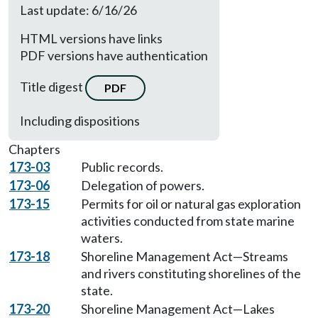
Last update: 6/16/26
HTML versions have links
PDF versions have authentication
Title digest
PDF
Including dispositions
Chapters
173-03
Public records.
173-06
Delegation of powers.
173-15
Permits for oil or natural gas exploration
activities conducted from state marine
waters.
173-18
Shoreline Management Act—Streams
and rivers constituting shorelines of the
state.
173-20
Shoreline Management Act—Lakes