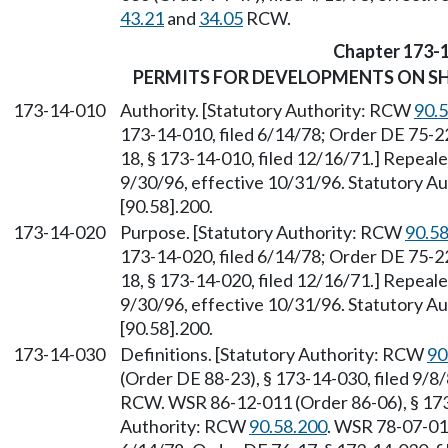
43.21
and
34.05
RCW.
Chapter 173-
PERMITS FOR DEVELOPMENTS ON SH
173-14-010
Authority. [Statutory Authority: RCW
90.
173-14-010, filed 6/14/78; Order DE 75-22
18, § 173-14-010, filed 12/16/71.] Repeal
9/30/96, effective 10/31/96. Statutory 
[90.58].200.
173-14-020
Purpose. [Statutory Authority: RCW
90.5
173-14-020, filed 6/14/78; Order DE 75-22
18, § 173-14-020, filed 12/16/71.] Repeal
9/30/96, effective 10/31/96. Statutory 
[90.58].200.
173-14-030
Definitions. [Statutory Authority: RCW
90
(Order DE 88-23), § 173-14-030, filed 9/8
RCW. WSR 86-12-011 (Order 86-06), § 173-
Authority: RCW
90.58.200
. WSR 78-07-011