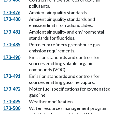
pollutants.
173-476
Ambient air quality standards.
173-480
Ambient air quality standards and
emission limits for radionuclides.
173-481
Ambient air quality and environmental
standards for fluorides.
173-485
Petroleum refinery greenhouse gas
emission requirements.
173-490
Emission standards and controls for
sources emitting volatile organic
compounds (VOC).
173-491
Emission standards and controls for
sources emitting gasoline vapors.
173-492
Motor fuel specifications for oxygenated
gasoline.
173-495
Weather modification.
173-500
Water resources management program