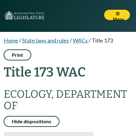
Menu
Home
/
State laws and rules
/
WACs
/
Title 173
Print
Title 173 WAC
ECOLOGY, DEPARTMENT
OF
Hide dispositions