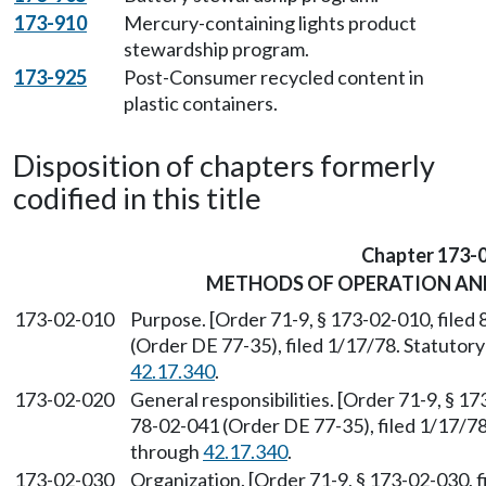
173-910
Mercury-containing lights product
stewardship program.
173-925
Post-Consumer recycled content in
plastic containers.
Disposition of chapters formerly
codified in this title
Chapter 173-
METHODS OF OPERATION AN
173-02-010
Purpose. [Order 71-9, § 173-02-010, file
(Order DE 77-35), filed 1/17/78. Statuto
42.17.340
.
173-02-020
General responsibilities. [Order 71-9, § 1
78-02-041 (Order DE 77-35), filed 1/17/7
through
42.17.340
.
173-02-030
Organization. [Order 71-9, § 173-02-030, 