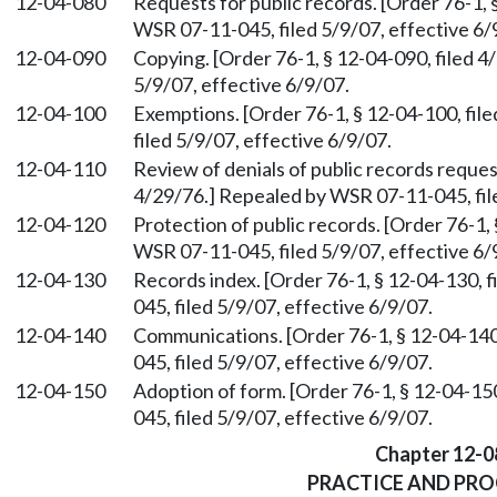
12-04-080
Requests for public records. [Order 76-1, 
WSR 07-11-045, filed 5/9/07, effective 6/
12-04-090
Copying. [Order 76-1, § 12-04-090, filed 
5/9/07, effective 6/9/07.
12-04-100
Exemptions. [Order 76-1, § 12-04-100, fi
filed 5/9/07, effective 6/9/07.
12-04-110
Review of denials of public records request
4/29/76.] Repealed by WSR 07-11-045, file
12-04-120
Protection of public records. [Order 76-1,
WSR 07-11-045, filed 5/9/07, effective 6/
12-04-130
Records index. [Order 76-1, § 12-04-130, 
045, filed 5/9/07, effective 6/9/07.
12-04-140
Communications. [Order 76-1, § 12-04-140
045, filed 5/9/07, effective 6/9/07.
12-04-150
Adoption of form. [Order 76-1, § 12-04-15
045, filed 5/9/07, effective 6/9/07.
Chapter 12-0
PRACTICE AND PR