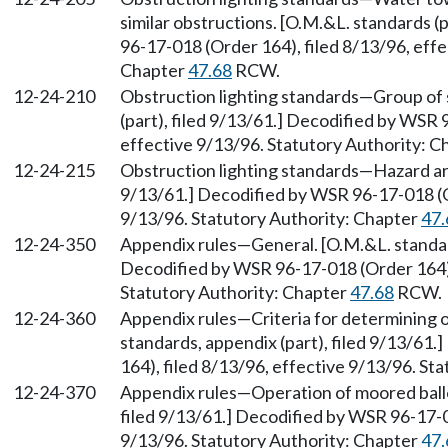
similar obstructions. [O.M.&L. standards (
96-17-018 (Order 164), filed 8/13/96, effe
Chapter
47.68
RCW.
12-24-210
Obstruction lighting standards—Group of 
(part), filed 9/13/61.] Decodified by WSR 
effective 9/13/96. Statutory Authority: 
12-24-215
Obstruction lighting standards—Hazard are
9/13/61.] Decodified by WSR 96-17-018 (Or
9/13/96. Statutory Authority: Chapter
47.
12-24-350
Appendix rules—General. [O.M.&L. standard
Decodified by WSR 96-17-018 (Order 164), 
Statutory Authority: Chapter
47.68
RCW.
12-24-360
Appendix rules—Criteria for determining o
standards, appendix (part), filed 9/13/61
164), filed 8/13/96, effective 9/13/96. St
12-24-370
Appendix rules—Operation of moored ballo
filed 9/13/61.] Decodified by WSR 96-17-0
9/13/96. Statutory Authority: Chapter
47.