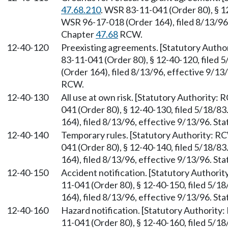
47.68.210
. WSR 83-11-041 (Order 80), § 1
WSR 96-17-018 (Order 164), filed 8/13/96,
Chapter
47.68
RCW.
12-40-120
Preexisting agreements. [Statutory Auth
83-11-041 (Order 80), § 12-40-120, filed
(Order 164), filed 8/13/96, effective 9/13
RCW.
12-40-130
All use at own risk. [Statutory Authority:
041 (Order 80), § 12-40-130, filed 5/18/8
164), filed 8/13/96, effective 9/13/96. St
12-40-140
Temporary rules. [Statutory Authority: 
041 (Order 80), § 12-40-140, filed 5/18/8
164), filed 8/13/96, effective 9/13/96. St
12-40-150
Accident notification. [Statutory Authori
11-041 (Order 80), § 12-40-150, filed 5/
164), filed 8/13/96, effective 9/13/96. St
12-40-160
Hazard notification. [Statutory Authorit
11-041 (Order 80), § 12-40-160, filed 5/