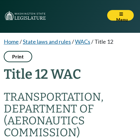
Menu
Home
/
State laws and rules
/
WACs
/
Title 12
Print
Title 12 WAC
TRANSPORTATION,
DEPARTMENT OF
(AERONAUTICS
COMMISSION)