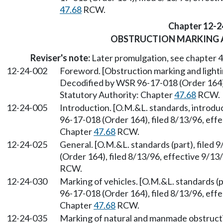
47.68
RCW.
Chapter 12-2
OBSTRUCTION MARKING 
Reviser's note:
Later promulgation, see chapter
12-24-002
Foreword. [Obstruction marking and lighti
Decodified by WSR 96-17-018 (Order 164), 
Statutory Authority: Chapter
47.68
RCW.
12-24-005
Introduction. [O.M.&L. standards, introdu
96-17-018 (Order 164), filed 8/13/96, effe
Chapter
47.68
RCW.
12-24-025
General. [O.M.&L. standards (part), filed
(Order 164), filed 8/13/96, effective 9/13
RCW.
12-24-030
Marking of vehicles. [O.M.&L. standards (p
96-17-018 (Order 164), filed 8/13/96, effe
Chapter
47.68
RCW.
12-24-035
Marking of natural and manmade obstructio