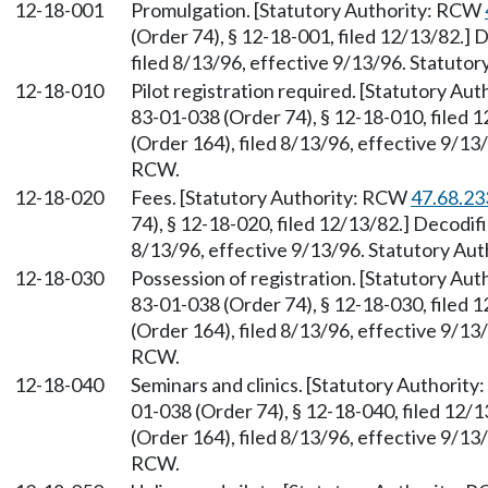
12-18-001
Promulgation. [Statutory Authority: RCW
(Order 74), § 12-18-001, filed 12/13/82.]
filed 8/13/96, effective 9/13/96. Statuto
12-18-010
Pilot registration required. [Statutory A
83-01-038 (Order 74), § 12-18-010, filed
(Order 164), filed 8/13/96, effective 9/13
RCW.
12-18-020
Fees. [Statutory Authority: RCW
47.68.23
74), § 12-18-020, filed 12/13/82.] Decodi
8/13/96, effective 9/13/96. Statutory Aut
12-18-030
Possession of registration. [Statutory Au
83-01-038 (Order 74), § 12-18-030, filed
(Order 164), filed 8/13/96, effective 9/13
RCW.
12-18-040
Seminars and clinics. [Statutory Authorit
01-038 (Order 74), § 12-18-040, filed 12
(Order 164), filed 8/13/96, effective 9/13
RCW.