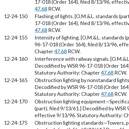
17-018 (Order 164), filed 8/13/96, effect
47.68
RCW.
12-24-150
Flashing of lights. [O.M.&L. standards (par
17-018 (Order 164), filed 8/13/96, effect
47.68
RCW.
12-24-155
Intensity of lighting. [O.M.&L. standards (
96-17-018 (Order 164), filed 8/13/96, effe
Chapter
47.68
RCW.
12-24-160
Interference with railway signals. [O.M.&L.
Decodified by WSR 96-17-018 (Order 164), 
Statutory Authority: Chapter
47.68
RCW.
12-24-165
Obstruction lighting by nonstandard lights.
Decodified by WSR 96-17-018 (Order 164), 
Statutory Authority: Chapter
47.68
RCW.
12-24-170
Obstruction lighting equipment—Specifica
(part), filed 9/13/61.] Decodified by WSR 
effective 9/13/96. Statutory Authority: 
12-24-175
Obstruction lighting standards—Towers, po