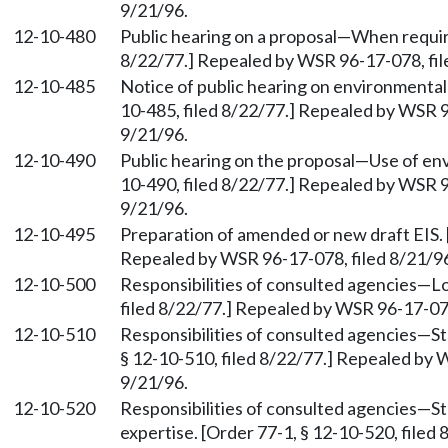
9/21/96.
12-10-480
Public hearing on a proposal—When require
8/22/77.] Repealed by WSR 96-17-078, fil
12-10-485
Notice of public hearing on environmental 
10-485, filed 8/22/77.] Repealed by WSR 9
9/21/96.
12-10-490
Public hearing on the proposal—Use of en
10-490, filed 8/22/77.] Repealed by WSR 9
9/21/96.
12-10-495
Preparation of amended or new draft EIS. [
Repealed by WSR 96-17-078, filed 8/21/96
12-10-500
Responsibilities of consulted agencies—Lo
filed 8/22/77.] Repealed by WSR 96-17-078
12-10-510
Responsibilities of consulted agencies—Sta
§ 12-10-510, filed 8/22/77.] Repealed by 
9/21/96.
12-10-520
Responsibilities of consulted agencies—S
expertise. [Order 77-1, § 12-10-520, file