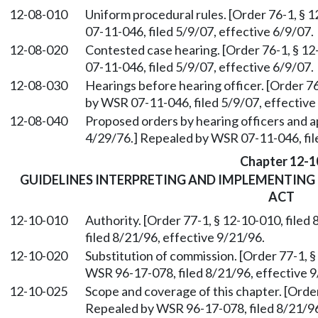
12-08-010
Uniform procedural rules. [Order 76-1, § 
07-11-046, filed 5/9/07, effective 6/9/07.
12-08-020
Contested case hearing. [Order 76-1, § 12
07-11-046, filed 5/9/07, effective 6/9/07.
12-08-030
Hearings before hearing officer. [Order 76
by WSR 07-11-046, filed 5/9/07, effective
12-08-040
Proposed orders by hearing officers and ap
4/29/76.] Repealed by WSR 07-11-046, file
Chapter 12-1
GUIDELINES INTERPRETING AND IMPLEMENTING
ACT
12-10-010
Authority. [Order 77-1, § 12-10-010, file
filed 8/21/96, effective 9/21/96.
12-10-020
Substitution of commission. [Order 77-1, §
WSR 96-17-078, filed 8/21/96, effective 9
12-10-025
Scope and coverage of this chapter. [Order
Repealed by WSR 96-17-078, filed 8/21/96