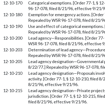
12-10-170
Categorical exemptions. [Order 77-1, § 12
96-17-078, filed 8/21/96, effective 9/21/9
12-10-180
Exemption for emergency actions. [Order 7
Repealed by WSR 96-17-078, filed 8/21/96
12-10-190
Use and effect of categorical exemptions. 
Repealed by WSR 96-17-078, filed 8/21/96
12-10-200
Lead agency—Responsibilities. [Order 77-1
WSR 96-17-078, filed 8/21/96, effective 9
12-10-203
Determination of lead agency—Procedures.
Repealed by WSR 96-17-078, filed 8/21/96
12-10-205
Lead agency designation—Governmental pro
8/22/77.] Repealed by WSR 96-17-078, fil
12-10-210
Lead agency designation—Proposals involv
activity. [Order 77-1, § 12-10-210, filed 
8/21/96, effective 9/21/96.
12-10-215
Lead agency designation—Private projects 
jurisdiction. [Order 77-1, § 12-10-215, fi
filed 8/21/96, effective 9/21/96.