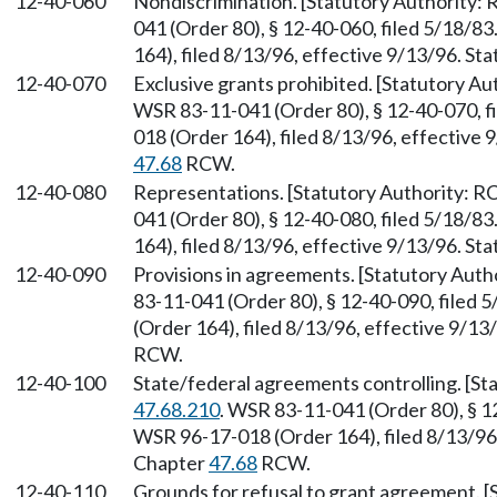
12-40-060
Nondiscrimination. [Statutory Authority
041 (Order 80), § 12-40-060, filed 5/18/8
164), filed 8/13/96, effective 9/13/96. St
12-40-070
Exclusive grants prohibited. [Statutory A
WSR 83-11-041 (Order 80), § 12-40-070, f
018 (Order 164), filed 8/13/96, effective 
47.68
RCW.
12-40-080
Representations. [Statutory Authority: 
041 (Order 80), § 12-40-080, filed 5/18/8
164), filed 8/13/96, effective 9/13/96. St
12-40-090
Provisions in agreements. [Statutory Aut
83-11-041 (Order 80), § 12-40-090, filed
(Order 164), filed 8/13/96, effective 9/13
RCW.
12-40-100
State/federal agreements controlling. [S
47.68.210
. WSR 83-11-041 (Order 80), § 1
WSR 96-17-018 (Order 164), filed 8/13/96,
Chapter
47.68
RCW.
12-40-110
Grounds for refusal to grant agreement. 