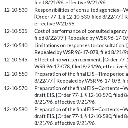
filed 8/21/96, effective 9/21/96.
12-10-530
Responsibilities of consulted agencies—W
[Order 77-1, § 12-10-530, filed 8/22/77.]
effective 9/21/96.
12-10-535
Cost of performance of consulted agency r
filed 8/22/77.] Repealed by WSR 96-17-078
12-10-540
Limitations on responses to consultation. 
Repealed by WSR 96-17-078, filed 8/21/96
12-10-545
Effect of no written comment. [Order 77-1
WSR 96-17-078, filed 8/21/96, effective 9
12-10-550
Preparation of the final EIS—Time period a
8/22/77.] Repealed by WSR 96-17-078, fil
12-10-570
Preparation of the final EIS—Contents—W
draft EIS. [Order 77-1, § 12-10-570, filed
8/21/96, effective 9/21/96.
12-10-580
Preparation of the final EIS—Contents—W
draft EIS. [Order 77-1, § 12-10-580, filed
8/21/96, effective 9/21/96.