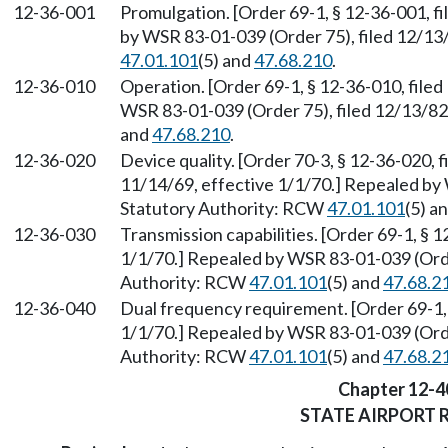
12-36-001
Promulgation. [Order 69-1, § 12-36-001, f
by WSR 83-01-039 (Order 75), filed 12/13
47.01.101
(5) and
47.68.210
.
12-36-010
Operation. [Order 69-1, § 12-36-010, filed
WSR 83-01-039 (Order 75), filed 12/13/8
and
47.68.210
.
12-36-020
Device quality. [Order 70-3, § 12-36-020, f
11/14/69, effective 1/1/70.] Repealed by 
Statutory Authority: RCW
47.01.101
(5) a
12-36-030
Transmission capabilities. [Order 69-1, § 1
1/1/70.] Repealed by WSR 83-01-039 (Orde
Authority: RCW
47.01.101
(5) and
47.68.2
12-36-040
Dual frequency requirement. [Order 69-1, 
1/1/70.] Repealed by WSR 83-01-039 (Orde
Authority: RCW
47.01.101
(5) and
47.68.2
Chapter 12-4
STATE AIRPORT 