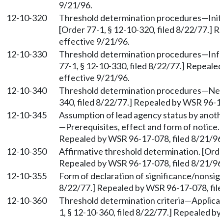
9/21/96.
12-10-320
Threshold determination procedures—Initi
[Order 77-1, § 12-10-320, filed 8/22/77.]
effective 9/21/96.
12-10-330
Threshold determination procedures—Infor
77-1, § 12-10-330, filed 8/22/77.] Repeal
effective 9/21/96.
12-10-340
Threshold determination procedures—Negat
340, filed 8/22/77.] Repealed by WSR 96-1
12-10-345
Assumption of lead agency status by anoth
—Prerequisites, effect and form of notice.
Repealed by WSR 96-17-078, filed 8/21/96
12-10-350
Affirmative threshold determination. [Orde
Repealed by WSR 96-17-078, filed 8/21/96
12-10-355
Form of declaration of significance/nonsig
8/22/77.] Repealed by WSR 96-17-078, fil
12-10-360
Threshold determination criteria—Applicat
1, § 12-10-360, filed 8/22/77.] Repealed b