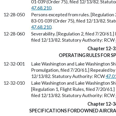
01-039 (Order 75), filed 12/13/82. Statu
47.68.210
.
12-28-050
Persons excepted from rules. [Regulation 2
83-01-039 (Order 75), filed 12/13/82. St
47.68.210
.
12-28-060
Severability. [Regulation 2, filed 7/20/61
filed 12/13/82. Statutory Authority: RCW
Chapter 12-3
OPERATING RULES FOR SP
12-32-001
Lake Washington and Lake Washington Shi
Promulgation, filed 7/20/61.] Repealed by
12/13/82. Statutory Authority: RCW
47.0
12-32-010
Lake Washington and Lake Washington Ship
[Regulation 1, Flight Rules, filed 7/20/61
filed 12/13/82. Statutory Authority: RCW
Chapter 12-3
SPECIFICATIONS FORDOWNED AIRCRA