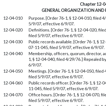
Chapter 12-0
GENERAL ORGANIZATION AND 
12-04-010
Purpose. [Order 76-1, § 12-04-010, filed 
5/9/07, effective 6/9/07.
12-04-020
Definitions. [Order 76-1, § 12-04-020, fi
filed 5/9/07, effective 6/9/07.
12-04-030
Public records available. [Order 76-1, § 1
07-11-045, filed 5/9/07, effective 6/9/07.
12-04-040
Membership, officers, quorum, director, ad
1, § 12-04-040, filed 4/29/76.] Repealed b
6/9/07.
12-04-050
Meetings. [Order 76-1, § 12-04-050, file
filed 5/9/07, effective 6/9/07.
12-04-060
Public records officer. [Order 76-1, § 12-
11-045, filed 5/9/07, effective 6/9/07.
12-04-070
Office hours. [Order 76-1, § 12-04-070, f
filed 5/9/07, effective 6/9/07.