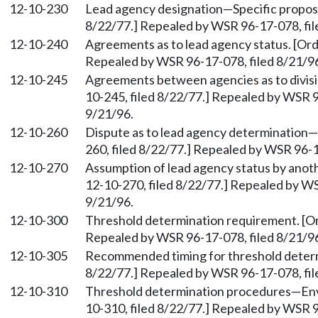
12-10-230
Lead agency designation—Specific proposal
8/22/77.] Repealed by WSR 96-17-078, fil
12-10-240
Agreements as to lead agency status. [Orde
Repealed by WSR 96-17-078, filed 8/21/96
12-10-245
Agreements between agencies as to divisio
10-245, filed 8/22/77.] Repealed by WSR 9
9/21/96.
12-10-260
Dispute as to lead agency determination—R
260, filed 8/22/77.] Repealed by WSR 96-1
12-10-270
Assumption of lead agency status by anothe
12-10-270, filed 8/22/77.] Repealed by WS
9/21/96.
12-10-300
Threshold determination requirement. [Ord
Repealed by WSR 96-17-078, filed 8/21/96
12-10-305
Recommended timing for threshold determi
8/22/77.] Repealed by WSR 96-17-078, fil
12-10-310
Threshold determination procedures—Envir
10-310, filed 8/22/77.] Repealed by WSR 9