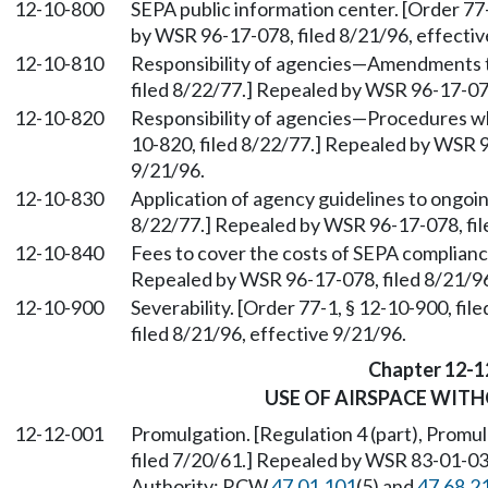
12-10-800
SEPA public information center. [Order 77-
by WSR 96-17-078, filed 8/21/96, effectiv
12-10-810
Responsibility of agencies—Amendments to
filed 8/22/77.] Repealed by WSR 96-17-078
12-10-820
Responsibility of agencies—Procedures wh
10-820, filed 8/22/77.] Repealed by WSR 9
9/21/96.
12-10-830
Application of agency guidelines to ongoin
8/22/77.] Repealed by WSR 96-17-078, fil
12-10-840
Fees to cover the costs of SEPA compliance
Repealed by WSR 96-17-078, filed 8/21/96
12-10-900
Severability. [Order 77-1, § 12-10-900, f
filed 8/21/96, effective 9/21/96.
Chapter 12-1
USE OF AIRSPACE WITH
12-12-001
Promulgation. [Regulation 4 (part), Promulg
filed 7/20/61.] Repealed by WSR 83-01-039
Authority: RCW
47.01.101
(5) and
47.68.2