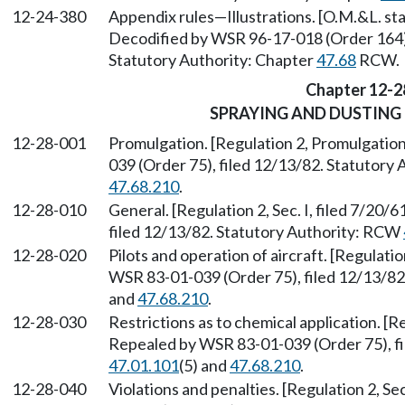
12-24-380
Appendix rules—Illustrations. [O.M.&L. sta
Decodified by WSR 96-17-018 (Order 164), 
Statutory Authority: Chapter
47.68
RCW.
Chapter 12-2
SPRAYING AND DUSTING 
12-28-001
Promulgation. [Regulation 2, Promulgation
039 (Order 75), filed 12/13/82. Statutory
47.68.210
.
12-28-010
General. [Regulation 2, Sec. I, filed 7/20
filed 12/13/82. Statutory Authority: RCW
12-28-020
Pilots and operation of aircraft. [Regulatio
WSR 83-01-039 (Order 75), filed 12/13/8
and
47.68.210
.
12-28-030
Restrictions as to chemical application. [Reg
Repealed by WSR 83-01-039 (Order 75), fi
47.01.101
(5) and
47.68.210
.
12-28-040
Violations and penalties. [Regulation 2, Se