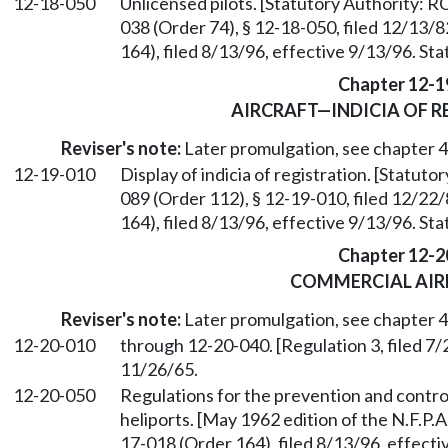
12-18-050
Unlicensed pilots. [Statutory Authority: 
038 (Order 74), § 12-18-050, filed 12/13
164), filed 8/13/96, effective 9/13/96. St
Chapter 12-1
AIRCRAFT—INDICIA OF R
Reviser's note:
Later promulgation, see chapter
12-19-010
Display of indicia of registration. [Statu
089 (Order 112), § 12-19-010, filed 12/2
164), filed 8/13/96, effective 9/13/96. St
Chapter 12-2
COMMERCIAL AIR
Reviser's note:
Later promulgation, see chapter
12-20-010
through 12-20-040. [Regulation 3, filed 7/
11/26/65.
12-20-050
Regulations for the prevention and control 
heliports. [May 1962 edition of the N.F.P.
17-018 (Order 164), filed 8/13/96, effect