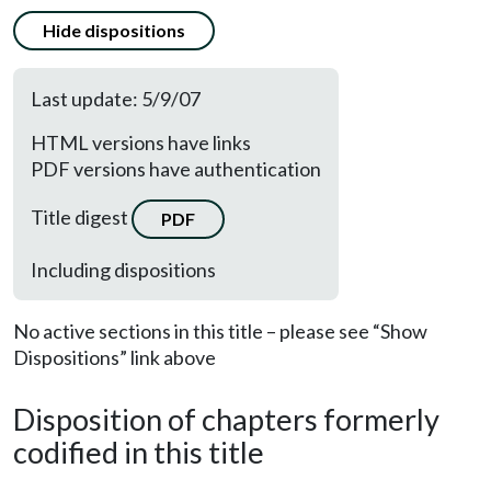
Hide dispositions
Last update: 5/9/07
HTML versions have links
PDF versions have authentication
Title digest
PDF
Including dispositions
No active sections in this title – please see “Show
Dispositions” link above
Disposition of chapters formerly
codified in this title