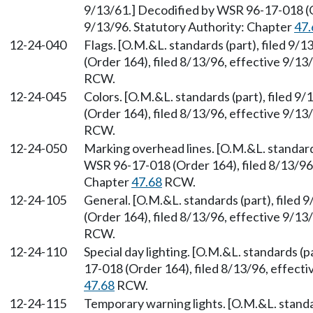
9/13/61.] Decodified by WSR 96-17-018 (Or
9/13/96. Statutory Authority: Chapter
47.
12-24-040
Flags. [O.M.&L. standards (part), filed 9
(Order 164), filed 8/13/96, effective 9/13
RCW.
12-24-045
Colors. [O.M.&L. standards (part), filed 
(Order 164), filed 8/13/96, effective 9/13
RCW.
12-24-050
Marking overhead lines. [O.M.&L. standards
WSR 96-17-018 (Order 164), filed 8/13/96,
Chapter
47.68
RCW.
12-24-105
General. [O.M.&L. standards (part), filed
(Order 164), filed 8/13/96, effective 9/13
RCW.
12-24-110
Special day lighting. [O.M.&L. standards (p
17-018 (Order 164), filed 8/13/96, effect
47.68
RCW.
12-24-115
Temporary warning lights. [O.M.&L. standar