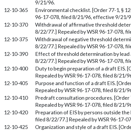
9/21/96.
12-10-365
Environmental checklist. [Order 77-1, § 1
96-17-078, filed 8/21/96, effective 9/21/9
12-10-370
Withdrawal of affirmative threshold determ
8/22/77.] Repealed by WSR 96-17-078, fil
12-10-375
Withdrawal of negative threshold determin
8/22/77.] Repealed by WSR 96-17-078, fil
12-10-390
Effect of threshold determination by lead 
8/22/77.] Repealed by WSR 96-17-078, fil
12-10-400
Duty to begin preparation of a draft EIS. [
Repealed by WSR 96-17-078, filed 8/21/96
12-10-405
Purpose and function of a draft EIS. [Order
Repealed by WSR 96-17-078, filed 8/21/96
12-10-410
Predraft consultation procedures. [Order 7
Repealed by WSR 96-17-078, filed 8/21/96
12-10-420
Preparation of EIS by persons outside the 
filed 8/22/77.] Repealed by WSR 96-17-078
12-10-425
Organization and style of a draft EIS. [Ord