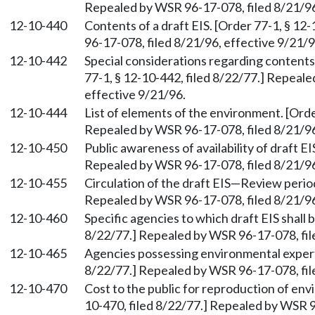
Repealed by WSR 96-17-078, filed 8/21/96
12-10-440
Contents of a draft EIS. [Order 77-1, § 12
96-17-078, filed 8/21/96, effective 9/21/9
12-10-442
Special considerations regarding contents 
77-1, § 12-10-442, filed 8/22/77.] Repeal
effective 9/21/96.
12-10-444
List of elements of the environment. [Orde
Repealed by WSR 96-17-078, filed 8/21/96
12-10-450
Public awareness of availability of draft EI
Repealed by WSR 96-17-078, filed 8/21/96
12-10-455
Circulation of the draft EIS—Review period
Repealed by WSR 96-17-078, filed 8/21/96
12-10-460
Specific agencies to which draft EIS shall b
8/22/77.] Repealed by WSR 96-17-078, fil
12-10-465
Agencies possessing environmental experti
8/22/77.] Repealed by WSR 96-17-078, fil
12-10-470
Cost to the public for reproduction of en
10-470, filed 8/22/77.] Repealed by WSR 9