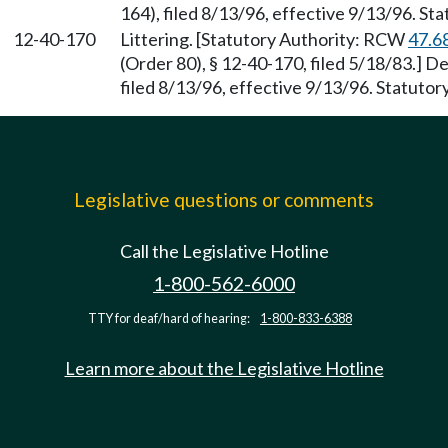
164), filed 8/13/96, effective 9/13/96. St
12-40-170
Littering. [Statutory Authority: RCW
47.6
(Order 80), § 12-40-170, filed 5/18/83.] 
filed 8/13/96, effective 9/13/96. Statuto
Legislative questions or comments
Call the Legislative Hotline
1-800-562-6000
TTY for deaf/hard of hearing:
1-800-833-6388
Learn more about the Legislative Hotline