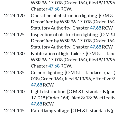
WSR 96-17-018 (Order 164), filed 8/13/96,
Chapter
47.68
RCW.
12-24-120
Operation of obstruction lighting. [O.M.&L.
Decodified by WSR 96-17-018 (Order 164), 
Statutory Authority: Chapter
47.68
RCW.
12-24-125
Inspection of obstruction lighting. [O.M.&L
Decodified by WSR 96-17-018 (Order 164), 
Statutory Authority: Chapter
47.68
RCW.
12-24-130
Notification of light failure. [O.M.&L. stan
WSR 96-17-018 (Order 164), filed 8/13/96,
Chapter
47.68
RCW.
12-24-135
Color of lighting. [O.M.&L. standards (par
018 (Order 164), filed 8/13/96, effective 
47.68
RCW.
12-24-140
Light distribution. [O.M.&L. standards (pa
17-018 (Order 164), filed 8/13/96, effect
47.68
RCW.
12-24-145
Rated lamp voltage. [O.M.&L. standards (p