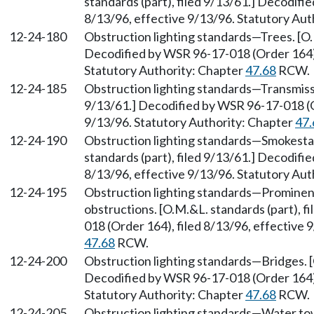
standards (part), filed 9/13/61.] Decodifi
8/13/96, effective 9/13/96. Statutory Aut
12-24-180
Obstruction lighting standards—Trees. [O.M
Decodified by WSR 96-17-018 (Order 164), 
Statutory Authority: Chapter
47.68
RCW.
12-24-185
Obstruction lighting standards—Transmissio
9/13/61.] Decodified by WSR 96-17-018 (Or
9/13/96. Statutory Authority: Chapter
47.
12-24-190
Obstruction lighting standards—Smokestac
standards (part), filed 9/13/61.] Decodifi
8/13/96, effective 9/13/96. Statutory Aut
12-24-195
Obstruction lighting standards—Prominent 
obstructions. [O.M.&L. standards (part), 
018 (Order 164), filed 8/13/96, effective 
47.68
RCW.
12-24-200
Obstruction lighting standards—Bridges. [O
Decodified by WSR 96-17-018 (Order 164), 
Statutory Authority: Chapter
47.68
RCW.
12-24-205
Obstruction lighting standards—Water towe