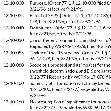
12-10-030
Purpose. [Order 77-1, § 12-10-030, filed 
8/21/96, effective 9/21/96.
12-10-035
Effect of SEPA. [Order 77-1, § 12-10-035,
078, filed 8/21/96, effective 9/21/96.
12-10-040
Definitions. [Order 77-1, § 12-10-040, fi
filed 8/21/96, effective 9/21/96.
12-10-050
Use of the environmental checklist form. [
Repealed by WSR 96-17-078, filed 8/21/96
12-10-055
Timing of the EIS process. [Order 77-1, §
96-17-078, filed 8/21/96, effective 9/21/9
12-10-060
Scope of a proposal and its impacts for th
threshold determination, and EIS preparati
8/22/77.] Repealed by WSR 96-17-078, fil
12-10-100
Summary of information which may be requir
12-10-100, filed 8/22/77.] Repealed by WS
9/21/96.
12-10-160
No presumption of significance for nonexe
filed 8/22/77.] Repealed by WSR 96-17-078