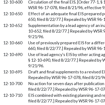
12-10-600
Circulation of the final EIS. [Order 77-1, 
WSR 96-17-078, filed 8/21/96, effective 9
12-10-650
Effect of an adequate final EIS prepared 
650, filed 8/22/77.] Repealed by WSR 96-1
12-10-652
Supplementation by a lead agency of an in
10-652, filed 8/22/77.] Repealed by WSR 9
9/21/96.
12-10-660
Use of previously prepared EIS for a diffe
660, filed 8/22/77.] Repealed by WSR 96-1
12-10-690
Use of lead agency's EIS by other acting a
§ 12-10-690, filed 8/22/77.] Repealed by 
9/21/96.
12-10-695
Draft and final supplements to a revised EI
Repealed by WSR 96-17-078, filed 8/21/96
12-10-700
No action for seven days after publication 
filed 8/22/77.] Repealed by WSR 96-17-078
12-10-710
EIS combined with existing planning and r
filed 8/22/77.] Repealed by WSR 96-17-078