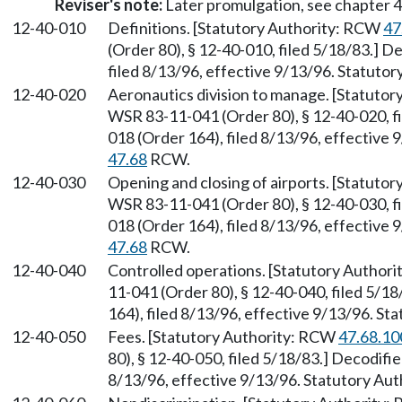
Reviser's note:
Later promulgation, see chapter
12-40-010
Definitions. [Statutory Authority: RCW
47
(Order 80), § 12-40-010, filed 5/18/83.] 
filed 8/13/96, effective 9/13/96. Statuto
12-40-020
Aeronautics division to manage. [Statuto
WSR 83-11-041 (Order 80), § 12-40-020, f
018 (Order 164), filed 8/13/96, effective 
47.68
RCW.
12-40-030
Opening and closing of airports. [Statuto
WSR 83-11-041 (Order 80), § 12-40-030, f
018 (Order 164), filed 8/13/96, effective 
47.68
RCW.
12-40-040
Controlled operations. [Statutory Author
11-041 (Order 80), § 12-40-040, filed 5/
164), filed 8/13/96, effective 9/13/96. St
12-40-050
Fees. [Statutory Authority: RCW
47.68.10
80), § 12-40-050, filed 5/18/83.] Decodifi
8/13/96, effective 9/13/96. Statutory Aut