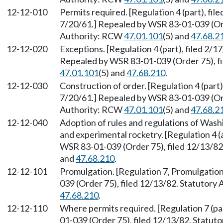
12-12-010
Permits required. [Regulation 4 (part), file
7/20/61.] Repealed by WSR 83-01-039 (Ord
Authority: RCW
47.01.101
(5) and
47.68.2
12-12-020
Exceptions. [Regulation 4 (part), filed 2/17
Repealed by WSR 83-01-039 (Order 75), fi
47.01.101
(5) and
47.68.210
.
12-12-030
Construction of order. [Regulation 4 (part),
7/20/61.] Repealed by WSR 83-01-039 (Ord
Authority: RCW
47.01.101
(5) and
47.68.2
12-12-040
Adoption of rules and regulations of Washi
and experimental rocketry. [Regulation 4 
WSR 83-01-039 (Order 75), filed 12/13/8
and
47.68.210
.
12-12-101
Promulgation. [Regulation 7, Promulgation
039 (Order 75), filed 12/13/82. Statutory
47.68.210
.
12-12-110
Where permits required. [Regulation 7 (pa
01-039 (Order 75), filed 12/13/82. Statu