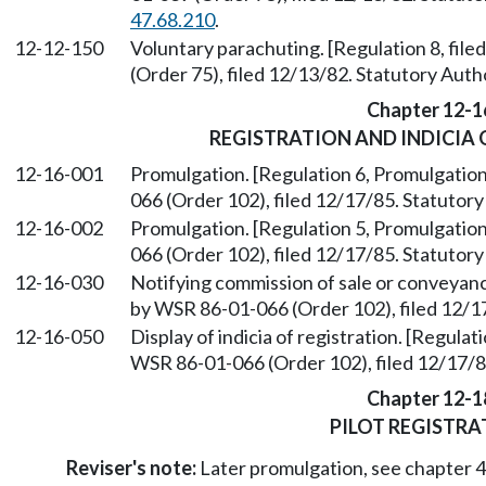
47.68.210
.
12-12-150
Voluntary parachuting. [Regulation 8, fil
(Order 75), filed 12/13/82. Statutory Aut
Chapter 12-1
REGISTRATION AND INDICIA 
12-16-001
Promulgation. [Regulation 6, Promulgation
066 (Order 102), filed 12/17/85. Statuto
12-16-002
Promulgation. [Regulation 5, Promulgation
066 (Order 102), filed 12/17/85. Statuto
12-16-030
Notifying commission of sale or conveyanc
by WSR 86-01-066 (Order 102), filed 12/1
12-16-050
Display of indicia of registration. [Regulat
WSR 86-01-066 (Order 102), filed 12/17/
Chapter 12-1
PILOT REGISTRA
Reviser's note:
Later promulgation, see chapter