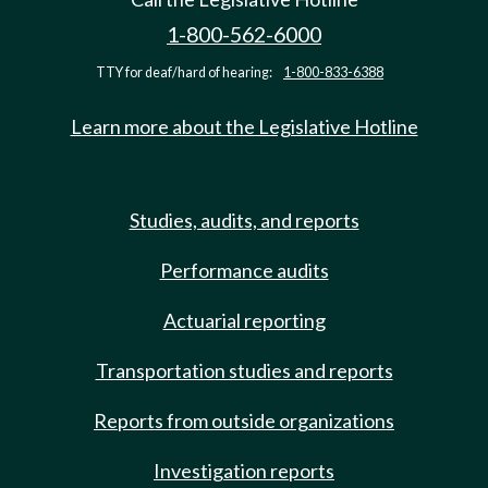
1-800-562-6000
TTY for deaf/hard of hearing:
1-800-833-6388
Learn more about the Legislative Hotline
Studies, audits, and reports
Performance audits
Actuarial reporting
Transportation studies and reports
Reports from outside organizations
Investigation reports