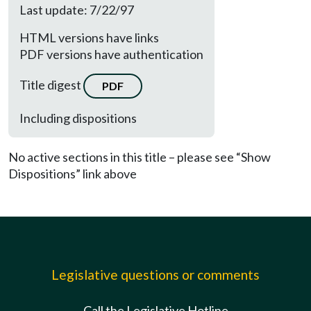
Last update: 7/22/97
HTML versions have links
PDF versions have authentication
Title digest
PDF
Including dispositions
No active sections in this title – please see “Show
Dispositions” link above
Legislative questions or comments
Call the Legislative Hotline