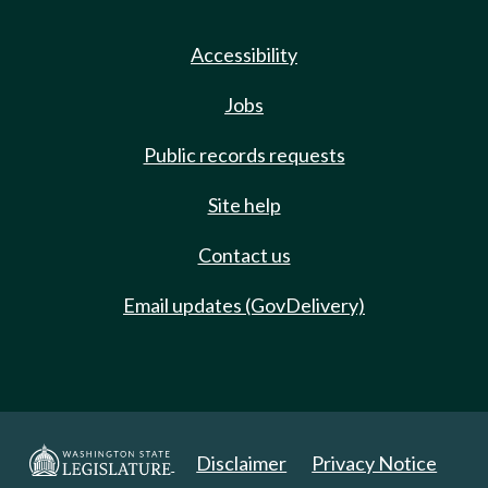
Accessibility
Jobs
Public records requests
Site help
Contact us
Email updates (GovDelivery)
Disclaimer
Privacy Notice