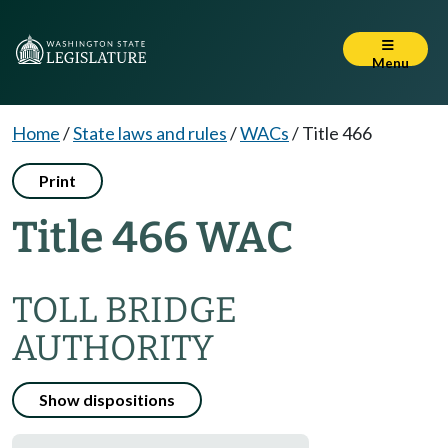
Menu
Home
/
State laws and rules
/
WACs
/
Title 466
Print
Title 466 WAC
TOLL BRIDGE
AUTHORITY
Show dispositions