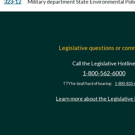
323-12
Military department State Environmental Poli
Legislative questions or co
Call the Legislative Hotlin
1-800-562-6000
TTY for deaf/hard of hearing:
1-800-833-
Learn more about the Legislative