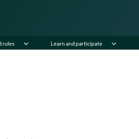
d rules
Learn and participate