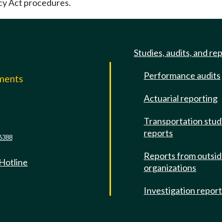
cy Act procedures.
Studies, audits, and re
Performance audits
mments
Actuarial reporting
e
Transportation stud
reports
6388
Reports from outsi
 Hotline
organizations
Investigation repor