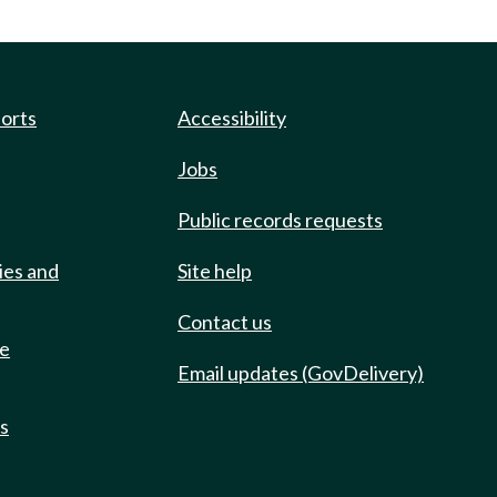
ports
Accessibility
Jobs
Public records requests
ies and
Site help
Contact us
de
Email updates (GovDelivery)
ts