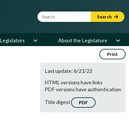
Website Search Term
Search
Legislators
About the Legislature
Print
Last update: 6/21/22
HTML versions have links
PDF versions have authentication
Title digest
PDF