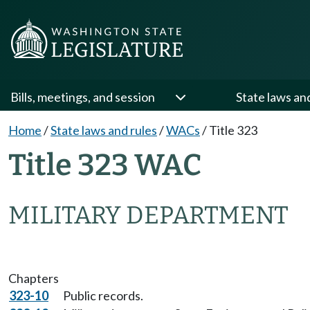
Bills, meetings, and session
State laws an
Home
/
State laws and rules
/
WACs
/
Title 323
Title 323 WAC
MILITARY DEPARTMENT
Chapters
323-10
Public records.