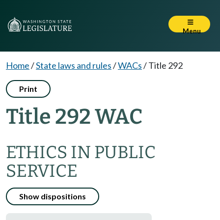
Menu
Home
/
State laws and rules
/
WACs
/
Title 292
Print
Title 292 WAC
ETHICS IN PUBLIC
SERVICE
Show dispositions