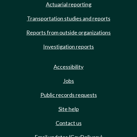
Actuarial reporting
Transportation studies and reports
Reports from outside organizations
Investigation reports
Accessibility
Jobs
Public records requests
Site help
Contact us