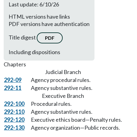
Last update: 6/10/26
HTML versions have links
PDF versions have authentication
Title digest
PDF
Including dispositions
Chapters
Judicial Branch
292-09
Agency procedural rules.
292-11
Agency substantive rules.
Executive Branch
292-100
Procedural rules.
292-110
Agency substantive rules.
292-120
Executive ethics board—Penalty rules.
292-130
Agency organization—Public records.