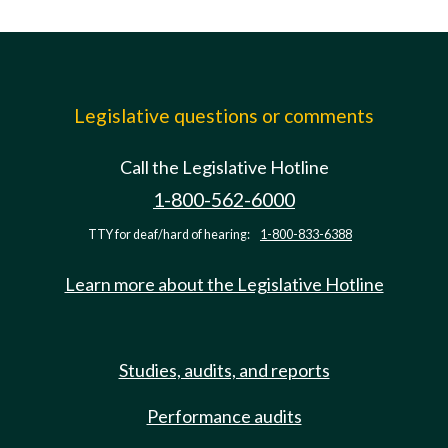
Legislative questions or comments
Call the Legislative Hotline
1-800-562-6000
TTY for deaf/hard of hearing:
1-800-833-6388
Learn more about the Legislative Hotline
Studies, audits, and reports
Performance audits