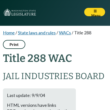
Menu
Home
/
State laws and rules
/
WACs
/
Title 288
Print
Title 288 WAC
JAIL INDUSTRIES BOARD
Last update: 9/9/04
HTML versions have links