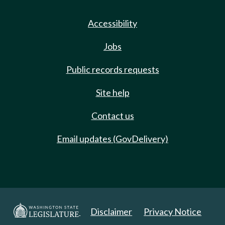
Accessibility
Jobs
Public records requests
Site help
Contact us
Email updates (GovDelivery)
Disclaimer
Privacy Notice