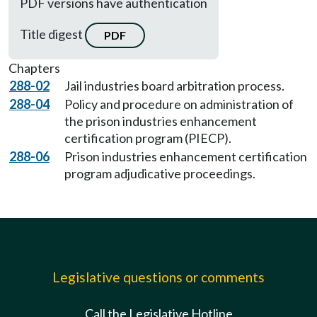
PDF versions have authentication
Title digest
PDF
Chapters
288-02
Jail industries board arbitration process.
288-04
Policy and procedure on administration of
the prison industries enhancement
certification program (PIECP).
288-06
Prison industries enhancement certification
program adjudicative proceedings.
Legislative questions or comments
Call the Legislative Hotline