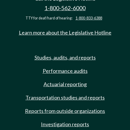
1-800-562-6000
TTY for deaf/hard of hearing:
1-800-833-6388
Learn more about the Legislative Hotline
Studies, audits, and reports
Performance audits
Actuarial reporting
Transportation studies and reports
Reports from outside organizations
Investigation reports