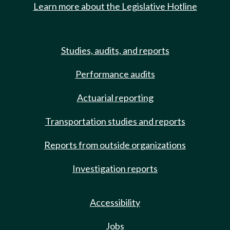
Learn more about the Legislative Hotline
Studies, audits, and reports
Performance audits
Actuarial reporting
Transportation studies and reports
Reports from outside organizations
Investigation reports
Accessibility
Jobs