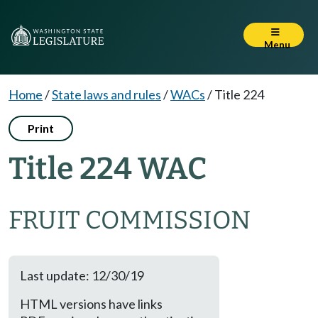
Menu
Home
/
State laws and rules
/
WACs
/
Title 224
Print
Title 224 WAC
FRUIT COMMISSION
Last update: 12/30/19
HTML versions have links