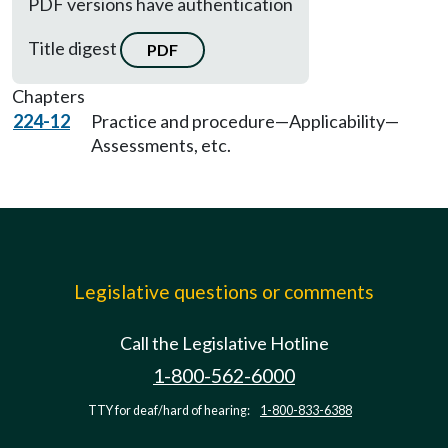
PDF versions have authentication
Title digest
PDF
Chapters
224-12
Practice and procedure—Applicability—
Assessments, etc.
Legislative questions or comments
Call the Legislative Hotline
1-800-562-6000
TTY for deaf/hard of hearing:
1-800-833-6388