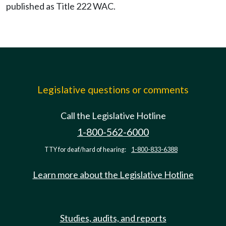
published as Title 222 WAC.
Legislative questions or comments
Call the Legislative Hotline
1-800-562-6000
TTY for deaf/hard of hearing:
1-800-833-6388
Learn more about the Legislative Hotline
Studies, audits, and reports