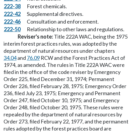
222-38
Forest chemicals.
222-42
Supplemental directives.
222-46
Consultation and enforcement.
222-50
Relationship to other laws and regulations.
Reviser's note:
Title 222A WAC, being the 1975
interim forest practices rules, was adopted by the
department of natural resources under chapters
34.04
and
76.09
RCW and the Forest Practices Act of
1974, as amended. The rules in Title 222A WAC were
filed in the office of the code reviser by Emergency
Order 225, filed December 31, 1974; Permanent
Order 226, filed February 28, 1975; Emergency Order
236, filed July 23, 1975; Emergency and Permanent
Order 247, filed October 10, 1975; and Emergency
Order 248, filed October 20, 1975. These rules were
repealed by the department of natural resources by
Order 273, filed February 22, 1977, and the permanent
rules adopted by the forest practices board are