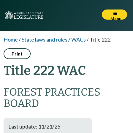
Menu
Home
/
State laws and rules
/
WACs
/
Title 222
Print
Title 222 WAC
FOREST PRACTICES
BOARD
Last update: 11/21/25