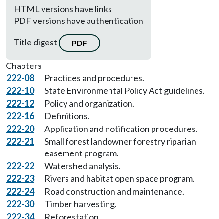
HTML versions have links
PDF versions have authentication
Title digest
PDF
Chapters
222-08
Practices and procedures.
222-10
State Environmental Policy Act guidelines.
222-12
Policy and organization.
222-16
Definitions.
222-20
Application and notification procedures.
222-21
Small forest landowner forestry riparian
easement program.
222-22
Watershed analysis.
222-23
Rivers and habitat open space program.
222-24
Road construction and maintenance.
222-30
Timber harvesting.
222-34
Reforestation.