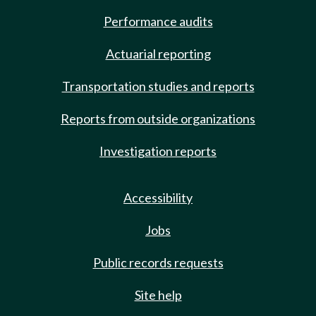
Performance audits
Actuarial reporting
Transportation studies and reports
Reports from outside organizations
Investigation reports
Accessibility
Jobs
Public records requests
Site help