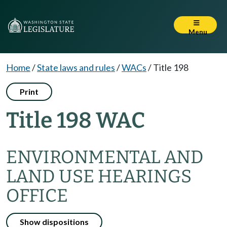
Menu
Home
/
State laws and rules
/
WACs
/
Title 198
Print
Title 198 WAC
ENVIRONMENTAL AND
LAND USE HEARINGS
OFFICE
Show dispositions