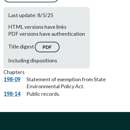
Last update: 8/5/25
HTML versions have links
PDF versions have authentication
Title digest
PDF
Including dispositions
Chapters
198-09
Statement of exemption from State
Environmental Policy Act.
198-14
Public records.