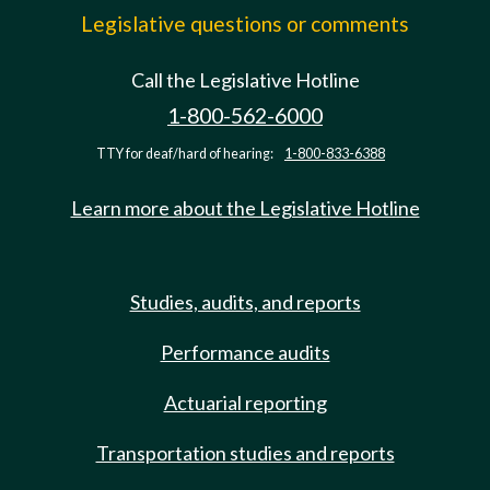
Legislative questions or comments
Call the Legislative Hotline
1-800-562-6000
TTY for deaf/hard of hearing:
1-800-833-6388
Learn more about the Legislative Hotline
Studies, audits, and reports
Performance audits
Actuarial reporting
Transportation studies and reports