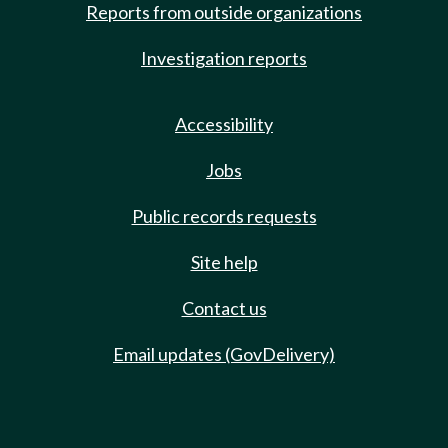
Reports from outside organizations
Investigation reports
Accessibility
Jobs
Public records requests
Site help
Contact us
Email updates (GovDelivery)