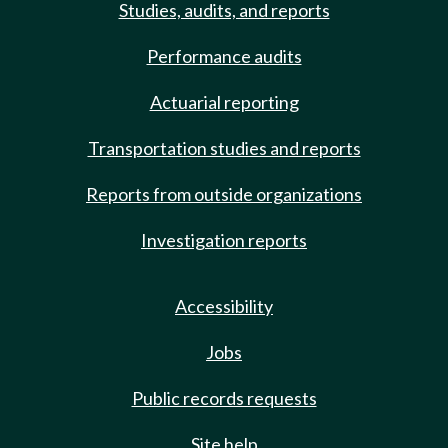
Studies, audits, and reports
Performance audits
Actuarial reporting
Transportation studies and reports
Reports from outside organizations
Investigation reports
Accessibility
Jobs
Public records requests
Site help