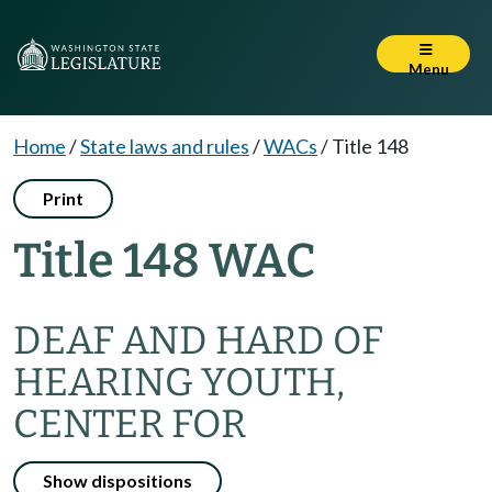
Menu
Home
/
State laws and rules
/
WACs
/
Title 148
Print
Title 148 WAC
DEAF AND HARD OF
HEARING YOUTH,
CENTER FOR
Show dispositions