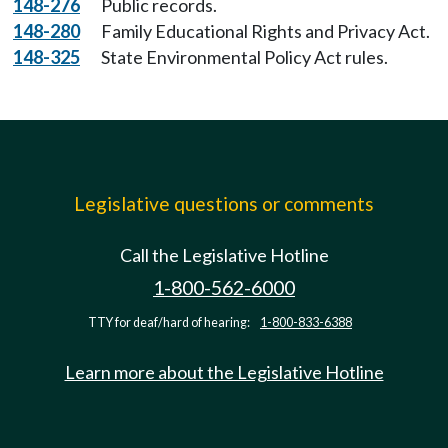
148-276
Public records.
148-280
Family Educational Rights and Privacy Act.
148-325
State Environmental Policy Act rules.
Legislative questions or comments
Call the Legislative Hotline
1-800-562-6000
TTY for deaf/hard of hearing:
1-800-833-6388
Learn more about the Legislative Hotline