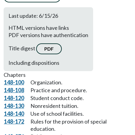
Last update: 6/15/26
HTML versions have links
PDF versions have authentication
Title digest
PDF
Including dispositions
Chapters
148-100
Organization.
148-108
Practice and procedure.
148-120
Student conduct code.
148-130
Nonresident tuition.
148-140
Use of school facilities.
148-172
Rules for the provision of special
education.