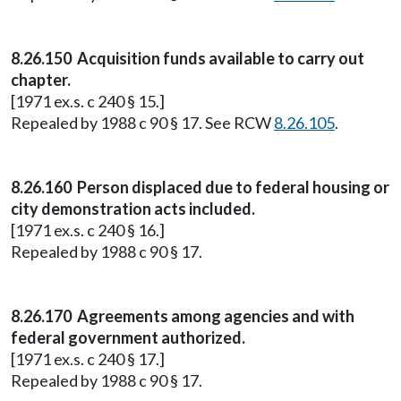
8.26.150 Acquisition funds available to carry out
chapter.
[1971 ex.s. c 240 § 15.]
Repealed by 1988 c 90 § 17. See RCW
8.26.105
.
8.26.160 Person displaced due to federal housing or
city demonstration acts included.
[1971 ex.s. c 240 § 16.]
Repealed by 1988 c 90 § 17.
8.26.170 Agreements among agencies and with
federal government authorized.
[1971 ex.s. c 240 § 17.]
Repealed by 1988 c 90 § 17.