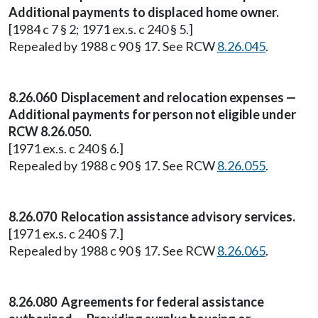
Additional payments to displaced home owner.
[1984 c 7 § 2; 1971 ex.s. c 240 § 5.]
Repealed by 1988 c 90 § 17. See RCW
8.26.045
.
8.26.060 Displacement and relocation expenses —
Additional payments for person not eligible under
RCW 8.26.050.
[1971 ex.s. c 240 § 6.]
Repealed by 1988 c 90 § 17. See RCW
8.26.055
.
8.26.070 Relocation assistance advisory services.
[1971 ex.s. c 240 § 7.]
Repealed by 1988 c 90 § 17. See RCW
8.26.065
.
8.26.080 Agreements for federal assistance