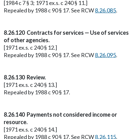
[1984 c 7 § 3; 1971 ex.s. c 240 § 11.]
Repealed by 1988 c 90 § 17. See RCW
8.26.085
.
8.26.120 Contracts for services — Use of services
of other agencies.
[1971 ex.s. c 240 § 12.]
Repealed by 1988 c 90 § 17. See RCW
8.26.095
.
8.26.130 Review.
[1971 ex.s. c 240 § 13.]
Repealed by 1988 c 90 § 17.
8.26.140 Payments not considered income or
resource.
[1971 ex.s. c 240 § 14.]
Repealed by 1988 c 90 § 17. See RCW
8.26.115
.