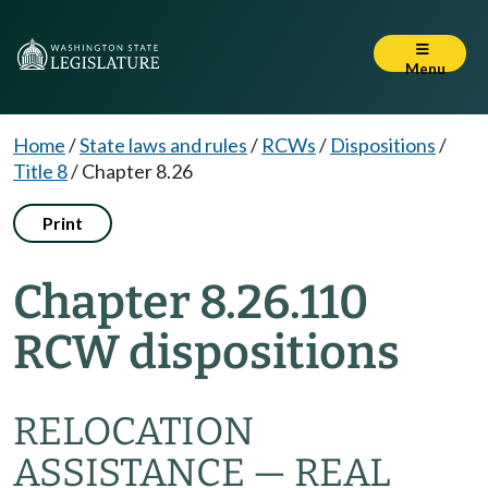
Menu
Home
/
State laws and rules
/
RCWs
/
Dispositions
/
Title 8
/
Chapter 8.26
Print
Chapter 8.26.110
RCW dispositions
RELOCATION
ASSISTANCE — REAL