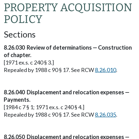
PROPERTY ACQUISITION
POLICY
Sections
8.26.030 Review of determinations — Construction
of chapter.
[1971 ex.s. c 240 § 3.]
Repealed by 1988 c 90 § 17. See RCW
8.26.010
.
8.26.040 Displacement and relocation expenses —
Payments.
[1984 c 7 § 1; 1971 ex.s. c 240 § 4.]
Repealed by 1988 c 90 § 17. See RCW
8.26.035
.
8.26.050 Displacement and relocation expenses —