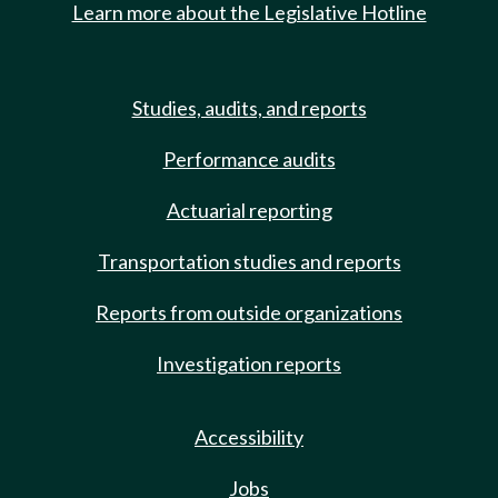
Learn more about the Legislative Hotline
Studies, audits, and reports
Performance audits
Actuarial reporting
Transportation studies and reports
Reports from outside organizations
Investigation reports
Accessibility
Jobs