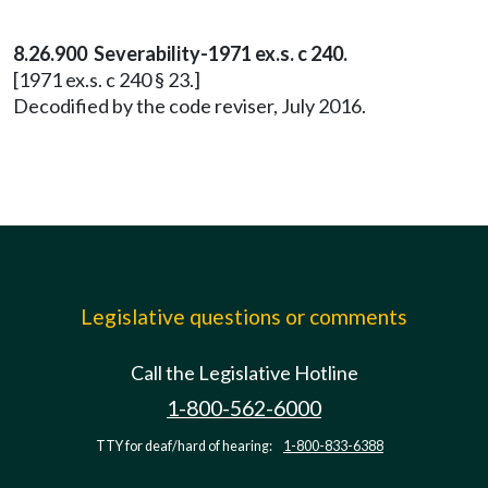
8.26.900 Severability-1971 ex.s. c 240.
[1971 ex.s. c 240 § 23.]
Decodified by the code reviser, July 2016.
Legislative questions or comments
Call the Legislative Hotline
1-800-562-6000
TTY for deaf/hard of hearing:
1-800-833-6388