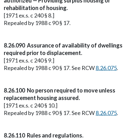
authorized — Providing surplus housing or
rehabilitation of housing.
[1971 ex.s. c 240 § 8.]
Repealed by 1988 c 90 § 17.
8.26.090 Assurance of availability of dwellings
required prior to displacement.
[1971 ex.s. c 240 § 9.]
Repealed by 1988 c 90 § 17. See RCW
8.26.075
.
8.26.100 No person required to move unless
replacement housing assured.
[1971 ex.s. c 240 § 10.]
Repealed by 1988 c 90 § 17. See RCW
8.26.075
.
8.26.110 Rules and regulations.