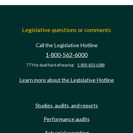
Legislative questions or comments
Call the Legislative Hotline
1-800-562-6000
TTY for deaf/hard of hearing:
1-800-833-6388
Learn more about the Legislative Hotline
Studies, audits, and reports
Performance audits
Actuarial reporting