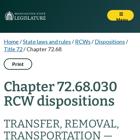
Menu
Home
/
State laws and rules
/
RCWs
/
Dispositions
/
Title 72
/
Chapter 72.68
Print
Chapter 72.68.030
RCW dispositions
TRANSFER, REMOVAL,
TRANSPORTATION —