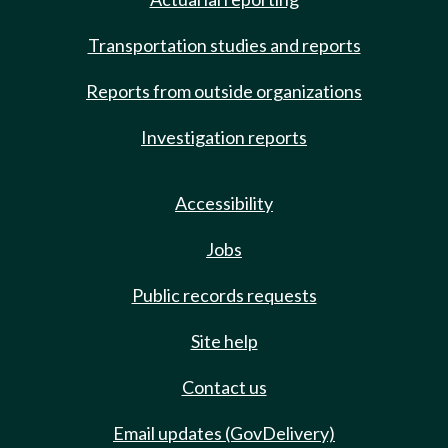
Transportation studies and reports
Reports from outside organizations
Investigation reports
Accessibility
Jobs
Public records requests
Site help
Contact us
Email updates (GovDelivery)