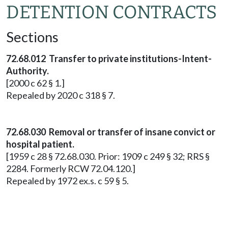
DETENTION CONTRACTS
Sections
72.68.012 Transfer to private institutions-Intent-
Authority.
[2000 c 62 § 1.]
Repealed by 2020 c 318 § 7.
72.68.030 Removal or transfer of insane convict or
hospital patient.
[1959 c 28 § 72.68.030. Prior: 1909 c 249 § 32; RRS §
2284. Formerly RCW 72.04.120.]
Repealed by 1972 ex.s. c 59 § 5.