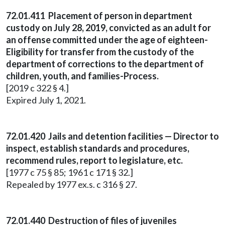
72.01.411 Placement of person in department
custody on July 28, 2019, convicted as an adult for
an offense committed under the age of eighteen-
Eligibility for transfer from the custody of the
department of corrections to the department of
children, youth, and families-Process.
[2019 c 322 § 4.]
Expired July 1, 2021.
72.01.420 Jails and detention facilities — Director to
inspect, establish standards and procedures,
recommend rules, report to legislature, etc.
[1977 c 75 § 85; 1961 c 171 § 32.]
Repealed by 1977 ex.s. c 316 § 27.
72.01.440 Destruction of files of juveniles