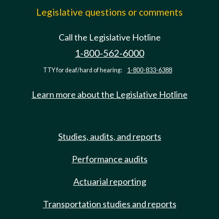
Legislative questions or comments
Call the Legislative Hotline
1-800-562-6000
TTY for deaf/hard of hearing:
1-800-833-6388
Learn more about the Legislative Hotline
Studies, audits, and reports
Performance audits
Actuarial reporting
Transportation studies and reports