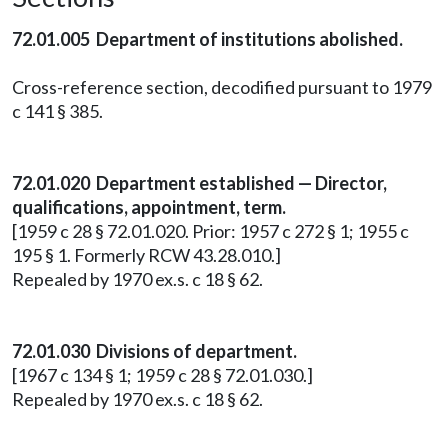
72.01.005 Department of institutions abolished.
Cross-reference section, decodified pursuant to 1979
c 141 § 385.
72.01.020 Department established — Director,
qualifications, appointment, term.
[1959 c 28 § 72.01.020. Prior: 1957 c 272 § 1; 1955 c
195 § 1. Formerly RCW 43.28.010.]
Repealed by 1970 ex.s. c 18 § 62.
72.01.030 Divisions of department.
[1967 c 134 § 1; 1959 c 28 § 72.01.030.]
Repealed by 1970 ex.s. c 18 § 62.