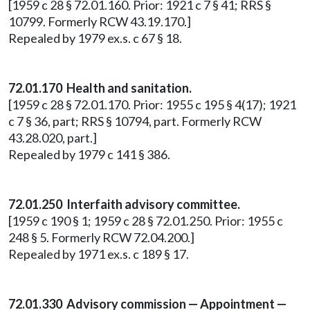
[1959 c 28 § 72.01.160. Prior: 1921 c 7 § 41; RRS §
10799. Formerly RCW 43.19.170.]
Repealed by 1979 ex.s. c 67 § 18.
72.01.170 Health and sanitation.
[1959 c 28 § 72.01.170. Prior: 1955 c 195 § 4(17); 1921
c 7 § 36, part; RRS § 10794, part. Formerly RCW
43.28.020, part.]
Repealed by 1979 c 141 § 386.
72.01.250 Interfaith advisory committee.
[1959 c 190 § 1; 1959 c 28 § 72.01.250. Prior: 1955 c
248 § 5. Formerly RCW 72.04.200.]
Repealed by 1971 ex.s. c 189 § 17.
72.01.330 Advisory commission — Appointment —