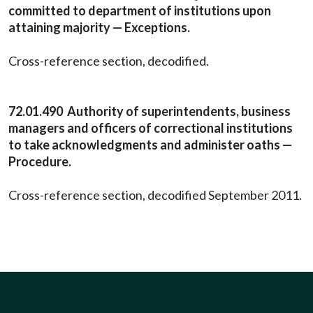
committed to department of institutions upon
attaining majority — Exceptions.
Cross-reference section, decodified.
72.01.490 Authority of superintendents, business
managers and officers of correctional institutions
to take acknowledgments and administer oaths —
Procedure.
Cross-reference section, decodified September 2011.