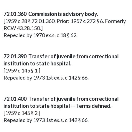
72.01.360 Commission is advisory body.
[1959 c 28 § 72.01.360. Prior: 1957 c 272 § 6. Formerly
RCW 43.28.150.]
Repealed by 1970 ex.s. c 18 § 62.
72.01.390 Transfer of juvenile from correctional
institution to state hospital.
[1959 c 145 § 1.]
Repealed by 1973 1st ex.s. c 142 § 66.
72.01.400 Transfer of juvenile from correctional
institution to state hospital — Terms defined.
[1959 c 145 § 2.]
Repealed by 1973 1st ex.s. c 142 § 66.