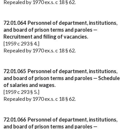
Repealed by 1970 ex.s. c 18 § 62.
72.01.064 Personnel of department, institutions,
and board of prison terms and paroles —
Recruitment and filling of vacancies.
[1959 c 293 § 4.]
Repealed by 1970 ex.s. c 18 § 62.
72.01.065 Personnel of department, institutions,
and board of prison terms and paroles — Schedule
of salaries and wages.
[1959 c 293 § 5.]
Repealed by 1970 ex.s. c 18 § 62.
72.01.066 Personnel of department, institutions,
and board of prison terms and paroles —