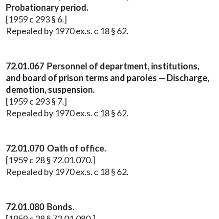
Probationary period.
[1959 c 293 § 6.]
Repealed by 1970 ex.s. c 18 § 62.
72.01.067 Personnel of department, institutions,
and board of prison terms and paroles — Discharge,
demotion, suspension.
[1959 c 293 § 7.]
Repealed by 1970 ex.s. c 18 § 62.
72.01.070 Oath of office.
[1959 c 28 § 72.01.070.]
Repealed by 1970 ex.s. c 18 § 62.
72.01.080 Bonds.
[1959 c 28 § 72.01.080.]