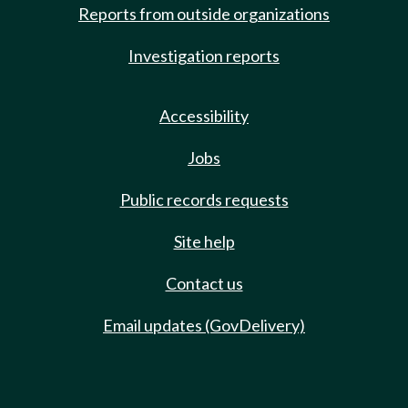
Reports from outside organizations
Investigation reports
Accessibility
Jobs
Public records requests
Site help
Contact us
Email updates (GovDelivery)