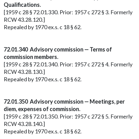
Qualifications.
[1959 c 28 § 72.01.330. Prior: 1957 c 272 § 3. Formerly
RCW 43.28.120.]
Repealed by 1970 ex.s. c 18 § 62.
72.01.340 Advisory commission — Terms of
commission members.
[1959 c 28 § 72.01.340. Prior: 1957 c 272 § 4. Formerly
RCW 43.28.130.]
Repealed by 1970 ex.s. c 18 § 62.
72.01.350 Advisory commission — Meetings, per
diem, expenses of commission.
[1959 c 28 § 72.01.350. Prior: 1957 c 272 § 5. Formerly
RCW 43.28.140.]
Repealed by 1970 ex.s. c 18 § 62.