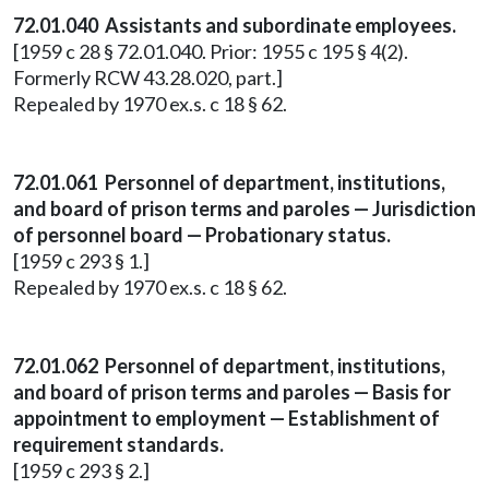
72.01.040 Assistants and subordinate employees.
[1959 c 28 § 72.01.040. Prior: 1955 c 195 § 4(2).
Formerly RCW 43.28.020, part.]
Repealed by 1970 ex.s. c 18 § 62.
72.01.061 Personnel of department, institutions,
and board of prison terms and paroles — Jurisdiction
of personnel board — Probationary status.
[1959 c 293 § 1.]
Repealed by 1970 ex.s. c 18 § 62.
72.01.062 Personnel of department, institutions,
and board of prison terms and paroles — Basis for
appointment to employment — Establishment of
requirement standards.
[1959 c 293 § 2.]