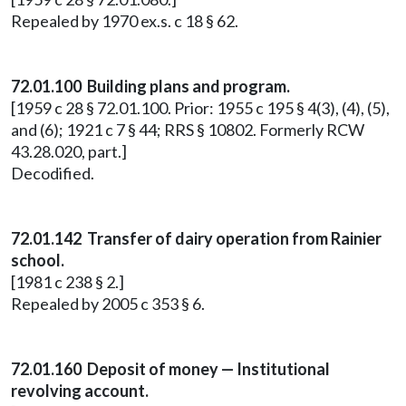
Repealed by 1970 ex.s. c 18 § 62.
72.01.100 Building plans and program.
[1959 c 28 § 72.01.100. Prior: 1955 c 195 § 4(3), (4), (5),
and (6); 1921 c 7 § 44; RRS § 10802. Formerly RCW
43.28.020, part.]
Decodified.
72.01.142 Transfer of dairy operation from Rainier
school.
[1981 c 238 § 2.]
Repealed by 2005 c 353 § 6.
72.01.160 Deposit of money — Institutional
revolving account.