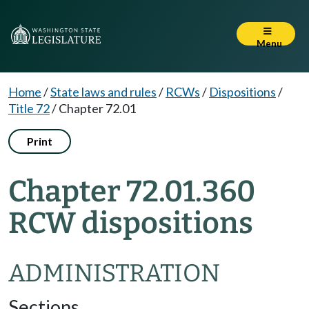
Menu
Home
/
State laws and rules
/
RCWs
/
Dispositions
/
Title 72
/
Chapter 72.01
Print
Chapter 72.01.360
RCW dispositions
ADMINISTRATION
Sections