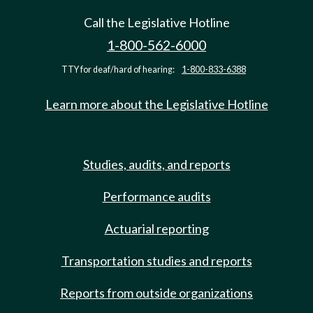
Call the Legislative Hotline
1-800-562-6000
TTY for deaf/hard of hearing:
1-800-833-6388
Learn more about the Legislative Hotline
Studies, audits, and reports
Performance audits
Actuarial reporting
Transportation studies and reports
Reports from outside organizations