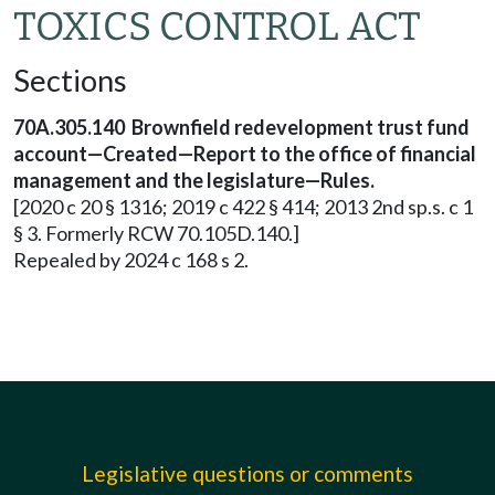
TOXICS CONTROL ACT
Sections
70A.305.140 Brownfield redevelopment trust fund
account—Created—Report to the office of financial
management and the legislature—Rules.
[2020 c 20 § 1316; 2019 c 422 § 414; 2013 2nd sp.s. c 1
§ 3. Formerly RCW 70.105D.140.]
Repealed by 2024 c 168 s 2.
Legislative questions or comments