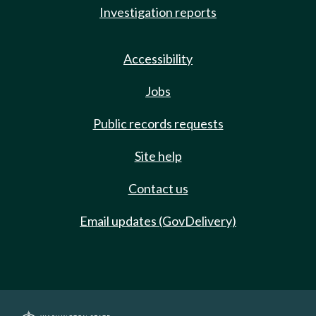
Investigation reports
Accessibility
Jobs
Public records requests
Site help
Contact us
Email updates (GovDelivery)