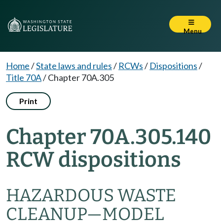
Menu
Home
/
State laws and rules
/
RCWs
/
Dispositions
/
Title 70A
/
Chapter 70A.305
Print
Chapter 70A.305.140
RCW dispositions
HAZARDOUS WASTE
CLEANUP—MODEL