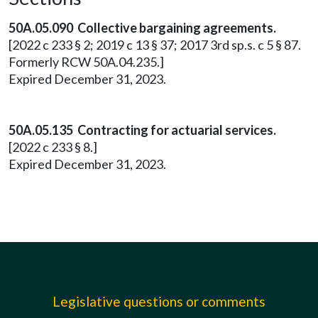
50A.05.090 Collective bargaining agreements.
[2022 c 233 § 2; 2019 c 13 § 37; 2017 3rd sp.s. c 5 § 87.
Formerly RCW 50A.04.235.]
Expired December 31, 2023.
50A.05.135 Contracting for actuarial services.
[2022 c 233 § 8.]
Expired December 31, 2023.
Legislative questions or comments