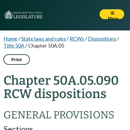
Menu
Home
/
State laws and rules
/
RCWs
/
Dispositions
/
Title 50A
/
Chapter 50A.05
Print
Chapter 50A.05.090
RCW dispositions
GENERAL PROVISIONS
Sections