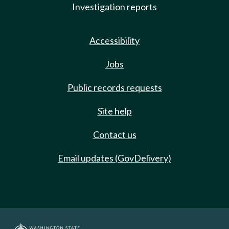
Investigation reports
Accessibility
Jobs
Public records requests
Site help
Contact us
Email updates (GovDelivery)