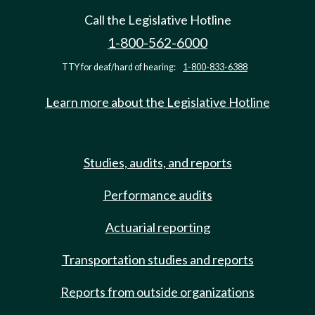
Call the Legislative Hotline
1-800-562-6000
TTY for deaf/hard of hearing:
1-800-833-6388
Learn more about the Legislative Hotline
Studies, audits, and reports
Performance audits
Actuarial reporting
Transportation studies and reports
Reports from outside organizations