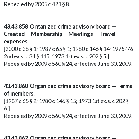
Repealed by 2005 c 421 § 8.
43.43.858 Organized crime advisory board —
Created — Membership — Meetings — Travel
expenses.
[2000 c 38 § 1; 1987 c 65 § 1; 1980 c 146 § 14; 1975-'76
2nd ex.s. c 34 § 115; 1973 1st ex.s. c 202 § 5.]
Repealed by 2009 c 560 § 24, effective June 30, 2009.
43.43.860 Organized crime advisory board — Terms
of members.
[1987 c 65 § 2; 1980 c 146 § 15; 1973 1st ex.s. c 202 §
6.]
Repealed by 2009 c 560 § 24, effective June 30, 2009.
43.43.862 Organized crime advisory board —