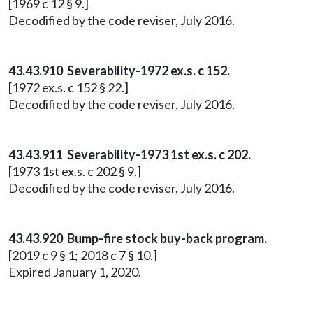
[1969 c 12 § 9.]
Decodified by the code reviser, July 2016.
43.43.910 Severability-1972 ex.s. c 152.
[1972 ex.s. c 152 § 22.]
Decodified by the code reviser, July 2016.
43.43.911 Severability-1973 1st ex.s. c 202.
[1973 1st ex.s. c 202 § 9.]
Decodified by the code reviser, July 2016.
43.43.920 Bump-fire stock buy-back program.
[2019 c 9 § 1; 2018 c 7 § 10.]
Expired January 1, 2020.