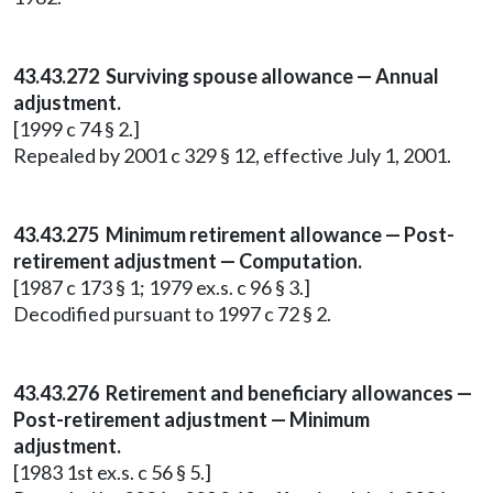
43.43.272 Surviving spouse allowance — Annual
adjustment.
[1999 c 74 § 2.]
Repealed by 2001 c 329 § 12, effective July 1, 2001.
43.43.275 Minimum retirement allowance — Post-
retirement adjustment — Computation.
[1987 c 173 § 1; 1979 ex.s. c 96 § 3.]
Decodified pursuant to 1997 c 72 § 2.
43.43.276 Retirement and beneficiary allowances —
Post-retirement adjustment — Minimum
adjustment.
[1983 1st ex.s. c 56 § 5.]