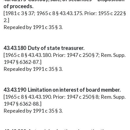
of proceeds.
[1981 c 3 § 37; 1965 c 8 § 43.43.175. Prior: 1955 c 222 §
2.]
Repealed by 1991 c 35 § 3.
43.43.180 Duty of state treasurer.
[1965 c 8 § 43.43.180. Prior: 1947 c 250 § 7; Rem. Supp.
1947 § 6362-87.]
Repealed by 1991 c 35 § 3.
43.43.190 Limitation on interest of board member.
[1965 c 8 § 43.43.190. Prior: 1947 c 250 § 8; Rem. Supp.
1947 § 6362-88.]
Repealed by 1991 c 35 § 3.