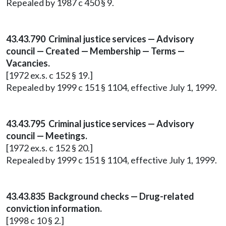
Repealed by 1987 c 450 § 9.
43.43.790 Criminal justice services — Advisory
council — Created — Membership — Terms —
Vacancies.
[1972 ex.s. c 152 § 19.]
Repealed by 1999 c 151 § 1104, effective July 1, 1999.
43.43.795 Criminal justice services — Advisory
council — Meetings.
[1972 ex.s. c 152 § 20.]
Repealed by 1999 c 151 § 1104, effective July 1, 1999.
43.43.835 Background checks — Drug-related
conviction information.
[1998 c 10 § 2.]