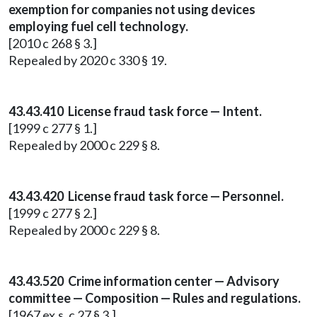
exemption for companies not using devices
employing fuel cell technology.
[2010 c 268 § 3.]
Repealed by 2020 c 330 § 19.
43.43.410 License fraud task force — Intent.
[1999 c 277 § 1.]
Repealed by 2000 c 229 § 8.
43.43.420 License fraud task force — Personnel.
[1999 c 277 § 2.]
Repealed by 2000 c 229 § 8.
43.43.520 Crime information center — Advisory
committee — Composition — Rules and regulations.
[1967 ex.s. c 27 § 3.]