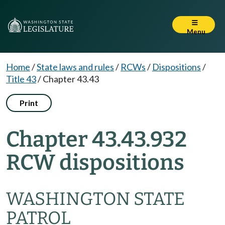
Menu
Home
/
State laws and rules
/
RCWs
/
Dispositions
/
Title 43
/
Chapter 43.43
Print
Chapter 43.43.932
RCW dispositions
WASHINGTON STATE
PATROL