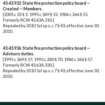
43.43.932 State fire protection policy board —
Created — Members.
[2005 c 35 § 1; 1995 c 369 § 15; 1986 c 266 § 55.
Formerly RCW 43.63A.310.]
Repealed by 2010 1st sp.s. c 7 § 43, effective June 30,
2010.
43.43.936 State fire protection policy board —
Advisory duties.
[1995 c 369 § 17; 1993 c 280 § 70; 1986 c 266 § 57.
Formerly RCW 43.63A.330.]
Repealed by 2010 1st sp.s. c 7 § 43, effective June 30,
2010.