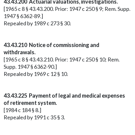
43.43.200 Actuarial valuations, investigations.
[1965 c 8 § 43.43.200. Prior: 1947 c 250 § 9; Rem. Supp.
1947 § 6362-89.]
Repealed by 1989 c 273 § 30.
43.43.210 Notice of commissioning and
withdrawals.
[1965 c 8 § 43.43.210. Prior: 1947 c 250 § 10; Rem.
Supp. 1947 § 6362-90.]
Repealed by 1969 c 12 § 10.
43.43.225 Payment of legal and medical expenses
of retirement system.
[1984 c 184 § 8.]
Repealed by 1991 c 35 § 3.