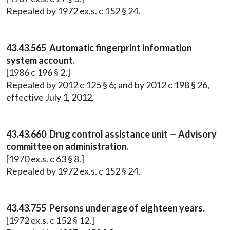
Repealed by 1972 ex.s. c 152 § 24.
43.43.565 Automatic fingerprint information
system account.
[1986 c 196 § 2.]
Repealed by 2012 c 125 § 6; and by 2012 c 198 § 26,
effective July 1, 2012.
43.43.660 Drug control assistance unit — Advisory
committee on administration.
[1970 ex.s. c 63 § 8.]
Repealed by 1972 ex.s. c 152 § 24.
43.43.755 Persons under age of eighteen years.
[1972 ex.s. c 152 § 12.]