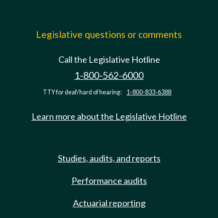
Legislative questions or comments
Call the Legislative Hotline
1-800-562-6000
TTY for deaf/hard of hearing:
1-800-833-6388
Learn more about the Legislative Hotline
Studies, audits, and reports
Performance audits
Actuarial reporting