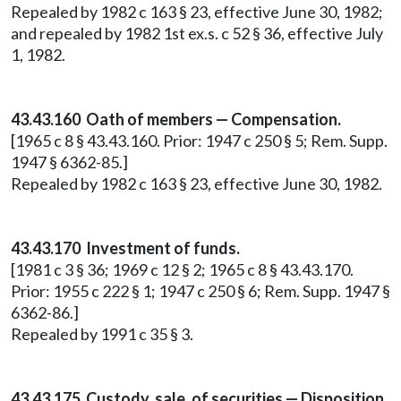
Repealed by 1982 c 163 § 23, effective June 30, 1982;
and repealed by 1982 1st ex.s. c 52 § 36, effective July
1, 1982.
43.43.160 Oath of members — Compensation.
[1965 c 8 § 43.43.160. Prior: 1947 c 250 § 5; Rem. Supp.
1947 § 6362-85.]
Repealed by 1982 c 163 § 23, effective June 30, 1982.
43.43.170 Investment of funds.
[1981 c 3 § 36; 1969 c 12 § 2; 1965 c 8 § 43.43.170.
Prior: 1955 c 222 § 1; 1947 c 250 § 6; Rem. Supp. 1947 §
6362-86.]
Repealed by 1991 c 35 § 3.
43.43.175 Custody, sale, of securities — Disposition