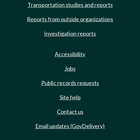
Transportation studies and reports
Reports from outside organizations
Investigation reports
Accessibility
Jobs
Public records requests
Site help
Contact us
Email updates (GovDelivery)