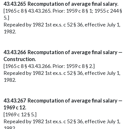
43.43.265 Recomputation of average final salary.
[1965 c 8 § 43.43.265. Prior: 1959 c 8 § 1; 1955 c 244 §
5.]
Repealed by 1982 1st ex.s. c 52 § 36, effective July 1,
1982.
43.43.266 Recomputation of average final salary —
Construction.
[1965 c 8 § 43.43.266. Prior: 1959 c 8 § 2.]
Repealed by 1982 1st ex.s. c 52 § 36, effective July 1,
1982.
43.43.267 Recomputation of average final salary —
1969 c 12.
[1969 c 12 § 5.]
Repealed by 1982 1st ex.s. c 52 § 36, effective July 1,
1982.