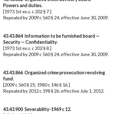
Powers and duties.
[1973 1st ex.s. c 202 § 7.]
Repealed by 2009 c 560 § 24, effective June 30, 2009.
43.43.864 Information to be furnished board —
Security — Confidentiality.
[1973 1st ex.s. c 202 § 8.]
Repealed by 2009 c 560 § 24, effective June 30, 2009.
43.43.866 Organized crime prosecution revolving
fund.
[2009 c 560 § 25; 1980 c 146 § 16.]
Repealed by 2012 c 198 § 26, effective July 1, 2012.
43.43.900 Severability-1969 c 12.