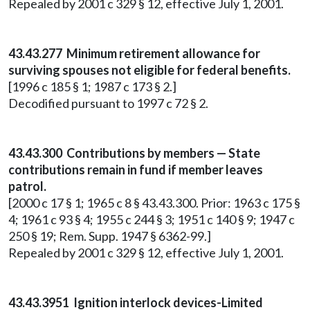
Repealed by 2001 c 329 § 12, effective July 1, 2001.
43.43.277 Minimum retirement allowance for
surviving spouses not eligible for federal benefits.
[1996 c 185 § 1; 1987 c 173 § 2.]
Decodified pursuant to 1997 c 72 § 2.
43.43.300 Contributions by members — State
contributions remain in fund if member leaves
patrol.
[2000 c 17 § 1; 1965 c 8 § 43.43.300. Prior: 1963 c 175 §
4; 1961 c 93 § 4; 1955 c 244 § 3; 1951 c 140 § 9; 1947 c
250 § 19; Rem. Supp. 1947 § 6362-99.]
Repealed by 2001 c 329 § 12, effective July 1, 2001.
43.43.3951 Ignition interlock devices-Limited