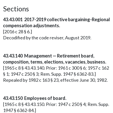
Sections
43.43.001 2017-2019 collective bargaining-Regional
compensation adjustments.
[2016 c 28 § 6.]
Decodified by the code reviser, August 2019.
43.43.140 Management — Retirement board,
composition, terms, elections, vacancies, business.
[1965 c 8 § 43.43.140. Prior: 1961 c 300 § 6; 1957 c 162
§ 1; 1947 c 250 § 3; Rem. Supp. 1947 § 6362-83.]
Repealed by 1982 c 163 § 23, effective June 30, 1982.
43.43.150 Employees of board.
[1965 c 8 § 43.43.150. Prior: 1947 c 250 § 4; Rem. Supp.
1947 § 6362-84.]