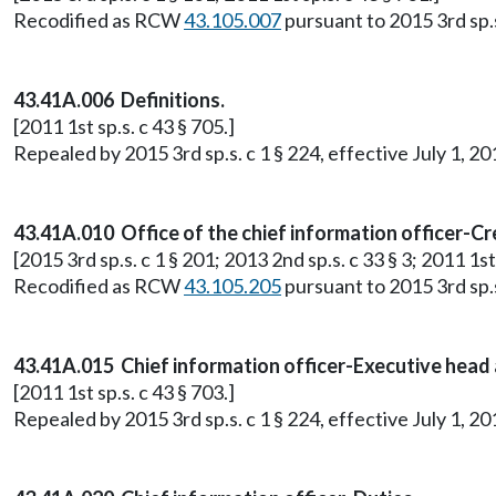
Recodified as RCW
43.105.007
pursuant to 2015 3rd sp.s.
43.41A.006 Definitions.
[2011 1st sp.s. c 43 § 705.]
Repealed by 2015 3rd sp.s. c 1 § 224, effective July 1, 20
43.41A.010 Office of the chief information officer-C
[2015 3rd sp.s. c 1 § 201; 2013 2nd sp.s. c 33 § 3; 2011 1st 
Recodified as RCW
43.105.205
pursuant to 2015 3rd sp.s.
43.41A.015 Chief information officer-Executive head 
[2011 1st sp.s. c 43 § 703.]
Repealed by 2015 3rd sp.s. c 1 § 224, effective July 1, 20