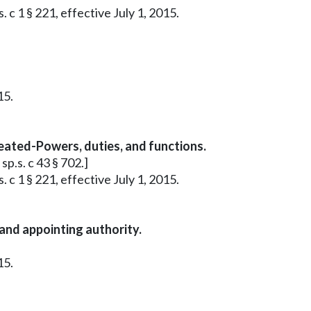
 c 1 § 221, effective July 1, 2015.
15.
reated-Powers, duties, and functions.
sp.s. c 43 § 702.]
 c 1 § 221, effective July 1, 2015.
and appointing authority.
15.