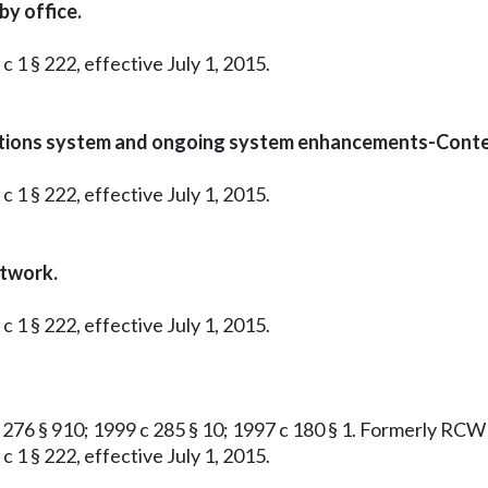
y office.
c 1 § 222, effective July 1, 2015.
cations system and ongoing system enhancements-Conte
c 1 § 222, effective July 1, 2015.
etwork.
c 1 § 222, effective July 1, 2015.
4 c 276 § 910; 1999 c 285 § 10; 1997 c 180 § 1. Formerly RC
c 1 § 222, effective July 1, 2015.