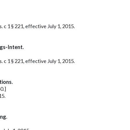
 c 1 § 221, effective July 1, 2015.
gs-Intent.
 c 1 § 221, effective July 1, 2015.
tions.
0.]
15.
ing.