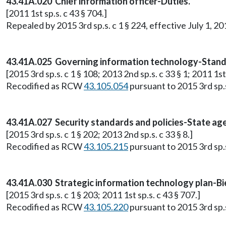
43.41A.020 Chief information officer-Duties.
[2011 1st sp.s. c 43 § 704.]
Repealed by 2015 3rd sp.s. c 1 § 224, effective July 1, 20
43.41A.025 Governing information technology-Standar
[2015 3rd sp.s. c 1 § 108; 2013 2nd sp.s. c 33 § 1; 2011 1st 
Recodified as RCW
43.105.054
pursuant to 2015 3rd sp.s.
43.41A.027 Security standards and policies-State age
[2015 3rd sp.s. c 1 § 202; 2013 2nd sp.s. c 33 § 8.]
Recodified as RCW
43.105.215
pursuant to 2015 3rd sp.s.
43.41A.030 Strategic information technology plan-Bi
[2015 3rd sp.s. c 1 § 203; 2011 1st sp.s. c 43 § 707.]
Recodified as RCW
43.105.220
pursuant to 2015 3rd sp.s.