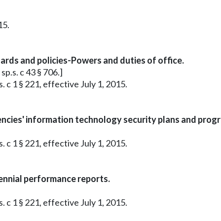
15.
ds and policies-Powers and duties of office.
sp.s. c 43 § 706.]
 c 1 § 221, effective July 1, 2015.
ncies' information technology security plans and prog
 c 1 § 221, effective July 1, 2015.
ennial performance reports.
 c 1 § 221, effective July 1, 2015.