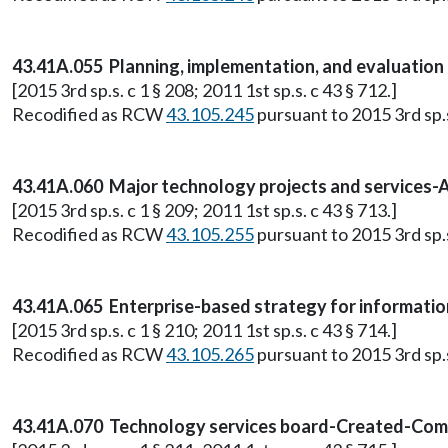
43.41A.055 Planning, implementation, and evaluation 
[2015 3rd sp.s. c 1 § 208; 2011 1st sp.s. c 43 § 712.]
Recodified as RCW
43.105.245
pursuant to 2015 3rd sp.s.
43.41A.060 Major technology projects and services-
[2015 3rd sp.s. c 1 § 209; 2011 1st sp.s. c 43 § 713.]
Recodified as RCW
43.105.255
pursuant to 2015 3rd sp.s.
43.41A.065 Enterprise-based strategy for informatio
[2015 3rd sp.s. c 1 § 210; 2011 1st sp.s. c 43 § 714.]
Recodified as RCW
43.105.265
pursuant to 2015 3rd sp.s.
43.41A.070 Technology services board-Created-Comp