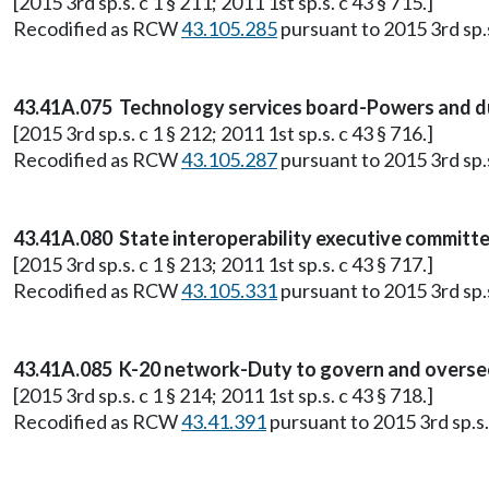
[2015 3rd sp.s. c 1 § 211; 2011 1st sp.s. c 43 § 715.]
Recodified as RCW
43.105.285
pursuant to 2015 3rd sp.s.
43.41A.075 Technology services board-Powers and du
[2015 3rd sp.s. c 1 § 212; 2011 1st sp.s. c 43 § 716.]
Recodified as RCW
43.105.287
pursuant to 2015 3rd sp.s.
43.41A.080 State interoperability executive committ
[2015 3rd sp.s. c 1 § 213; 2011 1st sp.s. c 43 § 717.]
Recodified as RCW
43.105.331
pursuant to 2015 3rd sp.s.
43.41A.085 K-20 network-Duty to govern and oversee 
[2015 3rd sp.s. c 1 § 214; 2011 1st sp.s. c 43 § 718.]
Recodified as RCW
43.41.391
pursuant to 2015 3rd sp.s. 