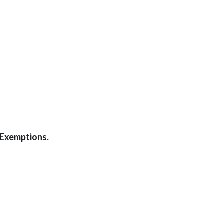
-Exemptions.