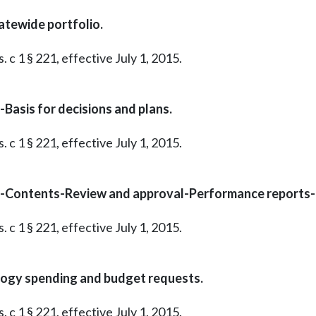
atewide portfolio.
 c 1 § 221, effective July 1, 2015.
Basis for decisions and plans.
 c 1 § 221, effective July 1, 2015.
o-Contents-Review and approval-Performance reports
 c 1 § 221, effective July 1, 2015.
logy spending and budget requests.
 c 1 § 221, effective July 1, 2015.