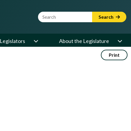
Website Search Term
Search
Legislators
About the Legislature
Print