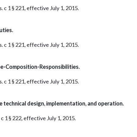
 c 1 § 221, effective July 1, 2015.
ties.
 c 1 § 221, effective July 1, 2015.
ee-Composition-Responsibilities.
 c 1 § 221, effective July 1, 2015.
technical design, implementation, and operation.
c 1 § 222, effective July 1, 2015.