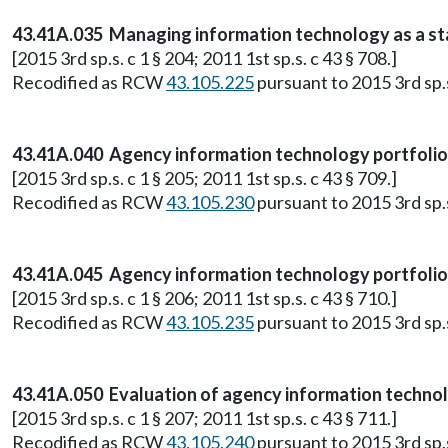
43.41A.035 Managing information technology as a st
[2015 3rd sp.s. c 1 § 204; 2011 1st sp.s. c 43 § 708.]
Recodified as RCW
43.105.225
pursuant to 2015 3rd sp.s.
43.41A.040 Agency information technology portfolio-
[2015 3rd sp.s. c 1 § 205; 2011 1st sp.s. c 43 § 709.]
Recodified as RCW
43.105.230
pursuant to 2015 3rd sp.s.
43.41A.045 Agency information technology portfoli
[2015 3rd sp.s. c 1 § 206; 2011 1st sp.s. c 43 § 710.]
Recodified as RCW
43.105.235
pursuant to 2015 3rd sp.s.
43.41A.050 Evaluation of agency information techno
[2015 3rd sp.s. c 1 § 207; 2011 1st sp.s. c 43 § 711.]
Recodified as RCW
43.105.240
pursuant to 2015 3rd sp.s.