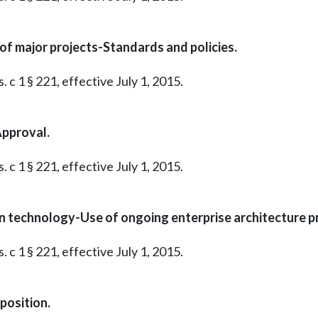
of major projects-Standards and policies.
 c 1 § 221, effective July 1, 2015.
Approval.
 c 1 § 221, effective July 1, 2015.
n technology-Use of ongoing enterprise architecture 
 c 1 § 221, effective July 1, 2015.
osition.