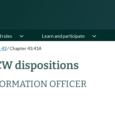
d rules
Learn and participate
e 43
/
Chapter 43.41A
CW dispositions
NFORMATION OFFICER