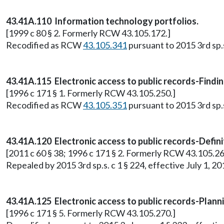
43.41A.110 Information technology portfolios.
[1999 c 80 § 2. Formerly RCW 43.105.172.]
Recodified as RCW
43.105.341
pursuant to 2015 3rd sp.s.
43.41A.115 Electronic access to public records-Findin
[1996 c 171 § 1. Formerly RCW 43.105.250.]
Recodified as RCW
43.105.351
pursuant to 2015 3rd sp.s.
43.41A.120 Electronic access to public records-Defini
[2011 c 60 § 38; 1996 c 171 § 2. Formerly RCW 43.105.26
Repealed by 2015 3rd sp.s. c 1 § 224, effective July 1, 20
43.41A.125 Electronic access to public records-Plann
[1996 c 171 § 5. Formerly RCW 43.105.270.]