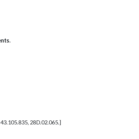
nts.
W 43.105.835, 28D.02.065.]