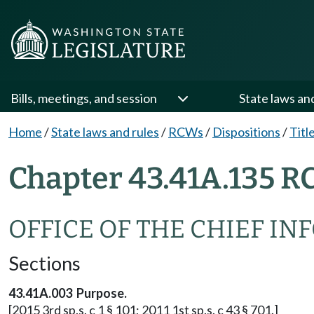
Bills, meetings, and session
State laws an
Home
/
State laws and rules
/
RCWs
/
Dispositions
/
Titl
Chapter 43.41A.135 R
OFFICE OF THE CHIEF I
Sections
43.41A.003 Purpose.
[2015 3rd sp.s. c 1 § 101; 2011 1st sp.s. c 43 § 701.]