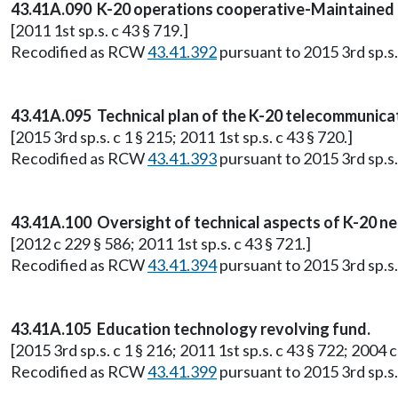
43.41A.090 K-20 operations cooperative-Maintained b
[2011 1st sp.s. c 43 § 719.]
Recodified as RCW
43.41.392
pursuant to 2015 3rd sp.s. 
43.41A.095 Technical plan of the K-20 telecommuni
[2015 3rd sp.s. c 1 § 215; 2011 1st sp.s. c 43 § 720.]
Recodified as RCW
43.41.393
pursuant to 2015 3rd sp.s. 
43.41A.100 Oversight of technical aspects of K-20 n
[2012 c 229 § 586; 2011 1st sp.s. c 43 § 721.]
Recodified as RCW
43.41.394
pursuant to 2015 3rd sp.s. 
43.41A.105 Education technology revolving fund.
[2015 3rd sp.s. c 1 § 216; 2011 1st sp.s. c 43 § 722; 200
Recodified as RCW
43.41.399
pursuant to 2015 3rd sp.s. 