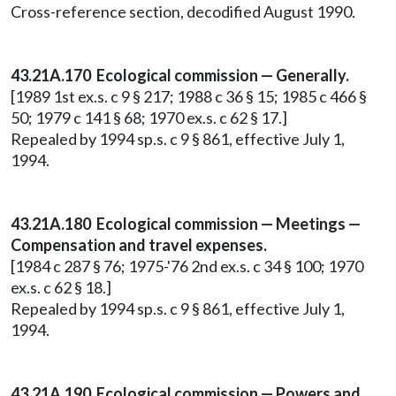
Cross-reference section, decodified August 1990.
43.21A.170 Ecological commission — Generally.
[1989 1st ex.s. c 9 § 217; 1988 c 36 § 15; 1985 c 466 §
50; 1979 c 141 § 68; 1970 ex.s. c 62 § 17.]
Repealed by 1994 sp.s. c 9 § 861, effective July 1,
1994.
43.21A.180 Ecological commission — Meetings —
Compensation and travel expenses.
[1984 c 287 § 76; 1975-'76 2nd ex.s. c 34 § 100; 1970
ex.s. c 62 § 18.]
Repealed by 1994 sp.s. c 9 § 861, effective July 1,
1994.
43.21A.190 Ecological commission — Powers and