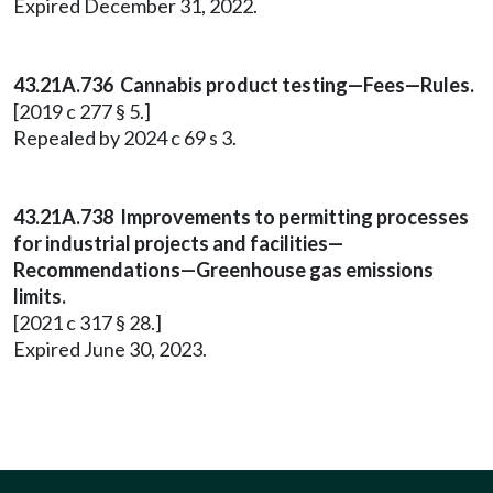
Expired December 31, 2022.
43.21A.736 Cannabis product testing—Fees—Rules.
[2019 c 277 § 5.]
Repealed by 2024 c 69 s 3.
43.21A.738 Improvements to permitting processes
for industrial projects and facilities—
Recommendations—Greenhouse gas emissions
limits.
[2021 c 317 § 28.]
Expired June 30, 2023.