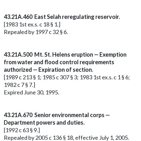
43.21A.460 East Selah reregulating reservoir.
[1983 1st ex.s. c 18 § 1.]
Repealed by 1997 c 32 § 6.
43.21A.500 Mt. St. Helens eruption — Exemption
from water and flood control requirements
authorized — Expiration of section.
[1989 c 213 § 1; 1985 c 307 § 3; 1983 1st ex.s. c 1 § 6;
1982 c 7 § 7.]
Expired June 30, 1995.
43.21A.670 Senior environmental corps —
Department powers and duties.
[1992 c 63 § 9.]
Repealed by 2005 c 136 § 18, effective July 1, 2005.