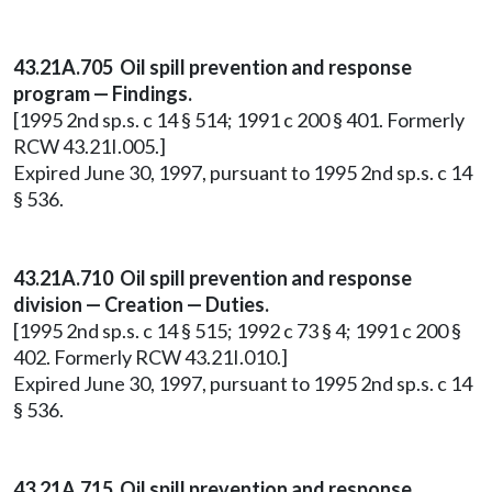
43.21A.705 Oil spill prevention and response
program — Findings.
[1995 2nd sp.s. c 14 § 514; 1991 c 200 § 401. Formerly
RCW 43.21I.005.]
Expired June 30, 1997, pursuant to 1995 2nd sp.s. c 14
§ 536.
43.21A.710 Oil spill prevention and response
division — Creation — Duties.
[1995 2nd sp.s. c 14 § 515; 1992 c 73 § 4; 1991 c 200 §
402. Formerly RCW 43.21I.010.]
Expired June 30, 1997, pursuant to 1995 2nd sp.s. c 14
§ 536.
43.21A.715 Oil spill prevention and response