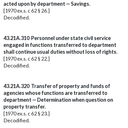
acted upon by department — Savings.
[1970 ex.s. c 62 § 26.]
Decodified.
43.21A.310 Personnel under state civil service
engaged in functions transferred to department
shall continue usual duties without loss of rights.
[1970 ex.s. c 62 § 22.]
Decodified.
43.21A.320 Transfer of property and funds of
agencies whose functions are transferred to
department — Determination when question on
property transfer.
[1970 ex.s. c 62 § 23.]
Decodified.