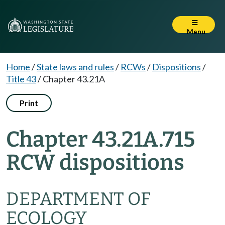
Menu
Home
/
State laws and rules
/
RCWs
/
Dispositions
/
Title 43
/
Chapter 43.21A
Print
Chapter 43.21A.715
RCW dispositions
DEPARTMENT OF
ECOLOGY