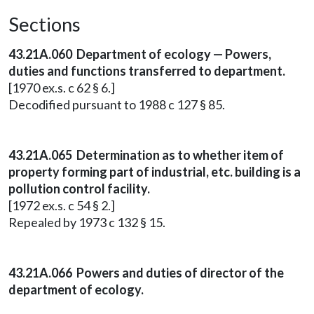
Sections
43.21A.060 Department of ecology — Powers,
duties and functions transferred to department.
[1970 ex.s. c 62 § 6.]
Decodified pursuant to 1988 c 127 § 85.
43.21A.065 Determination as to whether item of
property forming part of industrial, etc. building is a
pollution control facility.
[1972 ex.s. c 54 § 2.]
Repealed by 1973 c 132 § 15.
43.21A.066 Powers and duties of director of the
department of ecology.