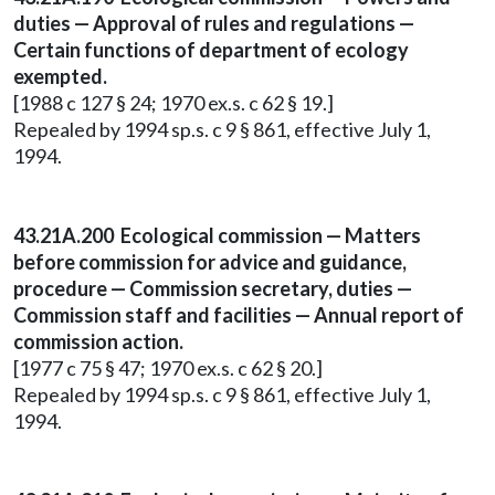
duties — Approval of rules and regulations —
Certain functions of department of ecology
exempted.
[1988 c 127 § 24; 1970 ex.s. c 62 § 19.]
Repealed by 1994 sp.s. c 9 § 861, effective July 1,
1994.
43.21A.200 Ecological commission — Matters
before commission for advice and guidance,
procedure — Commission secretary, duties —
Commission staff and facilities — Annual report of
commission action.
[1977 c 75 § 47; 1970 ex.s. c 62 § 20.]
Repealed by 1994 sp.s. c 9 § 861, effective July 1,
1994.