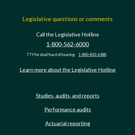
Legislative questions or comments
Call the Legislative Hotline
1-800-562-6000
TTY for deaf/hard of hearing:
1-800-833-6388
Learn more about the Legislative Hotline
Studies, audits, and reports
Performance audits
Actuarial reporting