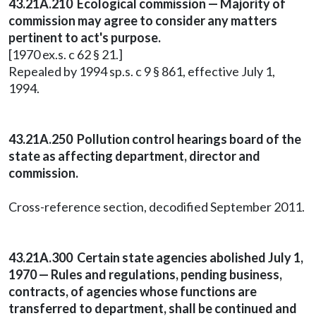
43.21A.210 Ecological commission — Majority of
commission may agree to consider any matters
pertinent to act's purpose.
[1970 ex.s. c 62 § 21.]
Repealed by 1994 sp.s. c 9 § 861, effective July 1,
1994.
43.21A.250 Pollution control hearings board of the
state as affecting department, director and
commission.
Cross-reference section, decodified September 2011.
43.21A.300 Certain state agencies abolished July 1,
1970 — Rules and regulations, pending business,
contracts, of agencies whose functions are
transferred to department, shall be continued and