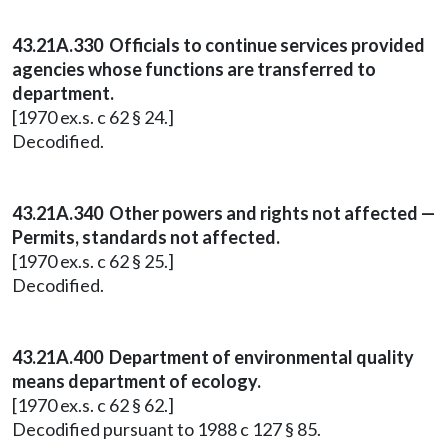
43.21A.330 Officials to continue services provided
agencies whose functions are transferred to
department.
[1970 ex.s. c 62 § 24.]
Decodified.
43.21A.340 Other powers and rights not affected —
Permits, standards not affected.
[1970 ex.s. c 62 § 25.]
Decodified.
43.21A.400 Department of environmental quality
means department of ecology.
[1970 ex.s. c 62 § 62.]
Decodified pursuant to 1988 c 127 § 85.