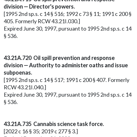
division — Director's powers.
[1995 2nd sp.s. c 14 § 516; 1992 c 73 § 11; 1991 c 200 §
405. Formerly RCW 43.21I.030.]
Expired June 30, 1997, pursuant to 1995 2nd sp.s. c 14
§ 536.
43.21A.720 Oil spill prevention and response
division — Authority to administer oaths and issue
subpoenas.
[1995 2nd sp.s. c 14 § 517; 1991 c 200 § 407. Formerly
RCW 43.21I.040.]
Expired June 30, 1997, pursuant to 1995 2nd sp.s. c 14
§ 536.
43.21A.735 Cannabis science task force.
[2022 c 16 § 35; 2019 c 277 § 3.]