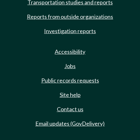
Transportation studies and reports
Reports from outside organizations
Investigation reports
Accessibility
Jobs
Public records requests
Site help
Contact us
Email updates (GovDelivery)