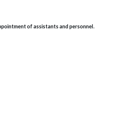
ppointment of assistants and personnel.