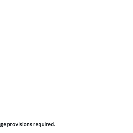
ge provisions required.