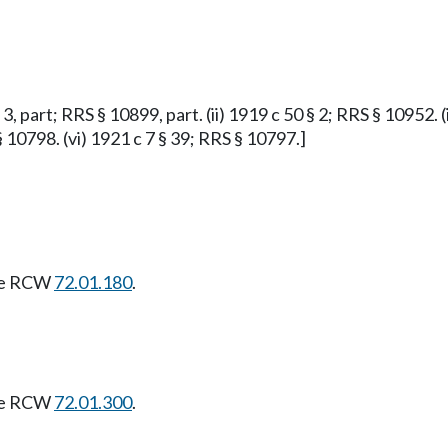
 3, part; RRS § 10899, part. (ii) 1919 c 50 § 2; RRS § 10952. (
§ 10798. (vi) 1921 c 7 § 39; RRS § 10797.]
see RCW
72.01.180
.
see RCW
72.01.300
.