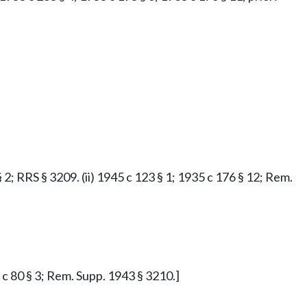
§ 2; RRS § 3209. (ii) 1945 c 123 § 1; 1935 c 176 § 12; Rem.
7 c 80 § 3; Rem. Supp. 1943 § 3210.]