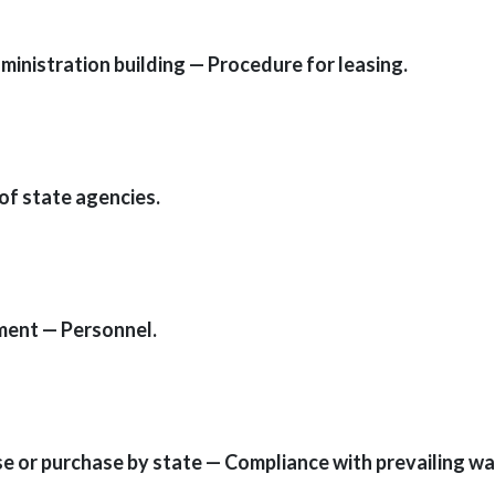
ministration building — Procedure for leasing.
of state agencies.
tment — Personnel.
ase or purchase by state — Compliance with prevailing wa