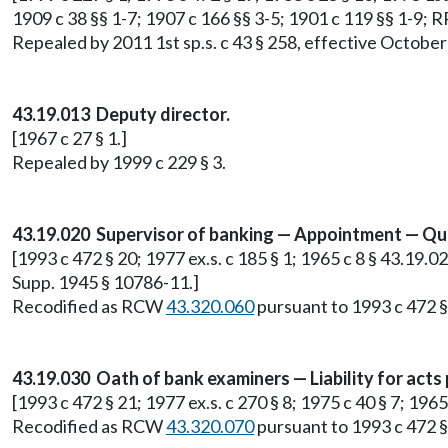
1909 c 38 §§ 1-7; 1907 c 166 §§ 3-5; 1901 c 119 §§ 1-9; 
Repealed by 2011 1st sp.s. c 43 § 258, effective October
43.19.013 Deputy director.
[1967 c 27 § 1.]
Repealed by 1999 c 229 § 3.
43.19.020 Supervisor of banking — Appointment — Qual
[1993 c 472 § 20; 1977 ex.s. c 185 § 1; 1965 c 8 § 43.19.020
Supp. 1945 § 10786-11.]
Recodified as RCW
43.320.060
pursuant to 1993 c 472 §
43.19.030 Oath of bank examiners — Liability for acts
[1993 c 472 § 21; 1977 ex.s. c 270 § 8; 1975 c 40 § 7; 196
Recodified as RCW
43.320.070
pursuant to 1993 c 472 §