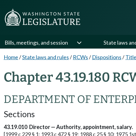
Bills, meetings, and session
State laws an
Home
/
State laws and rules
/
RCWs
/
Dispositions
/
Titl
Chapter 43.19.180 RC
DEPARTMENT OF ENTERPR
Sections
43.19.010 Director — Authority, appointment, salary.
[1999 c 229 § 1; 1993 c 472 § 19; 1988 c 25 § 10; 1975 1st 