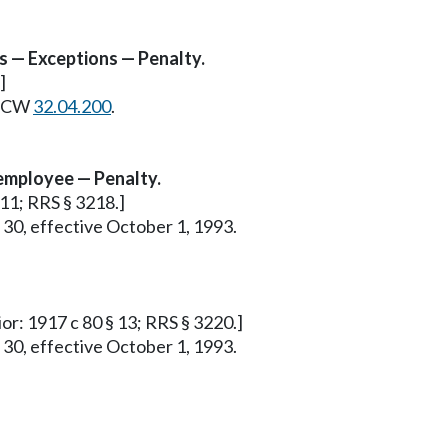
s — Exceptions — Penalty.
]
e RCW
32.04.200
.
employee — Penalty.
 11; RRS § 3218.]
 30, effective October 1, 1993.
ior: 1917 c 80 § 13; RRS § 3220.]
 30, effective October 1, 1993.