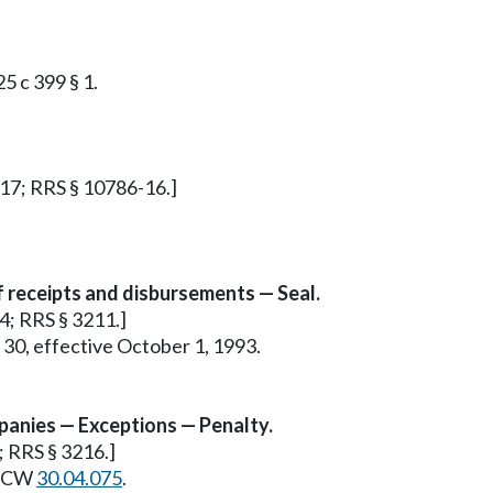
25 c 399 § 1.
§ 17; RRS § 10786-16.]
f receipts and disbursements — Seal.
 4; RRS § 3211.]
 30, effective October 1, 1993.
panies — Exceptions — Penalty.
9; RRS § 3216.]
e RCW
30.04.075
.