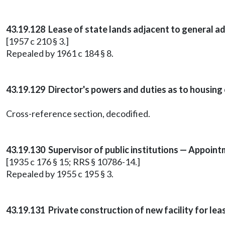
43.19.128 Lease of state lands adjacent to general ad
[1957 c 210 § 3.]
Repealed by 1961 c 184 § 8.
43.19.129 Director's powers and duties as to housing 
Cross-reference section, decodified.
43.19.130 Supervisor of public institutions — Appoin
[1935 c 176 § 15; RRS § 10786-14.]
Repealed by 1955 c 195 § 3.
43.19.131 Private construction of new facility for le