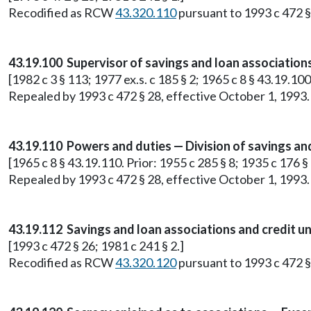
Recodified as RCW
43.320.110
pursuant to 1993 c 472 §
43.19.100 Supervisor of savings and loan association
[1982 c 3 § 113; 1977 ex.s. c 185 § 2; 1965 c 8 § 43.19.10
Repealed by 1993 c 472 § 28, effective October 1, 1993.
43.19.110 Powers and duties — Division of savings and
[1965 c 8 § 43.19.110. Prior: 1955 c 285 § 8; 1935 c 176 
Repealed by 1993 c 472 § 28, effective October 1, 1993.
43.19.112 Savings and loan associations and credit u
[1993 c 472 § 26; 1981 c 241 § 2.]
Recodified as RCW
43.320.120
pursuant to 1993 c 472 §