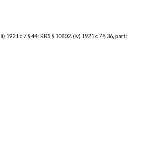
iii) 1921 c 7 § 44; RRS § 10802. (iv) 1921 c 7 § 36, part;