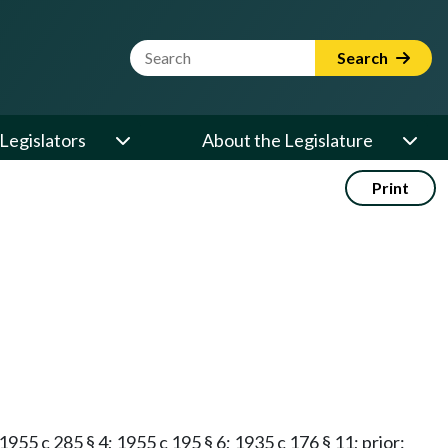
Website Search Term
Search
Legislators
About the Legislature
Print
 1955 c 285 § 4; 1955 c 195 § 6; 1935 c 176 § 11; prior: