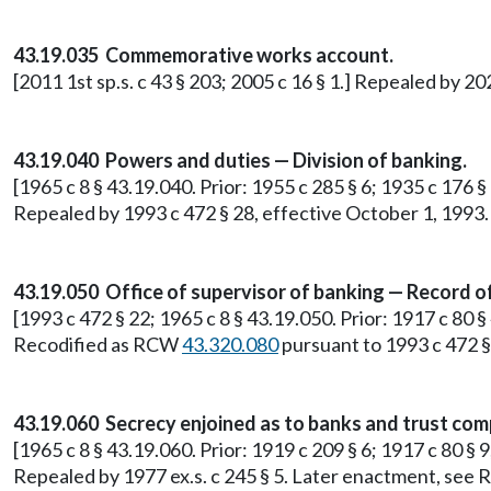
43.19.035 Commemorative works account.
[2011 1st sp.s. c 43 § 203; 2005 c 16 § 1.] Repealed by 20
43.19.040 Powers and duties — Division of banking.
[1965 c 8 § 43.19.040. Prior: 1955 c 285 § 6; 1935 c 176 
Repealed by 1993 c 472 § 28, effective October 1, 1993.
43.19.050 Office of supervisor of banking — Record o
[1993 c 472 § 22; 1965 c 8 § 43.19.050. Prior: 1917 c 80 §
Recodified as RCW
43.320.080
pursuant to 1993 c 472 §
43.19.060 Secrecy enjoined as to banks and trust com
[1965 c 8 § 43.19.060. Prior: 1919 c 209 § 6; 1917 c 80 § 
Repealed by 1977 ex.s. c 245 § 5. Later enactment, se