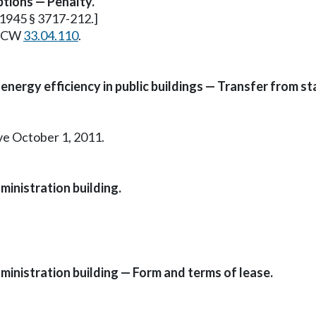
ptions — Penalty.
. 1945 § 3717-212.]
e RCW
33.04.110
.
energy efficiency in public buildings — Transfer from s
ive October 1, 2011.
ministration building.
ministration building — Form and terms of lease.