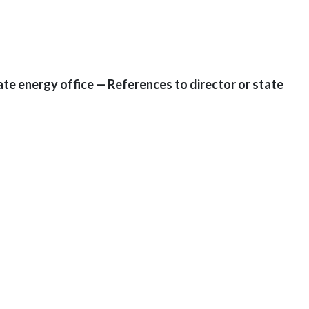
tate energy office — References to director or state