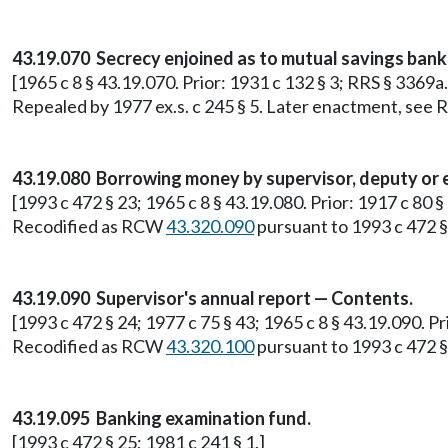
43.19.070 Secrecy enjoined as to mutual savings bank
[1965 c 8 § 43.19.070. Prior: 1931 c 132 § 3; RRS § 3369a.
Repealed by 1977 ex.s. c 245 § 5. Later enactment, se
43.19.080 Borrowing money by supervisor, deputy or 
[1993 c 472 § 23; 1965 c 8 § 43.19.080. Prior: 1917 c 80 §
Recodified as RCW
43.320.090
pursuant to 1993 c 472 §
43.19.090 Supervisor's annual report — Contents.
[1993 c 472 § 24; 1977 c 75 § 43; 1965 c 8 § 43.19.090. Pr
Recodified as RCW
43.320.100
pursuant to 1993 c 472 §
43.19.095 Banking examination fund.
[1993 c 472 § 25; 1981 c 241 § 1.]