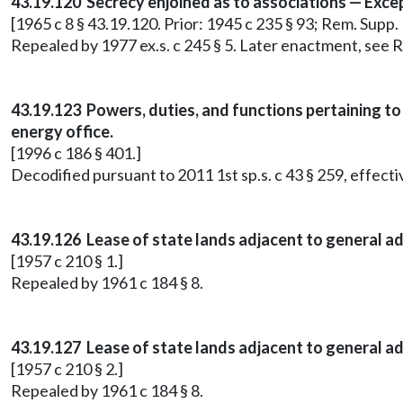
43.19.120 Secrecy enjoined as to associations — Exce
[1965 c 8 § 43.19.120. Prior: 1945 c 235 § 93; Rem. Supp
Repealed by 1977 ex.s. c 245 § 5. Later enactment, se
43.19.123 Powers, duties, and functions pertaining to 
energy office.
[1996 c 186 § 401.]
Decodified pursuant to 2011 1st sp.s. c 43 § 259, effect
43.19.126 Lease of state lands adjacent to general ad
[1957 c 210 § 1.]
Repealed by 1961 c 184 § 8.
43.19.127 Lease of state lands adjacent to general ad
[1957 c 210 § 2.]
Repealed by 1961 c 184 § 8.