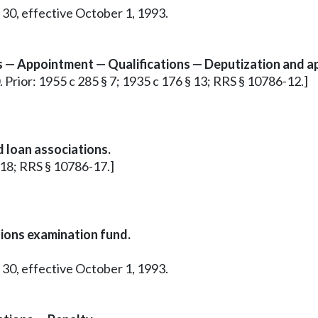
 30, effective October 1, 1993.
s — Appointment — Qualifications — Deputization and a
0. Prior: 1955 c 285 § 7; 1935 c 176 § 13; RRS § 10786-12.]
 loan associations.
§ 18; RRS § 10786-17.]
nions examination fund.
 30, effective October 1, 1993.