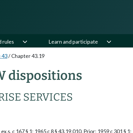
d rules
Learn and participate
e 43
/
Chapter 43.19
W dispositions
ISE SERVICES
ex.s. c 167 § 1; 1965 c 8 § 43.19.010. Prior: 1959 c 301 § 1;