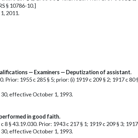
RRS § 10786-10.]
 1, 2011.
ifications — Examiners — Deputization of assistant.
. Prior: 1955 c 285 § 5; prior: (i) 1919 c 209 § 2; 1917 c 80 
 30, effective October 1, 1993.
 performed in good faith.
5 c 8 § 43.19.030. Prior: 1943 c 217 § 1; 1919 c 209 § 3; 191
 30, effective October 1, 1993.