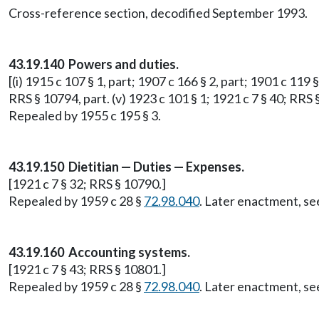
Cross-reference section, decodified September 1993.
43.19.140 Powers and duties.
[(i) 1915 c 107 § 1, part; 1907 c 166 § 2, part; 1901 c 119 §
RRS § 10794, part. (v) 1923 c 101 § 1; 1921 c 7 § 40; RRS 
Repealed by 1955 c 195 § 3.
43.19.150 Dietitian — Duties — Expenses.
[1921 c 7 § 32; RRS § 10790.]
Repealed by 1959 c 28 §
72.98.040
. Later enactment, 
43.19.160 Accounting systems.
[1921 c 7 § 43; RRS § 10801.]
Repealed by 1959 c 28 §
72.98.040
. Later enactment, 