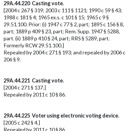
29A.44.220
Casting vote.
[2004 c 267 § 319; 2003 c 111 § 1121; 1990 c 59 § 43;
1988 c 181 § 4; 1965 ex.s. c 101 § 15; 1965 c 9 §
29.51.100. Prior: (i) 1947 c 77 § 2, part; 1895 c 156 § 8,
part; 1889 p 409 § 23, part; Rem. Supp. 1947 § 5288,
part. (ii) 1889 p 410 § 24, part; RRS § 5289, part.
Formerly RCW 29.51.100.]
Repealed by 2004 c 271 § 193; and repealed by 2006 c
206 § 9.
29A.44.221 Casting vote.
[2004 c 271 § 137.]
Repealed by 2011 c 10 § 86.
29A.44.225 Voter using electronic voting device.
[2005 c 242 § 4.]
Repealed by 2011 c 10 § 86.