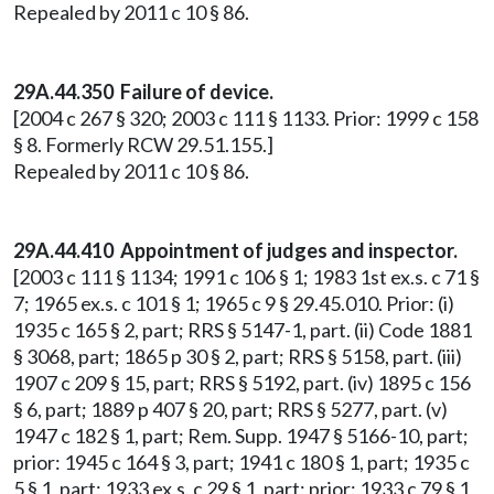
Repealed by 2011 c 10 § 86.
29A.44.350 Failure of device.
[2004 c 267 § 320; 2003 c 111 § 1133. Prior: 1999 c 158
§ 8. Formerly RCW 29.51.155.]
Repealed by 2011 c 10 § 86.
29A.44.410 Appointment of judges and inspector.
[2003 c 111 § 1134; 1991 c 106 § 1; 1983 1st ex.s. c 71 §
7; 1965 ex.s. c 101 § 1; 1965 c 9 § 29.45.010. Prior: (i)
1935 c 165 § 2, part; RRS § 5147-1, part. (ii) Code 1881
§ 3068, part; 1865 p 30 § 2, part; RRS § 5158, part. (iii)
1907 c 209 § 15, part; RRS § 5192, part. (iv) 1895 c 156
§ 6, part; 1889 p 407 § 20, part; RRS § 5277, part. (v)
1947 c 182 § 1, part; Rem. Supp. 1947 § 5166-10, part;
prior: 1945 c 164 § 3, part; 1941 c 180 § 1, part; 1935 c
5 § 1, part; 1933 ex.s. c 29 § 1, part; prior: 1933 c 79 § 1,