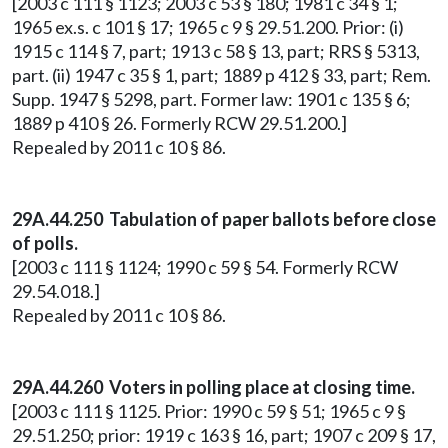
[2003 c 111 § 1123; 2003 c 53 § 180; 1981 c 34 § 1;
1965 ex.s. c 101 § 17; 1965 c 9 § 29.51.200. Prior: (i)
1915 c 114 § 7, part; 1913 c 58 § 13, part; RRS § 5313,
part. (ii) 1947 c 35 § 1, part; 1889 p 412 § 33, part; Rem.
Supp. 1947 § 5298, part. Former law: 1901 c 135 § 6;
1889 p 410 § 26. Formerly RCW 29.51.200.]
Repealed by 2011 c 10 § 86.
29A.44.250 Tabulation of paper ballots before close
of polls.
[2003 c 111 § 1124; 1990 c 59 § 54. Formerly RCW
29.54.018.]
Repealed by 2011 c 10 § 86.
29A.44.260 Voters in polling place at closing time.
[2003 c 111 § 1125. Prior: 1990 c 59 § 51; 1965 c 9 §
29.51.250; prior: 1919 c 163 § 16, part; 1907 c 209 § 17,