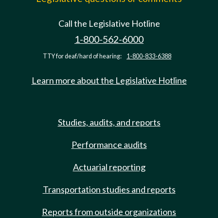
Call the Legislative Hotline
1-800-562-6000
TTY for deaf/hard of hearing:
1-800-833-6388
Learn more about the Legislative Hotline
Studies, audits, and reports
Performance audits
Actuarial reporting
Transportation studies and reports
Reports from outside organizations