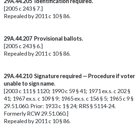
29A.44.205 Identification required.
[2005 c 243 § 7.]
Repealed by 2011 c 10 § 86.
29A.44.207 Provisional ballots.
[2005 c 243 § 6.]
Repealed by 2011 c 10 § 86.
29A.44.210 Signature required — Procedure if voter
unable to sign name.
[2003 c 111 § 1120; 1990 c 59 § 41; 1971 ex.s. c 202 §
41; 1967 ex.s. c 109 § 9; 1965 ex.s. c 156 § 5; 1965 c 9 §
29.51.060. Prior: 1933 c 1 § 24; RRS § 5114-24.
Formerly RCW 29.51.060.]
Repealed by 2011 c 10 § 86.