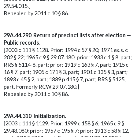
29.54.015.]
Repealed by 2011 c 10 § 86.
29A.44.290 Return of precinct lists after election —
Public records.
[2003 c 111 § 1128. Prior: 1994 c 57 § 20; 1971 ex.s. c
202 § 22; 1965 c 9 § 29.07.180; prior: 1933 c 1 § 8, part;
RRS § 5114-8, part; prior: 1919 c 163 § 7, part; 1915 c
16 § 7, part; 1905 c 171 § 3, part; 1901 c 135 § 3, part;
1893 c 45 § 2, part; 1889 p 415 § 7, part; RRS § 5125,
part. Formerly RCW 29.07.180.]
Repealed by 2011 c 10 § 86.
29A.44.310 Initialization.
[2003 c 111 § 1129. Prior: 1999 c 158 § 6; 1965 c 9 §
29.48.080; prior: 1957 c 195 § 7; prior: 1913 c 58 § 12,