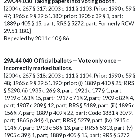
29A.44.030 Taking papers into voting booth.
[2004 c 267 § 317; 2003 c 111 § 1103. Prior: 1990 c 59 §
47; 1965 c 9 § 29.51.180; prior: 1905 c 39 § 1, part;
1889 p 405 § 15, part; RRS § 5272, part. Formerly RCW
29.51.180.]
Repealed by 2011 c 10 § 86.
29A.44.040 Official ballots — Vote only once —
Incorrectly marked ballots.
[2004 c 267 § 318; 2003 c 111 § 1104. Prior: 1990 c 59 §
48; 1965 c 9 § 29.51.190; prior: (i) 1889 p 410 § 25; RRS
§ 5290. (ii) 1935 c 26 § 3, part; 1921 c 177 § 1, part;
1919 c 163 § 15, part; 1917 c 71 § 2, part; 1909 c 82 § 4,
part; 1907 c 209 § 12, part; RRS § 5189, part. (iii) 1895 c
156 § 7, part; 1889 p 409 § 22, part; Code 1881 § 3079,
part; 1865 p 34 § 4, part; RRS § 5279, part. (iv) 1915 c
114 § 7, part; 1913 c 58 § 13, part; RRS § 5313, part. (v)
1905 c 39 § 1, part; 1889 p 405 § 15, part; RRS § 5272,