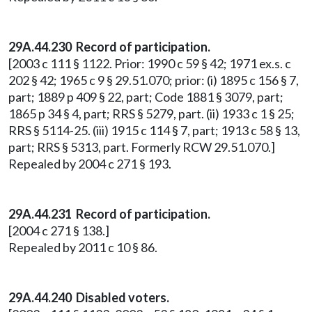
29A.44.230
Record of participation.
[2003 c 111 § 1122. Prior: 1990 c 59 § 42; 1971 ex.s. c
202 § 42; 1965 c 9 § 29.51.070; prior: (i) 1895 c 156 § 7,
part; 1889 p 409 § 22, part; Code 1881 § 3079, part;
1865 p 34 § 4, part; RRS § 5279, part. (ii) 1933 c 1 § 25;
RRS § 5114-25. (iii) 1915 c 114 § 7, part; 1913 c 58 § 13,
part; RRS § 5313, part. Formerly RCW 29.51.070.]
Repealed by 2004 c 271 § 193.
29A.44.231 Record of participation.
[2004 c 271 § 138.]
Repealed by 2011 c 10 § 86.
29A.44.240 Disabled voters.