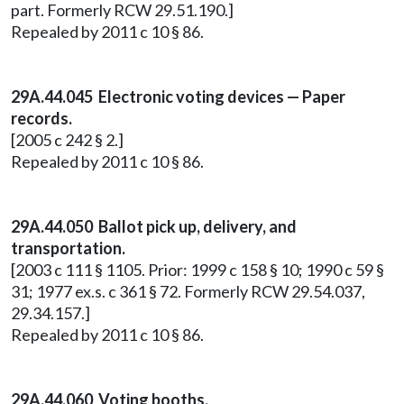
part. Formerly RCW 29.51.190.]
Repealed by 2011 c 10 § 86.
29A.44.045 Electronic voting devices — Paper
records.
[2005 c 242 § 2.]
Repealed by 2011 c 10 § 86.
29A.44.050 Ballot pick up, delivery, and
transportation.
[2003 c 111 § 1105. Prior: 1999 c 158 § 10; 1990 c 59 §
31; 1977 ex.s. c 361 § 72. Formerly RCW 29.54.037,
29.34.157.]
Repealed by 2011 c 10 § 86.
29A.44.060 Voting booths.