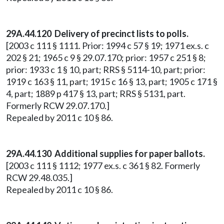
29A.44.120 Delivery of precinct lists to polls.
[2003 c 111 § 1111. Prior: 1994 c 57 § 19; 1971 ex.s. c
202 § 21; 1965 c 9 § 29.07.170; prior: 1957 c 251 § 8;
prior: 1933 c 1 § 10, part; RRS § 5114-10, part; prior:
1919 c 163 § 11, part; 1915 c 16 § 13, part; 1905 c 171 §
4, part; 1889 p 417 § 13, part; RRS § 5131, part.
Formerly RCW 29.07.170.]
Repealed by 2011 c 10 § 86.
29A.44.130 Additional supplies for paper ballots.
[2003 c 111 § 1112; 1977 ex.s. c 361 § 82. Formerly
RCW 29.48.035.]
Repealed by 2011 c 10 § 86.