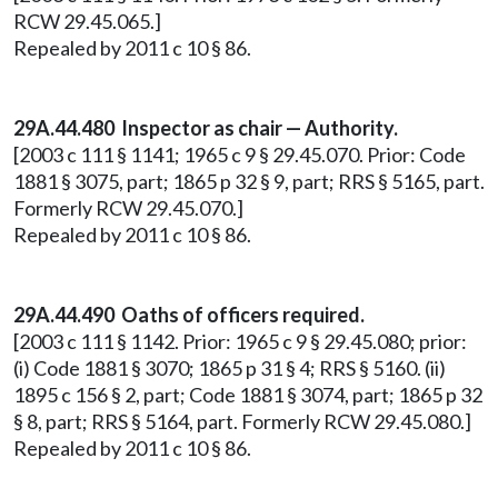
RCW 29.45.065.]
Repealed by 2011 c 10 § 86.
29A.44.480 Inspector as chair — Authority.
[2003 c 111 § 1141; 1965 c 9 § 29.45.070. Prior: Code
1881 § 3075, part; 1865 p 32 § 9, part; RRS § 5165, part.
Formerly RCW 29.45.070.]
Repealed by 2011 c 10 § 86.
29A.44.490 Oaths of officers required.
[2003 c 111 § 1142. Prior: 1965 c 9 § 29.45.080; prior:
(i) Code 1881 § 3070; 1865 p 31 § 4; RRS § 5160. (ii)
1895 c 156 § 2, part; Code 1881 § 3074, part; 1865 p 32
§ 8, part; RRS § 5164, part. Formerly RCW 29.45.080.]
Repealed by 2011 c 10 § 86.