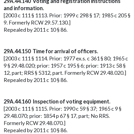
29A.44.140 Voting and registration instructions
and information.
[2003 c 111 § 1113. Prior: 1999 c 298 § 17; 1985 c 205 §
9. Formerly RCW 29.57.130.]
Repealed by 2011 c 10 § 86.
29A.44.150 Time for arrival of officers.
[2003 c 111 § 1114. Prior: 1977 ex.s. c 361 § 80; 1965 c
9 § 29.48.020; prior: 1957 c 195 § 6; prior: 1913 c 58 §
12, part; RRS § 5312, part. Formerly RCW 29.48.020.]
Repealed by 2011 c 10 § 86.
29A.44.160 Inspection of voting equipment.
[2003 c 111 § 1115. Prior: 1990 c 59 § 37; 1965 c 9 §
29.48.070; prior: 1854 p 67 § 17, part; No RRS.
Formerly RCW 29.48.070.]
Repealed by 2011 c 10 § 86.