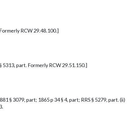
1. Formerly RCW 29.48.100.]
RS § 5313, part. Formerly RCW 29.51.150.]
81 § 3079, part; 1865 p 34 § 4, part; RRS § 5279, part. (ii)
3.