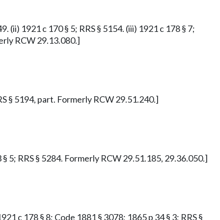
. (ii) 1921 c 170 § 5; RRS § 5154. (iii) 1921 c 178 § 7;
rmerly RCW 29.13.080.]
 RRS § 5194, part. Formerly RCW 29.51.240.]
143 § 5; RRS § 5284. Formerly RCW 29.51.185, 29.36.050.]
i) 1921 c 178 § 8; Code 1881 § 3078; 1865 p 34 § 3; RRS §