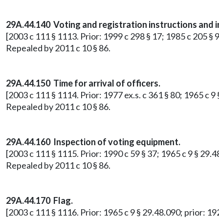
29A.44.140 Voting and registration instructions and 
[2003 c 111 § 1113. Prior: 1999 c 298 § 17; 1985 c 205 §
Repealed by 2011 c 10 § 86.
29A.44.150 Time for arrival of officers.
[2003 c 111 § 1114. Prior: 1977 ex.s. c 361 § 80; 1965 c 9
Repealed by 2011 c 10 § 86.
29A.44.160 Inspection of voting equipment.
[2003 c 111 § 1115. Prior: 1990 c 59 § 37; 1965 c 9 § 29.
Repealed by 2011 c 10 § 86.
29A.44.170 Flag.
[2003 c 111 § 1116. Prior: 1965 c 9 § 29.48.090; prior: 1