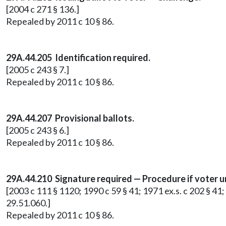
[2004 c 271 § 136.]
Repealed by 2011 c 10 § 86.
29A.44.205 Identification required.
[2005 c 243 § 7.]
Repealed by 2011 c 10 § 86.
29A.44.207 Provisional ballots.
[2005 c 243 § 6.]
Repealed by 2011 c 10 § 86.
29A.44.210 Signature required — Procedure if voter u
[2003 c 111 § 1120; 1990 c 59 § 41; 1971 ex.s. c 202 § 41;
29.51.060.]
Repealed by 2011 c 10 § 86.