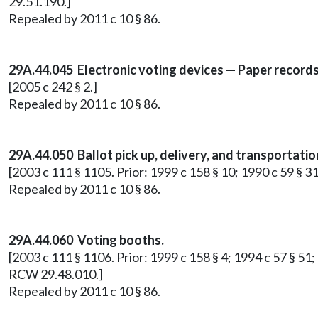
29.51.190.]
Repealed by 2011 c 10 § 86.
29A.44.045 Electronic voting devices — Paper records
[2005 c 242 § 2.]
Repealed by 2011 c 10 § 86.
29A.44.050 Ballot pick up, delivery, and transportatio
[2003 c 111 § 1105. Prior: 1999 c 158 § 10; 1990 c 59 § 3
Repealed by 2011 c 10 § 86.
29A.44.060 Voting booths.
[2003 c 111 § 1106. Prior: 1999 c 158 § 4; 1994 c 57 § 51;
RCW 29.48.010.]
Repealed by 2011 c 10 § 86.