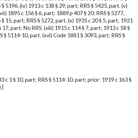
 § 5196. (iv) 1913 c 138 § 29, part; RRS § 5425, part. (v)
(vii) 1895 c 156 § 6, part; 1889 p 407 § 20; RRS § 5277,
 § 15, part; RRS § 5272, part. (x) 1935 c 20 § 5, part; 1921
§ 17, part; No RRS. (xiii) 1915 c 114 § 7, part; 1913 c 58 §
RRS § 5114-10, part. (xvi) Code 1881 § 3093, part; RRS §
33 c 1 § 10, part; RRS § 5114-10, part; prior: 1919 c 163 §
.]