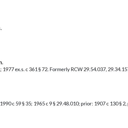
.
n.
1; 1977 ex.s. c 361 § 72. Formerly RCW 29.54.037, 29.34.15
 1990 c 59 § 35; 1965 c 9 § 29.48.010; prior: 1907 c 130 § 2,