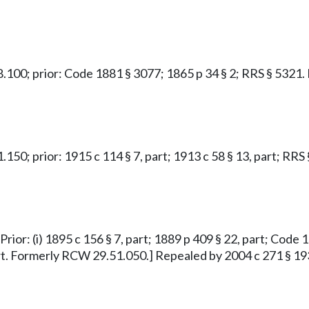
.48.100; prior: Code 1881 § 3077; 1865 p 34 § 2; RRS § 532
1.150; prior: 1915 c 114 § 7, part; 1913 c 58 § 13, part; R
rior: (i) 1895 c 156 § 7, part; 1889 p 409 § 22, part; Code 18
part. Formerly RCW 29.51.050.] Repealed by 2004 c 271 § 19