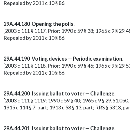
Repealed by 2011 c 10 § 86.
29A.44.180 Opening the polls.
[2003 c 111 § 1117. Prior: 1990 c 59 § 38; 1965 c 9 § 29
Repealed by 2011 c 10 § 86.
29A.44.190 Voting devices — Periodic examination.
[2003 c 111 § 1118. Prior: 1990 c 59 § 45; 1965 c 9 § 29.5
Repealed by 2011 c 10 § 86.
29A.44.200
Issuing ballot to voter — Challenge.
[2003 c 111 § 1119; 1990 c 59 § 40; 1965 c 9 § 29.51.050. P
1915 c 114 § 7, part; 1913 c 58 § 13, part; RRS § 5313, 
29A.44.201 Issuing ballot to voter — Challenge.