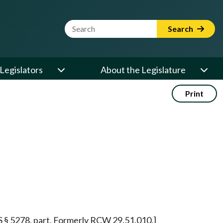
Website Search Term
Search
Legislators
About the Legislature
Print
RRS § 5278, part. Formerly RCW 29.51.010.]