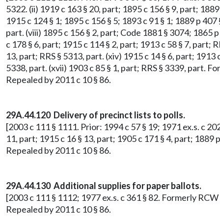
5322. (ii) 1919 c 163 § 20, part; 1895 c 156 § 9, part; 1889
1915 c 124 § 1; 1895 c 156 § 5; 1893 c 91 § 1; 1889 p 407 §
part. (viii) 1895 c 156 § 2, part; Code 1881 § 3074; 1865 p 
c 178 § 6, part; 1915 c 114 § 2, part; 1913 c 58 § 7, part; R
13, part; RRS § 5313, part. (xiv) 1915 c 14 § 6, part; 1913
5338, part. (xvii) 1903 c 85 § 1, part; RRS § 3339, part.
Repealed by 2011 c 10 § 86.
29A.44.120 Delivery of precinct lists to polls.
[2003 c 111 § 1111. Prior: 1994 c 57 § 19; 1971 ex.s. c 202
11, part; 1915 c 16 § 13, part; 1905 c 171 § 4, part; 188
Repealed by 2011 c 10 § 86.
29A.44.130 Additional supplies for paper ballots.
[2003 c 111 § 1112; 1977 ex.s. c 361 § 82. Formerly RCW
Repealed by 2011 c 10 § 86.