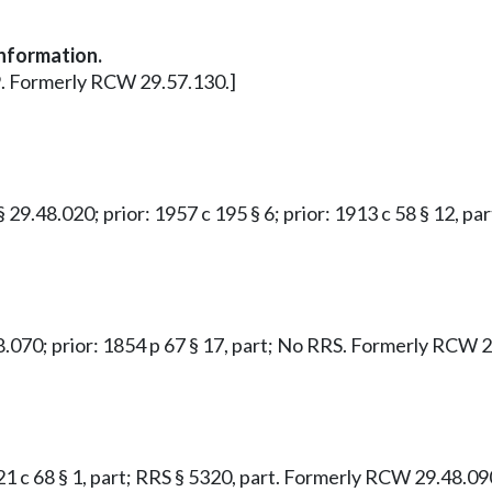
information.
 9. Formerly RCW 29.57.130.]
 § 29.48.020; prior: 1957 c 195 § 6; prior: 1913 c 58 § 12, 
48.070; prior: 1854 p 67 § 17, part; No RRS. Formerly RCW 
921 c 68 § 1, part; RRS § 5320, part. Formerly RCW 29.48.09