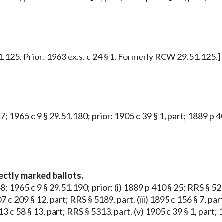
51.125. Prior: 1963 ex.s. c 24 § 1. Formerly RCW 29.51.125.]
47; 1965 c 9 § 29.51.180; prior: 1905 c 39 § 1, part; 1889 p
ectly marked ballots.
; 1965 c 9 § 29.51.190; prior: (i) 1889 p 410 § 25; RRS § 5290
07 c 209 § 12, part; RRS § 5189, part. (iii) 1895 c 156 § 7, 
1913 c 58 § 13, part; RRS § 5313, part. (v) 1905 c 39 § 1, pa