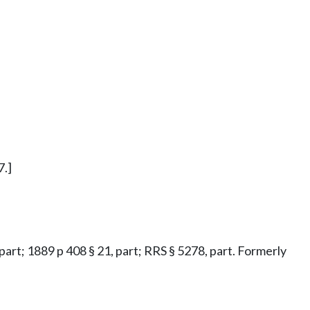
7.]
 part; 1889 p 408 § 21, part; RRS § 5278, part. Formerly