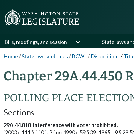
Bills, meetings, and session
State laws an
Home
/
State laws and rules
/
RCWs
/
Dispositions
/
Titl
Chapter 29A.44.450 R
POLLING PLACE ELECTIO
Sections
29A.44.010 Interference with voter prohibited.
[2003 c 111 § 1101. Prior: 1990 c 59 § 39; 1965 c 9 § 29.