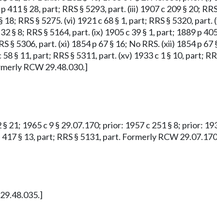
 p 411 § 28, part; RRS § 5293, part. (iii) 1907 c 209 § 20; RRS
 18; RRS § 5275. (vi) 1921 c 68 § 1, part; RRS § 5320, part. 
32 § 8; RRS § 5164, part. (ix) 1905 c 39 § 1, part; 1889 p 405
RS § 5306, part. (xi) 1854 p 67 § 16; No RRS. (xii) 1854 p 67 
 c 58 § 11, part; RRS § 5311, part. (xv) 1933 c 1 § 10, part; 
 Formerly RCW 29.48.030.]
 § 21; 1965 c 9 § 29.07.170; prior: 1957 c 251 § 8; prior: 19
9 p 417 § 13, part; RRS § 5131, part. Formerly RCW 29.07.170
 29.48.035.]