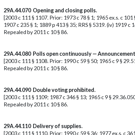
29A.44.070 Opening and closing polls.
[2003 c 111 § 1107. Prior: 1973 c 78 § 1; 1965 ex.s. c 101 §
1907 c 235 § 1; 1889 p 413 § 35; RRS § 5319. (iv) 1919 c 
Repealed by 2011 c 10 § 86.
29A.44.080 Polls open continuously — Announcement 
[2003 c 111 § 1108. Prior: 1990 c 59 § 50; 1965 c 9 § 29.
Repealed by 2011 c 10 § 86.
29A.44.090 Double voting prohibited.
[2003 c 111 § 1109; 1987 c 346 § 13; 1965 c 9 § 29.36.050
Repealed by 2011 c 10 § 86.
29A.44.110 Delivery of supplies.
[2003 c 111 § 1110. Prior: 1990 c 59 § 36; 1977 ex.s. c 361