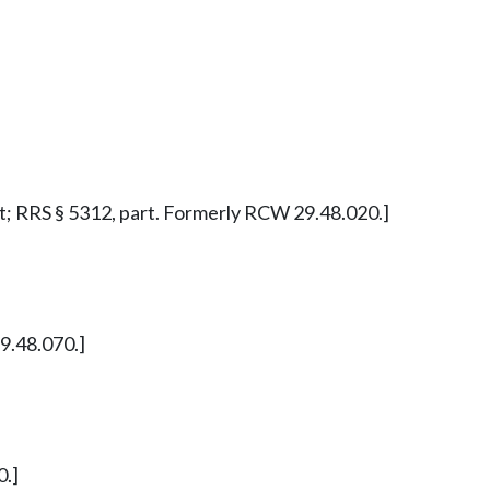
part; RRS § 5312, part. Formerly RCW 29.48.020.]
29.48.070.]
0.]