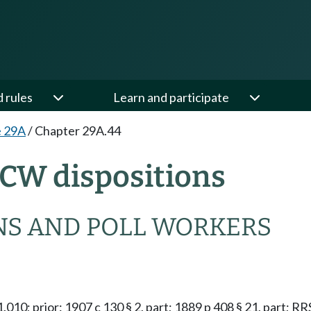
d rules
Learn and participate
e 29A
/
Chapter 29A.44
CW dispositions
NS AND POLL WORKERS
51.010; prior: 1907 c 130 § 2, part; 1889 p 408 § 21, part; 