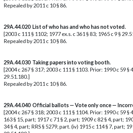
Repealed by 2011 c 10 § 86.
29A.44.020 List of who has and who has not voted.
[2003 c 111 § 1102; 1977 ex.s. c 361 § 83; 1965 c 9 § 29.
Repealed by 2011 c 10 § 86.
29A.44.030 Taking papers into voting booth.
[2004 c 267 § 317; 2003 c 111 § 1103. Prior: 1990 c 59 § 
29.51.180.]
Repealed by 2011 c 10 § 86.
29A.44.040 Official ballots — Vote only once — Incorr
[2004 c 267 § 318; 2003 c 111 § 1104. Prior: 1990 c 59 § 48
163 § 15, part; 1917 c 71 § 2, part; 1909 c 82 § 4, part; 19
34 § 4, part; RRS § 5279, part. (iv) 1915 c 114 § 7, part; 