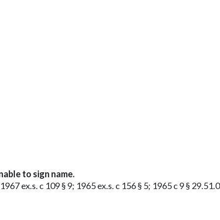
nable to sign name.
 1967 ex.s. c 109 § 9; 1965 ex.s. c 156 § 5; 1965 c 9 § 29.5