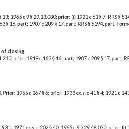
 13; 1965 c 9 § 29.13.080; prior: (i) 1921 c 61 § 7; RRS § 5149
163 § 16, part; 1907 c 209 § 17, part; RRS § 5194, part. Fo
of closing.
51.240; prior: 1919 c 163 § 16, part; 1907 c 209 § 17, part;
. Prior: 1955 c 167 § 6; prior: 1933 ex.s. c 41 § 4; 1921 c 
 § 81; 1971 ex.s. c 202 § 40; 1965 c 9 § 29.48.030; prior: (