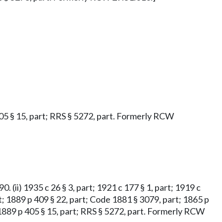
 405 § 15, part; RRS § 5272, part. Formerly RCW
. (ii) 1935 c 26 § 3, part; 1921 c 177 § 1, part; 1919 c
part; 1889 p 409 § 22, part; Code 1881 § 3079, part; 1865 p
rt; 1889 p 405 § 15, part; RRS § 5272, part. Formerly RCW