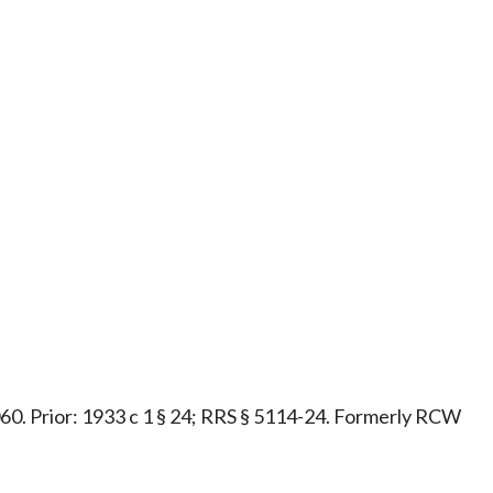
1.060. Prior: 1933 c 1 § 24; RRS § 5114-24. Formerly RCW