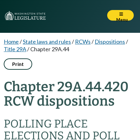
Menu
Home
/
State laws and rules
/
RCWs
/
Dispositions
/
Title 29A
/
Chapter 29A.44
Print
Chapter 29A.44.420
RCW dispositions
POLLING PLACE
ELECTIONS AND POLL