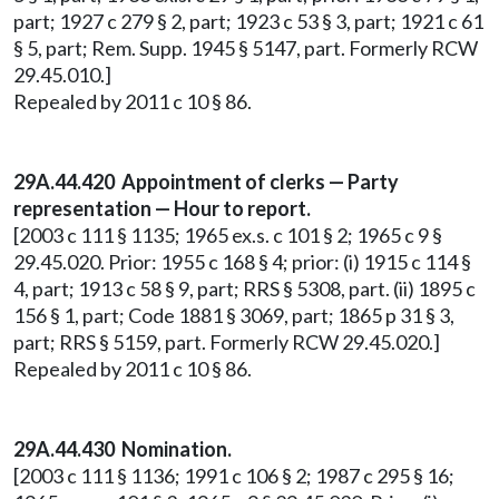
part; 1927 c 279 § 2, part; 1923 c 53 § 3, part; 1921 c 61
§ 5, part; Rem. Supp. 1945 § 5147, part. Formerly RCW
29.45.010.]
Repealed by 2011 c 10 § 86.
29A.44.420 Appointment of clerks — Party
representation — Hour to report.
[2003 c 111 § 1135; 1965 ex.s. c 101 § 2; 1965 c 9 §
29.45.020. Prior: 1955 c 168 § 4; prior: (i) 1915 c 114 §
4, part; 1913 c 58 § 9, part; RRS § 5308, part. (ii) 1895 c
156 § 1, part; Code 1881 § 3069, part; 1865 p 31 § 3,
part; RRS § 5159, part. Formerly RCW 29.45.020.]
Repealed by 2011 c 10 § 86.
29A.44.430 Nomination.
[2003 c 111 § 1136; 1991 c 106 § 2; 1987 c 295 § 16;