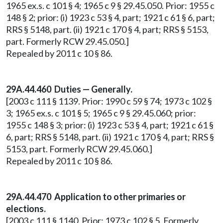
1965 ex.s. c 101 § 4; 1965 c 9 § 29.45.050. Prior: 1955 c
148 § 2; prior: (i) 1923 c 53 § 4, part; 1921 c 61 § 6, part;
RRS § 5148, part. (ii) 1921 c 170 § 4, part; RRS § 5153,
part. Formerly RCW 29.45.050.]
Repealed by 2011 c 10 § 86.
29A.44.460 Duties — Generally.
[2003 c 111 § 1139. Prior: 1990 c 59 § 74; 1973 c 102 §
3; 1965 ex.s. c 101 § 5; 1965 c 9 § 29.45.060; prior:
1955 c 148 § 3; prior: (i) 1923 c 53 § 4, part; 1921 c 61 §
6, part; RRS § 5148, part. (ii) 1921 c 170 § 4, part; RRS §
5153, part. Formerly RCW 29.45.060.]
Repealed by 2011 c 10 § 86.
29A.44.470 Application to other primaries or
elections.
[2003 c 111 § 1140. Prior: 1973 c 102 § 5. Formerly