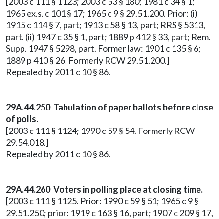
[2003 c 111 § 1123; 2003 c 53 § 180; 1981 c 34 § 1;
1965 ex.s. c 101 § 17; 1965 c 9 § 29.51.200. Prior: (i)
1915 c 114 § 7, part; 1913 c 58 § 13, part; RRS § 5313,
part. (ii) 1947 c 35 § 1, part; 1889 p 412 § 33, part; Rem.
Supp. 1947 § 5298, part. Former law: 1901 c 135 § 6;
1889 p 410 § 26. Formerly RCW 29.51.200.]
Repealed by 2011 c 10 § 86.
29A.44.250 Tabulation of paper ballots before close
of polls.
[2003 c 111 § 1124; 1990 c 59 § 54. Formerly RCW
29.54.018.]
Repealed by 2011 c 10 § 86.
29A.44.260 Voters in polling place at closing time.
[2003 c 111 § 1125. Prior: 1990 c 59 § 51; 1965 c 9 §
29.51.250; prior: 1919 c 163 § 16, part; 1907 c 209 § 17,