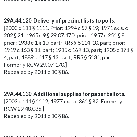
29A.44.120 Delivery of precinct lists to polls.
[2003 c 111 § 1111. Prior: 1994 c 57 § 19; 1971 ex.s. c
202 § 21; 1965 c 9 § 29.07.170; prior: 1957 c 251 § 8;
prior: 1933 c 1 § 10, part; RRS § 5114-10, part; prior:
1919 c 163 § 11, part; 1915 c 16 § 13, part; 1905 c 171 §
4, part; 1889 p 417 § 13, part; RRS § 5131, part.
Formerly RCW 29.07.170.]
Repealed by 2011 c 10 § 86.
29A.44.130 Additional supplies for paper ballots.
[2003 c 111 § 1112; 1977 ex.s. c 361 § 82. Formerly
RCW 29.48.035.]
Repealed by 2011 c 10 § 86.