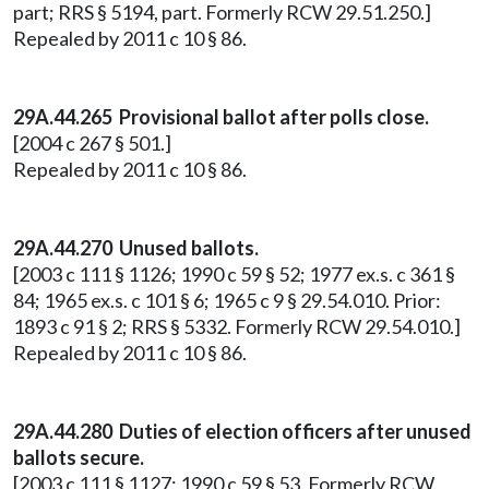
part; RRS § 5194, part. Formerly RCW 29.51.250.]
Repealed by 2011 c 10 § 86.
29A.44.265 Provisional ballot after polls close.
[2004 c 267 § 501.]
Repealed by 2011 c 10 § 86.
29A.44.270 Unused ballots.
[2003 c 111 § 1126; 1990 c 59 § 52; 1977 ex.s. c 361 §
84; 1965 ex.s. c 101 § 6; 1965 c 9 § 29.54.010. Prior:
1893 c 91 § 2; RRS § 5332. Formerly RCW 29.54.010.]
Repealed by 2011 c 10 § 86.
29A.44.280 Duties of election officers after unused
ballots secure.
[2003 c 111 § 1127; 1990 c 59 § 53. Formerly RCW