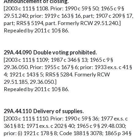
Announcement of closing.
[2003 c 111 § 1108. Prior: 1990 c 59 § 50; 1965 c 9 §
29.51.240; prior: 1919 c 163 § 16, part; 1907 c 209 § 17,
part; RRS § 5194, part. Formerly RCW 29.51.240.]
Repealed by 2011 c 10 § 86.
29A.44.090 Double voting prohibited.
[2003 c 111 § 1109; 1987 c 346 § 13; 1965 c 9 §
29.36.050. Prior: 1955 c 167 § 6; prior: 1933 ex.s. c 41 §
4; 1921 c 143 § 5; RRS § 5284. Formerly RCW
29.51.185, 29.36.050.]
Repealed by 2011 c 10 § 86.
29A.44.110 Delivery of supplies.
[2003 c 111 § 1110. Prior: 1990 c 59 § 36; 1977 ex.s. c
361 § 81; 1971 ex.s. c 202 § 40; 1965 c 9 § 29.48.030;
prior: (i) 1921 c 178 § 8; Code 1881 § 3078; 1865 p 34 §