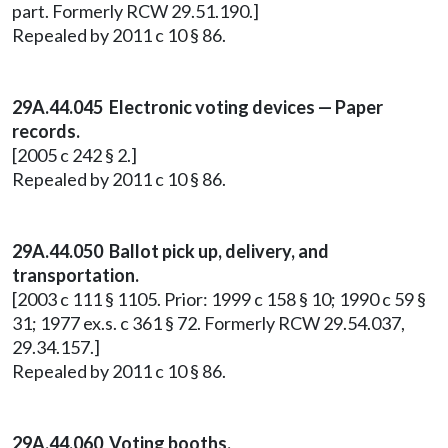
part. Formerly RCW 29.51.190.]
Repealed by 2011 c 10 § 86.
29A.44.045 Electronic voting devices — Paper
records.
[2005 c 242 § 2.]
Repealed by 2011 c 10 § 86.
29A.44.050 Ballot pick up, delivery, and
transportation.
[2003 c 111 § 1105. Prior: 1999 c 158 § 10; 1990 c 59 §
31; 1977 ex.s. c 361 § 72. Formerly RCW 29.54.037,
29.34.157.]
Repealed by 2011 c 10 § 86.
29A.44.060 Voting booths.