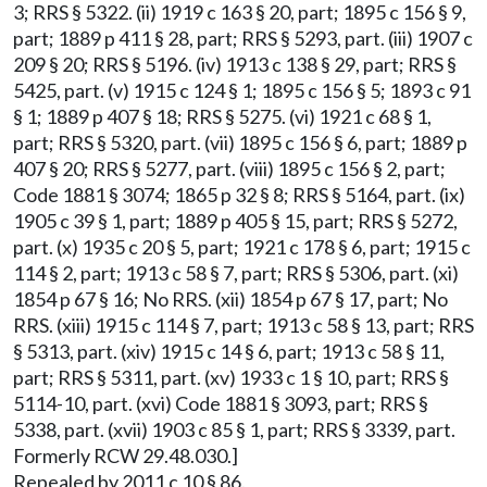
3; RRS § 5322. (ii) 1919 c 163 § 20, part; 1895 c 156 § 9,
part; 1889 p 411 § 28, part; RRS § 5293, part. (iii) 1907 c
209 § 20; RRS § 5196. (iv) 1913 c 138 § 29, part; RRS §
5425, part. (v) 1915 c 124 § 1; 1895 c 156 § 5; 1893 c 91
§ 1; 1889 p 407 § 18; RRS § 5275. (vi) 1921 c 68 § 1,
part; RRS § 5320, part. (vii) 1895 c 156 § 6, part; 1889 p
407 § 20; RRS § 5277, part. (viii) 1895 c 156 § 2, part;
Code 1881 § 3074; 1865 p 32 § 8; RRS § 5164, part. (ix)
1905 c 39 § 1, part; 1889 p 405 § 15, part; RRS § 5272,
part. (x) 1935 c 20 § 5, part; 1921 c 178 § 6, part; 1915 c
114 § 2, part; 1913 c 58 § 7, part; RRS § 5306, part. (xi)
1854 p 67 § 16; No RRS. (xii) 1854 p 67 § 17, part; No
RRS. (xiii) 1915 c 114 § 7, part; 1913 c 58 § 13, part; RRS
§ 5313, part. (xiv) 1915 c 14 § 6, part; 1913 c 58 § 11,
part; RRS § 5311, part. (xv) 1933 c 1 § 10, part; RRS §
5114-10, part. (xvi) Code 1881 § 3093, part; RRS §
5338, part. (xvii) 1903 c 85 § 1, part; RRS § 3339, part.
Formerly RCW 29.48.030.]
Repealed by 2011 c 10 § 86.