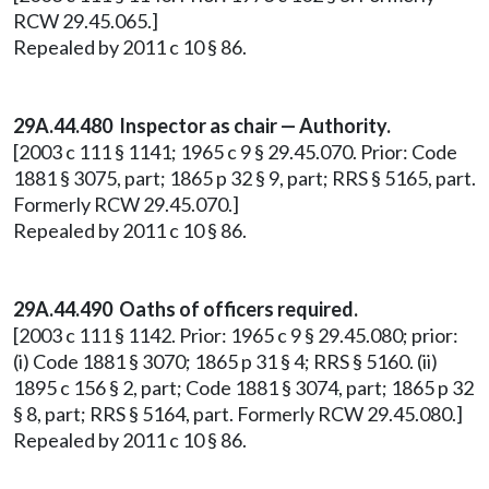
RCW 29.45.065.]
Repealed by 2011 c 10 § 86.
29A.44.480 Inspector as chair — Authority.
[2003 c 111 § 1141; 1965 c 9 § 29.45.070. Prior: Code
1881 § 3075, part; 1865 p 32 § 9, part; RRS § 5165, part.
Formerly RCW 29.45.070.]
Repealed by 2011 c 10 § 86.
29A.44.490 Oaths of officers required.
[2003 c 111 § 1142. Prior: 1965 c 9 § 29.45.080; prior:
(i) Code 1881 § 3070; 1865 p 31 § 4; RRS § 5160. (ii)
1895 c 156 § 2, part; Code 1881 § 3074, part; 1865 p 32
§ 8, part; RRS § 5164, part. Formerly RCW 29.45.080.]
Repealed by 2011 c 10 § 86.