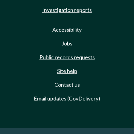
Investigation reports
Accessibility
Jobs
Public records requests
Site help
Contact us
Email updates (GovDelivery)