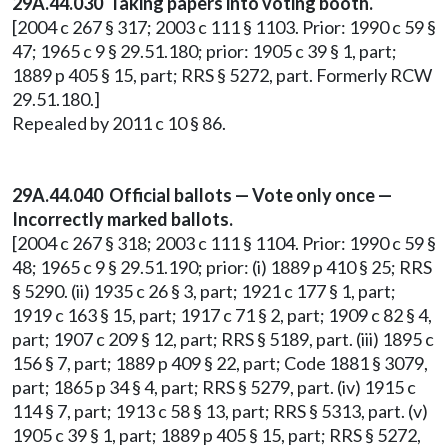
29A.44.030 Taking papers into voting booth.
[2004 c 267 § 317; 2003 c 111 § 1103. Prior: 1990 c 59 §
47; 1965 c 9 § 29.51.180; prior: 1905 c 39 § 1, part;
1889 p 405 § 15, part; RRS § 5272, part. Formerly RCW
29.51.180.]
Repealed by 2011 c 10 § 86.
29A.44.040 Official ballots — Vote only once —
Incorrectly marked ballots.
[2004 c 267 § 318; 2003 c 111 § 1104. Prior: 1990 c 59 §
48; 1965 c 9 § 29.51.190; prior: (i) 1889 p 410 § 25; RRS
§ 5290. (ii) 1935 c 26 § 3, part; 1921 c 177 § 1, part;
1919 c 163 § 15, part; 1917 c 71 § 2, part; 1909 c 82 § 4,
part; 1907 c 209 § 12, part; RRS § 5189, part. (iii) 1895 c
156 § 7, part; 1889 p 409 § 22, part; Code 1881 § 3079,
part; 1865 p 34 § 4, part; RRS § 5279, part. (iv) 1915 c
114 § 7, part; 1913 c 58 § 13, part; RRS § 5313, part. (v)
1905 c 39 § 1, part; 1889 p 405 § 15, part; RRS § 5272,