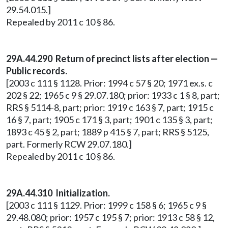
29.54.015.]
Repealed by 2011 c 10 § 86.
29A.44.290 Return of precinct lists after election —
Public records.
[2003 c 111 § 1128. Prior: 1994 c 57 § 20; 1971 ex.s. c
202 § 22; 1965 c 9 § 29.07.180; prior: 1933 c 1 § 8, part;
RRS § 5114-8, part; prior: 1919 c 163 § 7, part; 1915 c
16 § 7, part; 1905 c 171 § 3, part; 1901 c 135 § 3, part;
1893 c 45 § 2, part; 1889 p 415 § 7, part; RRS § 5125,
part. Formerly RCW 29.07.180.]
Repealed by 2011 c 10 § 86.
29A.44.310 Initialization.
[2003 c 111 § 1129. Prior: 1999 c 158 § 6; 1965 c 9 §
29.48.080; prior: 1957 c 195 § 7; prior: 1913 c 58 § 12,