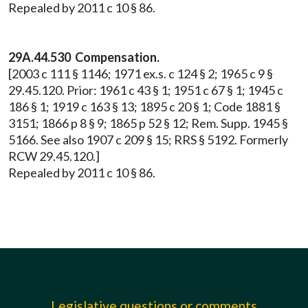
Repealed by 2011 c 10 § 86.
29A.44.530 Compensation.
[2003 c 111 § 1146; 1971 ex.s. c 124 § 2; 1965 c 9 §
29.45.120. Prior: 1961 c 43 § 1; 1951 c 67 § 1; 1945 c
186 § 1; 1919 c 163 § 13; 1895 c 20 § 1; Code 1881 §
3151; 1866 p 8 § 9; 1865 p 52 § 12; Rem. Supp. 1945 §
5166. See also 1907 c 209 § 15; RRS § 5192. Formerly
RCW 29.45.120.]
Repealed by 2011 c 10 § 86.
Legislative questions or comments