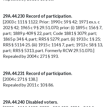
29A.44.230
Record of participation.
[2003 c 111 § 1122. Prior: 1990 c 59 § 42; 1971 ex.s. c
202 § 42; 1965 c 9 § 29.51.070; prior: (i) 1895 c 156 § 7,
part; 1889 p 409 § 22, part; Code 1881 § 3079, part;
1865 p 34 § 4, part; RRS § 5279, part. (ii) 1933 c 1 § 25;
RRS § 5114-25. (iii) 1915 c 114 § 7, part; 1913 c 58 § 13,
part; RRS § 5313, part. Formerly RCW 29.51.070.]
Repealed by 2004 c 271 § 193.
29A.44.231 Record of participation.
[2004 c 271 § 138.]
Repealed by 2011 c 10 § 86.
29A.44.240 Disabled voters.