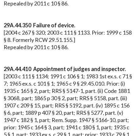
Repealed by 2011 c 10 § 86.
29A.44.350 Failure of device.
[2004 c 267 § 320; 2003 c 111 § 1133. Prior: 1999 c 158
§ 8. Formerly RCW 29.51.155.]
Repealed by 2011 c 10 § 86.
29A.44.410 Appointment of judges and inspector.
[2003 c 111 § 1134; 1991 c 106 § 1; 1983 1st ex.s. c 71 §
7; 1965 ex.s. c 101 § 1; 1965 c 9 § 29.45.010. Prior: (i)
1935 c 165 § 2, part; RRS § 5147-1, part. (ii) Code 1881
§ 3068, part; 1865 p 30 § 2, part; RRS § 5158, part. (iii)
1907 c 209 § 15, part; RRS § 5192, part. (iv) 1895 c 156
§ 6, part; 1889 p 407 § 20, part; RRS § 5277, part. (v)
1947 c 182 § 1, part; Rem. Supp. 1947 § 5166-10, part;
prior: 1945 c 164 § 3, part; 1941 c 180 § 1, part; 1935 c
5 § 1, part; 1933 ex.s. c 29 § 1, part; prior: 1933 c 79 § 1,