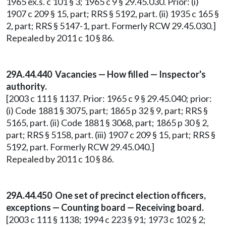
1965 ex.s. c 101 § 3; 1965 c 9 § 29.45.030. Prior: (i)
1907 c 209 § 15, part; RRS § 5192, part. (ii) 1935 c 165 §
2, part; RRS § 5147-1, part. Formerly RCW 29.45.030.]
Repealed by 2011 c 10 § 86.
29A.44.440 Vacancies — How filled — Inspector's
authority.
[2003 c 111 § 1137. Prior: 1965 c 9 § 29.45.040; prior:
(i) Code 1881 § 3075, part; 1865 p 32 § 9, part; RRS §
5165, part. (ii) Code 1881 § 3068, part; 1865 p 30 § 2,
part; RRS § 5158, part. (iii) 1907 c 209 § 15, part; RRS §
5192, part. Formerly RCW 29.45.040.]
Repealed by 2011 c 10 § 86.
29A.44.450 One set of precinct election officers,
exceptions — Counting board — Receiving board.
[2003 c 111 § 1138; 1994 c 223 § 91; 1973 c 102 § 2;