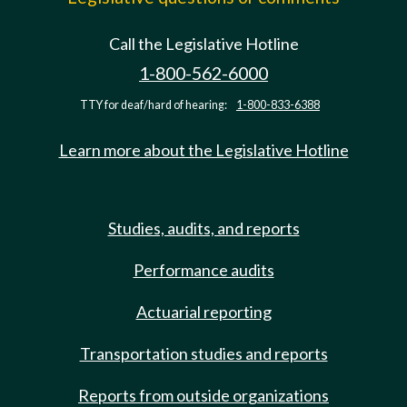
Call the Legislative Hotline
1-800-562-6000
TTY for deaf/hard of hearing:
1-800-833-6388
Learn more about the Legislative Hotline
Studies, audits, and reports
Performance audits
Actuarial reporting
Transportation studies and reports
Reports from outside organizations