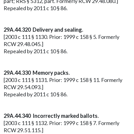
part; RRS § 5312, part. Formerly RCW 29.48.080.]
Repealed by 2011 c 10 § 86.
29A.44.320 Delivery and sealing.
[2003 c 111 § 1130. Prior: 1999 c 158 § 5. Formerly
RCW 29.48.045.]
Repealed by 2011 c 10 § 86.
29A.44.330 Memory packs.
[2003 c 111 § 1131. Prior: 1999 c 158 § 11. Formerly
RCW 29.54.093.]
Repealed by 2011 c 10 § 86.
29A.44.340 Incorrectly marked ballots.
[2003 c 111 § 1132. Prior: 1999 c 158 § 7. Formerly
RCW 29.51.115.]