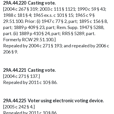
29A.44.220
Casting vote.
[2004 c 267 § 319; 2003 c 111 § 1121; 1990 c 59 § 43;
1988 c 181 § 4; 1965 ex.s. c 101 § 15; 1965 c 9 §
29.51.100. Prior: (i) 1947 c 77 § 2, part; 1895 c 156 § 8,
part; 1889 p 409 § 23, part; Rem. Supp. 1947 § 5288,
part. (ii) 1889 p 410 § 24, part; RRS § 5289, part.
Formerly RCW 29.51.100.]
Repealed by 2004 c 271 § 193; and repealed by 2006 c
206 § 9.
29A.44.221 Casting vote.
[2004 c 271 § 137.]
Repealed by 2011 c 10 § 86.
29A.44.225 Voter using electronic voting device.
[2005 c 242 § 4.]
Repealed by 2011 c 10 § 86.