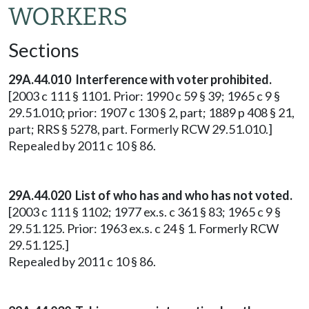
WORKERS
Sections
29A.44.010 Interference with voter prohibited.
[2003 c 111 § 1101. Prior: 1990 c 59 § 39; 1965 c 9 §
29.51.010; prior: 1907 c 130 § 2, part; 1889 p 408 § 21,
part; RRS § 5278, part. Formerly RCW 29.51.010.]
Repealed by 2011 c 10 § 86.
29A.44.020 List of who has and who has not voted.
[2003 c 111 § 1102; 1977 ex.s. c 361 § 83; 1965 c 9 §
29.51.125. Prior: 1963 ex.s. c 24 § 1. Formerly RCW
29.51.125.]
Repealed by 2011 c 10 § 86.