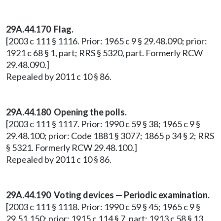
29A.44.170 Flag.
[2003 c 111 § 1116. Prior: 1965 c 9 § 29.48.090; prior:
1921 c 68 § 1, part; RRS § 5320, part. Formerly RCW
29.48.090.]
Repealed by 2011 c 10 § 86.
29A.44.180 Opening the polls.
[2003 c 111 § 1117. Prior: 1990 c 59 § 38; 1965 c 9 §
29.48.100; prior: Code 1881 § 3077; 1865 p 34 § 2; RRS
§ 5321. Formerly RCW 29.48.100.]
Repealed by 2011 c 10 § 86.
29A.44.190 Voting devices — Periodic examination.
[2003 c 111 § 1118. Prior: 1990 c 59 § 45; 1965 c 9 §
29.51.150; prior: 1915 c 114 § 7, part; 1913 c 58 § 13,