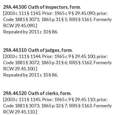
29A.44.500 Oath of inspectors, form.
[2003 c 111 § 1143. Prior: 1965 c 9 § 29.45.090; prior:
Code 1881 § 3071; 1865 p 31 § 5; RRS § 5161. Formerly
RCW 29.45.090.]
Repealed by 2011 c 10 § 86.
29A.44.510 Oath of judges, form.
[2003 c 111 § 1144. Prior: 1965 c 9 § 29.45.100; prior:
Code 1881 § 3072; 1865 p 31 § 6; RRS § 5162. Formerly
RCW 29.45.100.]
Repealed by 2011 c 10 § 86.
29A.44.520 Oath of clerks, form.
[2003 c 111 § 1145. Prior: 1965 c 9 § 29.45.110; prior:
Code 1881 § 3073; 1865 p 32 § 7; RRS § 5163. Formerly
RCW 29.45.110.]