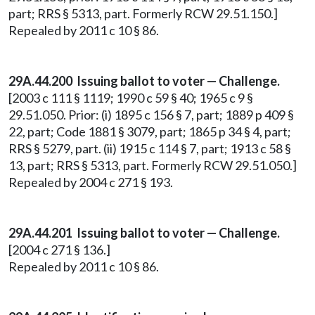
part; RRS § 5313, part. Formerly RCW 29.51.150.]
Repealed by 2011 c 10 § 86.
29A.44.200
Issuing ballot to voter — Challenge.
[2003 c 111 § 1119; 1990 c 59 § 40; 1965 c 9 §
29.51.050. Prior: (i) 1895 c 156 § 7, part; 1889 p 409 §
22, part; Code 1881 § 3079, part; 1865 p 34 § 4, part;
RRS § 5279, part. (ii) 1915 c 114 § 7, part; 1913 c 58 §
13, part; RRS § 5313, part. Formerly RCW 29.51.050.]
Repealed by 2004 c 271 § 193.
29A.44.201 Issuing ballot to voter — Challenge.
[2004 c 271 § 136.]
Repealed by 2011 c 10 § 86.