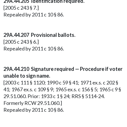
29A.44.205 Identification required.
[2005 c 243 § 7.]
Repealed by 2011 c 10 § 86.
29A.44.207 Provisional ballots.
[2005 c 243 § 6.]
Repealed by 2011 c 10 § 86.
29A.44.210 Signature required — Procedure if voter
unable to sign name.
[2003 c 111 § 1120; 1990 c 59 § 41; 1971 ex.s. c 202 §
41; 1967 ex.s. c 109 § 9; 1965 ex.s. c 156 § 5; 1965 c 9 §
29.51.060. Prior: 1933 c 1 § 24; RRS § 5114-24.
Formerly RCW 29.51.060.]
Repealed by 2011 c 10 § 86.