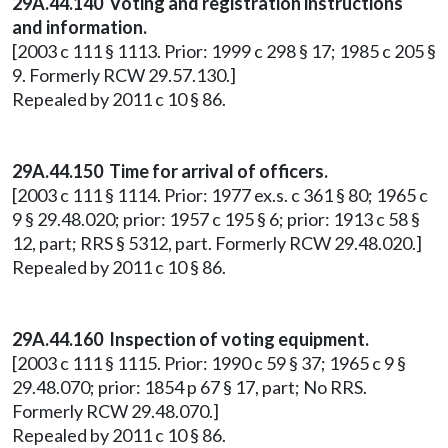
29A.44.140 Voting and registration instructions
and information.
[2003 c 111 § 1113. Prior: 1999 c 298 § 17; 1985 c 205 §
9. Formerly RCW 29.57.130.]
Repealed by 2011 c 10 § 86.
29A.44.150 Time for arrival of officers.
[2003 c 111 § 1114. Prior: 1977 ex.s. c 361 § 80; 1965 c
9 § 29.48.020; prior: 1957 c 195 § 6; prior: 1913 c 58 §
12, part; RRS § 5312, part. Formerly RCW 29.48.020.]
Repealed by 2011 c 10 § 86.
29A.44.160 Inspection of voting equipment.
[2003 c 111 § 1115. Prior: 1990 c 59 § 37; 1965 c 9 §
29.48.070; prior: 1854 p 67 § 17, part; No RRS.
Formerly RCW 29.48.070.]
Repealed by 2011 c 10 § 86.