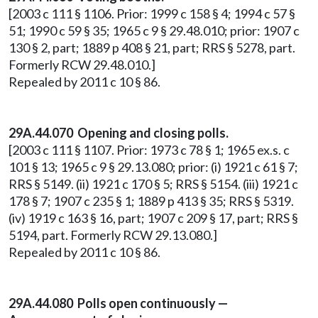
[2003 c 111 § 1106. Prior: 1999 c 158 § 4; 1994 c 57 §
51; 1990 c 59 § 35; 1965 c 9 § 29.48.010; prior: 1907 c
130 § 2, part; 1889 p 408 § 21, part; RRS § 5278, part.
Formerly RCW 29.48.010.]
Repealed by 2011 c 10 § 86.
29A.44.070 Opening and closing polls.
[2003 c 111 § 1107. Prior: 1973 c 78 § 1; 1965 ex.s. c
101 § 13; 1965 c 9 § 29.13.080; prior: (i) 1921 c 61 § 7;
RRS § 5149. (ii) 1921 c 170 § 5; RRS § 5154. (iii) 1921 c
178 § 7; 1907 c 235 § 1; 1889 p 413 § 35; RRS § 5319.
(iv) 1919 c 163 § 16, part; 1907 c 209 § 17, part; RRS §
5194, part. Formerly RCW 29.13.080.]
Repealed by 2011 c 10 § 86.
29A.44.080 Polls open continuously —