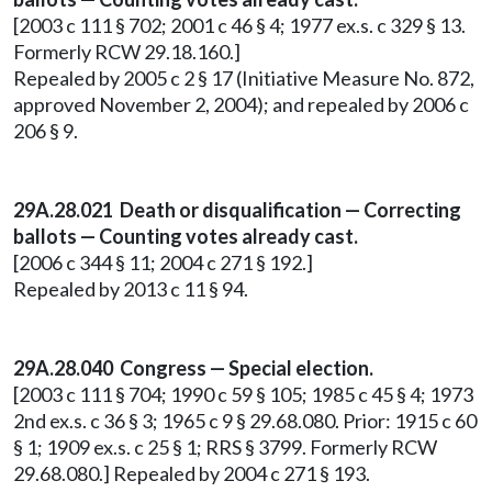
[2003 c 111 § 702; 2001 c 46 § 4; 1977 ex.s. c 329 § 13.
Formerly RCW 29.18.160.]
Repealed by 2005 c 2 § 17 (Initiative Measure No. 872,
approved November 2, 2004); and repealed by 2006 c
206 § 9.
29A.28.021 Death or disqualification — Correcting
ballots — Counting votes already cast.
[2006 c 344 § 11; 2004 c 271 § 192.]
Repealed by 2013 c 11 § 94.
29A.28.040
Congress — Special election.
[2003 c 111 § 704; 1990 c 59 § 105; 1985 c 45 § 4; 1973
2nd ex.s. c 36 § 3; 1965 c 9 § 29.68.080. Prior: 1915 c 60
§ 1; 1909 ex.s. c 25 § 1; RRS § 3799. Formerly RCW
29.68.080.] Repealed by 2004 c 271 § 193.