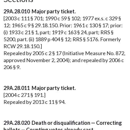
29A.28.010 Major party ticket.
[2003 c 111 § 701; 1990 c 59 § 102; 1977 ex.s. c 329 §
12; 1965 c 9 § 29.18.150. Prior: 1961 c 130 § 17; prior:
(i) 1933 c 21 § 1, part; 1919 c 163 § 24, part; RRS §
5200, part. (ii) 1889 p 404 § 12; RRS § 5176. Formerly
RCW 29.18.150.]
Repealed by 2005 c 2 § 17 (Initiative Measure No. 872,
approved November 2, 2004); and repealed by 2006 c
206 § 9.
29A.28.011 Major party ticket.
[2004 c 271 § 191.]
Repealed by 2013 c 11 § 94.
29A.28.020 Death or disqualification — Correcting
ballots — Counting votes already cast.