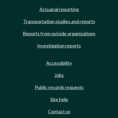
Actuarial reporting
Transportation studies and reports
Reports from outside organizations
Investigation reports
Accessibility
Jobs
Public records requests
Site help
Contact us