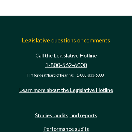
Legislative questions or comments
Call the Legislative Hotline
1-800-562-6000
TTY for deaf/hard of hearing:
1-800-833-6388
Learn more about the Legislative Hotline
Studies, audits, and reports
Performance audits