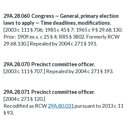
29A.28.060
Congress — General, primary election
laws to apply — Time deadlines, modifications.
[2003 c 111 § 706; 1985 c 45 § 7; 1965 c 9 § 29.68.130.
Prior: 1909 ex.s. c 25 § 4; RRS § 3802. Formerly RCW
29.68.130.] Repealed by 2004 c 271 § 193.
29A.28.070
Precinct committee officer.
[2003 c 111 § 707.] Repealed by 2004 c 271 § 193.
29A.28.071 Precinct committee officer.
[2004 c 271 § 120.]
Recodified as RCW
29A.80.031
pursuant to 2013 c 11
§ 93.