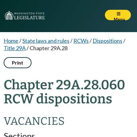
Menu
Home
/
State laws and rules
/
RCWs
/
Dispositions
/
Title 29A
/
Chapter 29A.28
Print
Chapter 29A.28.060
RCW dispositions
VACANCIES
Sections