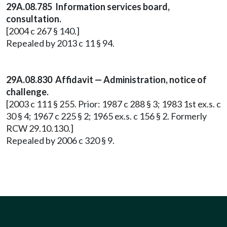
29A.08.785 Information services board,
consultation.
[2004 c 267 § 140.]
Repealed by 2013 c 11 § 94.
29A.08.830 Affidavit — Administration, notice of
challenge.
[2003 c 111 § 255. Prior: 1987 c 288 § 3; 1983 1st ex.s. c
30 § 4; 1967 c 225 § 2; 1965 ex.s. c 156 § 2. Formerly
RCW 29.10.130.]
Repealed by 2006 c 320 § 9.