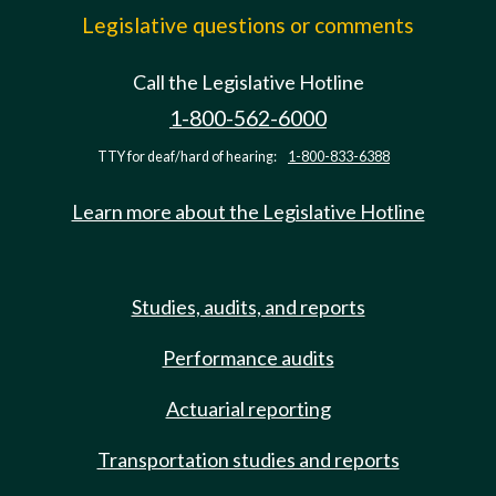
Legislative questions or comments
Call the Legislative Hotline
1-800-562-6000
TTY for deaf/hard of hearing:
1-800-833-6388
Learn more about the Legislative Hotline
Studies, audits, and reports
Performance audits
Actuarial reporting
Transportation studies and reports