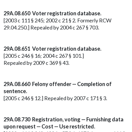
29A.08.650
Voter registration database.
[2003 c 111 § 245; 2002 c 21 § 2. Formerly RCW
29.04.250.] Repealed by 2004 c 267 § 703.
29A.08.651 Voter registration database.
[2005 c 246 § 16; 2004 c 267 § 101.]
Repealed by 2009 c 369 § 43.
29A.08.660 Felony offender — Completion of
sentence.
[2005 c 246 § 12.] Repealed by 2007 c 171 § 3.
29A.08.730 Registration, voting — Furnishing data
upon request — Cost — Use restricted.