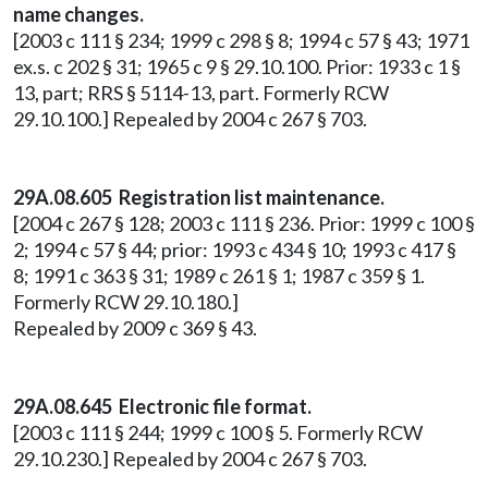
name changes.
[2003 c 111 § 234; 1999 c 298 § 8; 1994 c 57 § 43; 1971
ex.s. c 202 § 31; 1965 c 9 § 29.10.100. Prior: 1933 c 1 §
13, part; RRS § 5114-13, part. Formerly RCW
29.10.100.] Repealed by 2004 c 267 § 703.
29A.08.605 Registration list maintenance.
[2004 c 267 § 128; 2003 c 111 § 236. Prior: 1999 c 100 §
2; 1994 c 57 § 44; prior: 1993 c 434 § 10; 1993 c 417 §
8; 1991 c 363 § 31; 1989 c 261 § 1; 1987 c 359 § 1.
Formerly RCW 29.10.180.]
Repealed by 2009 c 369 § 43.
29A.08.645
Electronic file format.
[2003 c 111 § 244; 1999 c 100 § 5. Formerly RCW
29.10.230.] Repealed by 2004 c 267 § 703.