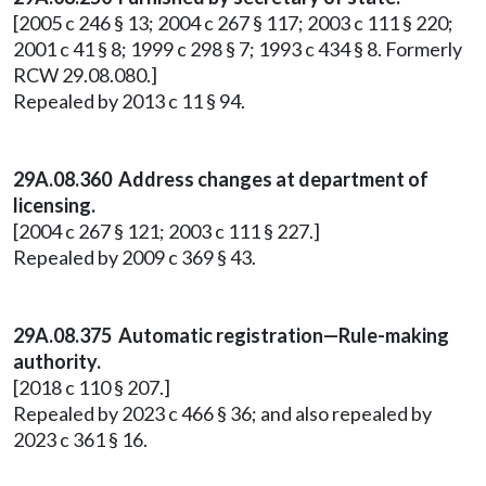
[2005 c 246 § 13; 2004 c 267 § 117; 2003 c 111 § 220;
2001 c 41 § 8; 1999 c 298 § 7; 1993 c 434 § 8. Formerly
RCW 29.08.080.]
Repealed by 2013 c 11 § 94.
29A.08.360 Address changes at department of
licensing.
[2004 c 267 § 121; 2003 c 111 § 227.]
Repealed by 2009 c 369 § 43.
29A.08.375 Automatic registration—Rule-making
authority.
[2018 c 110 § 207.]
Repealed by 2023 c 466 § 36; and also repealed by
2023 c 361 § 16.