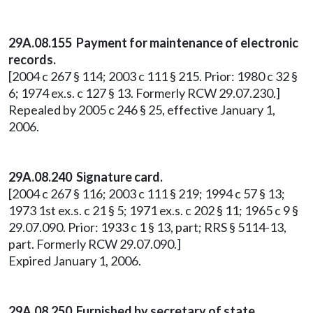
29A.08.155 Payment for maintenance of electronic
records.
[2004 c 267 § 114; 2003 c 111 § 215. Prior: 1980 c 32 §
6; 1974 ex.s. c 127 § 13. Formerly RCW 29.07.230.]
Repealed by 2005 c 246 § 25, effective January 1,
2006.
29A.08.240 Signature card.
[2004 c 267 § 116; 2003 c 111 § 219; 1994 c 57 § 13;
1973 1st ex.s. c 21 § 5; 1971 ex.s. c 202 § 11; 1965 c 9 §
29.07.090. Prior: 1933 c 1 § 13, part; RRS § 5114-13,
part. Formerly RCW 29.07.090.]
Expired January 1, 2006.
29A.08.250 Furnished by secretary of state.