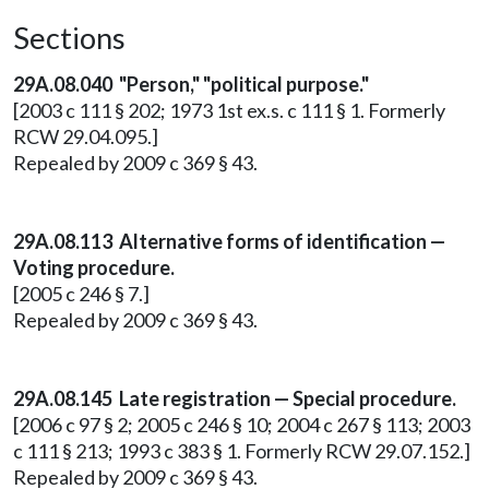
Sections
29A.08.040 "Person," "political purpose."
[2003 c 111 § 202; 1973 1st ex.s. c 111 § 1. Formerly
RCW 29.04.095.]
Repealed by 2009 c 369 § 43.
29A.08.113 Alternative forms of identification —
Voting procedure.
[2005 c 246 § 7.]
Repealed by 2009 c 369 § 43.
29A.08.145 Late registration — Special procedure.
[2006 c 97 § 2; 2005 c 246 § 10; 2004 c 267 § 113; 2003
c 111 § 213; 1993 c 383 § 1. Formerly RCW 29.07.152.]
Repealed by 2009 c 369 § 43.