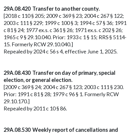
29A.08.420 Transfer to another county.
[2018 c 110 § 205; 2009 c 369 § 23; 2004 c 267 § 122;
2003 c 111 § 229; 1999 c 100 § 3; 1994 c 57 § 36; 1991
c 81 § 24; 1977 ex.s. c 361 § 26; 1971 ex.s. c 202 § 26;
1965 c 9 § 29.10.040. Prior: 1933 c 1 § 15; RRS § 5114-
15. Formerly RCW 29.10.040.]
Repealed by 2024 c 56 s 4, effective June 1, 2025.
29A.08.430 Transfer on day of primary, special
election, or general election.
[2009 c 369 § 24; 2004 c 267 § 123; 2003 c 111 § 230.
Prior: 1991 c 81 § 28; 1979 c 96 § 1. Formerly RCW
29.10.170.]
Repealed by 2011 c 10 § 86.
29A.08.530
Weekly report of cancellations and