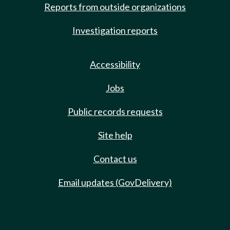
Reports from outside organizations
Investigation reports
Accessibility
Jobs
Public records requests
Site help
Contact us
Email updates (GovDelivery)