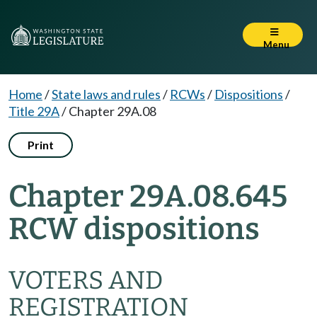
Menu
Home
/
State laws and rules
/
RCWs
/
Dispositions
/
Title 29A
/
Chapter 29A.08
Print
Chapter 29A.08.645
RCW dispositions
VOTERS AND
REGISTRATION