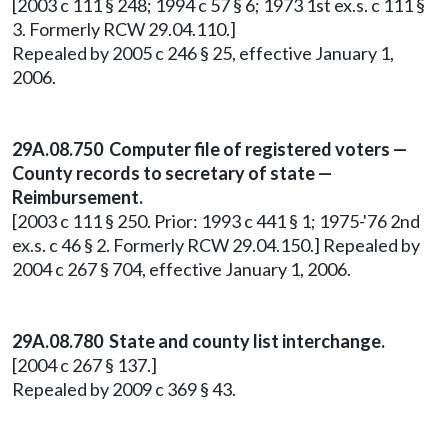
[2003 c 111 § 248; 1994 c 57 § 6; 1973 1st ex.s. c 111 §
3. Formerly RCW 29.04.110.]
Repealed by 2005 c 246 § 25, effective January 1,
2006.
29A.08.750
Computer file of registered voters —
County records to secretary of state —
Reimbursement.
[2003 c 111 § 250. Prior: 1993 c 441 § 1; 1975-'76 2nd
ex.s. c 46 § 2. Formerly RCW 29.04.150.] Repealed by
2004 c 267 § 704, effective January 1, 2006.
29A.08.780 State and county list interchange.
[2004 c 267 § 137.]
Repealed by 2009 c 369 § 43.