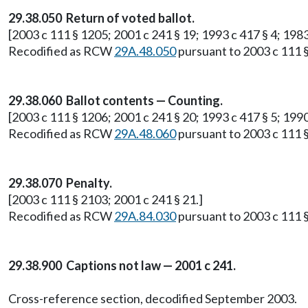
29.38.050 Return of voted ballot.
[2003 c 111 § 1205; 2001 c 241 § 19; 1993 c 417 § 4; 1983
Recodified as RCW
29A.48.050
pursuant to 2003 c 111 §
29.38.060 Ballot contents — Counting.
[2003 c 111 § 1206; 2001 c 241 § 20; 1993 c 417 § 5; 1990 
Recodified as RCW
29A.48.060
pursuant to 2003 c 111 §
29.38.070 Penalty.
[2003 c 111 § 2103; 2001 c 241 § 21.]
Recodified as RCW
29A.84.030
pursuant to 2003 c 111 §
29.38.900 Captions not law — 2001 c 241.
Cross-reference section, decodified September 2003.