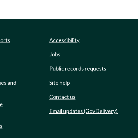
ports
Accessibility
Jobs
Public records requests
ies and
Site help
Contact us
de
Email updates (GovDelivery)
ts