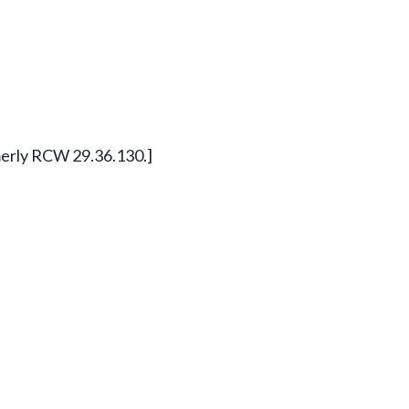
ormerly RCW 29.36.130.]