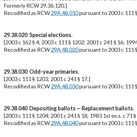
Formerly RCW 29.36.120.]
Recodified as RCW
29A.48.010
pursuant to 2003 c 111 §
29.38.020 Special elections.
[2003 c 162 § 4; 2003 c 111 § 1202; 2001 c 241 § 16; 199
Recodified as RCW
29A.48.020
pursuant to 2003 c 111 §
29.38.030 Odd-year primaries.
[2003 c 111 § 1203; 2001 c 241 § 17.]
Recodified as RCW
29A.48.030
pursuant to 2003 c 111 §
29.38.040 Depositing ballots — Replacement ballots.
[2003 c 111 § 1204; 2001 c 241 § 18; 1983 1st ex.s. c 71
Recodified as RCW
29A.48.040
pursuant to 2003 c 111 §