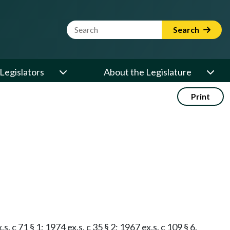
Website Search Term
Search
Legislators
About the Legislature
Print
 c 71 § 1; 1974 ex.s. c 35 § 2; 1967 ex.s. c 109 § 6.