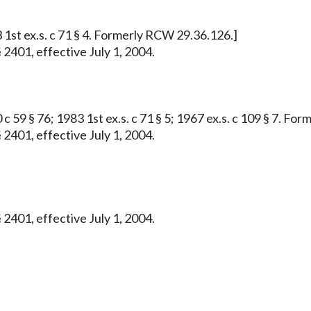
 1st ex.s. c 71 § 4. Formerly RCW 29.36.126.]
 2401, effective July 1, 2004.
c 59 § 76; 1983 1st ex.s. c 71 § 5; 1967 ex.s. c 109 § 7. F
 2401, effective July 1, 2004.
 2401, effective July 1, 2004.