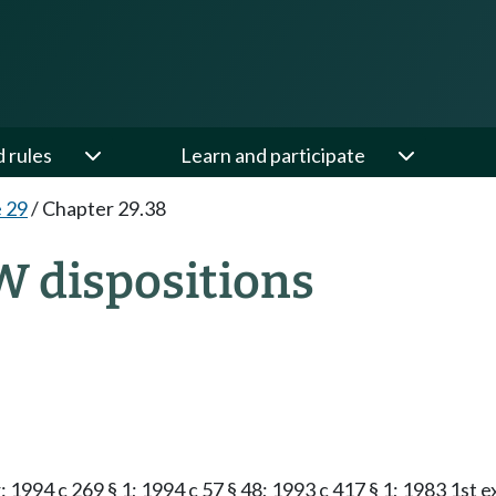
d rules
Learn and participate
e 29
/
Chapter 29.38
W dispositions
1994 c 269 § 1; 1994 c 57 § 48; 1993 c 417 § 1; 1983 1st ex.s.