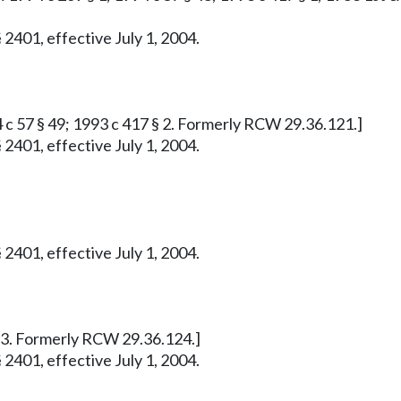
 2401, effective July 1, 2004.
4 c 57 § 49; 1993 c 417 § 2. Formerly RCW 29.36.121.]
 2401, effective July 1, 2004.
 2401, effective July 1, 2004.
 § 3. Formerly RCW 29.36.124.]
 2401, effective July 1, 2004.