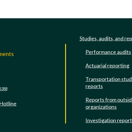
Studies, audits, and re
Performance audits
mments
Actuarial reporting
e
Transportation stud
reports
6388
Reports from outsi
 Hotline
organizations
Investigation repor