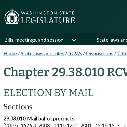
Bills, meetings, and session
State laws an
Home
/
State laws and rules
/
RCWs
/
Dispositions
/
Titl
Chapter 29.38.010 RC
ELECTION BY MAIL
Sections
29.38.010 Mail ballot precincts.
[2003 c 162 § 3; 2003 c 111 § 1201; 2001 c 241 § 15. Prior: 