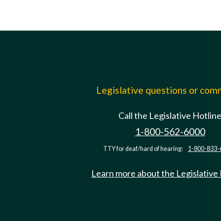
Legislative questions or co
Call the Legislative Hotlin
1-800-562-6000
TTY for deaf/hard of hearing:
1-800-833-
Learn more about the Legislative