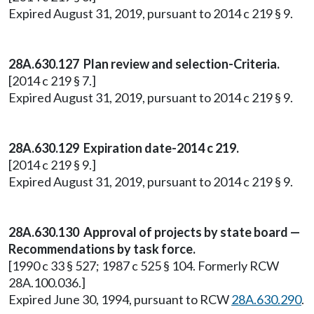
Expired August 31, 2019, pursuant to 2014 c 219 § 9.
28A.630.127 Plan review and selection-Criteria.
[2014 c 219 § 7.]
Expired August 31, 2019, pursuant to 2014 c 219 § 9.
28A.630.129 Expiration date-2014 c 219.
[2014 c 219 § 9.]
Expired August 31, 2019, pursuant to 2014 c 219 § 9.
28A.630.130 Approval of projects by state board —
Recommendations by task force.
[1990 c 33 § 527; 1987 c 525 § 104. Formerly RCW
28A.100.036.]
Expired June 30, 1994, pursuant to RCW
28A.630.290
.