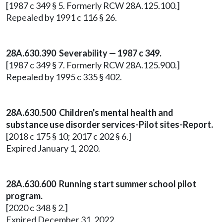
[1987 c 349 § 5. Formerly RCW 28A.125.100.]
Repealed by 1991 c 116 § 26.
28A.630.390 Severability — 1987 c 349.
[1987 c 349 § 7. Formerly RCW 28A.125.900.]
Repealed by 1995 c 335 § 402.
28A.630.500 Children's mental health and
substance use disorder services-Pilot sites-Report.
[2018 c 175 § 10; 2017 c 202 § 6.]
Expired January 1, 2020.
28A.630.600 Running start summer school pilot
program.
[2020 c 348 § 2.]
Expired December 31, 2022.