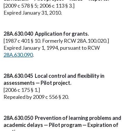
[2009 c 578 § 5; 2006 c 113 § 3.]
Expired January 31, 2010.
28A.630.040 Application for grants.
[1987 c 401 § 10. Formerly RCW 28A.100.020.]
Expired January 1, 1994, pursuant to RCW
28A.630.090
.
28A.630.045 Local control and flexibility in
assessments — Pilot project.
[2006 c 175 § 1.]
Repealed by 2009 c 556 § 20.
28A.630.050 Prevention of learning problems and
academic delays — Pilot program — Expiration of