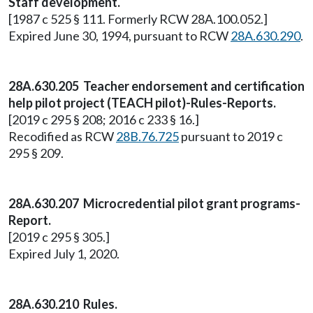
Staff development.
[1987 c 525 § 111. Formerly RCW 28A.100.052.]
Expired June 30, 1994, pursuant to RCW
28A.630.290
.
28A.630.205 Teacher endorsement and certification
help pilot project (TEACH pilot)-Rules-Reports.
[2019 c 295 § 208; 2016 c 233 § 16.]
Recodified as RCW
28B.76.725
pursuant to 2019 c
295 § 209.
28A.630.207 Microcredential pilot grant programs-
Report.
[2019 c 295 § 305.]
Expired July 1, 2020.
28A.630.210 Rules.