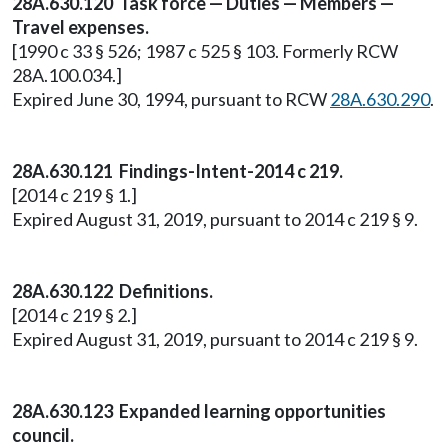
28A.630.120 Task force — Duties — Members —
Travel expenses.
[1990 c 33 § 526; 1987 c 525 § 103. Formerly RCW
28A.100.034.]
Expired June 30, 1994, pursuant to RCW
28A.630.290
.
28A.630.121 Findings-Intent-2014 c 219.
[2014 c 219 § 1.]
Expired August 31, 2019, pursuant to 2014 c 219 § 9.
28A.630.122 Definitions.
[2014 c 219 § 2.]
Expired August 31, 2019, pursuant to 2014 c 219 § 9.
28A.630.123 Expanded learning opportunities
council.