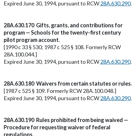
Expired June 30, 1994, pursuant to RCW
28A.630.290
.
28A.630.170 Gifts, grants, and contributions for
program — Schools for the twenty-first century
pilot program account.
[1990 c 33 § 530; 1987 c 525 § 108. Formerly RCW
28A.100.044.]
Expired June 30, 1994, pursuant to RCW
28A.630.290
.
28A.630.180 Waivers from certain statutes or rules.
[1987 c 525 § 109. Formerly RCW 28A.100.048.]
Expired June 30, 1994, pursuant to RCW
28A.630.290
.
28A.630.190 Rules prohibited from being waived —
Procedure for requesting waiver of federal
regulations.