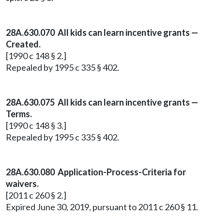
28A.630.070 All kids can learn incentive grants —
Created.
[1990 c 148 § 2.]
Repealed by 1995 c 335 § 402.
28A.630.075 All kids can learn incentive grants —
Terms.
[1990 c 148 § 3.]
Repealed by 1995 c 335 § 402.
28A.630.080 Application-Process-Criteria for
waivers.
[2011 c 260 § 2.]
Expired June 30, 2019, pursuant to 2011 c 260 § 11.