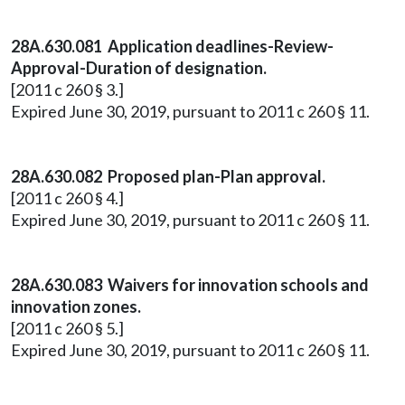
28A.630.081 Application deadlines-Review-
Approval-Duration of designation.
[2011 c 260 § 3.]
Expired June 30, 2019, pursuant to 2011 c 260 § 11.
28A.630.082 Proposed plan-Plan approval.
[2011 c 260 § 4.]
Expired June 30, 2019, pursuant to 2011 c 260 § 11.
28A.630.083 Waivers for innovation schools and
innovation zones.
[2011 c 260 § 5.]
Expired June 30, 2019, pursuant to 2011 c 260 § 11.