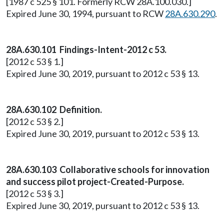
[1987 c 525 § 101. Formerly RCW 28A.100.030.]
Expired June 30, 1994, pursuant to RCW
28A.630.290
.
28A.630.101 Findings-Intent-2012 c 53.
[2012 c 53 § 1.]
Expired June 30, 2019, pursuant to 2012 c 53 § 13.
28A.630.102 Definition.
[2012 c 53 § 2.]
Expired June 30, 2019, pursuant to 2012 c 53 § 13.
28A.630.103 Collaborative schools for innovation
and success pilot project-Created-Purpose.
[2012 c 53 § 3.]
Expired June 30, 2019, pursuant to 2012 c 53 § 13.