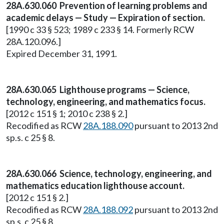
28A.630.060 Prevention of learning problems and
academic delays — Study — Expiration of section.
[1990 c 33 § 523; 1989 c 233 § 14. Formerly RCW
28A.120.096.]
Expired December 31, 1991.
28A.630.065 Lighthouse programs — Science,
technology, engineering, and mathematics focus.
[2012 c 151 § 1; 2010 c 238 § 2.]
Recodified as RCW
28A.188.090
pursuant to 2013 2nd
sp.s. c 25 § 8.
28A.630.066 Science, technology, engineering, and
mathematics education lighthouse account.
[2012 c 151 § 2.]
Recodified as RCW
28A.188.092
pursuant to 2013 2nd
sp.s. c 25 § 8.