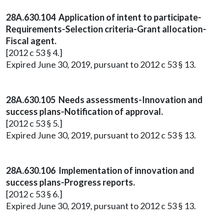
28A.630.104 Application of intent to participate-
Requirements-Selection criteria-Grant allocation-
Fiscal agent.
[2012 c 53 § 4.]
Expired June 30, 2019, pursuant to 2012 c 53 § 13.
28A.630.105 Needs assessments-Innovation and
success plans-Notification of approval.
[2012 c 53 § 5.]
Expired June 30, 2019, pursuant to 2012 c 53 § 13.
28A.630.106 Implementation of innovation and
success plans-Progress reports.
[2012 c 53 § 6.]
Expired June 30, 2019, pursuant to 2012 c 53 § 13.