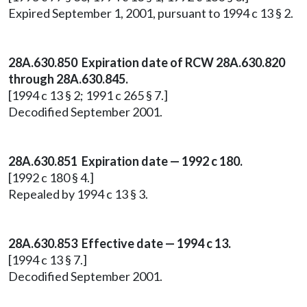
Expired September 1, 2001, pursuant to 1994 c 13 § 2.
28A.630.850 Expiration date of RCW 28A.630.820
through 28A.630.845.
[1994 c 13 § 2; 1991 c 265 § 7.]
Decodified September 2001.
28A.630.851 Expiration date — 1992 c 180.
[1992 c 180 § 4.]
Repealed by 1994 c 13 § 3.
28A.630.853 Effective date — 1994 c 13.
[1994 c 13 § 7.]
Decodified September 2001.