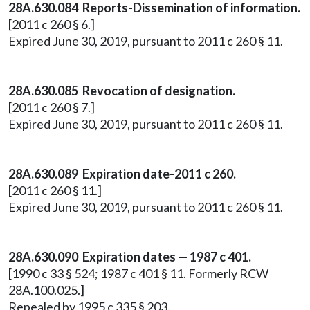
28A.630.084 Reports-Dissemination of information.
[2011 c 260 § 6.]
Expired June 30, 2019, pursuant to 2011 c 260 § 11.
28A.630.085 Revocation of designation.
[2011 c 260 § 7.]
Expired June 30, 2019, pursuant to 2011 c 260 § 11.
28A.630.089 Expiration date-2011 c 260.
[2011 c 260 § 11.]
Expired June 30, 2019, pursuant to 2011 c 260 § 11.
28A.630.090 Expiration dates — 1987 c 401.
[1990 c 33 § 524; 1987 c 401 § 11. Formerly RCW
28A.100.025.]
Repealed by 1995 c 335 § 203.