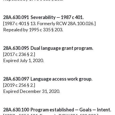
28A.630.091 Severability — 1987 c 401.
[1987 c 401 § 13. Formerly RCW 28A.100.026.]
Repealed by 1995 c 335 § 203.
28A.630.095 Dual language grant program.
[2017 c 236 § 2.]
Expired July 1, 2020.
28A.630.097 Language access work group.
[2019 c 256 § 2.]
Expired December 31, 2020.
28A.630.100 Program established — Goals — Intent.