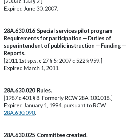
[2003 c 133 § 2.]
Expired June 30, 2007.
28A.630.016 Special services pilot program —
Requirements for participation — Duties of
superintendent of public instruction — Funding —
Reports.
[2011 1st sp.s. c 27 § 5; 2007 c 522 § 959.]
Expired March 1, 2011.
28A.630.020 Rules.
[1987 c 401 § 8. Formerly RCW 28A.100.018.]
Expired January 1, 1994, pursuant to RCW
28A.630.090
.
28A.630.025 Committee created.