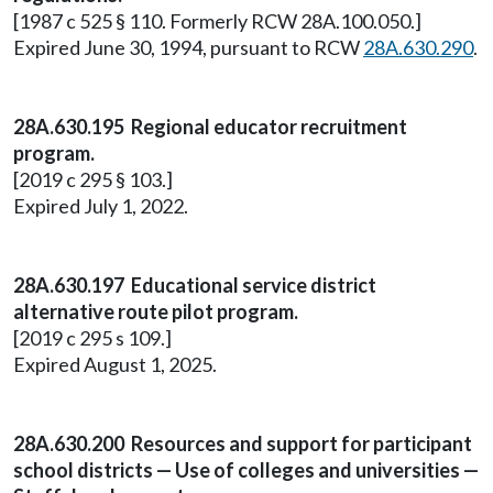
[1987 c 525 § 110. Formerly RCW 28A.100.050.]
Expired June 30, 1994, pursuant to RCW
28A.630.290
.
28A.630.195 Regional educator recruitment
program.
[2019 c 295 § 103.]
Expired July 1, 2022.
28A.630.197 Educational service district
alternative route pilot program.
[2019 c 295 s 109.]
Expired August 1, 2025.
28A.630.200 Resources and support for participant
school districts — Use of colleges and universities —