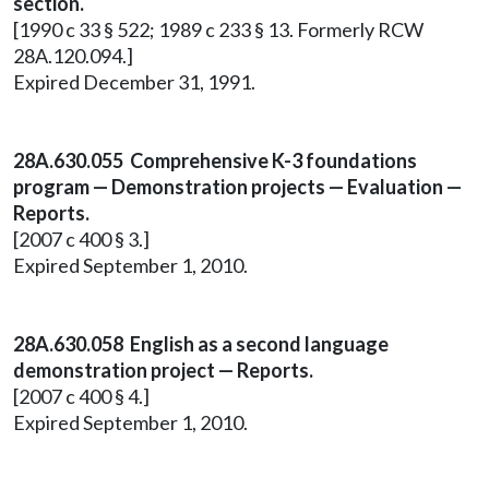
section.
[1990 c 33 § 522; 1989 c 233 § 13. Formerly RCW
28A.120.094.]
Expired December 31, 1991.
28A.630.055 Comprehensive K-3 foundations
program — Demonstration projects — Evaluation —
Reports.
[2007 c 400 § 3.]
Expired September 1, 2010.
28A.630.058 English as a second language
demonstration project — Reports.
[2007 c 400 § 4.]
Expired September 1, 2010.