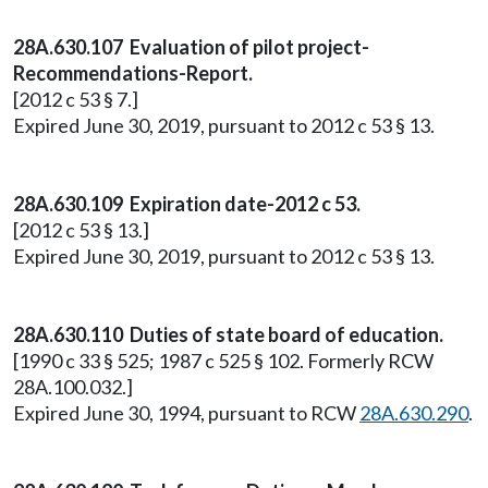
28A.630.107 Evaluation of pilot project-
Recommendations-Report.
[2012 c 53 § 7.]
Expired June 30, 2019, pursuant to 2012 c 53 § 13.
28A.630.109 Expiration date-2012 c 53.
[2012 c 53 § 13.]
Expired June 30, 2019, pursuant to 2012 c 53 § 13.
28A.630.110 Duties of state board of education.
[1990 c 33 § 525; 1987 c 525 § 102. Formerly RCW
28A.100.032.]
Expired June 30, 1994, pursuant to RCW
28A.630.290
.