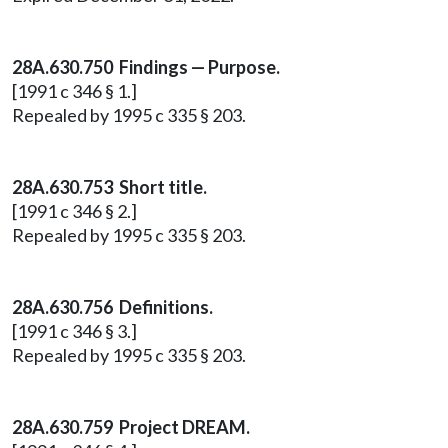
28A.630.750 Findings — Purpose.
[1991 c 346 § 1.]
Repealed by 1995 c 335 § 203.
28A.630.753 Short title.
[1991 c 346 § 2.]
Repealed by 1995 c 335 § 203.
28A.630.756 Definitions.
[1991 c 346 § 3.]
Repealed by 1995 c 335 § 203.
28A.630.759 Project DREAM.