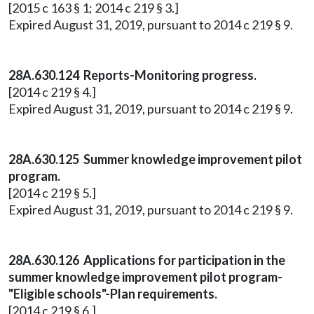
[2015 c 163 § 1; 2014 c 219 § 3.]
Expired August 31, 2019, pursuant to 2014 c 219 § 9.
28A.630.124 Reports-Monitoring progress.
[2014 c 219 § 4.]
Expired August 31, 2019, pursuant to 2014 c 219 § 9.
28A.630.125 Summer knowledge improvement pilot
program.
[2014 c 219 § 5.]
Expired August 31, 2019, pursuant to 2014 c 219 § 9.
28A.630.126 Applications for participation in the
summer knowledge improvement pilot program-
"Eligible schools"-Plan requirements.
[2014 c 219 § 6.]