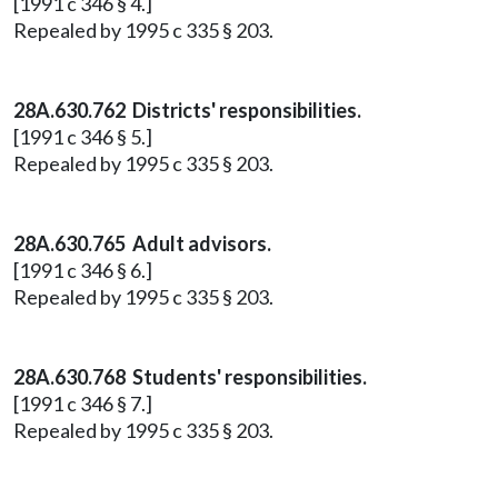
[1991 c 346 § 4.]
Repealed by 1995 c 335 § 203.
28A.630.762 Districts' responsibilities.
[1991 c 346 § 5.]
Repealed by 1995 c 335 § 203.
28A.630.765 Adult advisors.
[1991 c 346 § 6.]
Repealed by 1995 c 335 § 203.
28A.630.768 Students' responsibilities.
[1991 c 346 § 7.]
Repealed by 1995 c 335 § 203.