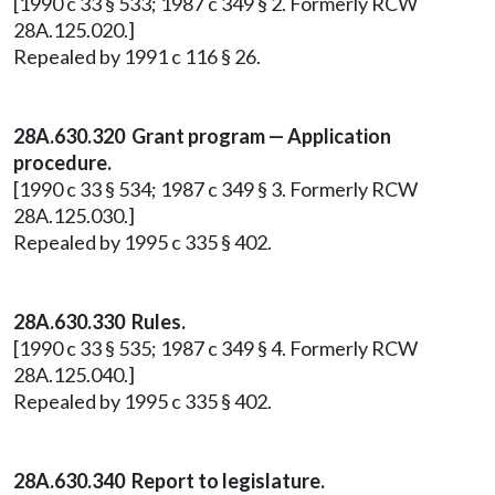
[1990 c 33 § 533; 1987 c 349 § 2. Formerly RCW
28A.125.020.]
Repealed by 1991 c 116 § 26.
28A.630.320 Grant program — Application
procedure.
[1990 c 33 § 534; 1987 c 349 § 3. Formerly RCW
28A.125.030.]
Repealed by 1995 c 335 § 402.
28A.630.330 Rules.
[1990 c 33 § 535; 1987 c 349 § 4. Formerly RCW
28A.125.040.]
Repealed by 1995 c 335 § 402.
28A.630.340 Report to legislature.