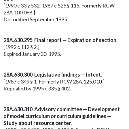
[1990 c 33 § 532; 1987 c 525 § 115. Formerly RCW
28A.100.068.]
Decodified September 1995.
28A.630.295 Final report — Expiration of section.
[1992 c 112 § 2.]
Expired January 30, 1995.
28A.630.300 Legislative findings — Intent.
[1987 c 349 § 1. Formerly RCW 28A.125.010.]
Repealed by 1995 c 335 § 402.
28A.630.310 Advisory committee — Development
of model curriculum or curriculum guidelines —
Study about resource center.