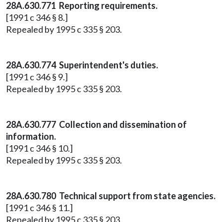
28A.630.771 Reporting requirements.
[1991 c 346 § 8.]
Repealed by 1995 c 335 § 203.
28A.630.774 Superintendent's duties.
[1991 c 346 § 9.]
Repealed by 1995 c 335 § 203.
28A.630.777 Collection and dissemination of
information.
[1991 c 346 § 10.]
Repealed by 1995 c 335 § 203.
28A.630.780 Technical support from state agencies.
[1991 c 346 § 11.]
Repealed by 1995 c 335 § 203.