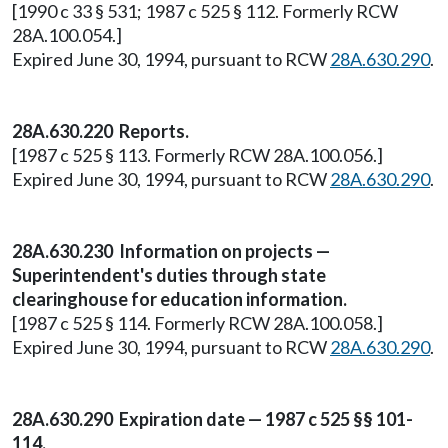
[1990 c 33 § 531; 1987 c 525 § 112. Formerly RCW
28A.100.054.]
Expired June 30, 1994, pursuant to RCW
28A.630.290
.
28A.630.220 Reports.
[1987 c 525 § 113. Formerly RCW 28A.100.056.]
Expired June 30, 1994, pursuant to RCW
28A.630.290
.
28A.630.230 Information on projects —
Superintendent's duties through state
clearinghouse for education information.
[1987 c 525 § 114. Formerly RCW 28A.100.058.]
Expired June 30, 1994, pursuant to RCW
28A.630.290
.
28A.630.290 Expiration date — 1987 c 525 §§ 101-
114.