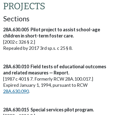
PROJECTS
Sections
28A.630.005 Pilot project to assist school-age
children in short-term foster care.
[2002 c 326 § 2.]
Repealed by 2017 3rd sp.s. c 25 § 8.
28A.630.010 Field tests of educational outcomes
and related measures — Report.
[1987 c 401 § 7. Formerly RCW 28A.100.017.]
Expired January 1, 1994, pursuant to RCW
28A.630.090
.
28A.630.015 Special services pilot program.