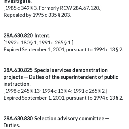
investigate.
[1985 c 349 § 3. Formerly RCW 28A.67.120.]
Repealed by 1995 c 335 § 203.
28A.630.820 Intent.
[1992 c 180 § 1; 1991 c 265 § 1.]
Expired September 1, 2001, pursuant to 1994 c 13 § 2.
28A.630.825 Special services demonstration
projects — Duties of the superintendent of public
instruction.
[1998 c 245 § 13; 1994 c 13 § 4; 1991 c 265 § 2.]
Expired September 1, 2001, pursuant to 1994 c 13 § 2.
28A.630.830 Selection advisory committee —
Duties.