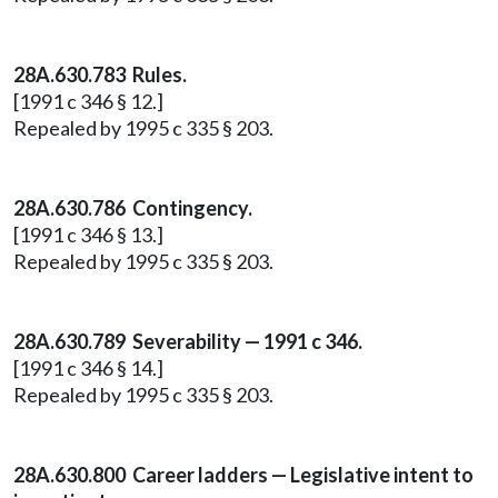
28A.630.783 Rules.
[1991 c 346 § 12.]
Repealed by 1995 c 335 § 203.
28A.630.786 Contingency.
[1991 c 346 § 13.]
Repealed by 1995 c 335 § 203.
28A.630.789 Severability — 1991 c 346.
[1991 c 346 § 14.]
Repealed by 1995 c 335 § 203.
28A.630.800 Career ladders — Legislative intent to