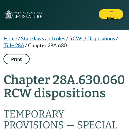
Menu
Home
/
State laws and rules
/
RCWs
/
Dispositions
/
Title 28A
/
Chapter 28A.630
Print
Chapter 28A.630.060
RCW dispositions
TEMPORARY
PROVISIONS — SPECIAL