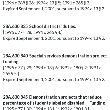
[1996 c 288 § 26; 1994 c 13 § 5; 1991 c 265 § 3.]
Expired September 1, 2001, pursuant to 1994 c 13 § 2.
28A.630.835 School districts' duties.
[1995 c 77 § 28; 1991 c 265 § 4.]
Expired September 1, 2001, pursuant to 1994 c 13 § 2.
28A.630.840 Special services demonstration project
funding.
[1995 c 77 § 29; 1994 c 13 § 6; 1992 c 180 § 2; 1991 c
265 § 5.]
Expired September 1, 2001, pursuant to 1994 c 13 § 2.
28A.630.845 Demonstration projects that reduce
percentage of students labeled disabled — Funding.
[1995 c 77 § 30; 1994 c 13 § 1; 1992 c 180 § 3.]