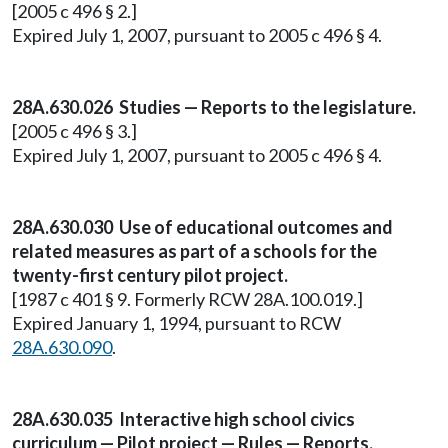
[2005 c 496 § 2.]
Expired July 1, 2007, pursuant to 2005 c 496 § 4.
28A.630.026 Studies — Reports to the legislature.
[2005 c 496 § 3.]
Expired July 1, 2007, pursuant to 2005 c 496 § 4.
28A.630.030 Use of educational outcomes and
related measures as part of a schools for the
twenty-first century pilot project.
[1987 c 401 § 9. Formerly RCW 28A.100.019.]
Expired January 1, 1994, pursuant to RCW
28A.630.090
.
28A.630.035 Interactive high school civics
curriculum — Pilot project — Rules — Reports.