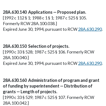
28A.630.140 Applications — Proposed plan.
[1992 c 112 § 1; 1988 c 1 § 1; 1987 c 525 § 105.
Formerly RCW 28A.100.038.]
Expired June 30, 1994, pursuant to RCW
28A.630.290
.
28A.630.150 Selection of projects.
[1990 c 33 § 528; 1987 c 525 § 106. Formerly RCW
28A.100.040.]
Expired June 30, 1994, pursuant to RCW
28A.630.290
.
28A.630.160 Administration of program and grant
of funding by superintendent — Distribution of
grants — Length of projects.
[1990 c 33 § 529; 1987 c 525 § 107. Formerly RCW
28A.100.042.]