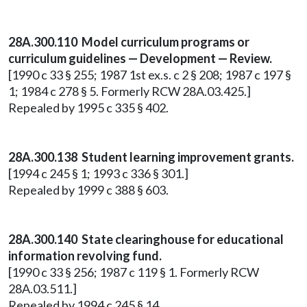
28A.300.110 Model curriculum programs or
curriculum guidelines — Development — Review.
[1990 c 33 § 255; 1987 1st ex.s. c 2 § 208; 1987 c 197 §
1; 1984 c 278 § 5. Formerly RCW 28A.03.425.]
Repealed by 1995 c 335 § 402.
28A.300.138 Student learning improvement grants.
[1994 c 245 § 1; 1993 c 336 § 301.]
Repealed by 1999 c 388 § 603.
28A.300.140 State clearinghouse for educational
information revolving fund.
[1990 c 33 § 256; 1987 c 119 § 1. Formerly RCW
28A.03.511.]
Repealed by 1994 c 245 § 14.