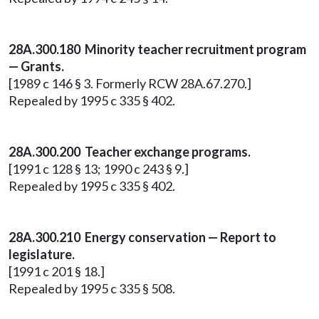
28A.300.180 Minority teacher recruitment program
— Grants.
[1989 c 146 § 3. Formerly RCW 28A.67.270.]
Repealed by 1995 c 335 § 402.
28A.300.200 Teacher exchange programs.
[1991 c 128 § 13; 1990 c 243 § 9.]
Repealed by 1995 c 335 § 402.
28A.300.210 Energy conservation — Report to
legislature.
[1991 c 201 § 18.]
Repealed by 1995 c 335 § 508.