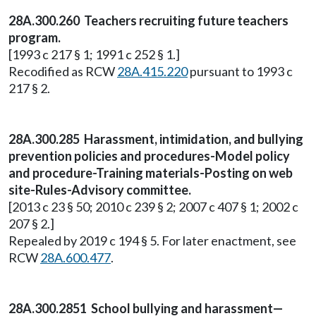
28A.300.260 Teachers recruiting future teachers
program.
[1993 c 217 § 1; 1991 c 252 § 1.]
Recodified as RCW
28A.415.220
pursuant to 1993 c
217 § 2.
28A.300.285 Harassment, intimidation, and bullying
prevention policies and procedures-Model policy
and procedure-Training materials-Posting on web
site-Rules-Advisory committee.
[2013 c 23 § 50; 2010 c 239 § 2; 2007 c 407 § 1; 2002 c
207 § 2.]
Repealed by 2019 c 194 § 5. For later enactment, see
RCW
28A.600.477
.
28A.300.2851 School bullying and harassment—