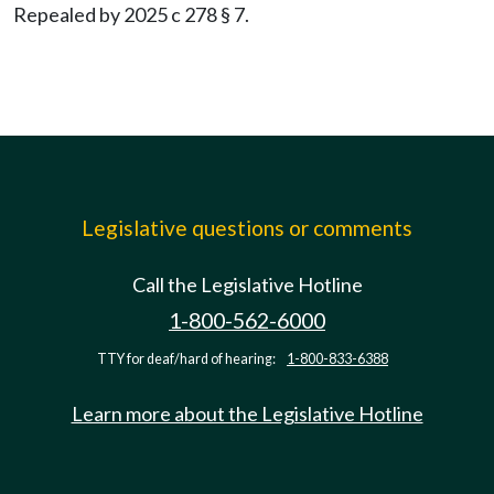
Repealed by 2025 c 278 § 7.
Legislative questions or comments
Call the Legislative Hotline
1-800-562-6000
TTY for deaf/hard of hearing:
1-800-833-6388
Learn more about the Legislative Hotline