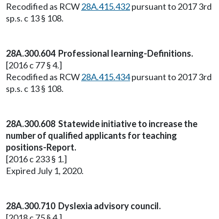
Recodified as RCW
28A.415.432
pursuant to 2017 3rd
sp.s. c 13 § 108.
28A.300.604 Professional learning-Definitions.
[2016 c 77 § 4.]
Recodified as RCW
28A.415.434
pursuant to 2017 3rd
sp.s. c 13 § 108.
28A.300.608 Statewide initiative to increase the
number of qualified applicants for teaching
positions-Report.
[2016 c 233 § 1.]
Expired July 1, 2020.
28A.300.710 Dyslexia advisory council.
[2018 c 75 § 4.]