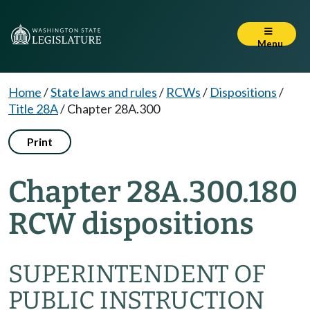
Menu
Home
/
State laws and rules
/
RCWs
/
Dispositions
/
Title 28A
/
Chapter 28A.300
Print
Chapter 28A.300.180
RCW dispositions
SUPERINTENDENT OF
PUBLIC INSTRUCTION