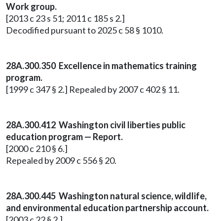
Work group.
[2013 c 23 s 51; 2011 c 185 s 2.]
Decodified pursuant to 2025 c 58 § 1010.
28A.300.350 Excellence in mathematics training
program.
[1999 c 347 § 2.] Repealed by 2007 c 402 § 11.
28A.300.412 Washington civil liberties public
education program — Report.
[2000 c 210 § 6.]
Repealed by 2009 c 556 § 20.
28A.300.445 Washington natural science, wildlife,
and environmental education partnership account.
[2003 c 22 § 2.]