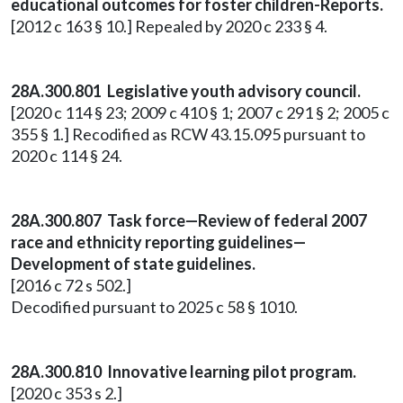
educational outcomes for foster children-Reports.
[2012 c 163 § 10.] Repealed by 2020 c 233 § 4.
28A.300.801 Legislative youth advisory council.
[2020 c 114 § 23; 2009 c 410 § 1; 2007 c 291 § 2; 2005 c
355 § 1.] Recodified as RCW 43.15.095 pursuant to
2020 c 114 § 24.
28A.300.807 Task force—Review of federal 2007
race and ethnicity reporting guidelines—
Development of state guidelines.
[2016 c 72 s 502.]
Decodified pursuant to 2025 c 58 § 1010.
28A.300.810 Innovative learning pilot program.
[2020 c 353 s 2.]