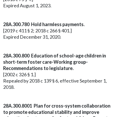
Expired August 1, 2023.
28A.300.780 Hold harmless payments.
[2019 c 411 § 2; 2018 c 266 § 401.]
Expired December 31, 2020.
28A.300.800 Education of school-age children in
short-term foster care-Working group-
Recommendations to legislature.
[2002 c 326 § 1.]
Repealed by 2018 c 139 § 6, effective September 1,
2018.
28A.300.8001 Plan for cross-system collaboration
to promote educational stability and improve