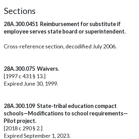
Sections
28A.300.0451 Reimbursement for substitute if
employee serves state board or superintendent.
Cross-reference section, decodified July 2006.
28A.300.075 Waivers.
[1997 c 431 § 13.]
Expired June 30, 1999.
28A.300.109 State-tribal education compact
schools—Modifications to school requirements—
Pilot project.
[2018 c 290 § 2.]
Expired September 1, 2023.