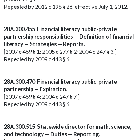
Repealed by 2012 c 198 § 26, effective July 1, 2012.
28A.300.455 Financial literacy public-private
partnership responsibilities — Definition of financial
literacy — Strategies — Reports.
[2007 c 459 § 1; 2005 c 277 § 2; 2004 c 247 § 3.]
Repealed by 2009 c 443 § 6.
28A.300.470 Financial literacy public-private
partnership — Expiration.
[2007 c 459 § 4; 2004 c 247 § 7.]
Repealed by 2009 c 443 § 6.
28A.300.515 Statewide director for math, science,
and technology — Duties — Reporting.