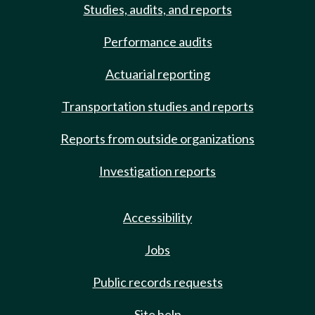
Studies, audits, and reports
Performance audits
Actuarial reporting
Transportation studies and reports
Reports from outside organizations
Investigation reports
Accessibility
Jobs
Public records requests
Site help