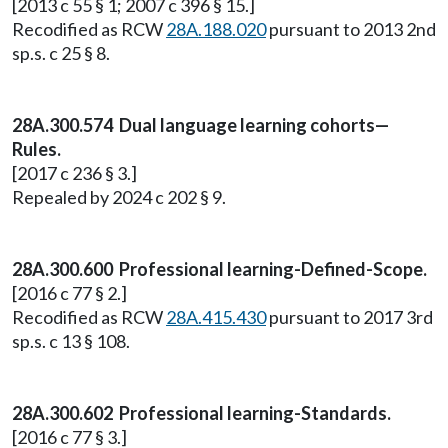
[2013 c 55 § 1; 2007 c 396 § 15.]
Recodified as RCW
28A.188.020
pursuant to 2013 2nd
sp.s. c 25 § 8.
28A.300.574 Dual language learning cohorts—
Rules.
[2017 c 236 § 3.]
Repealed by 2024 c 202 § 9.
28A.300.600 Professional learning-Defined-Scope.
[2016 c 77 § 2.]
Recodified as RCW
28A.415.430
pursuant to 2017 3rd
sp.s. c 13 § 108.
28A.300.602 Professional learning-Standards.
[2016 c 77 § 3.]