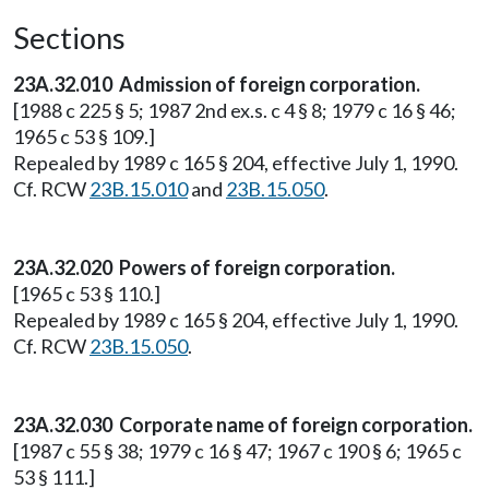
Sections
23A.32.010 Admission of foreign corporation.
[1988 c 225 § 5; 1987 2nd ex.s. c 4 § 8; 1979 c 16 § 46;
1965 c 53 § 109.]
Repealed by 1989 c 165 § 204, effective July 1, 1990.
Cf. RCW
23B.15.010
and
23B.15.050
.
23A.32.020 Powers of foreign corporation.
[1965 c 53 § 110.]
Repealed by 1989 c 165 § 204, effective July 1, 1990.
Cf. RCW
23B.15.050
.
23A.32.030 Corporate name of foreign corporation.
[1987 c 55 § 38; 1979 c 16 § 47; 1967 c 190 § 6; 1965 c
53 § 111.]