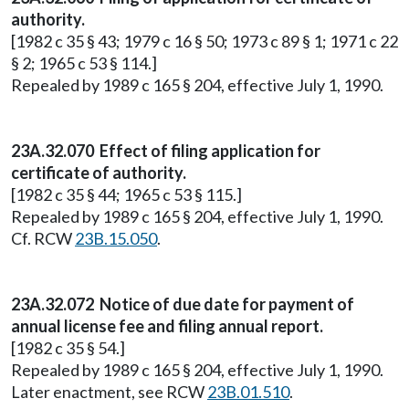
authority.
[1982 c 35 § 43; 1979 c 16 § 50; 1973 c 89 § 1; 1971 c 22
§ 2; 1965 c 53 § 114.]
Repealed by 1989 c 165 § 204, effective July 1, 1990.
23A.32.070 Effect of filing application for
certificate of authority.
[1982 c 35 § 44; 1965 c 53 § 115.]
Repealed by 1989 c 165 § 204, effective July 1, 1990.
Cf. RCW
23B.15.050
.
23A.32.072 Notice of due date for payment of
annual license fee and filing annual report.
[1982 c 35 § 54.]
Repealed by 1989 c 165 § 204, effective July 1, 1990.
Later enactment, see RCW
23B.01.510
.