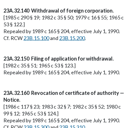
23A.32.140 Withdrawal of foreign corporation.
[1985 c 290 § 19; 1982 c 35 § 50; 1979 c 16 § 55; 1965 c
53 § 122.]
Repealed by 1989 c 165 § 204, effective July 1, 1990.
Cf. RCW
23B.15.100
and
23B.15.200
.
23A.32.150 Filing of application for withdrawal.
[1982 c 35 § 51; 1965 c 53 § 123.]
Repealed by 1989 c 165 § 204, effective July 1, 1990.
23A.32.160 Revocation of certificate of authority —
Notice.
[1986 c 117 § 23; 1983 c 32 § 7; 1982 c 35 § 52; 1980 c
99 § 12; 1965 c 53 § 124.]
Repealed by 1989 c 165 § 204, effective July 1, 1990.
Cf. RCW
23B.15.300
and
23B.15.310
.