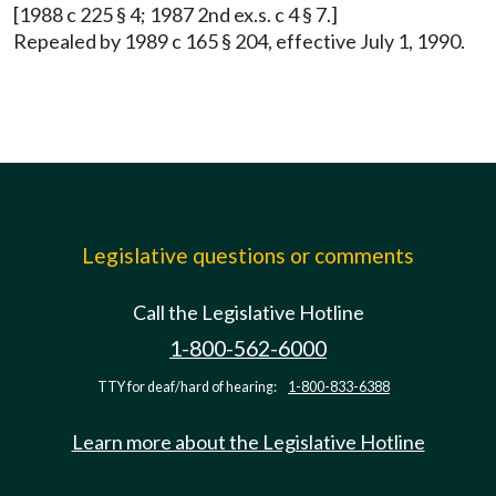
[1988 c 225 § 4; 1987 2nd ex.s. c 4 § 7.]
Repealed by 1989 c 165 § 204, effective July 1, 1990.
Legislative questions or comments
Call the Legislative Hotline
1-800-562-6000
TTY for deaf/hard of hearing:
1-800-833-6388
Learn more about the Legislative Hotline