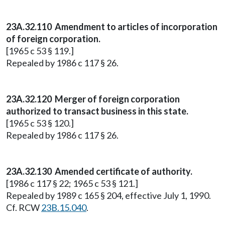
23A.32.110 Amendment to articles of incorporation
of foreign corporation.
[1965 c 53 § 119.]
Repealed by 1986 c 117 § 26.
23A.32.120 Merger of foreign corporation
authorized to transact business in this state.
[1965 c 53 § 120.]
Repealed by 1986 c 117 § 26.
23A.32.130 Amended certificate of authority.
[1986 c 117 § 22; 1965 c 53 § 121.]
Repealed by 1989 c 165 § 204, effective July 1, 1990.
Cf. RCW
23B.15.040
.