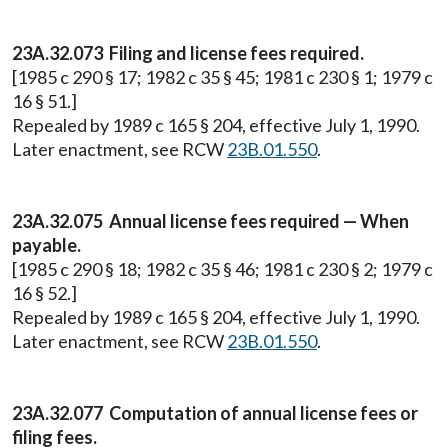
23A.32.073 Filing and license fees required.
[1985 c 290 § 17; 1982 c 35 § 45; 1981 c 230 § 1; 1979 c
16 § 51.]
Repealed by 1989 c 165 § 204, effective July 1, 1990.
Later enactment, see RCW
23B.01.550
.
23A.32.075 Annual license fees required — When
payable.
[1985 c 290 § 18; 1982 c 35 § 46; 1981 c 230 § 2; 1979 c
16 § 52.]
Repealed by 1989 c 165 § 204, effective July 1, 1990.
Later enactment, see RCW
23B.01.550
.
23A.32.077 Computation of annual license fees or
filing fees.