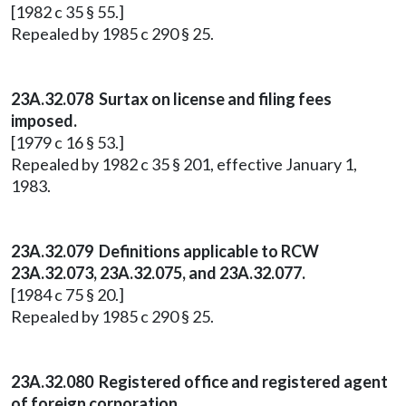
[1982 c 35 § 55.]
Repealed by 1985 c 290 § 25.
23A.32.078 Surtax on license and filing fees
imposed.
[1979 c 16 § 53.]
Repealed by 1982 c 35 § 201, effective January 1,
1983.
23A.32.079 Definitions applicable to RCW
23A.32.073, 23A.32.075, and 23A.32.077.
[1984 c 75 § 20.]
Repealed by 1985 c 290 § 25.
23A.32.080 Registered office and registered agent
of foreign corporation.