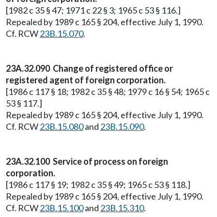
[1982 c 35 § 47; 1971 c 22 § 3; 1965 c 53 § 116.]
Repealed by 1989 c 165 § 204, effective July 1, 1990.
Cf. RCW
23B.15.070
.
23A.32.090 Change of registered office or
registered agent of foreign corporation.
[1986 c 117 § 18; 1982 c 35 § 48; 1979 c 16 § 54; 1965 c
53 § 117.]
Repealed by 1989 c 165 § 204, effective July 1, 1990.
Cf. RCW
23B.15.080
and
23B.15.090
.
23A.32.100 Service of process on foreign
corporation.
[1986 c 117 § 19; 1982 c 35 § 49; 1965 c 53 § 118.]
Repealed by 1989 c 165 § 204, effective July 1, 1990.
Cf. RCW
23B.15.100
and
23B.15.310
.