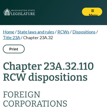
Menu
Home
/
State laws and rules
/
RCWs
/
Dispositions
/
Title 23A
/
Chapter 23A.32
Print
Chapter 23A.32.110
RCW dispositions
FOREIGN
CORPORATIONS