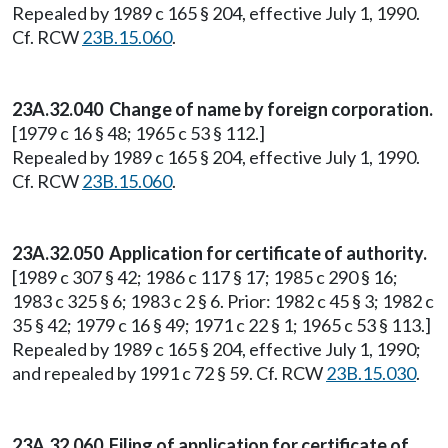
Repealed by 1989 c 165 § 204, effective July 1, 1990.
Cf. RCW
23B.15.060
.
23A.32.040 Change of name by foreign corporation.
[1979 c 16 § 48; 1965 c 53 § 112.]
Repealed by 1989 c 165 § 204, effective July 1, 1990.
Cf. RCW
23B.15.060
.
23A.32.050 Application for certificate of authority.
[1989 c 307 § 42; 1986 c 117 § 17; 1985 c 290 § 16;
1983 c 325 § 6; 1983 c 2 § 6. Prior: 1982 c 45 § 3; 1982 c
35 § 42; 1979 c 16 § 49; 1971 c 22 § 1; 1965 c 53 § 113.]
Repealed by 1989 c 165 § 204, effective July 1, 1990;
and repealed by 1991 c 72 § 59. Cf. RCW
23B.15.030
.
23A.32.060 Filing of application for certificate of