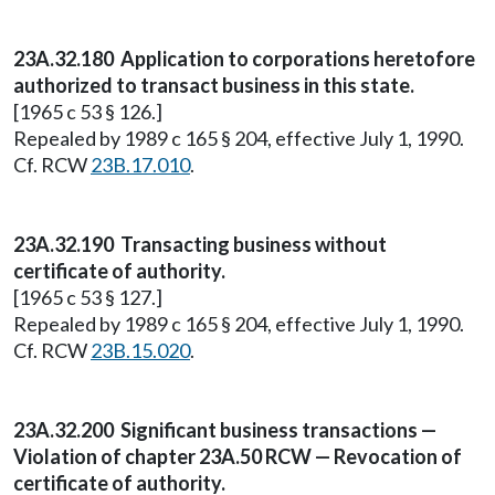
23A.32.180 Application to corporations heretofore
authorized to transact business in this state.
[1965 c 53 § 126.]
Repealed by 1989 c 165 § 204, effective July 1, 1990.
Cf. RCW
23B.17.010
.
23A.32.190 Transacting business without
certificate of authority.
[1965 c 53 § 127.]
Repealed by 1989 c 165 § 204, effective July 1, 1990.
Cf. RCW
23B.15.020
.
23A.32.200 Significant business transactions —
Violation of chapter 23A.50 RCW — Revocation of
certificate of authority.