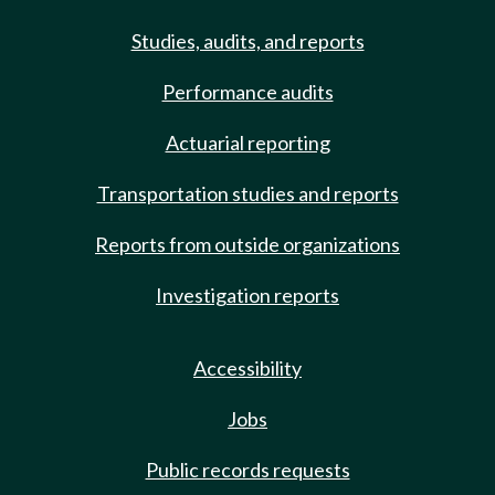
Studies, audits, and reports
Performance audits
Actuarial reporting
Transportation studies and reports
Reports from outside organizations
Investigation reports
Accessibility
Jobs
Public records requests