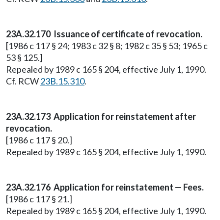
23A.32.170 Issuance of certificate of revocation.
[1986 c 117 § 24; 1983 c 32 § 8; 1982 c 35 § 53; 1965 c
53 § 125.]
Repealed by 1989 c 165 § 204, effective July 1, 1990.
Cf. RCW
23B.15.310
.
23A.32.173 Application for reinstatement after
revocation.
[1986 c 117 § 20.]
Repealed by 1989 c 165 § 204, effective July 1, 1990.
23A.32.176 Application for reinstatement — Fees.
[1986 c 117 § 21.]
Repealed by 1989 c 165 § 204, effective July 1, 1990.