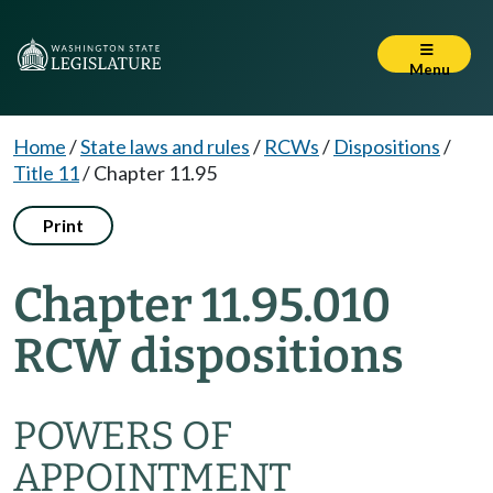
Menu
Home
/
State laws and rules
/
RCWs
/
Dispositions
/
Title 11
/
Chapter 11.95
Print
Chapter 11.95.010
RCW dispositions
POWERS OF
APPOINTMENT