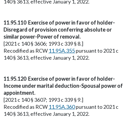
140 § 3613, effective January 1, 2022.
11.95.110 Exercise of power in favor of holder-
Disregard of provision conferring absolute or
similar power-Power of removal.
[2021 c 140 § 3606; 1993 c 339 § 8.]
Recodified as RCW
11.95A.355
pursuant to 2021 c
140 § 3613, effective January 1, 2022.
11.95.120 Exercise of power in favor of holder-
Income under marital deduction-Spousal power of
appointment.
[2021 c 140 § 3607; 1993 c 339 § 9.]
Recodified as RCW
11.95A.360
pursuant to 2021 c
140 § 3613, effective January 1, 2022.