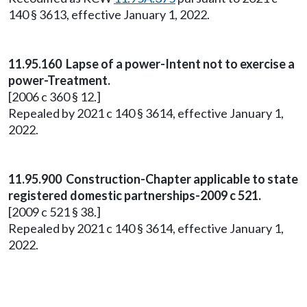
140 § 3613, effective January 1, 2022.
11.95.160 Lapse of a power-Intent not to exercise a
power-Treatment.
[2006 c 360 § 12.]
Repealed by 2021 c 140 § 3614, effective January 1,
2022.
11.95.900 Construction-Chapter applicable to state
registered domestic partnerships-2009 c 521.
[2009 c 521 § 38.]
Repealed by 2021 c 140 § 3614, effective January 1,
2022.