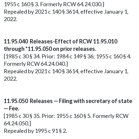
1955 c 160 § 3. Formerly RCW 64.24.030.]
Repealed by 2021 c 140 § 3614, effective January 1,
2022.
11.95.040 Releases-Effect of RCW 11.95.010
through *11.95.050 on prior releases.
[1985 c 30 § 34. Prior: 1984 c 149 § 36; 1955 c 160 § 4.
Formerly RCW 64.24.040.]
Repealed by 2021 c 140 § 3614, effective January 1,
2022.
11.95.050 Releases — Filing with secretary of state
— Fee.
[1985 c 30 § 35. Prior: 1955 c 160 § 5. Formerly RCW
64.24.050.]
Repealed by 1995 c 91 § 2.