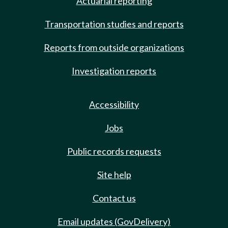
Actuarial reporting
Transportation studies and reports
Reports from outside organizations
Investigation reports
Accessibility
Jobs
Public records requests
Site help
Contact us
Email updates (GovDelivery)