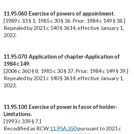
11.95.060 Exercise of powers of appointment.
[1989 c 33 § 1; 1985 c 30 § 36. Prior: 1984 c 149 § 38.]
Repealed by 2021 c 140 § 3614, effective January 1,
2022.
11.95.070 Application of chapter-Application of
1984 c 149.
[2006 c 360 § 8; 1985 c 30 § 37. Prior: 1984 c 149 § 39.]
Repealed by 2021 c 140 § 3614, effective January 1,
2022.
11.95.100 Exercise of power in favor of holder-
Limitations.
[1993 c 339 § 7.]
Recodified as RCW
11.95A.350
pursuant to 2021 c