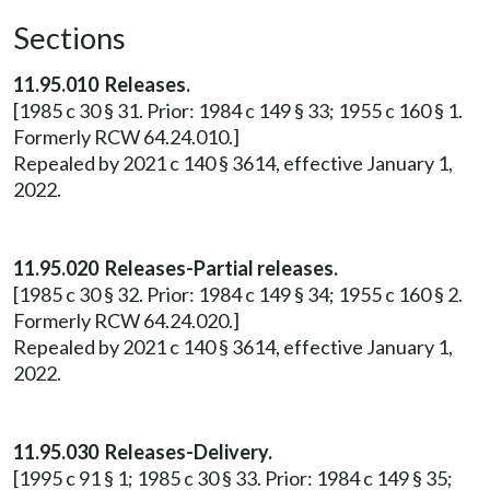
Sections
11.95.010 Releases.
[1985 c 30 § 31. Prior: 1984 c 149 § 33; 1955 c 160 § 1.
Formerly RCW 64.24.010.]
Repealed by 2021 c 140 § 3614, effective January 1,
2022.
11.95.020 Releases-Partial releases.
[1985 c 30 § 32. Prior: 1984 c 149 § 34; 1955 c 160 § 2.
Formerly RCW 64.24.020.]
Repealed by 2021 c 140 § 3614, effective January 1,
2022.
11.95.030 Releases-Delivery.
[1995 c 91 § 1; 1985 c 30 § 33. Prior: 1984 c 149 § 35;