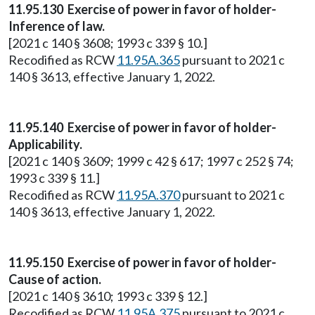
11.95.130 Exercise of power in favor of holder-
Inference of law.
[2021 c 140 § 3608; 1993 c 339 § 10.]
Recodified as RCW
11.95A.365
pursuant to 2021 c
140 § 3613, effective January 1, 2022.
11.95.140 Exercise of power in favor of holder-
Applicability.
[2021 c 140 § 3609; 1999 c 42 § 617; 1997 c 252 § 74;
1993 c 339 § 11.]
Recodified as RCW
11.95A.370
pursuant to 2021 c
140 § 3613, effective January 1, 2022.
11.95.150 Exercise of power in favor of holder-
Cause of action.
[2021 c 140 § 3610; 1993 c 339 § 12.]
Recodified as RCW
11.95A.375
pursuant to 2021 c