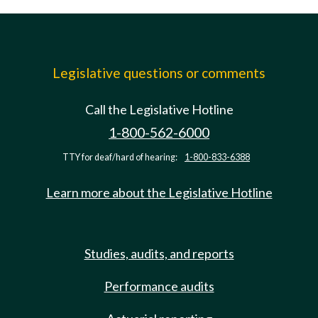
Legislative questions or comments
Call the Legislative Hotline
1-800-562-6000
TTY for deaf/hard of hearing:
1-800-833-6388
Learn more about the Legislative Hotline
Studies, audits, and reports
Performance audits