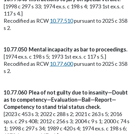
[1998 c 297 s 33; 1974 ex.s. c 198 s 4; 1973 1st ex.s. c
117 s 4.]
Recodified as RCW
10.77.510
pursuant to 2025 c 358
s 2.
10.77.050 Mental incapacity as bar to proceedings.
[1974 ex.s. c 198 s 5; 1973 1st ex.s. c 117 s 5.]
Recodified as RCW
10.77.600
pursuant to 2025 c 358
s 2.
10.77.060 Plea of not guilty due to insanity—Doubt
as to competency—Evaluation—Bail—Report—
Competency to stand trial status check.
[2023 c 453 s 3; 2022 c 288 s 2; 2021 c 263 s 5; 2016
sp.s. c 29 s 408; 2012 c 256 s 3; 2004 c 9 s 1; 2000 c 74 s
1; 1998 c 297 s 34; 1989 c 420 s 4; 1974 ex.s. c 198 s 6;