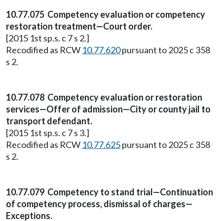
10.77.075 Competency evaluation or competency
restoration treatment—Court order.
[2015 1st sp.s. c 7 s 2.]
Recodified as RCW
10.77.620
pursuant to 2025 c 358
s 2.
10.77.078 Competency evaluation or restoration
services—Offer of admission—City or county jail to
transport defendant.
[2015 1st sp.s. c 7 s 3.]
Recodified as RCW
10.77.625
pursuant to 2025 c 358
s 2.
10.77.079 Competency to stand trial—Continuation
of competency process, dismissal of charges—
Exceptions.