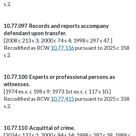
s 2.
10.77.097 Records and reports accompany
defendant upon transfer.
[2008 c 213 s 3; 2000 c 74 s 4; 1998 c 297 s 47.]
Recodified as RCW
10.77.116
pursuant to 2025 c 358
s 2.
10.77.100 Experts or professional persons as
witnesses.
[1974 ex.s. c 198 s 9; 1973 1st ex.s. c 117 s 10.]
Recodified as RCW
10.77.415
pursuant to 2025 c 358
s 2.
10.77.110 Acquittal of crime.
[2024 c 137 s 1; 2000 c 94 s 14; 1998 c 297 s 39; 1989 c