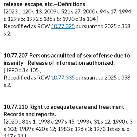
release, escape, etc.—Definitions.
[2023 c 120 s 13; 2009 c 521 s 27; 2000 c 94 s 17; 1994
c 129 s 5; 1992 c 186 s 8; 1990 c 3 s 104.]
Recodified as RCW
10.77.325
pursuant to 2025 c 358
s 2.
10.77.207 Persons acquitted of sex offense due to
insanity—Release of information authorized.
[1990 c 3 s 105.]
Recodified as RCW
10.77.335
pursuant to 2025 c 358
s 2.
10.77.210 Right to adequate care and treatment—
Records and reports.
[2020 c 81 s 1; 1998 c 297 s 45; 1993 c 31 s 12; 1990 c 3
s 108; 1989 c 420 s 12; 1983 c 196 s 3; 1973 1st ex.s. c
117 s 21.]