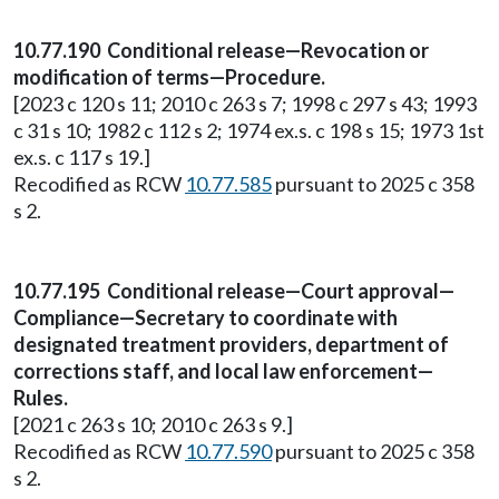
10.77.190 Conditional release—Revocation or
modification of terms—Procedure.
[2023 c 120 s 11; 2010 c 263 s 7; 1998 c 297 s 43; 1993
c 31 s 10; 1982 c 112 s 2; 1974 ex.s. c 198 s 15; 1973 1st
ex.s. c 117 s 19.]
Recodified as RCW
10.77.585
pursuant to 2025 c 358
s 2.
10.77.195 Conditional release—Court approval—
Compliance—Secretary to coordinate with
designated treatment providers, department of
corrections staff, and local law enforcement—
Rules.
[2021 c 263 s 10; 2010 c 263 s 9.]
Recodified as RCW
10.77.590
pursuant to 2025 c 358
s 2.