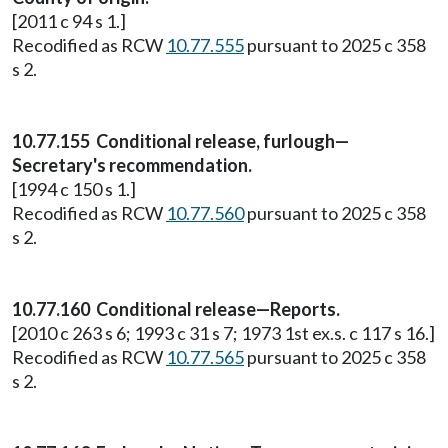
[2011 c 94 s 1.]
Recodified as RCW
10.77.555
pursuant to 2025 c 358
s 2.
10.77.155 Conditional release, furlough—
Secretary's recommendation.
[1994 c 150 s 1.]
Recodified as RCW
10.77.560
pursuant to 2025 c 358
s 2.
10.77.160 Conditional release—Reports.
[2010 c 263 s 6; 1993 c 31 s 7; 1973 1st ex.s. c 117 s 16.]
Recodified as RCW
10.77.565
pursuant to 2025 c 358
s 2.