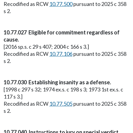
Recodified as RCW
10.77.500
pursuant to 2025 c 358
s 2.
10.77.027 Eligible for commitment regardless of
cause.
[2016 sp.s. c 29 s 407; 2004 c 166 s 3.]
Recodified as RCW
10.77.106
pursuant to 2025 c 358
s 2.
10.77.030 Establishing insanity as a defense.
[1998 c 297 s 32; 1974 ex.s. c 198 s 3; 1973 1st ex.s. c
117 s 3.]
Recodified as RCW
10.77.505
pursuant to 2025 c 358
s 2.
10.77.040 Instructions to jury on special verdict.