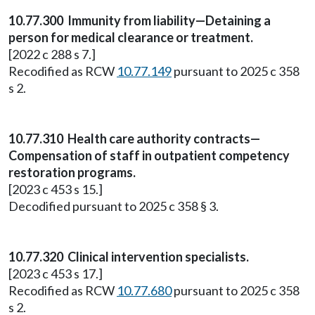
10.77.300 Immunity from liability—Detaining a
person for medical clearance or treatment.
[2022 c 288 s 7.]
Recodified as RCW
10.77.149
pursuant to 2025 c 358
s 2.
10.77.310 Health care authority contracts—
Compensation of staff in outpatient competency
restoration programs.
[2023 c 453 s 15.]
Decodified pursuant to 2025 c 358 § 3.
10.77.320 Clinical intervention specialists.
[2023 c 453 s 17.]
Recodified as RCW
10.77.680
pursuant to 2025 c 358
s 2.