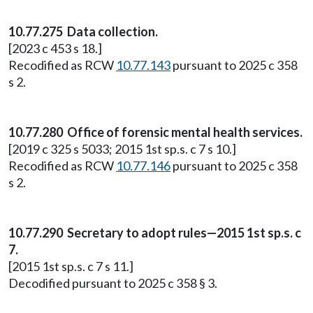
10.77.275 Data collection.
[2023 c 453 s 18.]
Recodified as RCW
10.77.143
pursuant to 2025 c 358
s 2.
10.77.280 Office of forensic mental health services.
[2019 c 325 s 5033; 2015 1st sp.s. c 7 s 10.]
Recodified as RCW
10.77.146
pursuant to 2025 c 358
s 2.
10.77.290 Secretary to adopt rules—2015 1st sp.s. c
7.
[2015 1st sp.s. c 7 s 11.]
Decodified pursuant to 2025 c 358 § 3.