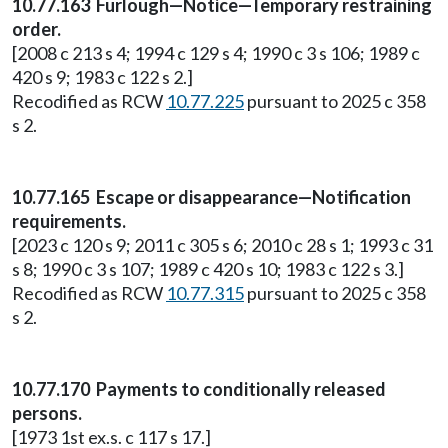
10.77.163 Furlough—Notice—Temporary restraining
order.
[2008 c 213 s 4; 1994 c 129 s 4; 1990 c 3 s 106; 1989 c
420 s 9; 1983 c 122 s 2.]
Recodified as RCW
10.77.225
pursuant to 2025 c 358
s 2.
10.77.165 Escape or disappearance—Notification
requirements.
[2023 c 120 s 9; 2011 c 305 s 6; 2010 c 28 s 1; 1993 c 31
s 8; 1990 c 3 s 107; 1989 c 420 s 10; 1983 c 122 s 3.]
Recodified as RCW
10.77.315
pursuant to 2025 c 358
s 2.
10.77.170 Payments to conditionally released
persons.
[1973 1st ex.s. c 117 s 17.]