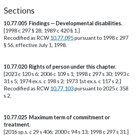
Sections
10.77.005 Findings — Developmental disabilities.
[1998 c 297 § 28; 1989 c 420 § 1.]
Recodified as RCW
10.77.095
pursuant to 1998 c 297
§ 56, effective July 1, 1998.
10.77.020 Rights of person under this chapter.
[2023 c 120 s 6; 2006 c 109 s 1; 1998 c 297 s 30; 1993 c
31 s 5; 1974 ex.s. c 198 s 2; 1973 1st ex.s. c 117 s 2.]
Recodified as RCW
10.77.103
pursuant to 2025 c 358
s 2.
10.77.025 Maximum term of commitment or
treatment.
[2016 sp.s. c 29 s 406; 2000 c 94 s 13; 1998 c 297 s 31.]