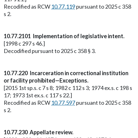
Recodified as RCW
10.77.119
pursuant to 2025 c 358
s 2.
10.77.2101 Implementation of legislative intent.
[1998 c 297 s 46.]
Decodified pursuant to 2025 c 358 § 3.
10.77.220 Incarceration in correctional institution
or facility prohibited—Exceptions.
[2015 1st sp.s. c 7 s 8; 1982 c 112 s 3; 1974 ex.s. c 198 s
17; 1973 1st ex.s. c 117 s 22.]
Recodified as RCW
10.77.597
pursuant to 2025 c 358
s 2.
10.77.230 Appellate review.