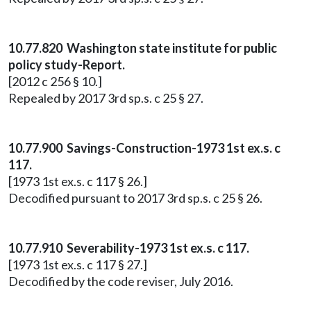
10.77.820 Washington state institute for public
policy study-Report.
[2012 c 256 § 10.]
Repealed by 2017 3rd sp.s. c 25 § 27.
10.77.900 Savings-Construction-1973 1st ex.s. c
117.
[1973 1st ex.s. c 117 § 26.]
Decodified pursuant to 2017 3rd sp.s. c 25 § 26.
10.77.910 Severability-1973 1st ex.s. c 117.
[1973 1st ex.s. c 117 § 27.]
Decodified by the code reviser, July 2016.