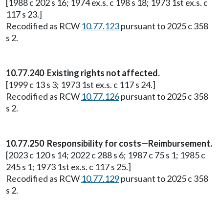
[1988 c 202 s 16; 1974 ex.s. c 198 s 18; 1973 1st ex.s. c
117 s 23.]
Recodified as RCW
10.77.123
pursuant to 2025 c 358
s 2.
10.77.240 Existing rights not affected.
[1999 c 13 s 3; 1973 1st ex.s. c 117 s 24.]
Recodified as RCW
10.77.126
pursuant to 2025 c 358
s 2.
10.77.250 Responsibility for costs—Reimbursement.
[2023 c 120 s 14; 2022 c 288 s 6; 1987 c 75 s 1; 1985 c
245 s 1; 1973 1st ex.s. c 117 s 25.]
Recodified as RCW
10.77.129
pursuant to 2025 c 358
s 2.