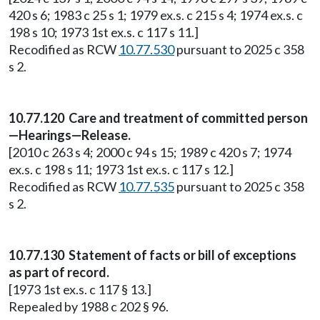
420 s 6; 1983 c 25 s 1; 1979 ex.s. c 215 s 4; 1974 ex.s. c
198 s 10; 1973 1st ex.s. c 117 s 11.]
Recodified as RCW
10.77.530
pursuant to 2025 c 358
s 2.
10.77.120 Care and treatment of committed person
—Hearings—Release.
[2010 c 263 s 4; 2000 c 94 s 15; 1989 c 420 s 7; 1974
ex.s. c 198 s 11; 1973 1st ex.s. c 117 s 12.]
Recodified as RCW
10.77.535
pursuant to 2025 c 358
s 2.
10.77.130 Statement of facts or bill of exceptions
as part of record.
[1973 1st ex.s. c 117 § 13.]
Repealed by 1988 c 202 § 96.