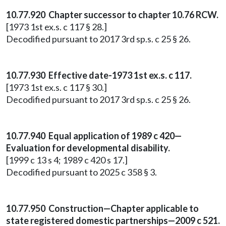
10.77.920 Chapter successor to chapter 10.76 RCW.
[1973 1st ex.s. c 117 § 28.]
Decodified pursuant to 2017 3rd sp.s. c 25 § 26.
10.77.930 Effective date-1973 1st ex.s. c 117.
[1973 1st ex.s. c 117 § 30.]
Decodified pursuant to 2017 3rd sp.s. c 25 § 26.
10.77.940 Equal application of 1989 c 420—
Evaluation for developmental disability.
[1999 c 13 s 4; 1989 c 420 s 17.]
Decodified pursuant to 2025 c 358 § 3.
10.77.950 Construction—Chapter applicable to
state registered domestic partnerships—2009 c 521.