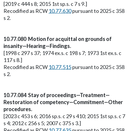
[2019 c 444 s 8; 2015 1st sp.s. c 7 s 9.]
Recodified as RCW
10.77.630
pursuant to 2025 c 358
s 2.
10.77.080 Motion for acquittal on grounds of
insanity—Hearing—Findings.
[1998 c 297 s 37; 1974 ex.s. c 198 s 7; 1973 1st ex.s. c
117 s 8.]
Recodified as RCW
10.77.515
pursuant to 2025 c 358
s 2.
10.77.084 Stay of proceedings—Treatment—
Restoration of competency—Commitment—Other
procedures.
[2023 c 453 s 6; 2016 sp.s. c 29 s 410; 2015 1st sp.s. c 7
s 4; 2012 c 256 s 5; 2007 c 375 s 3.]
Recodified as RCW
10.77.635
pursuant to 2025 c 358