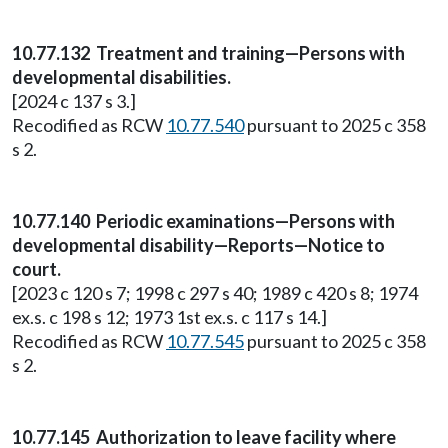
10.77.132 Treatment and training—Persons with
developmental disabilities.
[2024 c 137 s 3.]
Recodified as RCW
10.77.540
pursuant to 2025 c 358
s 2.
10.77.140 Periodic examinations—Persons with
developmental disability—Reports—Notice to
court.
[2023 c 120 s 7; 1998 c 297 s 40; 1989 c 420 s 8; 1974
ex.s. c 198 s 12; 1973 1st ex.s. c 117 s 14.]
Recodified as RCW
10.77.545
pursuant to 2025 c 358
s 2.
10.77.145 Authorization to leave facility where