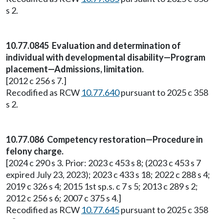
s 2.
10.77.0845 Evaluation and determination of
individual with developmental disability—Program
placement—Admissions, limitation.
[2012 c 256 s 7.]
Recodified as RCW
10.77.640
pursuant to 2025 c 358
s 2.
10.77.086 Competency restoration—Procedure in
felony charge.
[2024 c 290 s 3. Prior: 2023 c 453 s 8; (2023 c 453 s 7
expired July 23, 2023); 2023 c 433 s 18; 2022 c 288 s 4;
2019 c 326 s 4; 2015 1st sp.s. c 7 s 5; 2013 c 289 s 2;
2012 c 256 s 6; 2007 c 375 s 4.]
Recodified as RCW
10.77.645
pursuant to 2025 c 358