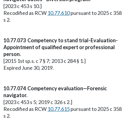
[2023 c 453 s 10.]
Recodified as RCW
10.77.610
pursuant to 2025 c 358
s 2.
10.77.073 Competency to stand trial-Evaluation-
Appointment of qualified expert or professional
person.
[2015 1st sp.s. c 7 § 7; 2013 c 284 § 1.]
Expired June 30, 2019.
10.77.074 Competency evaluation—Forensic
navigator.
[2023 c 453 s 5; 2019 c 326 s 2.]
Recodified as RCW
10.77.615
pursuant to 2025 c 358
s 2.