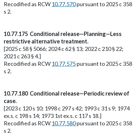
Recodified as RCW
10.77.570
pursuant to 2025 c 358
s 2.
10.77.175 Conditional release—Planning—Less
restrictive alternative treatment.
[2025 c 58 § 5066; 2024 c 62 § 13; 2022 c 210 § 22;
2021 c 263 § 4.]
Recodified as RCW
10.77.575
pursuant to 2025 c 358
s 2.
10.77.180 Conditional release—Periodic review of
case.
[2023 c 120 s 10; 1998 c 297 s 42; 1993 c 31 s 9; 1974
ex.s. c 198 s 14; 1973 1st ex.s. c 117 s 18.]
Recodified as RCW
10.77.580
pursuant to 2025 c 358
s 2.