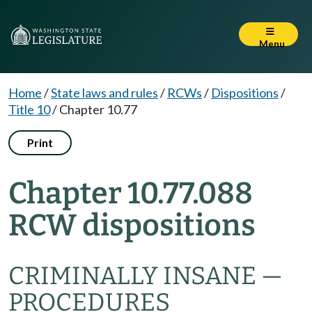
Menu
Home
/
State laws and rules
/
RCWs
/
Dispositions
/
Title 10
/
Chapter 10.77
Print
Chapter 10.77.088
RCW dispositions
CRIMINALLY INSANE —
PROCEDURES