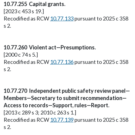
10.77.255 Capital grants.
[2023 c 453 s 19.]
Recodified as RCW
10.77.133
pursuant to 2025 c 358
s 2.
10.77.260 Violent act—Presumptions.
[2000 c 74 s 5.]
Recodified as RCW
10.77.136
pursuant to 2025 c 358
s 2.
10.77.270 Independent public safety review panel—
Members—Secretary to submit recommendation—
Access to records—Support, rules—Report.
[2013 c 289 s 3; 2010 c 263 s 1.]
Recodified as RCW
10.77.139
pursuant to 2025 c 358
s 2.