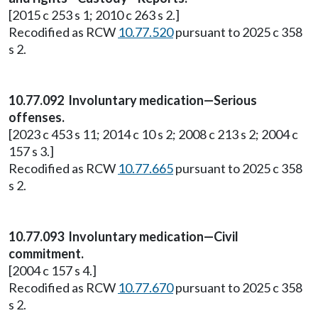
[2015 c 253 s 1; 2010 c 263 s 2.]
Recodified as RCW
10.77.520
pursuant to 2025 c 358
s 2.
10.77.092 Involuntary medication—Serious
offenses.
[2023 c 453 s 11; 2014 c 10 s 2; 2008 c 213 s 2; 2004 c
157 s 3.]
Recodified as RCW
10.77.665
pursuant to 2025 c 358
s 2.
10.77.093 Involuntary medication—Civil
commitment.
[2004 c 157 s 4.]
Recodified as RCW
10.77.670
pursuant to 2025 c 358
s 2.