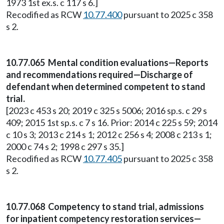
1973 1st ex.s. c 117 s 6.]
Recodified as RCW
10.77.400
pursuant to 2025 c 358
s 2.
10.77.065 Mental condition evaluations—Reports
and recommendations required—Discharge of
defendant when determined competent to stand
trial.
[2023 c 453 s 20; 2019 c 325 s 5006; 2016 sp.s. c 29 s
409; 2015 1st sp.s. c 7 s 16. Prior: 2014 c 225 s 59; 2014
c 10 s 3; 2013 c 214 s 1; 2012 c 256 s 4; 2008 c 213 s 1;
2000 c 74 s 2; 1998 c 297 s 35.]
Recodified as RCW
10.77.405
pursuant to 2025 c 358
s 2.
10.77.068 Competency to stand trial, admissions
for inpatient competency restoration services—