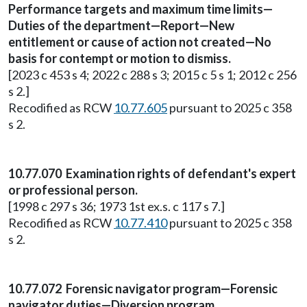
Performance targets and maximum time limits—
Duties of the department—Report—New
entitlement or cause of action not created—No
basis for contempt or motion to dismiss.
[2023 c 453 s 4; 2022 c 288 s 3; 2015 c 5 s 1; 2012 c 256
s 2.]
Recodified as RCW
10.77.605
pursuant to 2025 c 358
s 2.
10.77.070 Examination rights of defendant's expert
or professional person.
[1998 c 297 s 36; 1973 1st ex.s. c 117 s 7.]
Recodified as RCW
10.77.410
pursuant to 2025 c 358
s 2.
10.77.072 Forensic navigator program—Forensic
navigator duties—Diversion program.