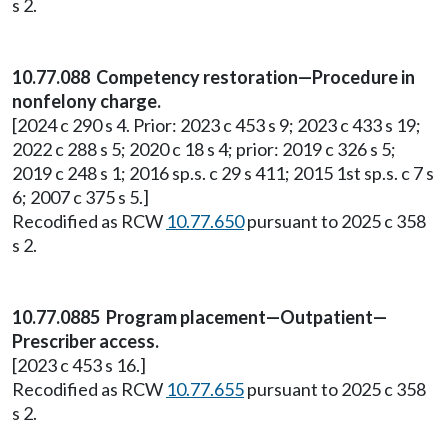
s 2.
10.77.088 Competency restoration—Procedure in
nonfelony charge.
[2024 c 290 s 4. Prior: 2023 c 453 s 9; 2023 c 433 s 19;
2022 c 288 s 5; 2020 c 18 s 4; prior: 2019 c 326 s 5;
2019 c 248 s 1; 2016 sp.s. c 29 s 411; 2015 1st sp.s. c 7 s
6; 2007 c 375 s 5.]
Recodified as RCW
10.77.650
pursuant to 2025 c 358
s 2.
10.77.0885 Program placement—Outpatient—
Prescriber access.
[2023 c 453 s 16.]
Recodified as RCW
10.77.655
pursuant to 2025 c 358
s 2.