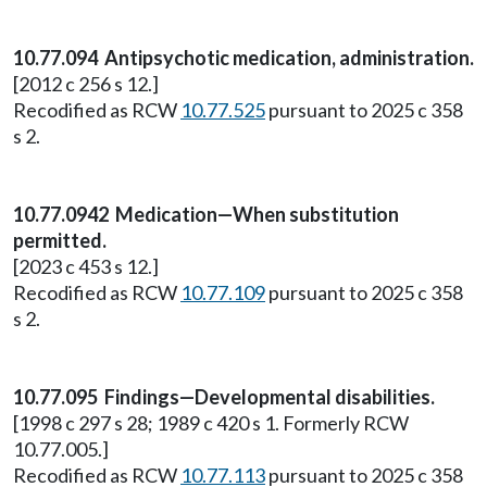
10.77.094 Antipsychotic medication, administration.
[2012 c 256 s 12.]
Recodified as RCW
10.77.525
pursuant to 2025 c 358
s 2.
10.77.0942 Medication—When substitution
permitted.
[2023 c 453 s 12.]
Recodified as RCW
10.77.109
pursuant to 2025 c 358
s 2.
10.77.095 Findings—Developmental disabilities.
[1998 c 297 s 28; 1989 c 420 s 1. Formerly RCW
10.77.005.]
Recodified as RCW
10.77.113
pursuant to 2025 c 358