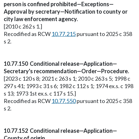
person is confined prohibited—Exceptions—
Approval by secretary—Notification to county or
city law enforcement agency.
[2010 c 262 s 1.]
Recodified as RCW
10.77.215
pursuant to 2025 c 358
s 2.
10.77.150 Conditional release—Application—
Secretary's recommendation—Order—Procedure.
[2023 c 120 s 8; 2021 c 263 s 1; 2010 c 263 s 5; 1998 c
297 s 41; 1993 c 31 s 6; 1982 c 112 s 1; 1974 ex.s. c 198
s 13; 1973 1st ex.s. c 117 s 15.]
Recodified as RCW
10.77.550
pursuant to 2025 c 358
s 2.
10.77.152 Conditional release—Application—
County of origin.