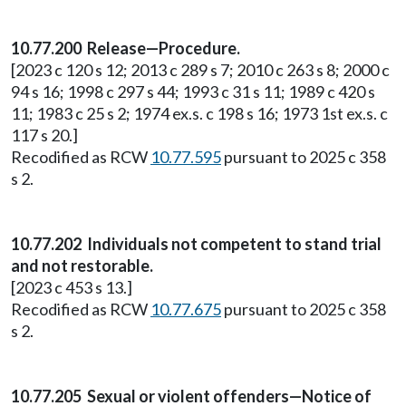
10.77.200 Release—Procedure.
[2023 c 120 s 12; 2013 c 289 s 7; 2010 c 263 s 8; 2000 c
94 s 16; 1998 c 297 s 44; 1993 c 31 s 11; 1989 c 420 s
11; 1983 c 25 s 2; 1974 ex.s. c 198 s 16; 1973 1st ex.s. c
117 s 20.]
Recodified as RCW
10.77.595
pursuant to 2025 c 358
s 2.
10.77.202 Individuals not competent to stand trial
and not restorable.
[2023 c 453 s 13.]
Recodified as RCW
10.77.675
pursuant to 2025 c 358
s 2.
10.77.205 Sexual or violent offenders—Notice of