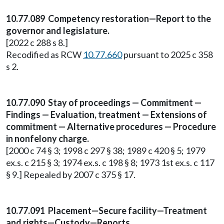
10.77.089 Competency restoration—Report to the
governor and legislature.
[2022 c 288 s 8.]
Recodified as RCW
10.77.660
pursuant to 2025 c 358
s 2.
10.77.090 Stay of proceedings — Commitment —
Findings — Evaluation, treatment — Extensions of
commitment — Alternative procedures — Procedure
in nonfelony charge.
[2000 c 74 § 3; 1998 c 297 § 38; 1989 c 420 § 5; 1979
ex.s. c 215 § 3; 1974 ex.s. c 198 § 8; 1973 1st ex.s. c 117
§ 9.] Repealed by 2007 c 375 § 17.
10.77.091 Placement—Secure facility—Treatment
and rights—Custody—Reports.