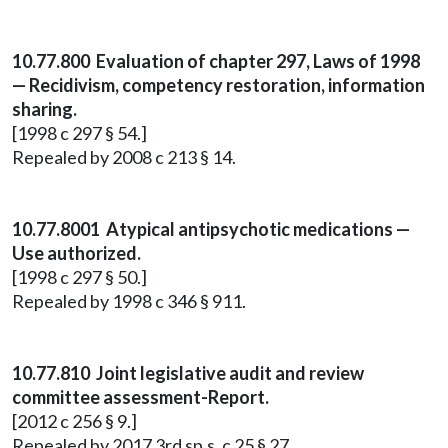
10.77.800 Evaluation of chapter 297, Laws of 1998
— Recidivism, competency restoration, information
sharing.
[1998 c 297 § 54.]
Repealed by 2008 c 213 § 14.
10.77.8001 Atypical antipsychotic medications —
Use authorized.
[1998 c 297 § 50.]
Repealed by 1998 c 346 § 911.
10.77.810 Joint legislative audit and review
committee assessment-Report.
[2012 c 256 § 9.]
Repealed by 2017 3rd sp.s. c 25 § 27.