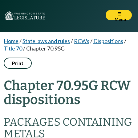
Menu
Home
/
State laws and rules
/
RCWs
/
Dispositions
/
Title 70
/
Chapter 70.95G
Print
Chapter 70.95G RCW
dispositions
PACKAGES CONTAINING
METALS