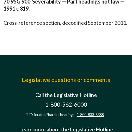
70.95G.900 Severability — Part headings not law —
1991 c 319.
Cross-reference section, decodified September 2011.
Legislative questions or comments
Call the Legislative Hotline
1-800-562-6000
TTY for deaf/hard of hearing:
1-800-833-6388
Learn more about the Legislative Hotline