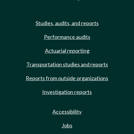
Studies, audits, and reports
Performance audits
Actuarial reporting
Transportation studies and reports
Reports from outside organizations
Investigation reports
Accessibility
Jobs