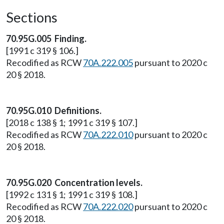
Sections
70.95G.005 Finding.
[1991 c 319 § 106.]
Recodified as RCW
70A.222.005
pursuant to 2020 c
20 § 2018.
70.95G.010 Definitions.
[2018 c 138 § 1; 1991 c 319 § 107.]
Recodified as RCW
70A.222.010
pursuant to 2020 c
20 § 2018.
70.95G.020 Concentration levels.
[1992 c 131 § 1; 1991 c 319 § 108.]
Recodified as RCW
70A.222.020
pursuant to 2020 c
20 § 2018.