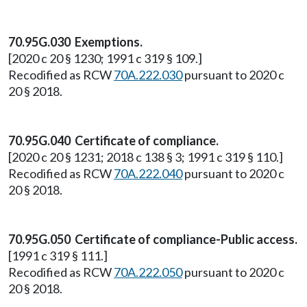
70.95G.030 Exemptions.
[2020 c 20 § 1230; 1991 c 319 § 109.]
Recodified as RCW
70A.222.030
pursuant to 2020 c
20 § 2018.
70.95G.040 Certificate of compliance.
[2020 c 20 § 1231; 2018 c 138 § 3; 1991 c 319 § 110.]
Recodified as RCW
70A.222.040
pursuant to 2020 c
20 § 2018.
70.95G.050 Certificate of compliance-Public access.
[1991 c 319 § 111.]
Recodified as RCW
70A.222.050
pursuant to 2020 c
20 § 2018.