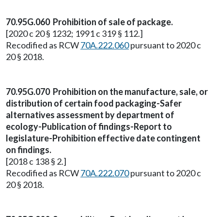
70.95G.060 Prohibition of sale of package.
[2020 c 20 § 1232; 1991 c 319 § 112.]
Recodified as RCW
70A.222.060
pursuant to 2020 c
20 § 2018.
70.95G.070 Prohibition on the manufacture, sale, or
distribution of certain food packaging-Safer
alternatives assessment by department of
ecology-Publication of findings-Report to
legislature-Prohibition effective date contingent
on findings.
[2018 c 138 § 2.]
Recodified as RCW
70A.222.070
pursuant to 2020 c
20 § 2018.