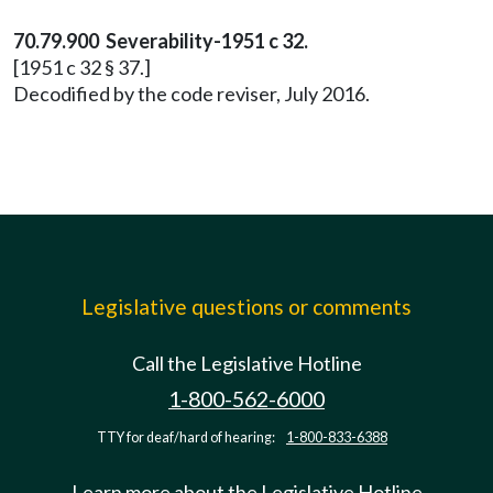
70.79.900 Severability-1951 c 32.
[1951 c 32 § 37.]
Decodified by the code reviser, July 2016.
Legislative questions or comments
Call the Legislative Hotline
1-800-562-6000
TTY for deaf/hard of hearing:
1-800-833-6388
Learn more about the Legislative Hotline