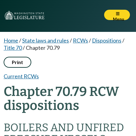
Menu
Home
/
State laws and rules
/
RCWs
/
Dispositions
/
Title 70
/
Chapter 70.79
Print
Current RCWs
Chapter 70.79 RCW
dispositions
BOILERS AND UNFIRED