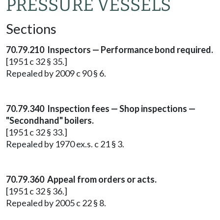
PRESSURE VESSELS
Sections
70.79.210 Inspectors — Performance bond required.
[1951 c 32 § 35.]
Repealed by 2009 c 90 § 6.
70.79.340 Inspection fees — Shop inspections —
"Secondhand" boilers.
[1951 c 32 § 33.]
Repealed by 1970 ex.s. c 21 § 3.
70.79.360 Appeal from orders or acts.
[1951 c 32 § 36.]
Repealed by 2005 c 22 § 8.