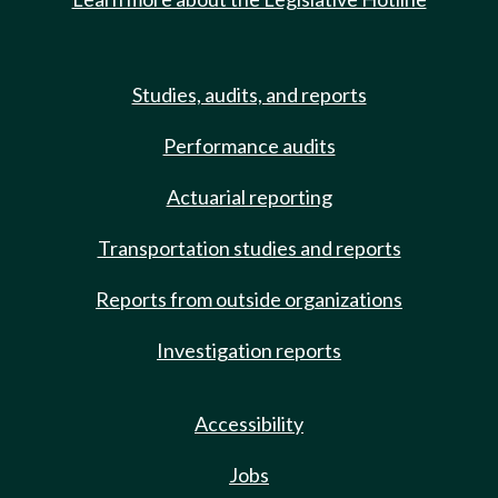
Studies, audits, and reports
Performance audits
Actuarial reporting
Transportation studies and reports
Reports from outside organizations
Investigation reports
Accessibility
Jobs