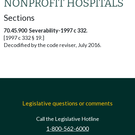
NONPROFIT HOSPITALS
Sections
70.45.900 Severability-1997 c 332.
[1997 c 332 § 19.]
Decodified by the code reviser, July 2016.
Legislative questions or comments
Call the Legislative Hotline
1-800-562-6000