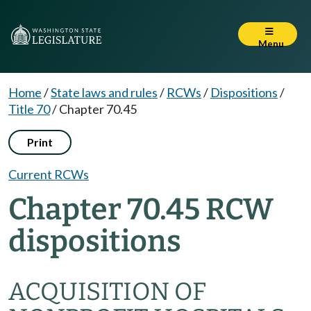
Menu
Home
/
State laws and rules
/
RCWs
/
Dispositions
/
Title 70
/
Chapter 70.45
Print
Current RCWs
Chapter 70.45 RCW
dispositions
ACQUISITION OF