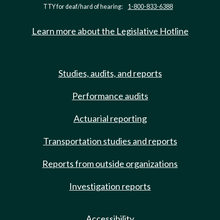
TTY for deaf/hard of hearing:
1-800-833-6388
Learn more about the Legislative Hotline
Studies, audits, and reports
Performance audits
Actuarial reporting
Transportation studies and reports
Reports from outside organizations
Investigation reports
Accessibility