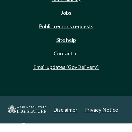
Jobs
Public records requests
Site help
Contact us
Email updates (GovDelivery)
Disclaimer
Privacy Notice
Copyright 2025. All Rights Reserved.