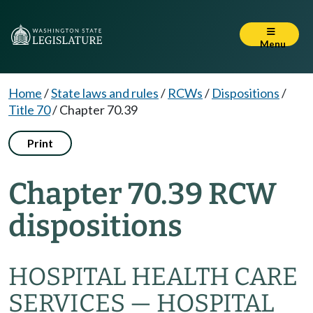
Menu
Home
/
State laws and rules
/
RCWs
/
Dispositions
/
Title 70
/
Chapter 70.39
Print
Chapter 70.39 RCW
dispositions
HOSPITAL HEALTH CARE
SERVICES — HOSPITAL