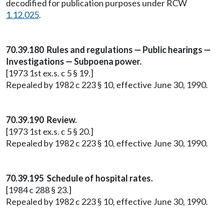
decodified for publication purposes under RCW
1.12.025
.
70.39.180 Rules and regulations — Public hearings —
Investigations — Subpoena power.
[1973 1st ex.s. c 5 § 19.]
Repealed by 1982 c 223 § 10, effective June 30, 1990.
70.39.190 Review.
[1973 1st ex.s. c 5 § 20.]
Repealed by 1982 c 223 § 10, effective June 30, 1990.
70.39.195 Schedule of hospital rates.
[1984 c 288 § 23.]
Repealed by 1982 c 223 § 10, effective June 30, 1990.