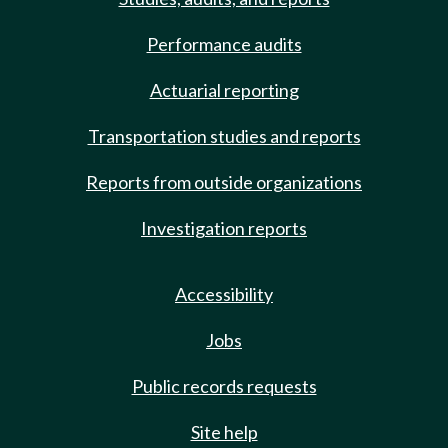
Performance audits
Actuarial reporting
Transportation studies and reports
Reports from outside organizations
Investigation reports
Accessibility
Jobs
Public records requests
Site help