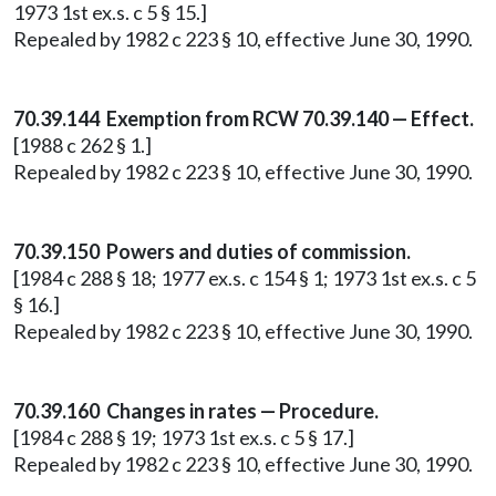
1973 1st ex.s. c 5 § 15.]
Repealed by 1982 c 223 § 10, effective June 30, 1990.
70.39.144 Exemption from RCW 70.39.140 — Effect.
[1988 c 262 § 1.]
Repealed by 1982 c 223 § 10, effective June 30, 1990.
70.39.150 Powers and duties of commission.
[1984 c 288 § 18; 1977 ex.s. c 154 § 1; 1973 1st ex.s. c 5
§ 16.]
Repealed by 1982 c 223 § 10, effective June 30, 1990.
70.39.160 Changes in rates — Procedure.
[1984 c 288 § 19; 1973 1st ex.s. c 5 § 17.]
Repealed by 1982 c 223 § 10, effective June 30, 1990.