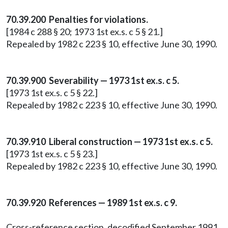
70.39.200 Penalties for violations.
[1984 c 288 § 20; 1973 1st ex.s. c 5 § 21.]
Repealed by 1982 c 223 § 10, effective June 30, 1990.
70.39.900 Severability — 1973 1st ex.s. c 5.
[1973 1st ex.s. c 5 § 22.]
Repealed by 1982 c 223 § 10, effective June 30, 1990.
70.39.910 Liberal construction — 1973 1st ex.s. c 5.
[1973 1st ex.s. c 5 § 23.]
Repealed by 1982 c 223 § 10, effective June 30, 1990.
70.39.920 References — 1989 1st ex.s. c 9.
Cross-reference section, decodified September 1991.