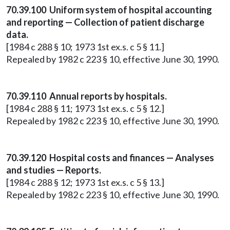
70.39.100 Uniform system of hospital accounting
and reporting — Collection of patient discharge
data.
[1984 c 288 § 10; 1973 1st ex.s. c 5 § 11.]
Repealed by 1982 c 223 § 10, effective June 30, 1990.
70.39.110 Annual reports by hospitals.
[1984 c 288 § 11; 1973 1st ex.s. c 5 § 12.]
Repealed by 1982 c 223 § 10, effective June 30, 1990.
70.39.120 Hospital costs and finances — Analyses
and studies — Reports.
[1984 c 288 § 12; 1973 1st ex.s. c 5 § 13.]
Repealed by 1982 c 223 § 10, effective June 30, 1990.