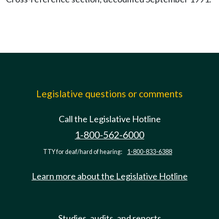
Legislative questions or comments
Call the Legislative Hotline
1-800-562-6000
TTY for deaf/hard of hearing:
1-800-833-6388
Learn more about the Legislative Hotline
Studies, audits, and reports