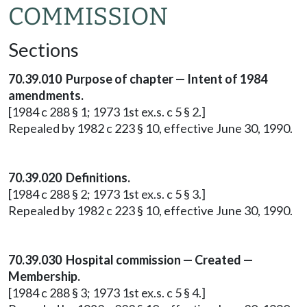
COMMISSION
Sections
70.39.010 Purpose of chapter — Intent of 1984
amendments.
[1984 c 288 § 1; 1973 1st ex.s. c 5 § 2.]
Repealed by 1982 c 223 § 10, effective June 30, 1990.
70.39.020 Definitions.
[1984 c 288 § 2; 1973 1st ex.s. c 5 § 3.]
Repealed by 1982 c 223 § 10, effective June 30, 1990.
70.39.030 Hospital commission — Created —
Membership.
[1984 c 288 § 3; 1973 1st ex.s. c 5 § 4.]