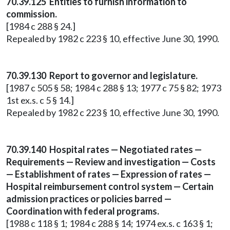
70.39.125 Entities to furnish information to
commission.
[1984 c 288 § 24.]
Repealed by 1982 c 223 § 10, effective June 30, 1990.
70.39.130 Report to governor and legislature.
[1987 c 505 § 58; 1984 c 288 § 13; 1977 c 75 § 82; 1973
1st ex.s. c 5 § 14.]
Repealed by 1982 c 223 § 10, effective June 30, 1990.
70.39.140 Hospital rates — Negotiated rates —
Requirements — Review and investigation — Costs
— Establishment of rates — Expression of rates —
Hospital reimbursement control system — Certain
admission practices or policies barred —
Coordination with federal programs.
[1988 c 118 § 1; 1984 c 288 § 14; 1974 ex.s. c 163 § 1;