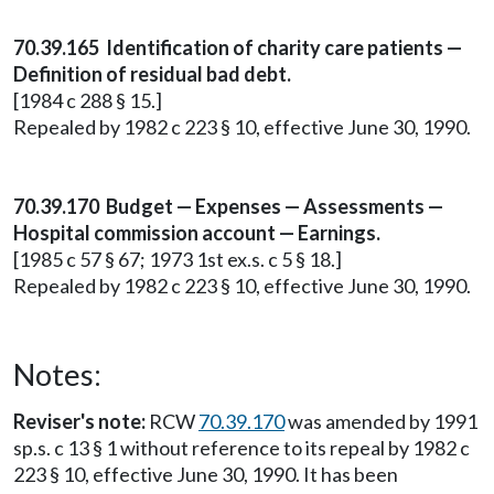
70.39.165 Identification of charity care patients —
Definition of residual bad debt.
[1984 c 288 § 15.]
Repealed by 1982 c 223 § 10, effective June 30, 1990.
70.39.170 Budget — Expenses — Assessments —
Hospital commission account — Earnings.
[1985 c 57 § 67; 1973 1st ex.s. c 5 § 18.]
Repealed by 1982 c 223 § 10, effective June 30, 1990.
Notes:
Reviser's note:
RCW
70.39.170
was amended by 1991
sp.s. c 13 § 1 without reference to its repeal by 1982 c
223 § 10, effective June 30, 1990. It has been