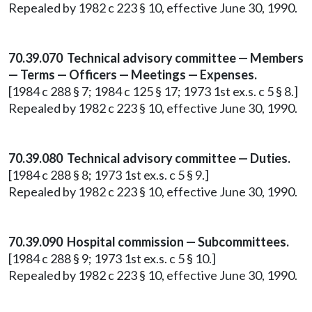
Repealed by 1982 c 223 § 10, effective June 30, 1990.
70.39.070 Technical advisory committee — Members
— Terms — Officers — Meetings — Expenses.
[1984 c 288 § 7; 1984 c 125 § 17; 1973 1st ex.s. c 5 § 8.]
Repealed by 1982 c 223 § 10, effective June 30, 1990.
70.39.080 Technical advisory committee — Duties.
[1984 c 288 § 8; 1973 1st ex.s. c 5 § 9.]
Repealed by 1982 c 223 § 10, effective June 30, 1990.
70.39.090 Hospital commission — Subcommittees.
[1984 c 288 § 9; 1973 1st ex.s. c 5 § 10.]
Repealed by 1982 c 223 § 10, effective June 30, 1990.