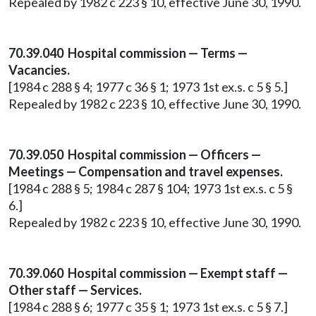
Repealed by 1982 c 223 § 10, effective June 30, 1990.
70.39.040 Hospital commission — Terms —
Vacancies.
[1984 c 288 § 4; 1977 c 36 § 1; 1973 1st ex.s. c 5 § 5.]
Repealed by 1982 c 223 § 10, effective June 30, 1990.
70.39.050 Hospital commission — Officers —
Meetings — Compensation and travel expenses.
[1984 c 288 § 5; 1984 c 287 § 104; 1973 1st ex.s. c 5 §
6.]
Repealed by 1982 c 223 § 10, effective June 30, 1990.
70.39.060 Hospital commission — Exempt staff —
Other staff — Services.
[1984 c 288 § 6; 1977 c 35 § 1; 1973 1st ex.s. c 5 § 7.]