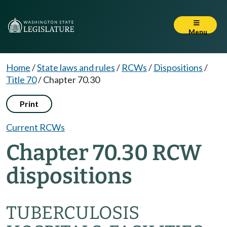
Menu
Home
/
State laws and rules
/
RCWs
/
Dispositions
/
Title 70
/
Chapter 70.30
Print
Current RCWs
Chapter 70.30 RCW
dispositions
TUBERCULOSIS