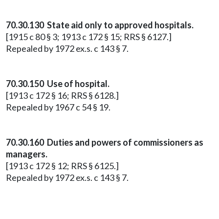
70.30.130 State aid only to approved hospitals.
[1915 c 80 § 3; 1913 c 172 § 15; RRS § 6127.]
Repealed by 1972 ex.s. c 143 § 7.
70.30.150 Use of hospital.
[1913 c 172 § 16; RRS § 6128.]
Repealed by 1967 c 54 § 19.
70.30.160 Duties and powers of commissioners as
managers.
[1913 c 172 § 12; RRS § 6125.]
Repealed by 1972 ex.s. c 143 § 7.