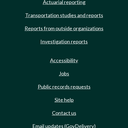
Actuarial reporting
Transportation studies and reports
Reports from outside organizations
Investigation reports
Accessibility
Jobs
Public records requests
Site help
Contact us
Email updates (GovDelivery)