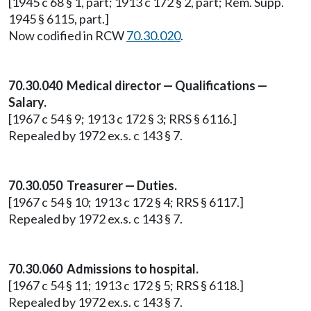
[1945 c 68 § 1, part; 1913 c 172 § 2, part; Rem. Supp.
1945 § 6115, part.]
Now codified in RCW
70.30.020
.
70.30.040 Medical director — Qualifications —
Salary.
[1967 c 54 § 9; 1913 c 172 § 3; RRS § 6116.]
Repealed by 1972 ex.s. c 143 § 7.
70.30.050 Treasurer — Duties.
[1967 c 54 § 10; 1913 c 172 § 4; RRS § 6117.]
Repealed by 1972 ex.s. c 143 § 7.
70.30.060 Admissions to hospital.
[1967 c 54 § 11; 1913 c 172 § 5; RRS § 6118.]
Repealed by 1972 ex.s. c 143 § 7.