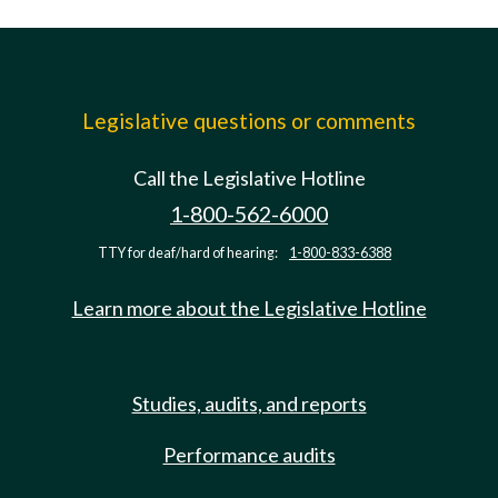
Legislative questions or comments
Call the Legislative Hotline
1-800-562-6000
TTY for deaf/hard of hearing:
1-800-833-6388
Learn more about the Legislative Hotline
Studies, audits, and reports
Performance audits