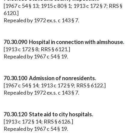
[1967 c 54 § 13; 1915 c 80 § 1; 1913 c 172 § 7; RRS §
6120.]
Repealed by 1972 ex.s. c 143 § 7.
70.30.090 Hospital in connection with almshouse.
[1913 c 172 § 8; RRS § 6121.]
Repealed by 1967 c 54 § 19.
70.30.100 Admission of nonresidents.
[1967 c 54 § 14; 1913 c 172 § 9; RRS § 6122.]
Repealed by 1972 ex.s. c 143 § 7.
70.30.120 State aid to city hospitals.
[1913 c 172 § 14; RRS § 6126.]
Repealed by 1967 c 54 § 19.