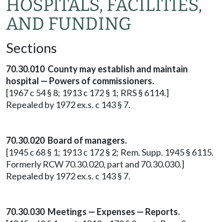
HOSPITALS, FACILITIES,
AND FUNDING
Sections
70.30.010 County may establish and maintain
hospital — Powers of commissioners.
[1967 c 54 § 8; 1913 c 172 § 1; RRS § 6114.]
Repealed by 1972 ex.s. c 143 § 7.
70.30.020 Board of managers.
[1945 c 68 § 1; 1913 c 172 § 2; Rem. Supp. 1945 § 6115.
Formerly RCW 70.30.020, part and 70.30.030.]
Repealed by 1972 ex.s. c 143 § 7.
70.30.030 Meetings — Expenses — Reports.