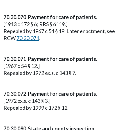
70.30.070 Payment for care of patients.
[1913 c 172 § 6; RRS § 6119.]
Repealed by 1967 c 54 § 19. Later enactment, see
RCW
70.30.071
.
70.30.071 Payment for care of patients.
[1967 c 54 § 12.]
Repealed by 1972 ex.s. c 143 § 7.
70.30.072 Payment for care of patients.
[1972 ex.s. c 143 § 3.]
Repealed by 1999 c 172 § 12.
70.30.080 State and county inspection.