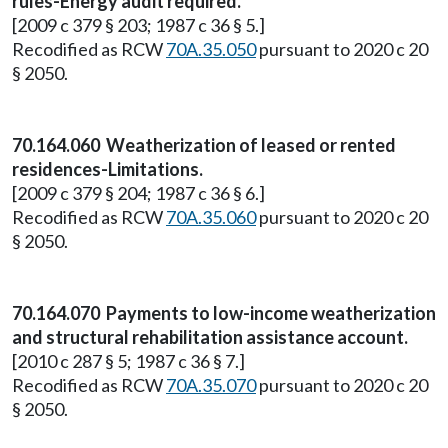
rules-Energy audit required.
[2009 c 379 § 203; 1987 c 36 § 5.]
Recodified as RCW
70A.35.050
pursuant to 2020 c 20
§ 2050.
70.164.060 Weatherization of leased or rented
residences-Limitations.
[2009 c 379 § 204; 1987 c 36 § 6.]
Recodified as RCW
70A.35.060
pursuant to 2020 c 20
§ 2050.
70.164.070 Payments to low-income weatherization
and structural rehabilitation assistance account.
[2010 c 287 § 5; 1987 c 36 § 7.]
Recodified as RCW
70A.35.070
pursuant to 2020 c 20
§ 2050.