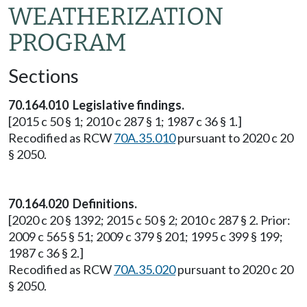
WEATHERIZATION
PROGRAM
Sections
70.164.010 Legislative findings.
[2015 c 50 § 1; 2010 c 287 § 1; 1987 c 36 § 1.]
Recodified as RCW
70A.35.010
pursuant to 2020 c 20
§ 2050.
70.164.020 Definitions.
[2020 c 20 § 1392; 2015 c 50 § 2; 2010 c 287 § 2. Prior:
2009 c 565 § 51; 2009 c 379 § 201; 1995 c 399 § 199;
1987 c 36 § 2.]
Recodified as RCW
70A.35.020
pursuant to 2020 c 20
§ 2050.