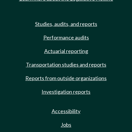
Studies, audits, and reports
Performance audits
Actuarial reporting
Transportation studies and reports
Reports from outside organizations
Investigation reports
Accessibility
Jobs