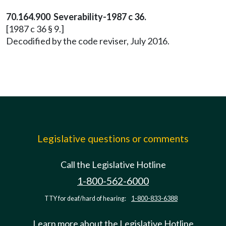
70.164.900 Severability-1987 c 36.
[1987 c 36 § 9.]
Decodified by the code reviser, July 2016.
Legislative questions or comments
Call the Legislative Hotline
1-800-562-6000
TTY for deaf/hard of hearing:
1-800-833-6388
Learn more about the Legislative Hotline