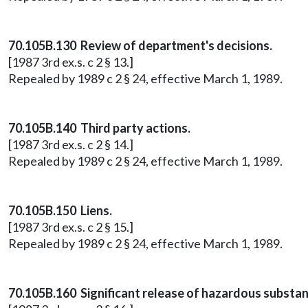
70.105B.130 Review of department's decisions.
[1987 3rd ex.s. c 2 § 13.]
Repealed by 1989 c 2 § 24, effective March 1, 1989.
70.105B.140 Third party actions.
[1987 3rd ex.s. c 2 § 14.]
Repealed by 1989 c 2 § 24, effective March 1, 1989.
70.105B.150 Liens.
[1987 3rd ex.s. c 2 § 15.]
Repealed by 1989 c 2 § 24, effective March 1, 1989.
70.105B.160 Significant release of hazardous substan