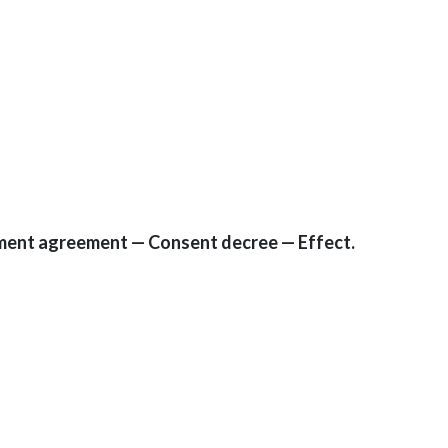
ement agreement — Consent decree — Effect.