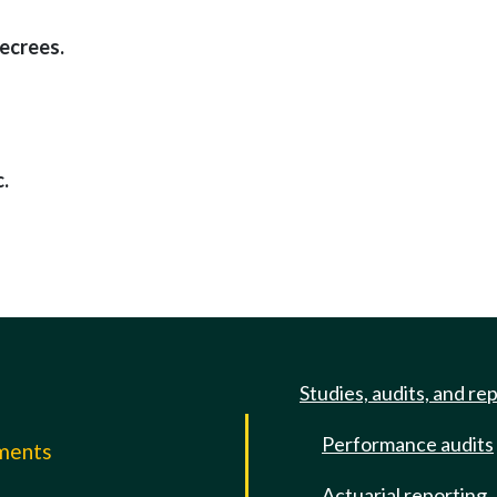
decrees.
.
Studies, audits, and re
Performance audits
mments
Actuarial reporting