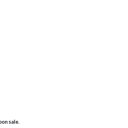
pon sale.