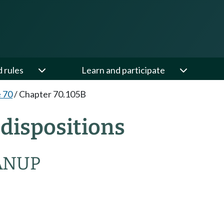
d rules
Learn and participate
e 70
/
Chapter 70.105B
dispositions
ANUP