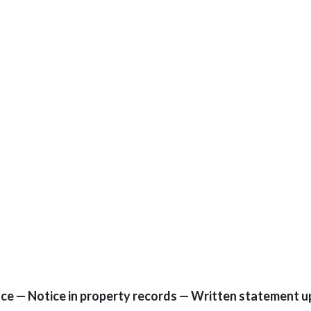
ce — Notice in property records — Written statement u