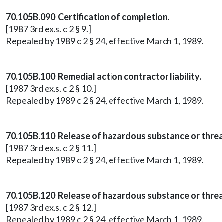
70.105B.090 Certification of completion.
[1987 3rd ex.s. c 2 § 9.]
Repealed by 1989 c 2 § 24, effective March 1, 1989.
70.105B.100 Remedial action contractor liability.
[1987 3rd ex.s. c 2 § 10.]
Repealed by 1989 c 2 § 24, effective March 1, 1989.
70.105B.110 Release of hazardous substance or threa
[1987 3rd ex.s. c 2 § 11.]
Repealed by 1989 c 2 § 24, effective March 1, 1989.
70.105B.120 Release of hazardous substance or threa
[1987 3rd ex.s. c 2 § 12.]
Repealed by 1989 c 2 § 24, effective March 1, 1989.