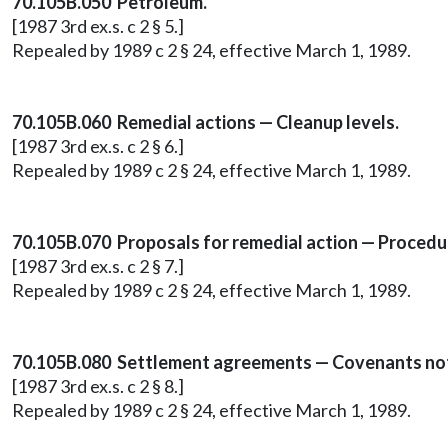
70.105B.050 Petroleum.
[1987 3rd ex.s. c 2 § 5.]
Repealed by 1989 c 2 § 24, effective March 1, 1989.
70.105B.060 Remedial actions — Cleanup levels.
[1987 3rd ex.s. c 2 § 6.]
Repealed by 1989 c 2 § 24, effective March 1, 1989.
70.105B.070 Proposals for remedial action — Procedu
[1987 3rd ex.s. c 2 § 7.]
Repealed by 1989 c 2 § 24, effective March 1, 1989.
70.105B.080 Settlement agreements — Covenants no
[1987 3rd ex.s. c 2 § 8.]
Repealed by 1989 c 2 § 24, effective March 1, 1989.