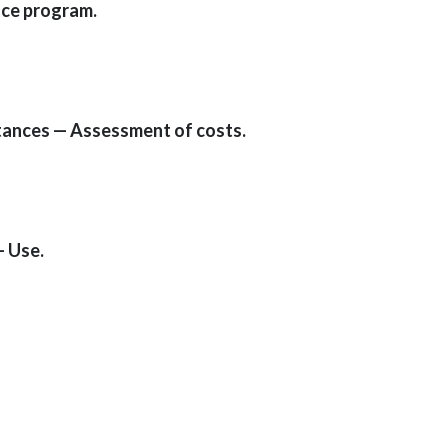
nce program.
tances — Assessment of costs.
— Use.