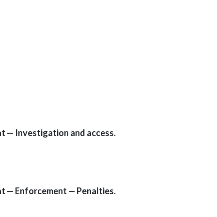
t — Investigation and access.
t — Enforcement — Penalties.