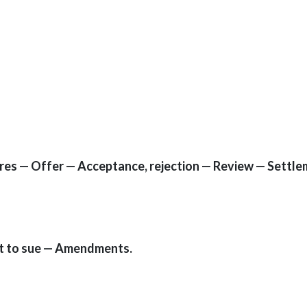
res — Offer — Acceptance, rejection — Review — Settl
t to sue — Amendments.