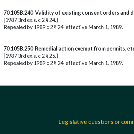
70.105B.240 Validity of existing consent orders and 
[1987 3rd ex.s. c 2 § 24.]
Repealed by 1989 c 2 § 24, effective March 1, 1989.
70.105B.250 Remedial action exempt from permits, etc
[1987 3rd ex.s. c 2 § 25.]
Repealed by 1989 c 2 § 24, effective March 1, 1989.
Legislative questions or co