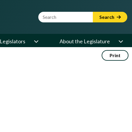
Website Search Term
Search
Legislators
About the Legislature
Print