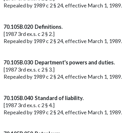
Repealed by 1989 c 2 § 24, effective March 1, 1989.
70.105B.020 Definitions.
[1987 3rd ex.s. c 2 § 2.]
Repealed by 1989 c 2 § 24, effective March 1, 1989.
70.105B.030 Department's powers and duties.
[1987 3rd ex.s. c 2 § 3.]
Repealed by 1989 c 2 § 24, effective March 1, 1989.
70.105B.040 Standard of liability.
[1987 3rd ex.s. c 2 § 4.]
Repealed by 1989 c 2 § 24, effective March 1, 1989.