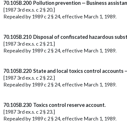
70.105B.200 Pollution prevention — Business assista
[1987 3rd ex.s. c 2 § 20.]
Repealed by 1989 c 2 § 24, effective March 1, 1989.
70.105B.210 Disposal of confiscated hazardous subs
[1987 3rd ex.s. c 2 § 21.]
Repealed by 1989 c 2 § 24, effective March 1, 1989.
70.105B.220 State and local toxics control accounts 
[1987 3rd ex.s. c 2 § 22.]
Repealed by 1989 c 2 § 24, effective March 1, 1989.
70.105B.230 Toxics control reserve account.
[1987 3rd ex.s. c 2 § 23.]
Repealed by 1989 c 2 § 24, effective March 1, 1989.