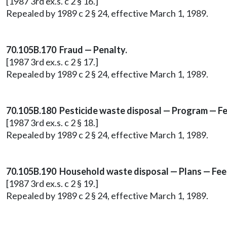
[1987 3rd ex.s. c 2 § 16.]
Repealed by 1989 c 2 § 24, effective March 1, 1989.
70.105B.170 Fraud — Penalty.
[1987 3rd ex.s. c 2 § 17.]
Repealed by 1989 c 2 § 24, effective March 1, 1989.
70.105B.180 Pesticide waste disposal — Program — Fe
[1987 3rd ex.s. c 2 § 18.]
Repealed by 1989 c 2 § 24, effective March 1, 1989.
70.105B.190 Household waste disposal — Plans — Fee
[1987 3rd ex.s. c 2 § 19.]
Repealed by 1989 c 2 § 24, effective March 1, 1989.