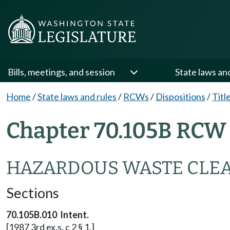
Bills, meetings, and session
State laws an
Home
/
State laws and rules
/
RCWs
/
Dispositions
/
Titl
Chapter 70.105B RCW 
HAZARDOUS WASTE CLE
Sections
70.105B.010 Intent.
[1987 3rd ex.s. c 2 § 1.]