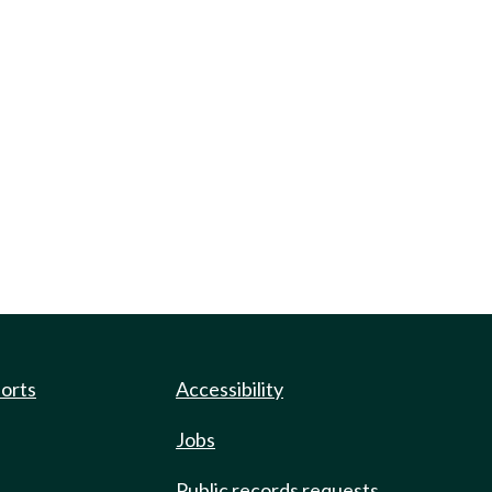
ports
Accessibility
Jobs
Public records requests