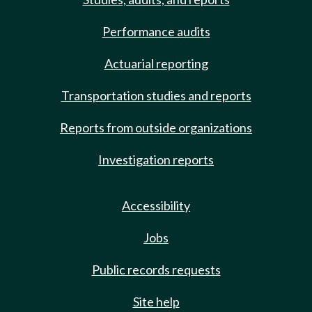
Performance audits
Actuarial reporting
Transportation studies and reports
Reports from outside organizations
Investigation reports
Accessibility
Jobs
Public records requests
Site help