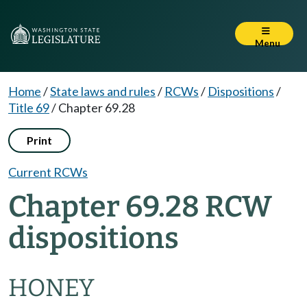
Menu
Home
/
State laws and rules
/
RCWs
/
Dispositions
/
Title 69
/
Chapter 69.28
Print
Current RCWs
Chapter 69.28 RCW
dispositions
HONEY