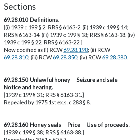
Sections
69.28.010 Definitions.
[(i) 1939 c 199 § 2; RRS § 6163-2. (ii) 1939 c 199 § 14;
RRS § 6163-14. (iii) 1939 c 199 § 18; RRS § 6163-18. (iv)
1939 c 199 § 22; RRS § 6163-22.]
Now codified as (i) RCW
69.28.190
; (ii) RCW
69.28.310
; (iii) RCW
69.28.350
; (iv) RCW
69.28.380
.
69.28.150 Unlawful honey — Seizure and sale —
Notice and hearing.
[1939 c 199 § 31; RRS § 6163-31.]
Repealed by 1975 1st ex.s. c 283 § 8.
69.28.160 Honey seals — Price — Use of proceeds.
[1939 c 199 § 38; RRS § 6163-38.]
Repealed by 1961 c 60 § 3.