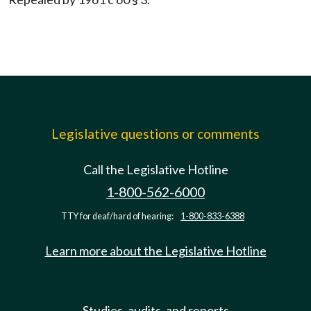
Legislative questions or comments
Call the Legislative Hotline
1-800-562-6000
TTY for deaf/hard of hearing:
1-800-833-6388
Learn more about the Legislative Hotline
Studies, audits, and reports