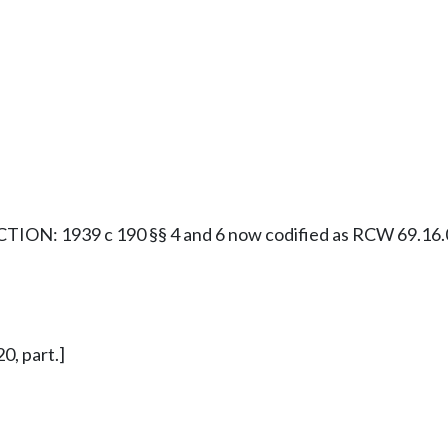
ION: 1939 c 190 §§ 4 and 6 now codified as RCW 69.16.0
0, part.]