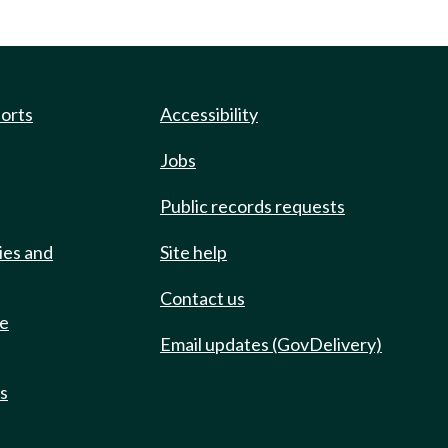
ports
Accessibility
Jobs
Public records requests
ies and
Site help
Contact us
de
Email updates (GovDelivery)
ts