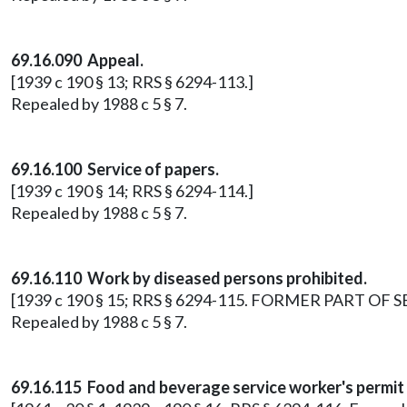
69.16.090 Appeal.
[1939 c 190 § 13; RRS § 6294-113.]
Repealed by 1988 c 5 § 7.
69.16.100 Service of papers.
[1939 c 190 § 14; RRS § 6294-114.]
Repealed by 1988 c 5 § 7.
69.16.110 Work by diseased persons prohibited.
[1939 c 190 § 15; RRS § 6294-115. FORMER PART OF SE
Repealed by 1988 c 5 § 7.
69.16.115 Food and beverage service worker's permit 