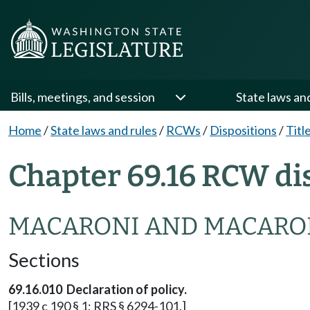
Bills, meetings, and session
State laws an
Home
/
State laws and rules
/
RCWs
/
Dispositions
/
Titl
Chapter 69.16 RCW di
MACARONI AND MACARO
Sections
69.16.010 Declaration of policy.
[1939 c 190 § 1; RRS § 6294-101.]