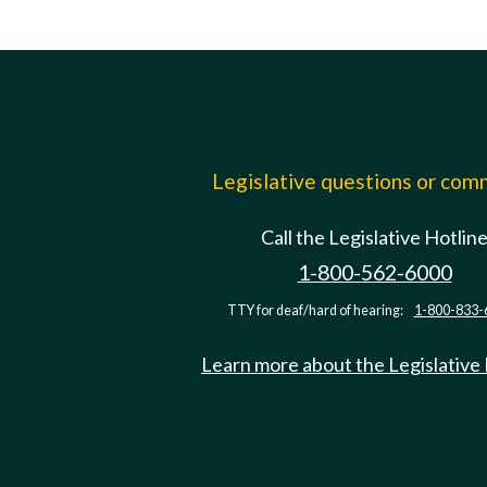
Legislative questions or co
Call the Legislative Hotlin
1-800-562-6000
TTY for deaf/hard of hearing:
1-800-833-
Learn more about the Legislative