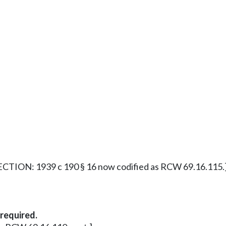
CTION: 1939 c 190 § 16 now codified as RCW 69.16.115.
required.