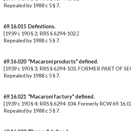
Repealed by 1988 c 5 § 7.
69.16.015 Definitions.
[1939 c 190 § 2; RRS § 6294-102.]
Repealed by 1988 c 5 § 7.
69.16.020 "Macaroni products" defined.
[1939 c 190 § 3; RRS § 6294-103. FORMER PART OF SECT
Repealed by 1988 c 5 § 7.
69.16.021 "Macaroni factory" defined.
[1939 c 190 § 4; RRS § 6294-104. Formerly RCW 69.16.02
Repealed by 1988 c 5 § 7.