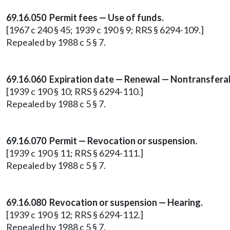
69.16.050 Permit fees — Use of funds.
[1967 c 240 § 45; 1939 c 190 § 9; RRS § 6294-109.]
Repealed by 1988 c 5 § 7.
69.16.060 Expiration date — Renewal — Nontransferab
[1939 c 190 § 10; RRS § 6294-110.]
Repealed by 1988 c 5 § 7.
69.16.070 Permit — Revocation or suspension.
[1939 c 190 § 11; RRS § 6294-111.]
Repealed by 1988 c 5 § 7.
69.16.080 Revocation or suspension — Hearing.
[1939 c 190 § 12; RRS § 6294-112.]
Repealed by 1988 c 5 § 7.