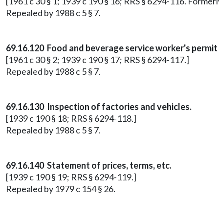
[1961 c 30 § 1; 1939 c 190 § 16; RRS § 6294-116. Former
Repealed by 1988 c 5 § 7.
69.16.120 Food and beverage service worker's permit 
[1961 c 30 § 2; 1939 c 190 § 17; RRS § 6294-117.]
Repealed by 1988 c 5 § 7.
69.16.130 Inspection of factories and vehicles.
[1939 c 190 § 18; RRS § 6294-118.]
Repealed by 1988 c 5 § 7.
69.16.140 Statement of prices, terms, etc.
[1939 c 190 § 19; RRS § 6294-119.]
Repealed by 1979 c 154 § 26.