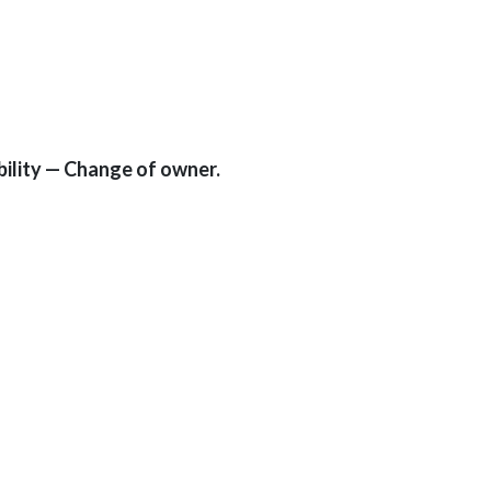
ility — Change of owner.