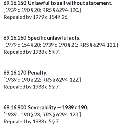
69.16.150 Unlawful to sell without statement.
[1939 c 190 § 20; RRS § 6294-120.]
Repealed by 1979 c 154 § 26.
69.16.160 Specific unlawful acts.
[1979 c 154 § 20; 1939 c 190 § 21; RRS § 6294-121.]
Repealed by 1988 c 5 § 7.
69.16.170 Penalty.
[1939 c 190 § 22; RRS § 6294-122.]
Repealed by 1988 c 5 § 7.
69.16.900 Severability — 1939 c 190.
[1939 c 190 § 23; RRS § 6294-123.]
Repealed by 1988 c 5 § 7.