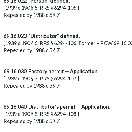
69.16.022 "Person" defined.
[1939 c 190 § 5; RRS § 6294-105.]
Repealed by 1988 c 5 § 7.
69.16.023 "Distributor" defined.
[1939 c 190 § 6; RRS § 6294-106. Formerly RCW 69.16.02
Repealed by 1988 c 5 § 7.
69.16.030 Factory permit — Application.
[1939 c 190 § 7; RRS § 6294-107.]
Repealed by 1988 c 5 § 7.
69.16.040 Distributor's permit — Application.
[1939 c 190 § 8; RRS § 6294-108.]
Repealed by 1988 c 5 § 7.