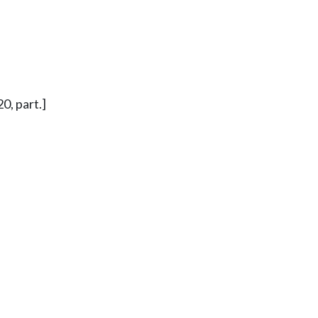
0, part.]