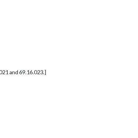
21 and 69.16.023.]