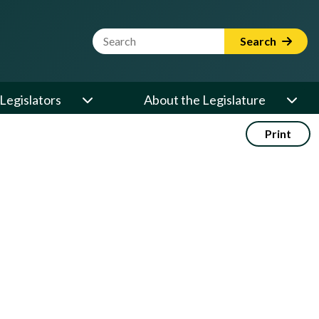
Website Search Term
Search
Legislators
About the Legislature
Print