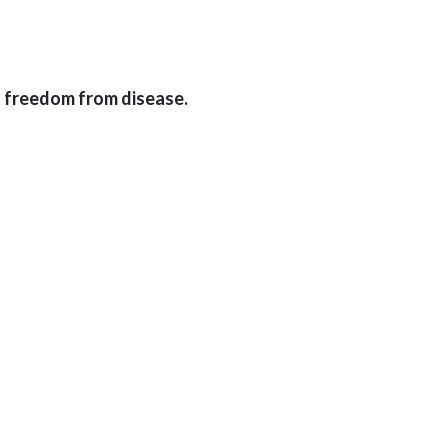
f freedom from disease.