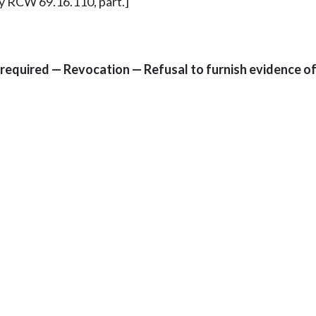
ly RCW 69.16.110, part.]
required — Revocation — Refusal to furnish evidence o