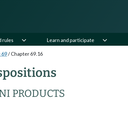
d rules
Learn and participate
e 69
/
Chapter 69.16
spositions
NI PRODUCTS