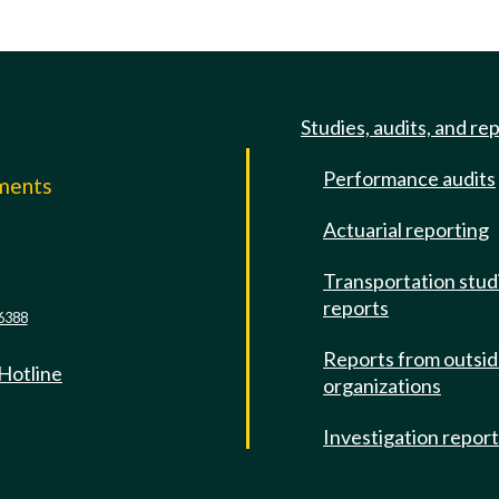
Studies, audits, and re
Performance audits
mments
Actuarial reporting
e
Transportation stud
reports
6388
Reports from outsi
 Hotline
organizations
Investigation repor